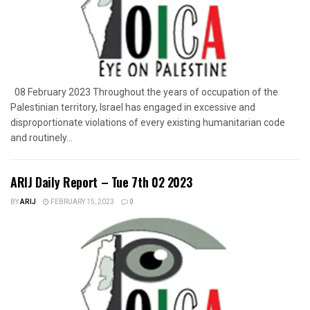
08 February 2023 Throughout the years of occupation of the
Palestinian territory, Israel has engaged in excessive and
disproportionate violations of every existing humanitarian code
and routinely...
ARIJ Daily Report – Tue 7th 02 2023
BY
ARIJ
FEBRUARY 15, 2023
0