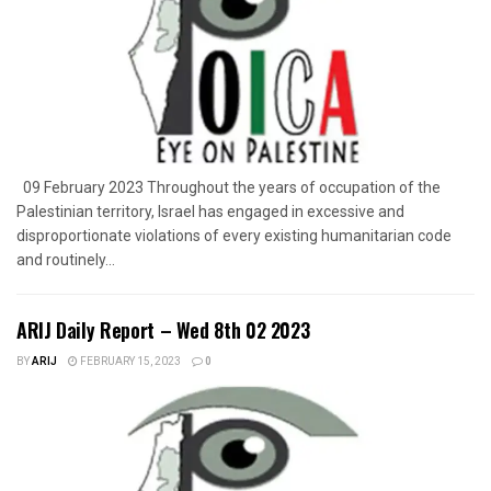
09 February 2023 Throughout the years of occupation of the
Palestinian territory, Israel has engaged in excessive and
disproportionate violations of every existing humanitarian code
and routinely...
ARIJ Daily Report – Wed 8th 02 2023
BY
ARIJ
FEBRUARY 15, 2023
0