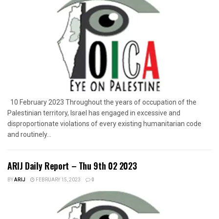
10 February 2023 Throughout the years of occupation of the
Palestinian territory, Israel has engaged in excessive and
disproportionate violations of every existing humanitarian code
and routinely...
ARIJ Daily Report – Thu 9th 02 2023
BY
ARIJ
FEBRUARY 15, 2023
0