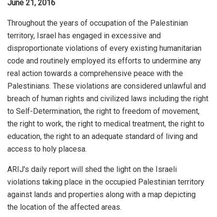
June 21, 2016
Throughout the years of occupation of the Palestinian
territory, Israel has engaged in excessive and
disproportionate violations of every existing humanitarian
code and routinely employed its efforts to undermine any
real action towards a comprehensive peace with the
Palestinians. These violations are considered unlawful and
breach of human rights and civilized laws including the right
to Self-Determination, the right to freedom of movement,
the right to work, the right to medical treatment, the right to
education, the right to an adequate standard of living and
access to holy placesa.
ARIJ's daily report will shed the light on the Israeli
violations taking place in the occupied Palestinian territory
against lands and properties along with a map depicting
the location of the affected areas.