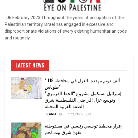
06 February 2023 Throughout the years of occupation of the
Palestinian territory, Israel has engaged in excessive and
disproportionate violations of every existing humanitarian code
and routinely...
LATEST NEWS
” 118 ألف دونم مهددة بالعزل في محافظة
طوباس”
إسرائيل تستكمل مشروع “الخط القرمزي”
وتوسع عزل الأراضي الفلسطينية شرق
الضفة الغربية المحتلة
BY
ARIJ
JULY 29, 2026
0
إقرار مخطط توسعي رئيسي في مستوطنة
تقوع شرق بيت لحم