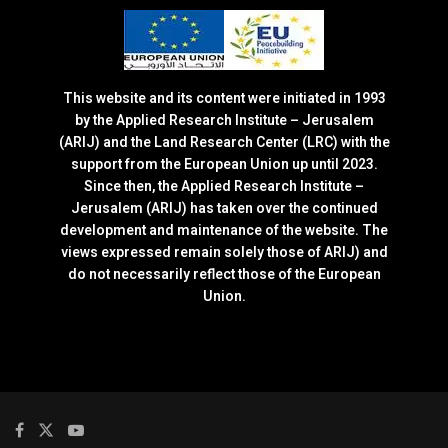
This website and its content were initiated in 1993
by the Applied Research Institute – Jerusalem
(ARIJ) and the Land Research Center (LRC) with the
support from the European Union up until 2023.
Since then, the Applied Research Institute –
Jerusalem (ARIJ) has taken over the continued
development and maintenance of the website. The
views expressed remain solely those of ARIJ) and
do not necessarily reflect those of the European
Union.