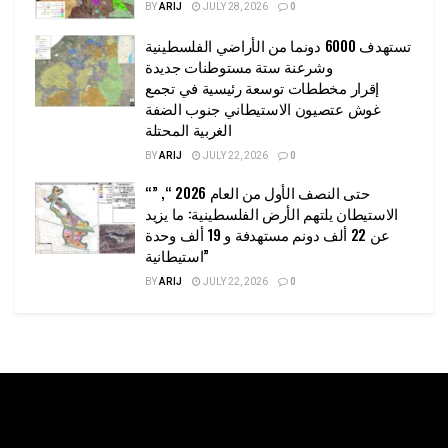
BY
ARIJ
JULY 28, 2026
0
تستهدف 6000 دونما من الأراضي الفلسطينية
وشرعنة ستة مستوطنات جديدة
إقرار مخططات توسعة رئيسية في تجمع
غوش عتصيون الاستيطاني جنوب الضفة
الغربية المحتلة
BY
ARIJ
JULY 22, 2026
0
“حتى النصف الأول من العام 2026 “, ”
الاستيطان يلتهم الأرض الفلسطينية: ما يزيد
عن 22 ألف دونم مستهدفة و 19 ألف وحدة
استيطانية”
BY
ARIJ
JULY 22, 2026
0