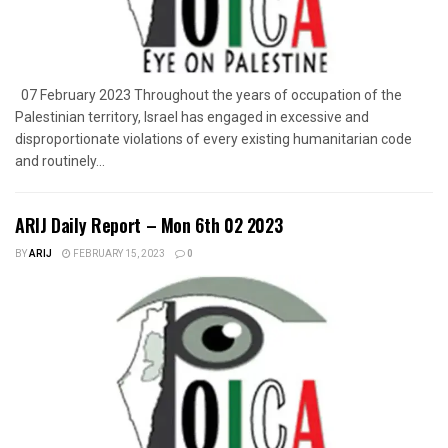
07 February 2023 Throughout the years of occupation of the
Palestinian territory, Israel has engaged in excessive and
disproportionate violations of every existing humanitarian code
and routinely...
ARIJ Daily Report – Mon 6th 02 2023
BY
ARIJ
FEBRUARY 15, 2023
0