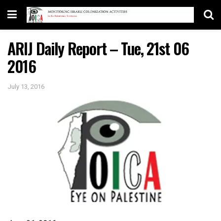
ARIJ Daily Report – Tue, 21st 06
2016
July 13, 2016