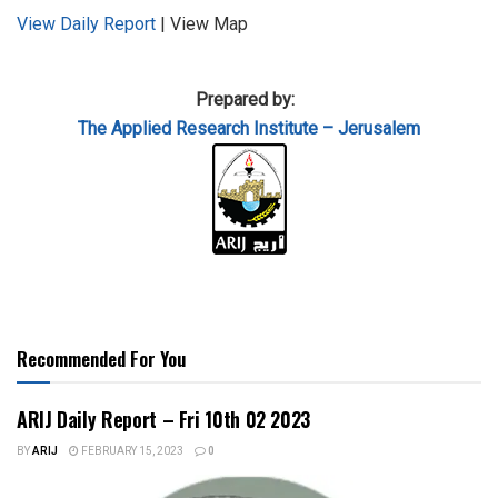
View Daily Report
| View Map
Prepared by:
The Applied
Research Institute – Jerusalem
Recommended For You
ARIJ Daily Report – Fri 10th 02 2023
BY
ARIJ
FEBRUARY 15, 2023
0