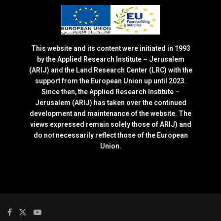
This website and its content were initiated in 1993
by the Applied Research Institute – Jerusalem
(ARIJ) and the Land Research Center (LRC) with the
support from the European Union up until 2023.
Since then, the Applied Research Institute –
Jerusalem (ARIJ) has taken over the continued
development and maintenance of the website. The
views expressed remain solely those of ARIJ) and
do not necessarily reflect those of the European
Union.