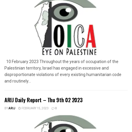
10 February 2023 Throughout the years of occupation of the
Palestinian territory, Israel has engaged in excessive and
disproportionate violations of every existing humanitarian code
and routinely...
ARIJ Daily Report – Thu 9th 02 2023
BY
ARIJ
FEBRUARY 15, 2023
0