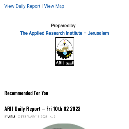
View Daily Report
|
View Map
Prepared by:
The Applied
Research Institute – Jerusalem
Recommended For You
ARIJ Daily Report – Fri 10th 02 2023
BY
ARIJ
FEBRUARY 15, 2023
0