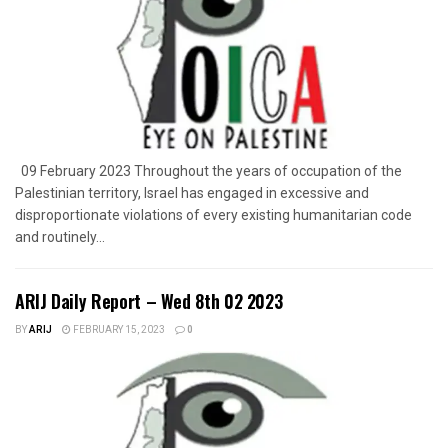
09 February 2023 Throughout the years of occupation of the
Palestinian territory, Israel has engaged in excessive and
disproportionate violations of every existing humanitarian code
and routinely...
ARIJ Daily Report – Wed 8th 02 2023
BY
ARIJ
FEBRUARY 15, 2023
0