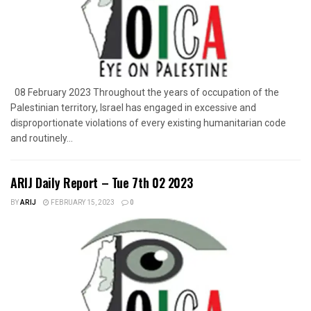
08 February 2023 Throughout the years of occupation of the
Palestinian territory, Israel has engaged in excessive and
disproportionate violations of every existing humanitarian code
and routinely...
ARIJ Daily Report – Tue 7th 02 2023
BY
ARIJ
FEBRUARY 15, 2023
0