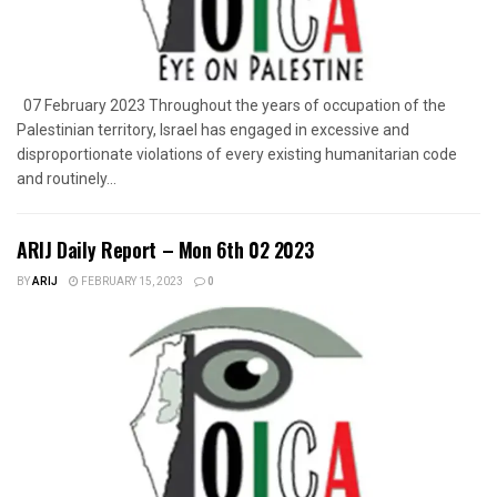
07 February 2023 Throughout the years of occupation of the
Palestinian territory, Israel has engaged in excessive and
disproportionate violations of every existing humanitarian code
and routinely...
ARIJ Daily Report – Mon 6th 02 2023
BY
ARIJ
FEBRUARY 15, 2023
0