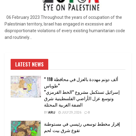
06 February 2023 Throughout the years of occupation of the
Palestinian territory, Israel has engaged in excessive and
disproportionate violations of every existing humanitarian code
and routinely...
LATEST NEWS
” 118 ألف دونم مهددة بالعزل في محافظة
طوباس”
إسرائيل تستكمل مشروع “الخط القرمزي”
وتوسع عزل الأراضي الفلسطينية شرق
الضفة الغربية المحتلة
BY
ARIJ
JULY 29, 2026
0
إقرار مخطط توسعي رئيسي في مستوطنة
تقوع شرق بيت لحم