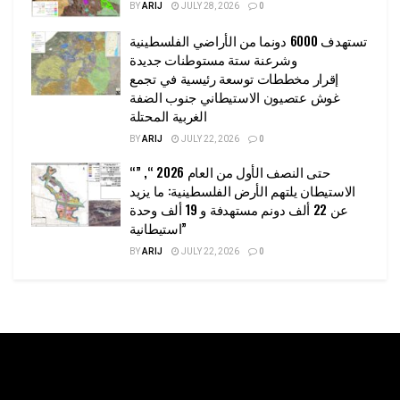
BY
ARIJ
JULY 28, 2026
0
تستهدف 6000 دونما من الأراضي الفلسطينية
وشرعنة ستة مستوطنات جديدة
إقرار مخططات توسعة رئيسية في تجمع
غوش عتصيون الاستيطاني جنوب الضفة
الغربية المحتلة
BY
ARIJ
JULY 22, 2026
0
“حتى النصف الأول من العام 2026 “, ”
الاستيطان يلتهم الأرض الفلسطينية: ما يزيد
عن 22 ألف دونم مستهدفة و 19 ألف وحدة
استيطانية”
BY
ARIJ
JULY 22, 2026
0