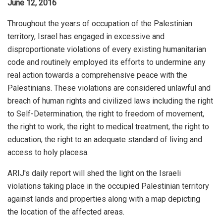
June 12, 2016
Throughout the years of occupation of the Palestinian
territory, Israel has engaged in excessive and
disproportionate violations of every existing humanitarian
code and routinely employed its efforts to undermine any
real action towards a comprehensive peace with the
Palestinians. These violations are considered unlawful and
breach of human rights and civilized laws including the right
to Self-Determination, the right to freedom of movement,
the right to work, the right to medical treatment, the right to
education, the right to an adequate standard of living and
access to holy placesa.
ARIJ's daily report will shed the light on the Israeli
violations taking place in the occupied Palestinian territory
against lands and properties along with a map depicting
the location of the affected areas.