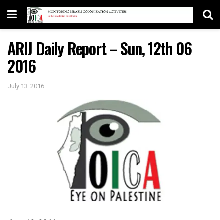
ARIJ Daily Report – Sun, 12th 06
2016
July 13, 2016