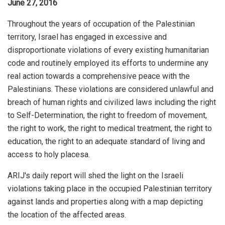
June 27, 2016
Throughout the years of occupation of the Palestinian
territory, Israel has engaged in excessive and
disproportionate violations of every existing humanitarian
code and routinely employed its efforts to undermine any
real action towards a comprehensive peace with the
Palestinians. These violations are considered unlawful and
breach of human rights and civilized laws including the right
to Self-Determination, the right to freedom of movement,
the right to work, the right to medical treatment, the right to
education, the right to an adequate standard of living and
access to holy placesa.
ARIJ's daily report will shed the light on the Israeli
violations taking place in the occupied Palestinian territory
against lands and properties along with a map depicting
the location of the affected areas.