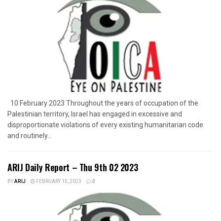
10 February 2023 Throughout the years of occupation of the
Palestinian territory, Israel has engaged in excessive and
disproportionate violations of every existing humanitarian code
and routinely...
ARIJ Daily Report – Thu 9th 02 2023
BY
ARIJ
FEBRUARY 15, 2023
0