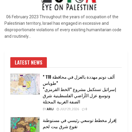
06 February 2023 Throughout the years of occupation of the
Palestinian territory, Israel has engaged in excessive and
disproportionate violations of every existing humanitarian code
and routinely...
LATEST NEWS
” 118 ألف دونم مهددة بالعزل في محافظة
طوباس”
إسرائيل تستكمل مشروع “الخط القرمزي”
وتوسع عزل الأراضي الفلسطينية شرق
الضفة الغربية المحتلة
BY
ARIJ
JULY 29, 2026
0
إقرار مخطط توسعي رئيسي في مستوطنة
تقوع شرق بيت لحم