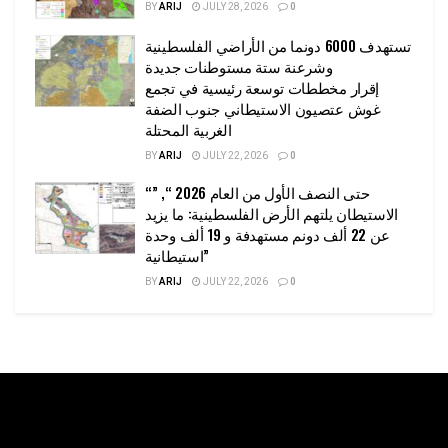
BY
ARIJ
JULY 28, 2026
0
تستهدف 6000 دونما من الأراضي الفلسطينية
وشرعنة ستة مستوطنات جديدة
إقرار مخططات توسعة رئيسية في تجمع
غوش عتصيون الاستيطاني جنوب الضفة
الغربية المحتلة
BY
ARIJ
JULY 22, 2026
0
“حتى النصف الأول من العام 2026 “, ”
الاستيطان يلتهم الأرض الفلسطينية: ما يزيد
عن 22 ألف دونم مستهدفة و 19 ألف وحدة
استيطانية”
BY
ARIJ
JULY 22, 2026
0