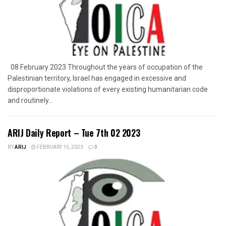
08 February 2023 Throughout the years of occupation of the
Palestinian territory, Israel has engaged in excessive and
disproportionate violations of every existing humanitarian code
and routinely...
ARIJ Daily Report – Tue 7th 02 2023
BY
ARIJ
FEBRUARY 15, 2023
0