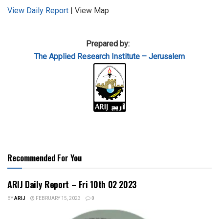
View Daily Report
| View Map
Prepared by:
The Applied
Research Institute – Jerusalem
Recommended For You
ARIJ Daily Report – Fri 10th 02 2023
BY
ARIJ
FEBRUARY 15, 2023
0