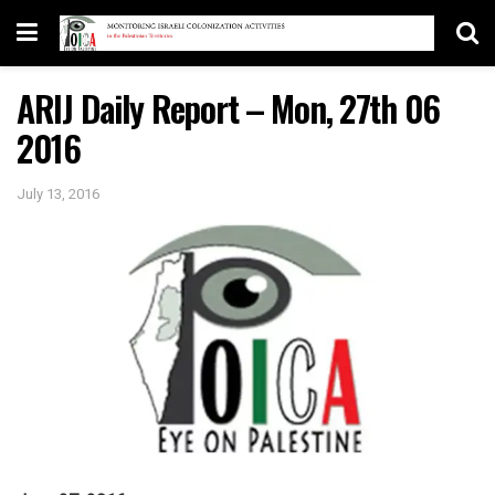
ARIJ Daily Report – Mon, 27th 06
2016
July 13, 2016