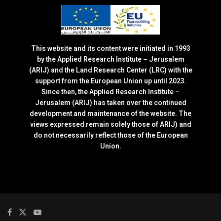
This website and its content were initiated in 1993
by the Applied Research Institute – Jerusalem
(ARIJ) and the Land Research Center (LRC) with the
support from the European Union up until 2023.
Since then, the Applied Research Institute –
Jerusalem (ARIJ) has taken over the continued
development and maintenance of the website. The
views expressed remain solely those of ARIJ) and
do not necessarily reflect those of the European
Union.