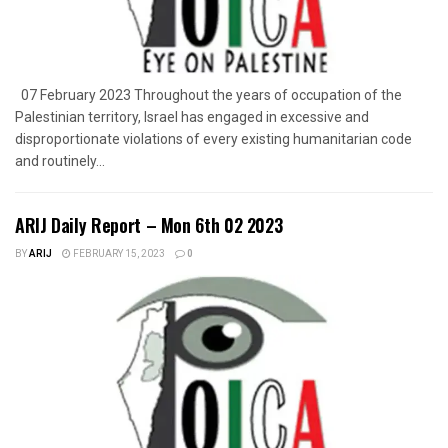
07 February 2023 Throughout the years of occupation of the
Palestinian territory, Israel has engaged in excessive and
disproportionate violations of every existing humanitarian code
and routinely...
ARIJ Daily Report – Mon 6th 02 2023
BY
ARIJ
FEBRUARY 15, 2023
0