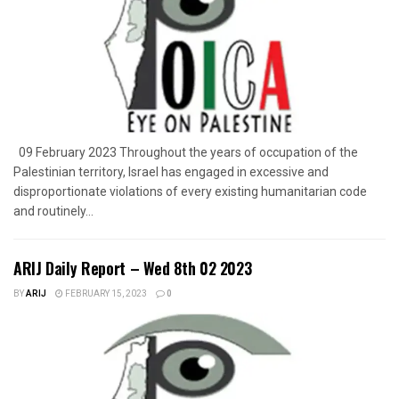
09 February 2023 Throughout the years of occupation of the
Palestinian territory, Israel has engaged in excessive and
disproportionate violations of every existing humanitarian code
and routinely...
ARIJ Daily Report – Wed 8th 02 2023
BY
ARIJ
FEBRUARY 15, 2023
0