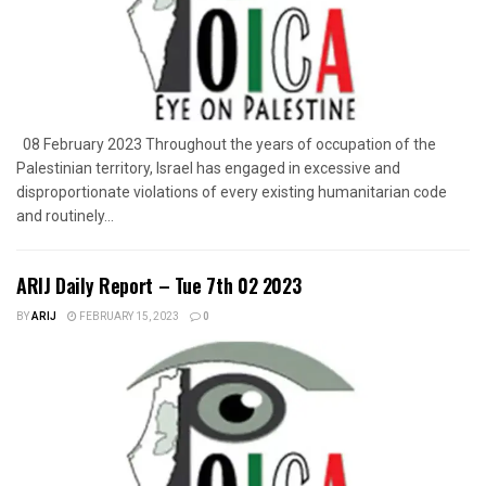
08 February 2023 Throughout the years of occupation of the
Palestinian territory, Israel has engaged in excessive and
disproportionate violations of every existing humanitarian code
and routinely...
ARIJ Daily Report – Tue 7th 02 2023
BY
ARIJ
FEBRUARY 15, 2023
0