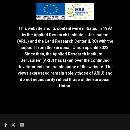
This website and its content were initiated in 1993
by the Applied Research Institute – Jerusalem
(ARIJ) and the Land Research Center (LRC) with the
support from the European Union up until 2023.
Since then, the Applied Research Institute –
Jerusalem (ARIJ) has taken over the continued
development and maintenance of the website. The
views expressed remain solely those of ARIJ) and
do not necessarily reflect those of the European
Union.