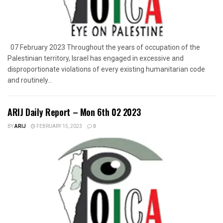
07 February 2023 Throughout the years of occupation of the
Palestinian territory, Israel has engaged in excessive and
disproportionate violations of every existing humanitarian code
and routinely...
ARIJ Daily Report – Mon 6th 02 2023
BY
ARIJ
FEBRUARY 15, 2023
0