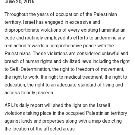
June 20, 2016
Throughout the years of occupation of the Palestinian
territory, Israel has engaged in excessive and
disproportionate violations of every existing humanitarian
code and routinely employed its efforts to undermine any
real action towards a comprehensive peace with the
Palestinians. These violations are considered unlawful and
breach of human rights and civilized laws including the right
to Self-Determination, the right to freedom of movement,
the right to work, the right to medical treatment, the right to
education, the right to an adequate standard of living and
access to holy placesa.
ARIJ's daily report will shed the light on the Israeli
violations taking place in the occupied Palestinian territory
against lands and properties along with a map depicting
the location of the affected areas.