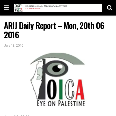
ARIJ Daily Report – Mon, 20th 06
2016
July 13, 2016