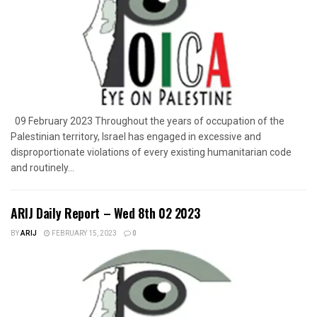
09 February 2023 Throughout the years of occupation of the
Palestinian territory, Israel has engaged in excessive and
disproportionate violations of every existing humanitarian code
and routinely...
ARIJ Daily Report – Wed 8th 02 2023
BY
ARIJ
FEBRUARY 15, 2023
0