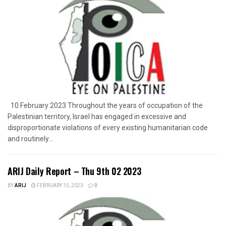
10 February 2023 Throughout the years of occupation of the
Palestinian territory, Israel has engaged in excessive and
disproportionate violations of every existing humanitarian code
and routinely...
ARIJ Daily Report – Thu 9th 02 2023
BY
ARIJ
FEBRUARY 15, 2023
0