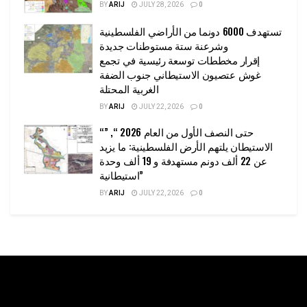
BY
ARIJ
JULY 28, 2026
0
تستهدف 6000 دونما من الأراضي الفلسطينية
وشرعنة ستة مستوطنات جديدة
إقرار مخططات توسعة رئيسية في تجمع
غوش عتصيون الاستيطاني جنوب الضفة
الغربية المحتلة
BY
ARIJ
JULY 22, 2026
0
“حتى النصف الأول من العام 2026 “, ”
الاستيطان يلتهم الأرض الفلسطينية: ما يزيد
عن 22 ألف دونم مستهدفة و 19 ألف وحدة
استيطانية”
BY
ARIJ
JULY 22, 2026
0