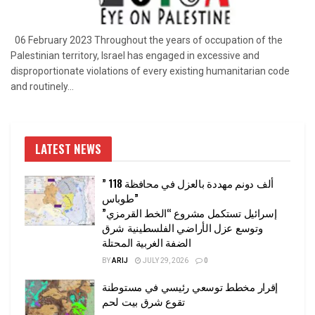
06 February 2023 Throughout the years of occupation of the
Palestinian territory, Israel has engaged in excessive and
disproportionate violations of every existing humanitarian code
and routinely...
LATEST NEWS
” 118 ألف دونم مهددة بالعزل في محافظة
طوباس”
إسرائيل تستكمل مشروع “الخط القرمزي”
وتوسع عزل الأراضي الفلسطينية شرق
الضفة الغربية المحتلة
BY
ARIJ
JULY 29, 2026
0
إقرار مخطط توسعي رئيسي في مستوطنة
تقوع شرق بيت لحم