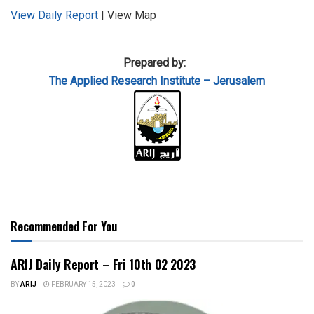
View Daily Report
| View Map
Prepared by:
The Applied
Research Institute – Jerusalem
Recommended For You
ARIJ Daily Report – Fri 10th 02 2023
BY
ARIJ
FEBRUARY 15, 2023
0