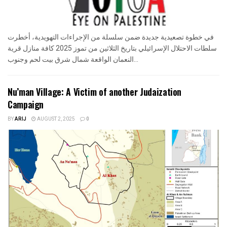
في خطوة تصعيدية جديدة ضمن سلسلة من الإجراءات التهويدية، أخطرت
سلطات الاحتلال الإسرائيلي بتاريخ الثلاثين من تموز 2025 كافة منازل قرية
النعمان الواقعة شمال شرق بيت لحم وجنوب...
Nu’man Village: A Victim of another Judaization
Campaign
BY
ARIJ
AUGUST 2, 2025
0