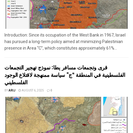
Introduction: Since its occupation of the West Bank in 1967, Israel
has pursued a long-term policy aimed at minimizing Palestinian
presence in Area “C”, which constitutes approximately 61%...
قرى وتجمعات مسافر يطا: نموذج تهجير التجمعات
الفلسطينية في المنطقة “ج” سياسة ممنهجة لاقتلاع الوجود
الفلسطيني
BY
ARIJ
AUGUST 6, 2025
0