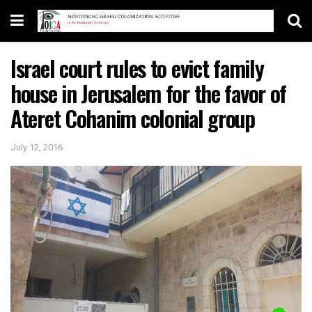
Israel court rules to evict family
house in Jerusalem for the favor of
Ateret Cohanim colonial group
July 12, 2016