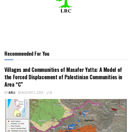
Recommended For You
Villages and Communities of Masafer Yatta: A Model of
the Forced Displacement of Palestinian Communities in
Area “C”
BY
ARIJ
AUGUST 2, 2025
0