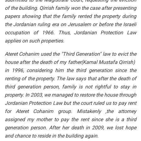
of the building. Qirrish family won the case after presenting
papers showing that the family rented the property during
the Jordanian ruling era on Jerusalem or before the Israeli
occupation of 1966. Thus, Jordanian Protection Law
applies on such properties.
Ateret Cohanim used the "Third Generation" law to evict the
house after the death of my father(Kamal Mustafa Qirrish)
in 1996, considering him the third generation since the
renting of the property. The law says that after the death of
third generation person, family is not rightful to stay in
property. In 2003, we managed to restore the house through
Jordanian Protection Law but the court ruled us to pay rent
for Ateret Cohanim group. Mistakenly ,the attorney
assigned my mother to pay the rent since she is a third
generation person. After her death in 2009, we lost hope
and chance to reside in the building again.