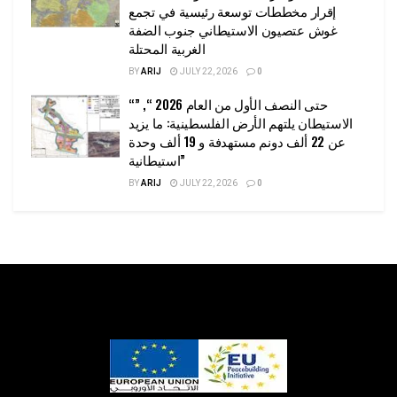
إقرار مخططات توسعة رئيسية في تجمع
غوش عتصيون الاستيطاني جنوب الضفة
الغربية المحتلة
BY
ARIJ
JULY 22, 2026
0
“حتى النصف الأول من العام 2026 “, ”
الاستيطان يلتهم الأرض الفلسطينية: ما يزيد
عن 22 ألف دونم مستهدفة و 19 ألف وحدة
استيطانية”
BY
ARIJ
JULY 22, 2026
0