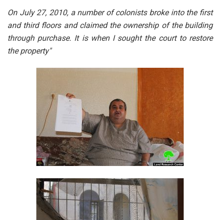
On July 27, 2010, a number of colonists broke into the first
and third floors and claimed the ownership of the building
through purchase. It is when I sought the court to restore
the property"