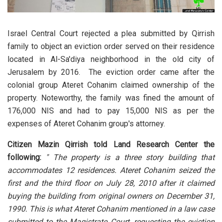
Israel Central Court rejected a plea submitted by Qirrish
family to object an eviction order served on their residence
located in Al-Sa'diya neighborhood in the old city of
Jerusalem by 2016. The eviction order came after the
colonial group Ateret Cohanim claimed ownership of the
property. Noteworthy, the family was fined the amount of
176,000 NIS and had to pay 15,000 NIS as per the
expenses of Ateret Cohanim group's attorney.
Citizen Mazin Qirrish told Land Research Center the
following:
" The property is a three story building that
accommodates 12 residences. Ateret Cohanim seized the
first and the third floor on July 28, 2010 after it claimed
buying the building from original owners on December 31,
1990. This is what Ateret Cohanim mentioned in a law case
submitted to the Magistrate Court, requesting the eviction