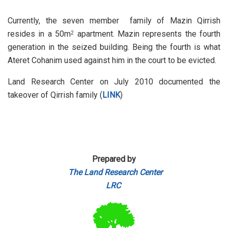
Currently, the seven member family of Mazin Qirrish
resides in a 50m
apartment. Mazin represents the fourth
2
generation in the seized building. Being the fourth is what
Ateret Cohanim used against him in the court to be evicted.
Land Research Center on July 2010 documented the
takeover of Qirrish family (
LINK
)
Prepared by
The Land Research Center
LRC