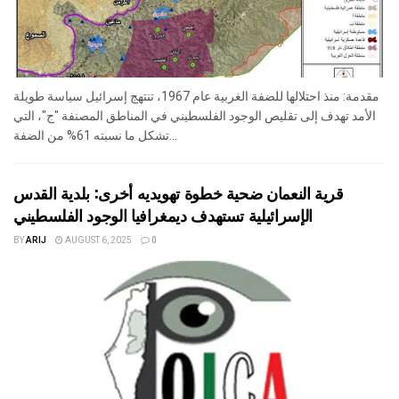
مقدمة: منذ احتلالها للضفة الغربية عام 1967، تنتهج إسرائيل سياسة طويلة
الأمد تهدف إلى تقليص الوجود الفلسطيني في المناطق المصنفة "ج"، التي
تشكل ما نسبته 61% من الضفة...
قرية النعمان ضحية خطوة تهويديه أخرى: بلدية القدس
الإسرائيلية تستهدف ديمغرافيا الوجود الفلسطيني
BY
ARIJ
AUGUST 6, 2025
0