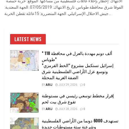
الانتهاك: إخطار بإخلاء عائلات فلسطينية من مساكنها. الموقع: خربة حمصة
الفوقا شرق محافظة طوباس. تاريخ الانتهاك: 07/05/2019. الجهة المعتدية:
جيش الاحتلال الإسرائيلي. الجهة المتضررة: 15عائلة تقطن الخربة...
LATEST NEWS
” 118 ألف دونم مهددة بالعزل في محافظة
طوباس”
إسرائيل تستكمل مشروع “الخط القرمزي”
وتوسع عزل الأراضي الفلسطينية شرق
الضفة الغربية المحتلة
BY
ARIJ
JULY 29, 2026
0
إقرار مخطط توسعي رئيسي في مستوطنة
تقوع شرق بيت لحم
BY
ARIJ
JULY 28, 2026
0
تستهدف 6000 دونما من الأراضي الفلسطينية
وشرعنة ستة مستوطنات جديدة