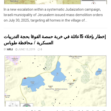
In a new escalation within a systematic Judaization campaign,
Israeli municipality of Jerusalem issued mass demolition orders
on July 30, 2025, targeting all homes in the village of...
إخطار بإخلاء 15عائلة في خربة حمصة الفوقا بحجة التدريبات
العسكرية / محافظة طوباس
BY
ARIJ
JUNE 13, 2019
0