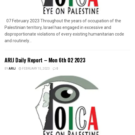
07 February 2023 Throughout the years of occupation of the
Palestinian territory, Israel has engaged in excessive and
disproportionate violations of every existing humanitarian code
and routinely...
ARIJ Daily Report – Mon 6th 02 2023
BY
ARIJ
FEBRUARY 15, 2023
0