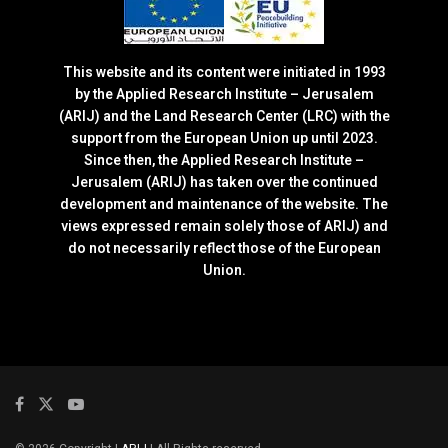
This website and its content were initiated in 1993
by the Applied Research Institute – Jerusalem
(ARIJ) and the Land Research Center (LRC) with the
support from the European Union up until 2023.
Since then, the Applied Research Institute –
Jerusalem (ARIJ) has taken over the continued
development and maintenance of the website. The
views expressed remain solely those of ARIJ) and
do not necessarily reflect those of the European
Union.