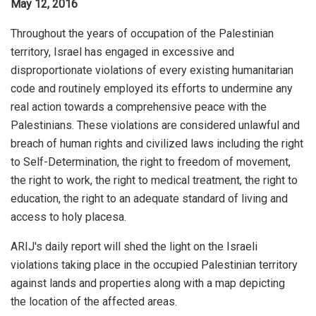
May 12, 2016
Throughout the years of occupation of the Palestinian
territory, Israel has engaged in excessive and
disproportionate violations of every existing humanitarian
code and routinely employed its efforts to undermine any
real action towards a comprehensive peace with the
Palestinians. These violations are considered unlawful and
breach of human rights and civilized laws including the right
to Self-Determination, the right to freedom of movement,
the right to work, the right to medical treatment, the right to
education, the right to an adequate standard of living and
access to holy placesa.
ARIJ's daily report will shed the light on the Israeli
violations taking place in the occupied Palestinian territory
against lands and properties along with a map depicting
the location of the affected areas.