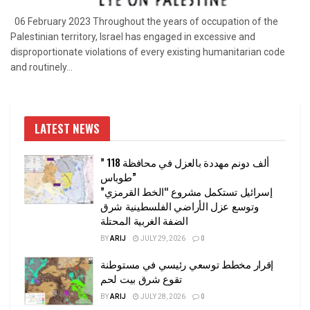
06 February 2023 Throughout the years of occupation of the
Palestinian territory, Israel has engaged in excessive and
disproportionate violations of every existing humanitarian code
and routinely...
LATEST NEWS
” 118 ألف دونم مهددة بالعزل في محافظة
طوباس”
إسرائيل تستكمل مشروع “الخط القرمزي”
وتوسع عزل الأراضي الفلسطينية شرق
الضفة الغربية المحتلة
BY
ARIJ
JULY 29, 2026
0
إقرار مخطط توسعي رئيسي في مستوطنة
تقوع شرق بيت لحم
BY
ARIJ
JULY 28, 2026
0