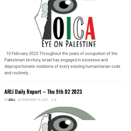
10 February 2023 Throughout the years of occupation of the
Palestinian territory, Israel has engaged in excessive and
disproportionate violations of every existing humanitarian code
and routinely...
ARIJ Daily Report – Thu 9th 02 2023
BY
ARIJ
FEBRUARY 15, 2023
0