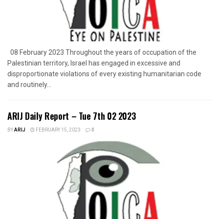
08 February 2023 Throughout the years of occupation of the
Palestinian territory, Israel has engaged in excessive and
disproportionate violations of every existing humanitarian code
and routinely...
ARIJ Daily Report – Tue 7th 02 2023
BY
ARIJ
FEBRUARY 15, 2023
0