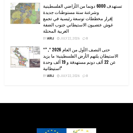
تستهدف 6000 دونما من الأراضي الفلسطينية
وشرعنة ستة مستوطنات جديدة
إقرار مخططات توسعة رئيسية في تجمع
غوش عتصيون الاستيطاني جنوب الضفة
الغربية المحتلة
BY
ARIJ
JULY 22, 2026
0
“حتى النصف الأول من العام 2026 “, ”
الاستيطان يلتهم الأرض الفلسطينية: ما يزيد
عن 22 ألف دونم مستهدفة و 19 ألف وحدة
استيطانية”
BY
ARIJ
JULY 22, 2026
0