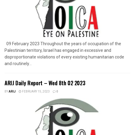
09 February 2023 Throughout the years of occupation of the
Palestinian territory, Israel has engaged in excessive and
disproportionate violations of every existing humanitarian code
and routinely...
ARIJ Daily Report – Wed 8th 02 2023
BY
ARIJ
FEBRUARY 15, 2023
0