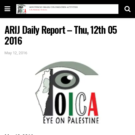
ARIJ Daily Report – Thu, 12th 05
2016
May 12, 2016