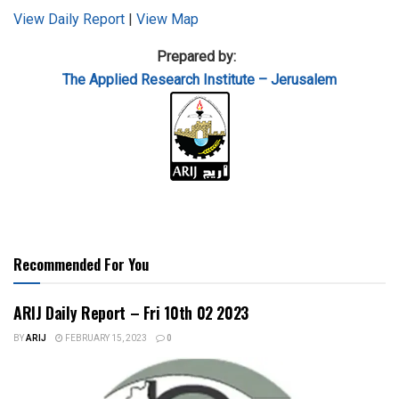
View Daily Report
|
View Map
Prepared by:
The Applied
Research Institute – Jerusalem
Recommended For You
ARIJ Daily Report – Fri 10th 02 2023
BY
ARIJ
FEBRUARY 15, 2023
0