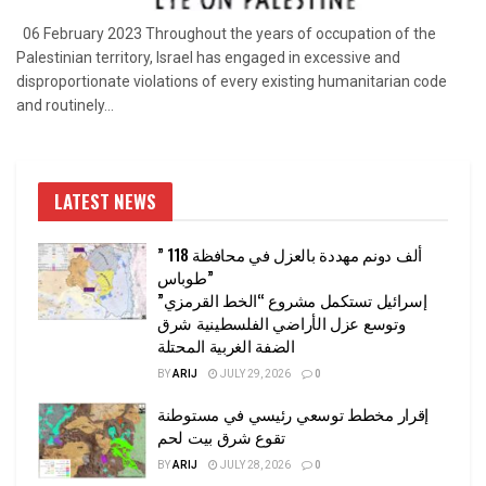
06 February 2023 Throughout the years of occupation of the
Palestinian territory, Israel has engaged in excessive and
disproportionate violations of every existing humanitarian code
and routinely...
LATEST NEWS
” 118 ألف دونم مهددة بالعزل في محافظة
طوباس”
إسرائيل تستكمل مشروع “الخط القرمزي”
وتوسع عزل الأراضي الفلسطينية شرق
الضفة الغربية المحتلة
BY
ARIJ
JULY 29, 2026
0
إقرار مخطط توسعي رئيسي في مستوطنة
تقوع شرق بيت لحم
BY
ARIJ
JULY 28, 2026
0