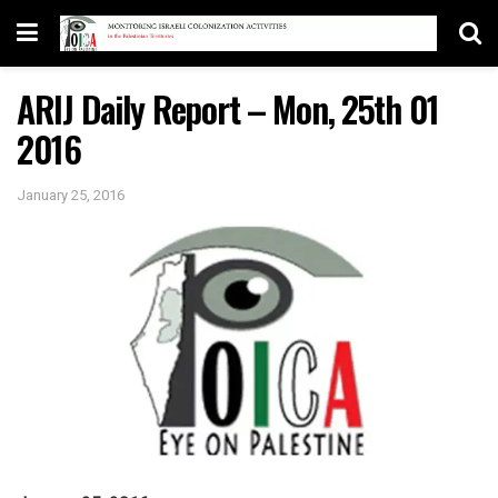
ARIJ Daily Report – Mon, 25th 01
2016
January 25, 2016