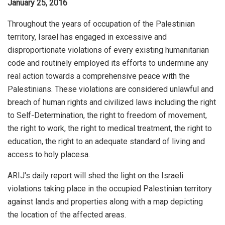
January 25, 2016
Throughout the years of occupation of the Palestinian
territory, Israel has engaged in excessive and
disproportionate violations of every existing humanitarian
code and routinely employed its efforts to undermine any
real action towards a comprehensive peace with the
Palestinians. These violations are considered unlawful and
breach of human rights and civilized laws including the right
to Self-Determination, the right to freedom of movement,
the right to work, the right to medical treatment, the right to
education, the right to an adequate standard of living and
access to holy placesa.
ARIJ's daily report will shed the light on the Israeli
violations taking place in the occupied Palestinian territory
against lands and properties along with a map depicting
the location of the affected areas.