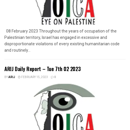
08 February 2023 Throughout the years of occupation of the
Palestinian territory, Israel has engaged in excessive and
disproportionate violations of every existing humanitarian code
and routinely...
ARIJ Daily Report – Tue 7th 02 2023
BY
ARIJ
FEBRUARY 15, 2023
0