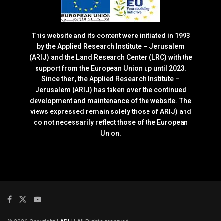
This website and its content were initiated in 1993
by the Applied Research Institute – Jerusalem
(ARIJ) and the Land Research Center (LRC) with the
support from the European Union up until 2023.
Since then, the Applied Research Institute –
Jerusalem (ARIJ) has taken over the continued
development and maintenance of the website. The
views expressed remain solely those of ARIJ) and
do not necessarily reflect those of the European
Union.