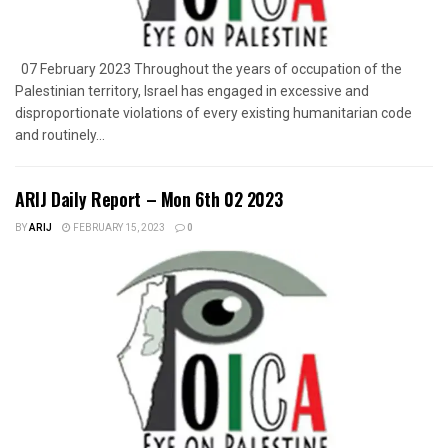
07 February 2023 Throughout the years of occupation of the
Palestinian territory, Israel has engaged in excessive and
disproportionate violations of every existing humanitarian code
and routinely...
ARIJ Daily Report – Mon 6th 02 2023
BY
ARIJ
FEBRUARY 15, 2023
0