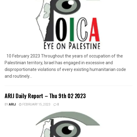
10 February 2023 Throughout the years of occupation of the
Palestinian territory, Israel has engaged in excessive and
disproportionate violations of every existing humanitarian code
and routinely...
ARIJ Daily Report – Thu 9th 02 2023
BY
ARIJ
FEBRUARY 15, 2023
0