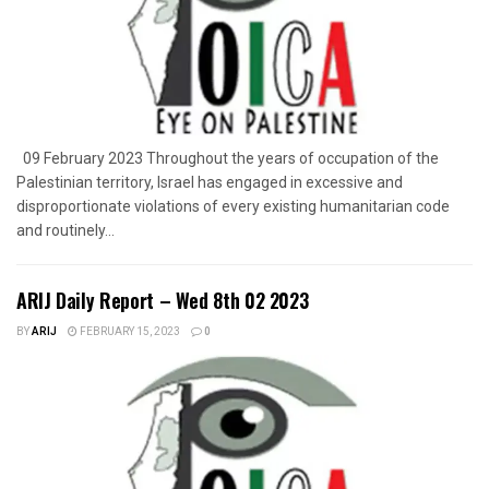
09 February 2023 Throughout the years of occupation of the
Palestinian territory, Israel has engaged in excessive and
disproportionate violations of every existing humanitarian code
and routinely...
ARIJ Daily Report – Wed 8th 02 2023
BY
ARIJ
FEBRUARY 15, 2023
0