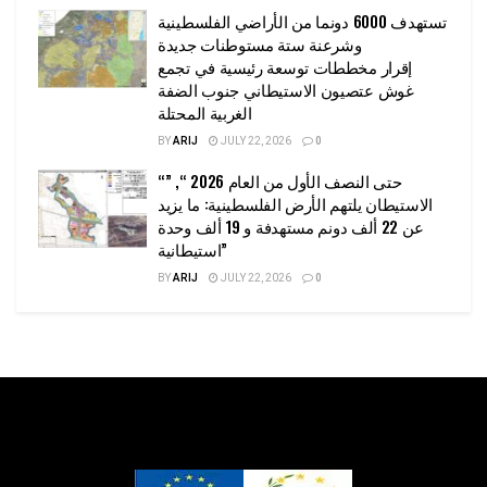
تستهدف 6000 دونما من الأراضي الفلسطينية
وشرعنة ستة مستوطنات جديدة
إقرار مخططات توسعة رئيسية في تجمع
غوش عتصيون الاستيطاني جنوب الضفة
الغربية المحتلة
BY
ARIJ
JULY 22, 2026
0
“حتى النصف الأول من العام 2026 “, ”
الاستيطان يلتهم الأرض الفلسطينية: ما يزيد
عن 22 ألف دونم مستهدفة و 19 ألف وحدة
استيطانية”
BY
ARIJ
JULY 22, 2026
0