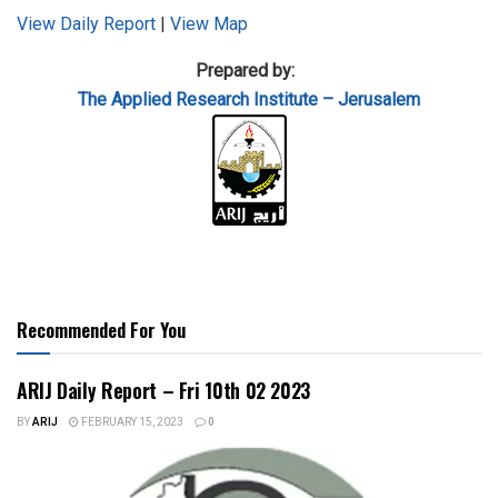
View Daily Report
|
View Map
Prepared by:
The Applied
Research Institute – Jerusalem
Recommended For You
ARIJ Daily Report – Fri 10th 02 2023
BY
ARIJ
FEBRUARY 15, 2023
0