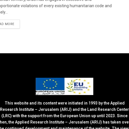
oportionate violations of every existing humanitarian code and
ely...
DETAILS
AD MORE
This website and its content were initiated in 1993 by the Applied
Research Institute – Jerusalem (ARIJ) and the Land Research Center
(LRC) with the support from the European Union up until 2023. Since
then, the Applied Research Institute – Jerusalem (ARIJ) has taken ove
the continued development and maintenance of the website. The view