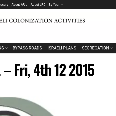
ossary
About ARIJ
About LRC
By Year
NS
BYPASS ROADS
ISRAELI PLANS
SEGREGATION
 – Fri, 4th 12 2015