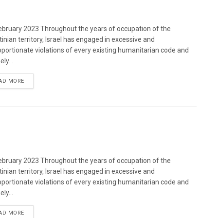
bruary 2023 Throughout the years of occupation of the
tinian territory, Israel has engaged in excessive and
oportionate violations of every existing humanitarian code and
ely...
DETAILS
AD MORE
bruary 2023 Throughout the years of occupation of the
tinian territory, Israel has engaged in excessive and
oportionate violations of every existing humanitarian code and
ely...
DETAILS
AD MORE