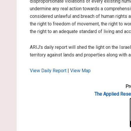
disproportionate violations of every existing hum
undermine any real action towards a comprehensiv
considered unlawful and breach of human rights and
the right to freedom of movement, the right to work
the right to an adequate standard of living and ac
ARIJ's daily report will shed the light on the Israe
territory against lands and properties along with 
View Daily Report
|
View Map
Pr
The Applied
Resea