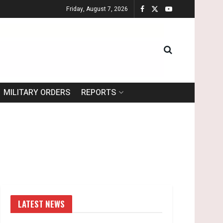
Friday, August 7, 2026
MILITARY ORDERS
REPORTS
LATEST NEWS