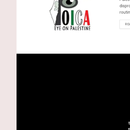
dispr
routin
RE