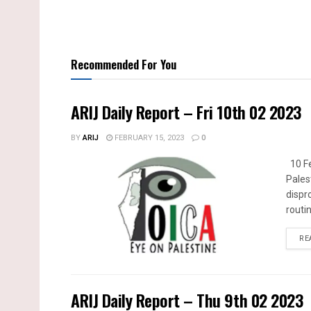
Recommended For You
ARIJ Daily Report – Fri 10th 02 2023
BY
ARIJ
FEBRUARY 15, 2023
0
10 Fe
Pales
dispr
routin
RE
ARIJ Daily Report – Thu 9th 02 2023