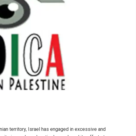
nian territory, Israel has engaged in excessive and