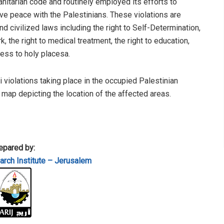
anitarian code and routinely employed its efforts to
e peace with the Palestinians. These violations are
 civilized laws including the right to Self-Determination,
, the right to medical treatment, the right to education,
cess to holy placesa.
li violations taking place in the occupied Palestinian
a map depicting the location of the affected areas.
epared by:
rch Institute – Jerusalem