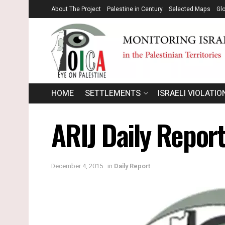
About The Project
Palestine in Century
Selected Maps
Gl
HOME
SETTLEMENTS
ISRAELI VIOLATIO
ARIJ Daily Report
December 4, 2015
in
Daily Report