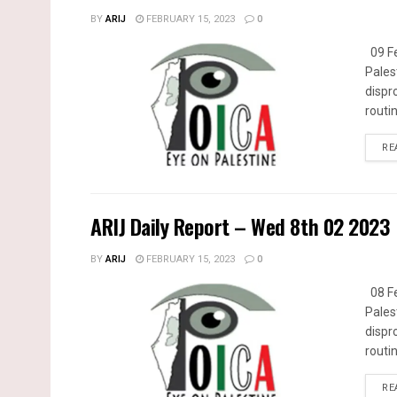
BY
ARIJ
FEBRUARY 15, 2023
0
09 Fe
Pales
dispr
routin
RE
ARIJ Daily Report – Wed 8th 02 2023
BY
ARIJ
FEBRUARY 15, 2023
0
08 Fe
Pales
dispr
routin
RE