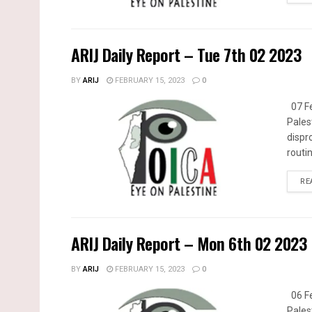
ARIJ Daily Report – Tue 7th 02 2023
BY
ARIJ
FEBRUARY 15, 2023
0
07 Fe
Pales
dispr
routin
RE
ARIJ Daily Report – Mon 6th 02 2023
BY
ARIJ
FEBRUARY 15, 2023
0
06 Fe
Pales