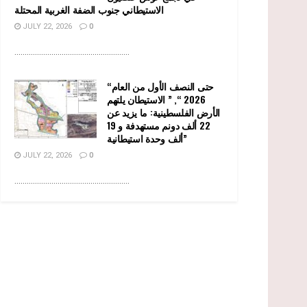
الاستيطاني جنوب الضفة الغربية المحتلة
JULY 22, 2026
0
........................................................
“حتى النصف الأول من العام
2026 “, ” الاستيطان يلتهم
الأرض الفلسطينية: ما يزيد عن
22 ألف دونم مستهدفة و 19
ألف وحدة استيطانية”
JULY 22, 2026
0
........................................................