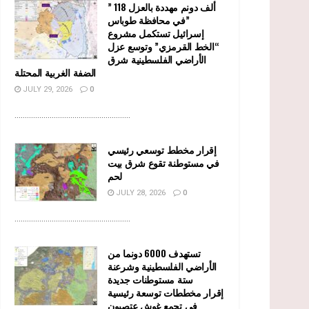
” 118 ألف دونم مهددة بالعزل
في محافظة طوباس”
إسرائيل تستكمل مشروع
“الخط القرمزي” وتوسع عزل
الأراضي الفلسطينية شرق
الضفة الغربية المحتلة
JULY 29, 2026
0
........................................................
إقرار مخطط توسعي رئيسي
في مستوطنة تقوع شرق بيت
لحم
JULY 28, 2026
0
........................................................
تستهدف 6000 دونما من
الأراضي الفلسطينية وشرعنة
ستة مستوطنات جديدة
إقرار مخططات توسعة رئيسية
في تجمع غوش عتصيون