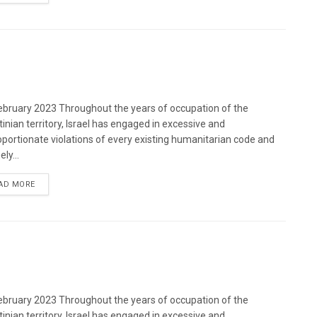
bruary 2023 Throughout the years of occupation of the
tinian territory, Israel has engaged in excessive and
oportionate violations of every existing humanitarian code and
ely...
DETAILS
AD MORE
bruary 2023 Throughout the years of occupation of the
tinian territory, Israel has engaged in excessive and