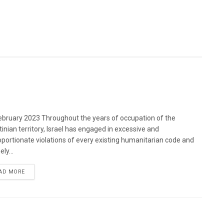
bruary 2023 Throughout the years of occupation of the
tinian territory, Israel has engaged in excessive and
oportionate violations of every existing humanitarian code and
ely...
DETAILS
AD MORE