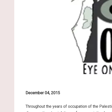
December 04, 2015
Throughout the years of occupation of the Palesti