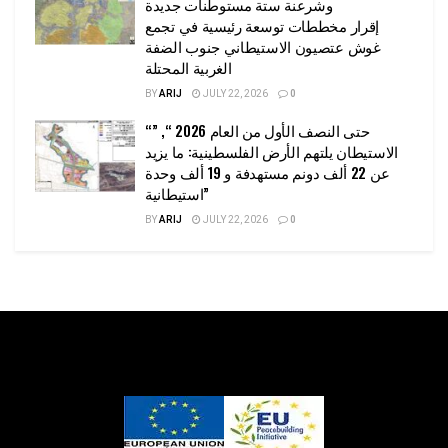
وشرعنة ستة مستوطنات جديدة
إقرار مخططات توسعة رئيسية في تجمع
غوش عتصيون الاستيطاني جنوب الضفة
الغربية المحتلة
BY
ARIJ
JULY 22, 2026
0
“حتى النصف الأول من العام 2026 “, ”
الاستيطان يلتهم الأرض الفلسطينية: ما يزيد
عن 22 ألف دونم مستهدفة و 19 ألف وحدة
استيطانية”
BY
ARIJ
JULY 22, 2026
0