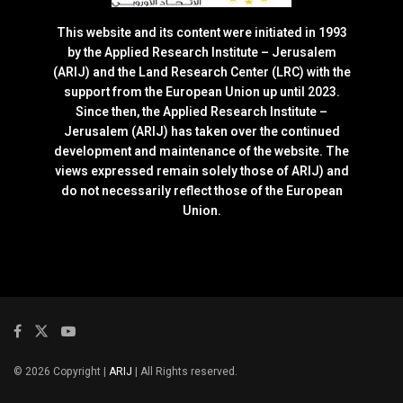
This website and its content were initiated in 1993
by the Applied Research Institute – Jerusalem
(ARIJ) and the Land Research Center (LRC) with the
support from the European Union up until 2023.
Since then, the Applied Research Institute –
Jerusalem (ARIJ) has taken over the continued
development and maintenance of the website. The
views expressed remain solely those of ARIJ) and
do not necessarily reflect those of the European
Union.
© 2026 Copyright |
ARIJ
| All Rights reserved.