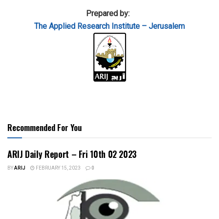
Prepared by:
The Applied
Research Institute – Jerusalem
Recommended For You
ARIJ Daily Report – Fri 10th 02 2023
BY
ARIJ
FEBRUARY 15, 2023
0