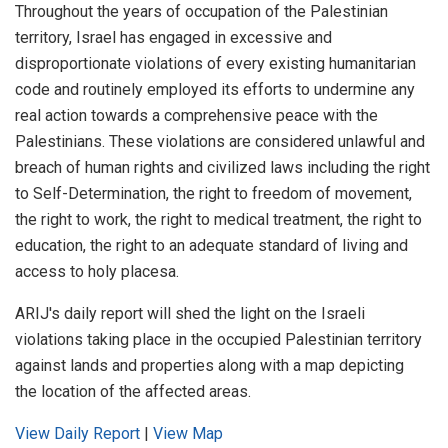
Throughout the years of occupation of the Palestinian
territory, Israel has engaged in excessive and
disproportionate violations of every existing humanitarian
code and routinely employed its efforts to undermine any
real action towards a comprehensive peace with the
Palestinians. These violations are considered unlawful and
breach of human rights and civilized laws including the right
to Self-Determination, the right to freedom of movement,
the right to work, the right to medical treatment, the right to
education, the right to an adequate standard of living and
access to holy placesa.
ARIJ's daily report will shed the light on the Israeli
violations taking place in the occupied Palestinian territory
against lands and properties along with a map depicting
the location of the affected areas.
View Daily Report
|
View Map