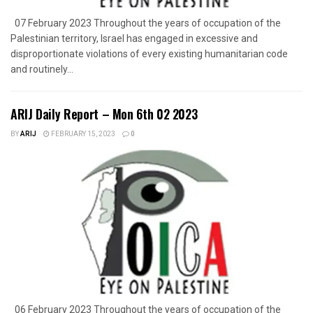
07 February 2023 Throughout the years of occupation of the
Palestinian territory, Israel has engaged in excessive and
disproportionate violations of every existing humanitarian code
and routinely...
ARIJ Daily Report – Mon 6th 02 2023
BY
ARIJ
FEBRUARY 15, 2023
0
06 February 2023 Throughout the years of occupation of the