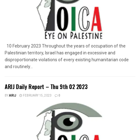
10 February 2023 Throughout the years of occupation of the
Palestinian territory, Israel has engaged in excessive and
disproportionate violations of every existing humanitarian code
and routinely...
ARIJ Daily Report – Thu 9th 02 2023
BY
ARIJ
FEBRUARY 15, 2023
0