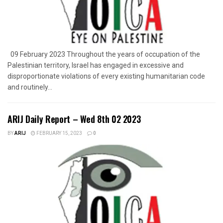
09 February 2023 Throughout the years of occupation of the
Palestinian territory, Israel has engaged in excessive and
disproportionate violations of every existing humanitarian code
and routinely...
ARIJ Daily Report – Wed 8th 02 2023
BY
ARIJ
FEBRUARY 15, 2023
0