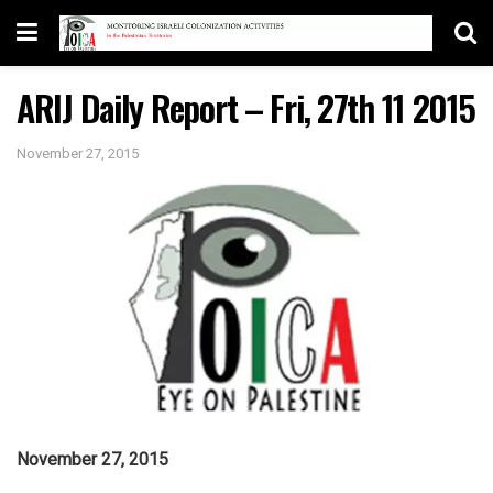
ARIJ Daily Report – Fri, 27th 11 2015
November 27, 2015
November 27, 2015