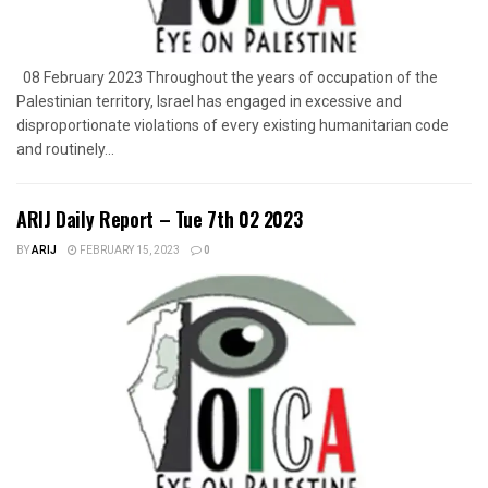
08 February 2023 Throughout the years of occupation of the
Palestinian territory, Israel has engaged in excessive and
disproportionate violations of every existing humanitarian code
and routinely...
ARIJ Daily Report – Tue 7th 02 2023
BY
ARIJ
FEBRUARY 15, 2023
0