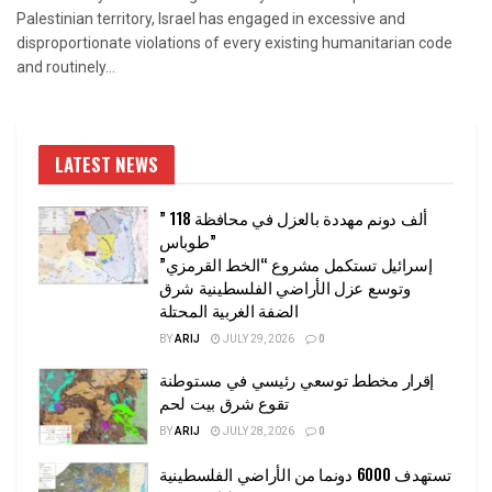
Palestinian territory, Israel has engaged in excessive and
disproportionate violations of every existing humanitarian code
and routinely...
LATEST NEWS
” 118 ألف دونم مهددة بالعزل في محافظة
طوباس”
إسرائيل تستكمل مشروع “الخط القرمزي”
وتوسع عزل الأراضي الفلسطينية شرق
الضفة الغربية المحتلة
BY
ARIJ
JULY 29, 2026
0
إقرار مخطط توسعي رئيسي في مستوطنة
تقوع شرق بيت لحم
BY
ARIJ
JULY 28, 2026
0
تستهدف 6000 دونما من الأراضي الفلسطينية