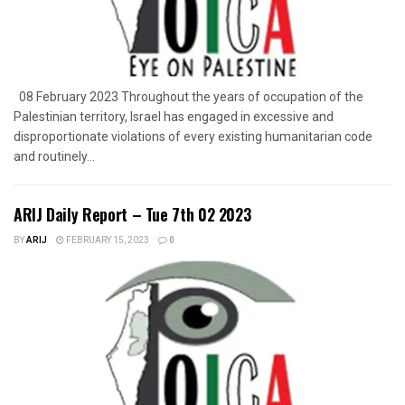
08 February 2023 Throughout the years of occupation of the
Palestinian territory, Israel has engaged in excessive and
disproportionate violations of every existing humanitarian code
and routinely...
ARIJ Daily Report – Tue 7th 02 2023
BY
ARIJ
FEBRUARY 15, 2023
0