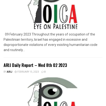
09 February 2023 Throughout the years of occupation of the
Palestinian territory, Israel has engaged in excessive and
disproportionate violations of every existing humanitarian code
and routinely...
ARIJ Daily Report – Wed 8th 02 2023
BY
ARIJ
FEBRUARY 15, 2023
0