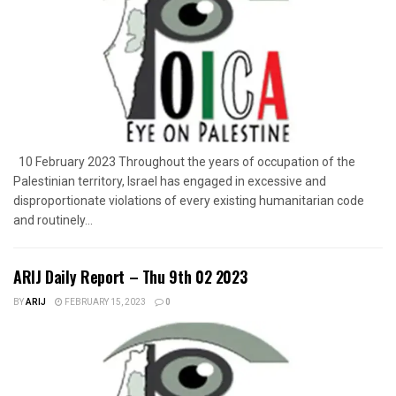
10 February 2023 Throughout the years of occupation of the
Palestinian territory, Israel has engaged in excessive and
disproportionate violations of every existing humanitarian code
and routinely...
ARIJ Daily Report – Thu 9th 02 2023
BY
ARIJ
FEBRUARY 15, 2023
0