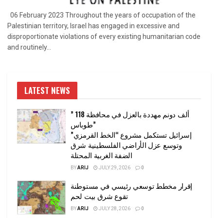
06 February 2023 Throughout the years of occupation of the
Palestinian territory, Israel has engaged in excessive and
disproportionate violations of every existing humanitarian code
and routinely...
LATEST NEWS
” 118 ألف دونم مهددة بالعزل في محافظة
طوباس”
إسرائيل تستكمل مشروع “الخط القرمزي”
وتوسع عزل الأراضي الفلسطينية شرق
الضفة الغربية المحتلة
BY
ARIJ
JULY 29, 2026
0
إقرار مخطط توسعي رئيسي في مستوطنة
تقوع شرق بيت لحم
BY
ARIJ
JULY 28, 2026
0