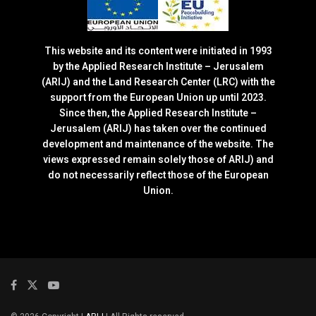
This website and its content were initiated in 1993
by the Applied Research Institute – Jerusalem
(ARIJ) and the Land Research Center (LRC) with the
support from the European Union up until 2023.
Since then, the Applied Research Institute –
Jerusalem (ARIJ) has taken over the continued
development and maintenance of the website. The
views expressed remain solely those of ARIJ) and
do not necessarily reflect those of the European
Union.