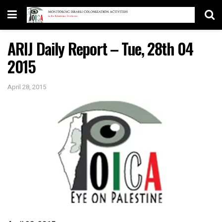
ARIJ Daily Report – Tue, 28th 04
2015
April 28, 2015