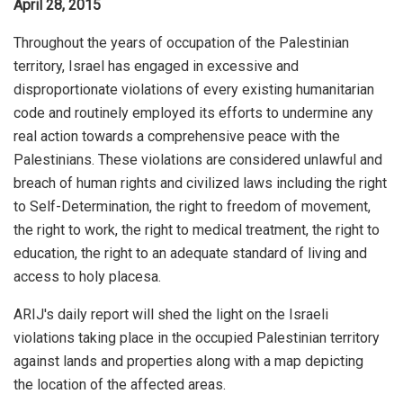
April 28, 2015
Throughout the years of occupation of the Palestinian
territory, Israel has engaged in excessive and
disproportionate violations of every existing humanitarian
code and routinely employed its efforts to undermine any
real action towards a comprehensive peace with the
Palestinians. These violations are considered unlawful and
breach of human rights and civilized laws including the right
to Self-Determination, the right to freedom of movement,
the right to work, the right to medical treatment, the right to
education, the right to an adequate standard of living and
access to holy placesa.
ARIJ's daily report will shed the light on the Israeli
violations taking place in the occupied Palestinian territory
against lands and properties along with a map depicting
the location of the affected areas.