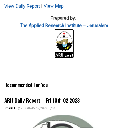
View Daily Report
|
View Map
Prepared by:
The Applied
Research Institute – Jerusalem
Recommended For You
ARIJ Daily Report – Fri 10th 02 2023
BY
ARIJ
FEBRUARY 15, 2023
0