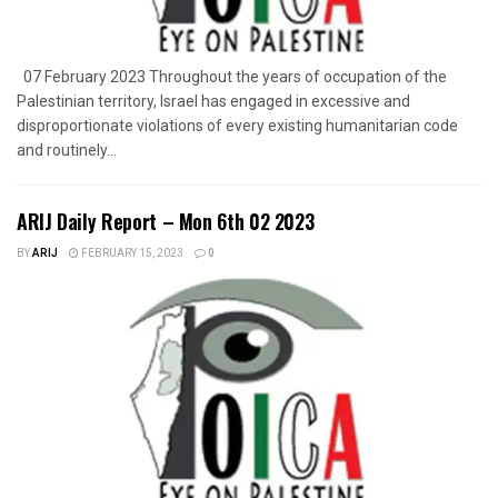
07 February 2023 Throughout the years of occupation of the
Palestinian territory, Israel has engaged in excessive and
disproportionate violations of every existing humanitarian code
and routinely...
ARIJ Daily Report – Mon 6th 02 2023
BY
ARIJ
FEBRUARY 15, 2023
0