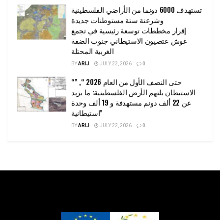
تستهدف 6000 دونما من الأراضي الفلسطينية
وشرعنة ستة مستوطنات جديدة
إقرار مخططات توسعة رئيسية في تجمع
غوش عتصيون الاستيطاني جنوب الضفة
الغربية المحتلة
BY
ARIJ
JULY 22, 2026
0
“حتى النصف الأول من العام 2026 “, ”
الاستيطان يلتهم الأرض الفلسطينية: ما يزيد
عن 22 ألف دونم مستهدفة و 19 ألف وحدة
استيطانية”
BY
ARIJ
JULY 22, 2026
0