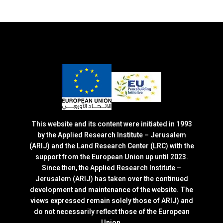
This website and its content were initiated in 1993
by the Applied Research Institute – Jerusalem
(ARIJ) and the Land Research Center (LRC) with the
support from the European Union up until 2023.
Since then, the Applied Research Institute –
Jerusalem (ARIJ) has taken over the continued
development and maintenance of the website. The
views expressed remain solely those of ARIJ) and
do not necessarily reflect those of the European
Union.