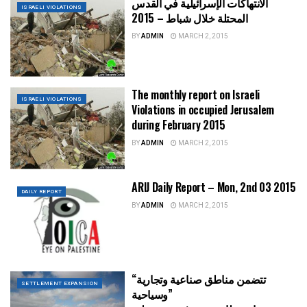
الانتهاكات الإسرائيلية في القدس
ISRAELI VIOLATIONS
المحتلة خلال شباط – 2015
BY
ADMIN
MARCH 2, 2015
The monthly report on Israeli
ISRAELI VIOLATIONS
Violations in occupied Jerusalem
during February 2015
BY
ADMIN
MARCH 2, 2015
ARIJ Daily Report – Mon, 2nd 03 2015
DAILY REPORT
BY
ADMIN
MARCH 2, 2015
“تتضمن مناطق صناعية وتجارية
SETTLEMENT EXPANSION
وسياحية”