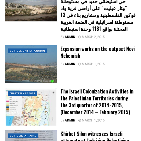
حي استيطاني جديد في مستوطنة
“بيتار عيليت” على أراضي قرية واد
فوكين الفلسطينية ومشاريع بناء في 13
مستوطنة اسرائيلية في الضفة الغربية
المحتلة بواقع 1181 وحدة استيطانية
BY
ADMIN
MARCH 2, 2015
Expansion works on the outpost Novi
SETTLEMENT EXPANSION
Nehemiah
BY
ADMIN
MARCH 1, 2015
The Israeli Colonization Activities in
QUARTERLY REPORT
the Palestinian Territories during
the 3rd quarter of 2014-2015,
(December 2014 – February 2015)
BY
ADMIN
MARCH 1, 2015
Khirbet Silon witnesses Israeli
SETTLERS ATTACKS
attempts at Judaizing Palestinian