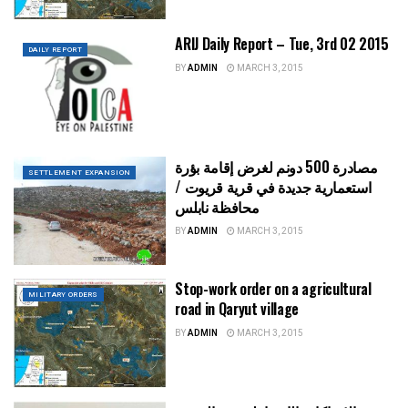
ARIJ Daily Report – Tue, 3rd 02 2015
DAILY REPORT
BY
ADMIN
MARCH 3, 2015
مصادرة 500 دونم لغرض إقامة بؤرة
SETTLEMENT EXPANSION
استعمارية جديدة في قرية قريوت /
محافظة نابلس
BY
ADMIN
MARCH 3, 2015
Stop-work order on a agricultural
MILITARY ORDERS
road in Qaryut village
BY
ADMIN
MARCH 3, 2015