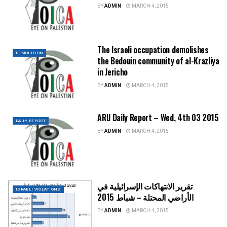
BY
ADMIN
MARCH 4, 2015
The Israeli occupation demolishes
DEMOLITION
the Bedouin community of al-Krazliya
in Jericho
BY
ADMIN
MARCH 4, 2015
ARIJ Daily Report – Wed, 4th 03 2015
DAILY REPORT
BY
ADMIN
MARCH 4, 2015
تقرير الانتهاكات الإسرائيلية في
ISRAELI VIOLATIONS
الأراضي المحتلة – شباط 2015
BY
ADMIN
MARCH 4, 2015