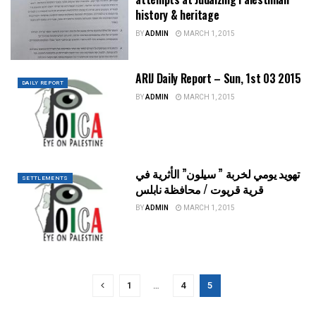
history & heritage
BY
ADMIN
MARCH 1, 2015
ARIJ Daily Report – Sun, 1st 03 2015
DAILY REPORT
BY
ADMIN
MARCH 1, 2015
تهويد يومي لخربة ” سيلون” الأثرية في
SETTLEMENTS
قرية قريوت / محافظة نابلس
BY
ADMIN
MARCH 1, 2015
1
…
4
5