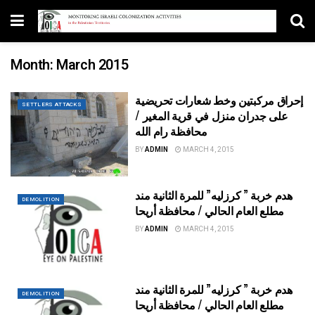
Month:
March 2015
إحراق مركبتين وخط شعارات تحريضية
SETTLERS ATTACKS
على جدران منزل في قرية المغير /
محافظة رام الله
BY
ADMIN
MARCH 4, 2015
هدم خربة ” كرزليه” للمرة الثانية مند
DEMOLITION
مطلع العام الحالي / محافظة أريحا
BY
ADMIN
MARCH 4, 2015
هدم خربة ” كرزليه” للمرة الثانية مند
DEMOLITION
مطلع العام الحالي / محافظة أريحا