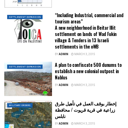
“Including Industrial, commercial and
SETTLEMENT EXPANSION
tourism areas”
A new neighborhood in Beitar Illit
settlement on lands of Wad Fukin
village & Tenders in 13 Israeli
settlements in the oWB
BY
ADMIN
MARCH 3, 2015
A plan to confiscate 500 dunums to
SETTLEMENT EXPANSION
establish a new colonial outpost in
Nablus
BY
ADMIN
MARCH 3, 2015
إخطار بوقف العمل في تأهيل طرق
MILITARY ORDERS
زراعية في قرية قريوت / محافظة
نابلس
BY
ADMIN
MARCH 3, 2015