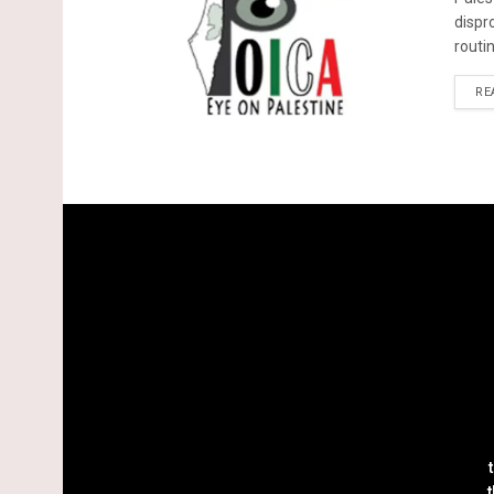
dispr
routin
RE