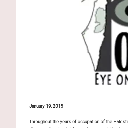
January 19, 2015
Throughout the years of occupation of the Palesti