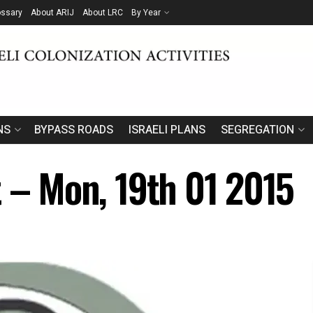
ossary
About ARIJ
About LRC
By Year
NS
BYPASS ROADS
ISRAELI PLANS
SEGREGATION
t – Mon, 19th 01 2015