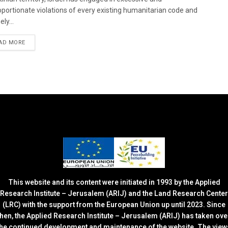
oportionate violations of every existing humanitarian code and
ely...
DETAILS
AD MORE
This website and its content were initiated in 1993 by the Applied
Research Institute – Jerusalem (ARIJ) and the Land Research Center
(LRC) with the support from the European Union up until 2023. Since
then, the Applied Research Institute – Jerusalem (ARIJ) has taken ove
the continued development and maintenance of the website. The view