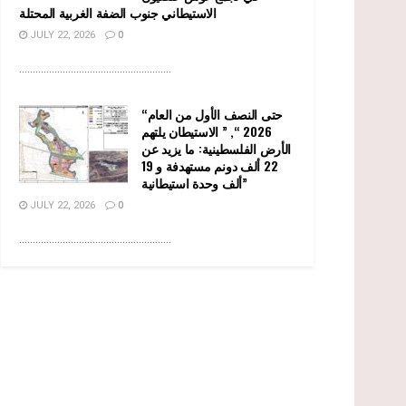
الاستيطاني جنوب الضفة الغربية المحتلة
JULY 22, 2026
0
........................................................
“حتى النصف الأول من العام
2026 “, ” الاستيطان يلتهم
الأرض الفلسطينية: ما يزيد عن
22 ألف دونم مستهدفة و 19
ألف وحدة استيطانية”
JULY 22, 2026
0
........................................................