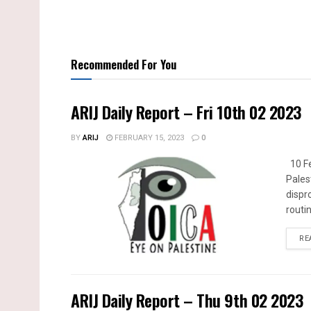
Recommended For You
ARIJ Daily Report – Fri 10th 02 2023
BY
ARIJ
FEBRUARY 15, 2023
0
10 Fe
Pales
dispr
routin
RE
ARIJ Daily Report – Thu 9th 02 2023