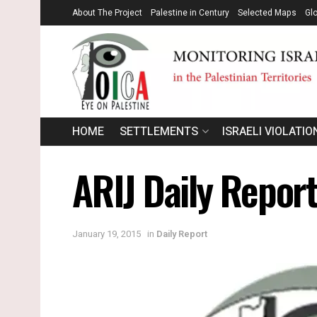
About The Project
Palestine in Century
Selected Maps
Gl
HOME
SETTLEMENTS
ISRAELI VIOLATIO
ARIJ Daily Repor
January 19, 2015
in
Daily Report