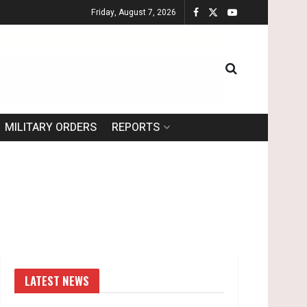
Friday, August 7, 2026
MILITARY ORDERS
REPORTS
LATEST NEWS