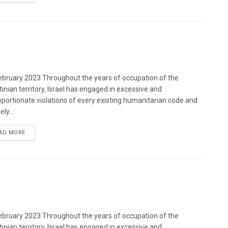
bruary 2023 Throughout the years of occupation of the
tinian territory, Israel has engaged in excessive and
oportionate violations of every existing humanitarian code and
ely...
DETAILS
AD MORE
bruary 2023 Throughout the years of occupation of the
tinian territory, Israel has engaged in excessive and