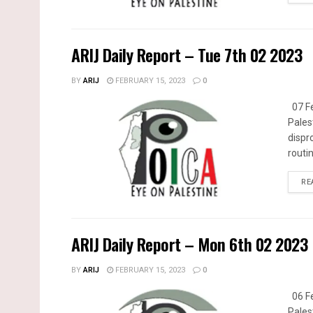
ARIJ Daily Report – Tue 7th 02 2023
BY
ARIJ
FEBRUARY 15, 2023
0
07 Fe
Pales
dispr
routin
RE
ARIJ Daily Report – Mon 6th 02 2023
BY
ARIJ
FEBRUARY 15, 2023
0
06 Fe
Pales