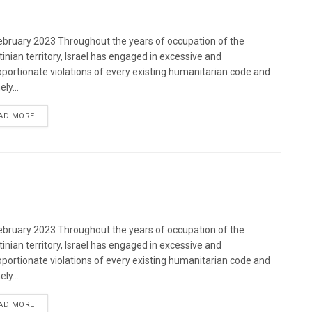
bruary 2023 Throughout the years of occupation of the
tinian territory, Israel has engaged in excessive and
oportionate violations of every existing humanitarian code and
ely...
DETAILS
AD MORE
bruary 2023 Throughout the years of occupation of the
tinian territory, Israel has engaged in excessive and
oportionate violations of every existing humanitarian code and
ely...
DETAILS
AD MORE