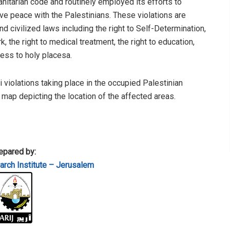
anitarian code and routinely employed its efforts to
e peace with the Palestinians. These violations are
 civilized laws including the right to Self-Determination,
, the right to medical treatment, the right to education,
cess to holy placesa.
li violations taking place in the occupied Palestinian
a map depicting the location of the affected areas.
epared by:
rch Institute – Jerusalem