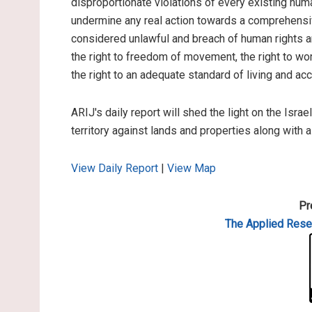
disproportionate violations of every existing hum
undermine any real action towards a comprehensiv
considered unlawful and breach of human rights and
the right to freedom of movement, the right to work
the right to an adequate standard of living and ac
ARIJ's daily report will shed the light on the Israe
territory against lands and properties along with 
View Daily Report
|
View Map
Pr
The Applied
Resea