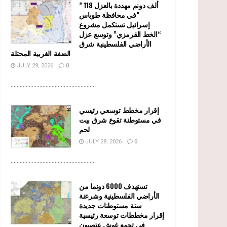
” 118 ألف دونم مهددة بالعزل
في محافظة طوباس”
إسرائيل تستكمل مشروع
“الخط القرمزي” وتوسع عزل
الأراضي الفلسطينية شرق
الضفة الغربية المحتلة
JULY 29, 2026
0
........................................................
إقرار مخطط توسعي رئيسي
في مستوطنة تقوع شرق بيت
لحم
JULY 28, 2026
0
........................................................
تستهدف 6000 دونما من
الأراضي الفلسطينية وشرعنة
ستة مستوطنات جديدة
إقرار مخططات توسعة رئيسية
في تجمع غوش عتصيون