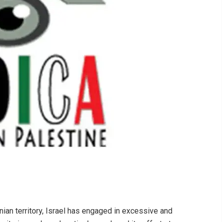
nian territory, Israel has engaged in excessive and