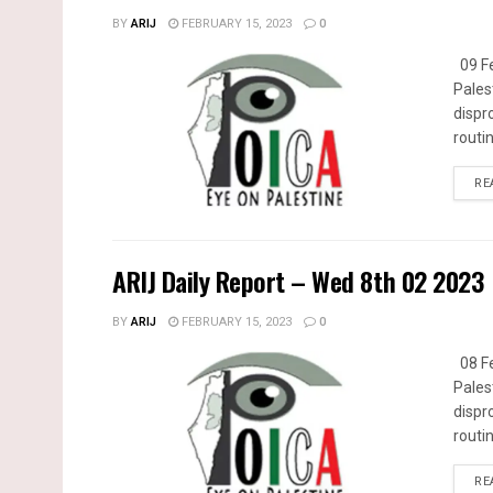
BY
ARIJ
FEBRUARY 15, 2023
0
09 Fe
Pales
dispr
routin
RE
ARIJ Daily Report – Wed 8th 02 2023
BY
ARIJ
FEBRUARY 15, 2023
0
08 Fe
Pales
dispr
routin
RE