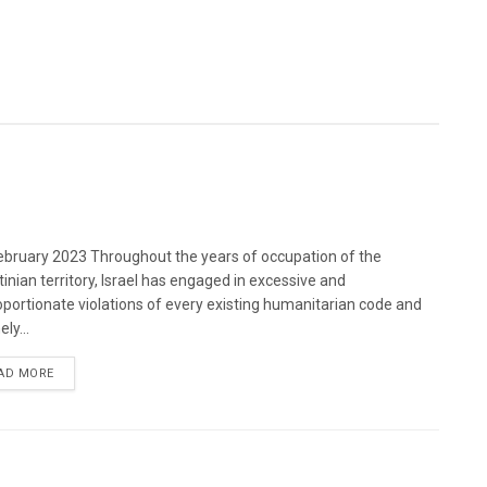
bruary 2023 Throughout the years of occupation of the
tinian territory, Israel has engaged in excessive and
oportionate violations of every existing humanitarian code and
ely...
DETAILS
AD MORE