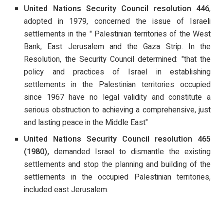
United Nations Security Council resolution 446
,
adopted in 1979, concerned the issue of Israeli
settlements in the " Palestinian territories of the West
Bank, East Jerusalem and the Gaza Strip. In the
Resolution, the Security Council determined: "that the
policy and practices of Israel in establishing
settlements in the Palestinian territories occupied
since 1967 have no legal validity and constitute a
serious obstruction to achieving a comprehensive, just
and lasting peace in the Middle East"
United Nations Security Council resolution 465
(1980),
demanded Israel to dismantle the existing
settlements and stop the planning and building of the
settlements in the occupied Palestinian territories,
included east Jerusalem.