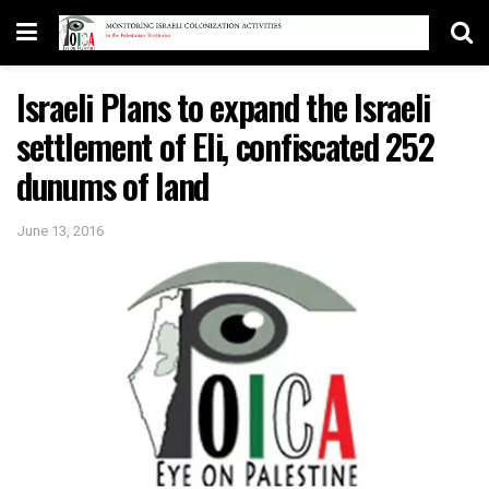
Israeli Plans to expand the Israeli
settlement of Eli, confiscated 252
dunums of land
June 13, 2016