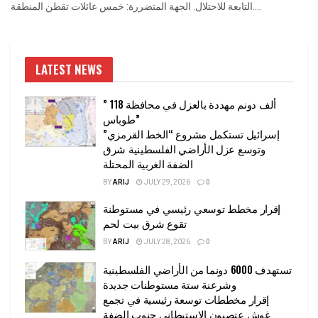
التابعة للاحتلال. الجهة المتضررة: خمس عائلات تقطن المنطقة....
LATEST NEWS
” 118 ألف دونم مهددة بالعزل في محافظة
طوباس”
إسرائيل تستكمل مشروع “الخط القرمزي”
وتوسع عزل الأراضي الفلسطينية شرق
الضفة الغربية المحتلة
BY
ARIJ
JULY 29, 2026
0
إقرار مخطط توسعي رئيسي في مستوطنة
تقوع شرق بيت لحم
BY
ARIJ
JULY 28, 2026
0
تستهدف 6000 دونما من الأراضي الفلسطينية
وشرعنة ستة مستوطنات جديدة
إقرار مخططات توسعة رئيسية في تجمع
غوش عتصيون الاستيطاني جنوب الضفة