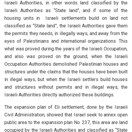
Israeli Authorities, in other words land classified by the
Israeli Authorities as “State land”, and if some of the
housing units in Israeli settlements build on land not
classified as “State land”, the Israeli Authorities gave them
the permits they needs, in illegally ways, and away from the
eyes of Palestinians and international organizations. This
what was proved during the years of the Israeli Occupation,
and also was proved on the ground, when the Israeli
Occupation Authorities demolished Palestinian houses and
structures under the claims that the houses have been built
in illegal ways, but when the Israeli settlers build houses
and structures without permits and in illegal ways, the
Israeli Authorities directly authorized these buildings.
The expansion plan of Eli settlement, done by the Israeli
Civil Administration, showed that Israel seek to annex open
public area to the expansion plan No. 237, this area are land
occupied by the Israeli Authorities and classified as “State