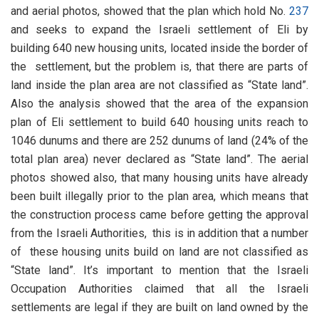
and aerial photos, showed that the plan which hold No.
237
and seeks to expand the Israeli settlement of Eli by
building 640 new housing units, located inside the border of
the settlement, but the problem is, that there are parts of
land inside the plan area are not classified as “State land”.
Also the analysis showed that the area of the expansion
plan of Eli settlement to build 640 housing units reach to
1046 dunums and there are 252 dunums of land (24% of the
total plan area) never declared as “State land”. The aerial
photos showed also, that many housing units have already
been built illegally prior to the plan area, which means that
the construction process came before getting the approval
from the Israeli Authorities, this is in addition that a number
of these housing units build on land are not classified as
“State land”. It’s important to mention that the Israeli
Occupation Authorities claimed that all the Israeli
settlements are legal if they are built on land owned by the