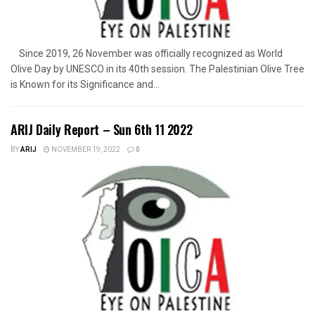
Since 2019, 26 November was officially recognized as World
Olive Day by UNESCO in its 40th session. The Palestinian Olive Tree
is Known for its Significance and...
ARIJ Daily Report – Sun 6th 11 2022
BY
ARIJ
NOVEMBER 19, 2022
0