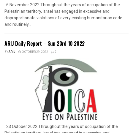
6 November 2022 Throughout the years of occupation of the
Palestinian territory, Israel has engaged in excessive and
disproportionate violations of every existing humanitarian code
and routinely...
ARIJ Daily Report – Sun 23rd 10 2022
BY
ARIJ
OCTOBER 29, 2022
0
23 October 2022 Throughout the years of occupation of the
Palestinian territory, Israel has engaged in excessive and