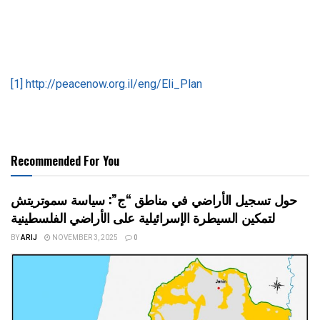
[1]
http://peacenow.org.il/eng/Eli_Plan
Recommended For You
حول تسجيل الأراضي في مناطق “ج”: سياسة سموتريتش
لتمكين السيطرة الإسرائيلية على الأراضي الفلسطينية
BY
ARIJ
NOVEMBER 3, 2025
0