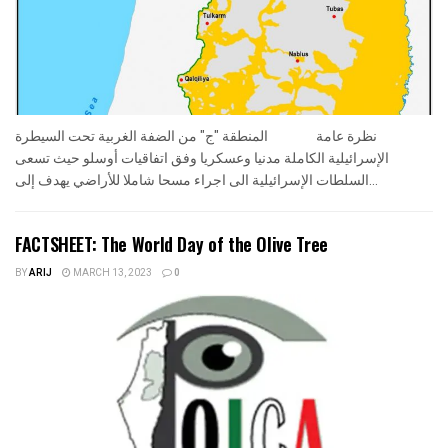
نظرة عامة المنطقة "ج" من الضفة الغربية تحت السيطرة
الإسرائيلية الكاملة مدنيا وعسكريا وفق اتفاقيات أوسلو حيث تسعى
السلطات الإسرائيلية الى اجراء مسحا شاملا للأراضي يهدف إلى...
FACTSHEET: The World Day of the Olive Tree
BY
ARIJ
MARCH 13, 2023
0