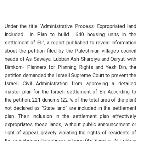
Under the title “Administrative Process: Expropriated land
included in Plan to build 640 housing units in the
settlement of Eli”, a report published to reveal information
about the petition filed by the Palestinian villages council
heads of As-Sawaya, Lubban Ash-Sharqiya and Qaryut, with
Bimkom- Planners for Planning Rights and Yesh Din, the
petition demanded the Israeli Supreme Court to prevent the
Israeli Civil Administration from approving a detailed
master plan for the Israeli settlement of Eli. According to
the petition, 221 dunums (22 % of the total area of the plan)
not declared as “State land” are included in the settlement
plan. Their inclusion in the settlement plan effectively
expropriates these lands, without public announcement or
right of appeal, gravely violating the rights of residents of
the neighboring Palestinian villages (As-Sawaya, Al-Lubban