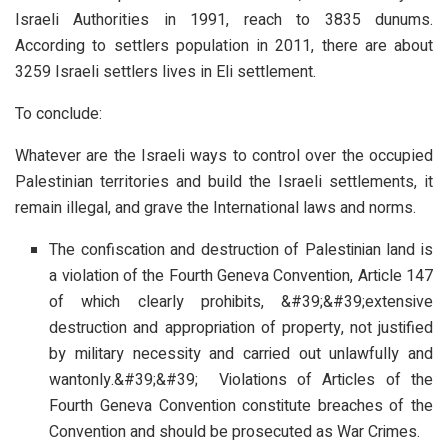
Israeli Authorities in 1991, reach to 3835 dunums.
According to settlers population in 2011, there are about
3259 Israeli settlers lives in Eli settlement.
To conclude:
Whatever are the Israeli ways to control over the occupied
Palestinian territories and build the Israeli settlements, it
remain illegal, and grave the International laws and norms.
The confiscation and destruction of Palestinian land is
a violation of the Fourth Geneva Convention, Article 147
of which clearly prohibits, &#39;&#39;extensive
destruction and appropriation of property, not justified
by military necessity and carried out unlawfully and
wantonly.&#39;&#39; Violations of Articles of the
Fourth Geneva Convention constitute breaches of the
Convention and should be prosecuted as War Crimes.