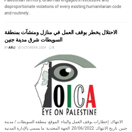
disproportionate violations of every existing humanitarian code
and routinely...
الاحتلال يخطر بوقف العمل في منازل ومنشآت بمنطقة
السويطات شرق مدينة جنين
BY
ARIJ
OCTOBER 8, 2024
0
الانتهاك: إخطارات بوقف العمل والبناء. الموقع: منطقة السويطات / مدينة
جنين. تاريخ الانتهاك: 20/06/2022. الجهة المعتدية: ما يسمى بالإدارة المدنية