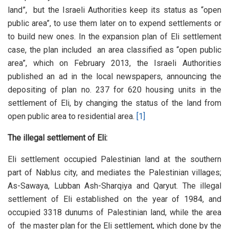
land”, but the Israeli Authorities keep its status as “open
public area”, to use them later on to expend settlements or
to build new ones. In the expansion plan of Eli settlement
case, the plan included an area classified as “open public
area”, which on February 2013, the Israeli Authorities
published an ad in the local newspapers, announcing the
depositing of plan no. 237 for 620 housing units in the
settlement of Eli, by changing the status of the land from
open public area to residential area.
[1]
The illegal settlement of Eli:
Eli settlement occupied Palestinian land at the southern
part of Nablus city, and mediates the Palestinian villages;
As-Sawaya, Lubban Ash-Sharqiya and Qaryut. The illegal
settlement of Eli established on the year of 1984, and
occupied 3318 dunums of Palestinian land, while the area
of the master plan for the Eli settlement, which done by the