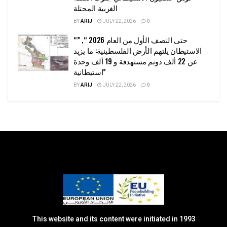
الغربية المحتلة
BY
ARIJ
JULY 22, 2026
0
“حتى النصف الأول من العام 2026 “, ”
الاستيطان يلتهم الأرض الفلسطينية: ما يزيد
عن 22 ألف دونم مستهدفة و 19 ألف وحدة
استيطانية”
BY
ARIJ
JULY 22, 2026
0
This website and its content were initiated in 1993