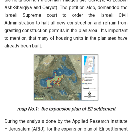
Ash-Sharqiya and Qaryut). The petition also, demanded the
Israeli Supreme court to order the Israeli Civil
Administration to halt all new construction and refrain from
granting construction permits in the plan area. It’s important
to mention, that many of housing units in the plan area have
already been built.
map No.1: the expansion plan of Eli settlement
During the analysis done by the Applied Research Institute
– Jerusalem (ARIJ), for the expansion plan of Eli settlement