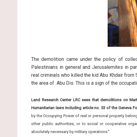
The demolition came under the policy of collec
Palestinians in general and Jerusalemites in part
real criminals who killed the kid Abu Khdair fro
the area of Abu Dis. This is a sign of the occupa
Land Research Center LRC sees that demolitions on Martyr
Humanitarian laws including article no. 53 of the Geneva F
by the Occupying Power of real or personal property belonging
other public authorities, or to social or cooperative org
absolutely necessary by military operations.”