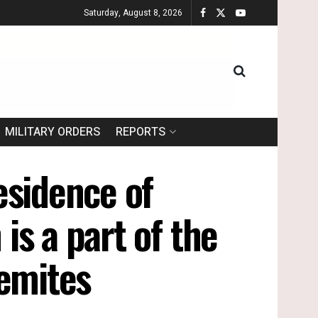
Saturday, August 8, 2026
MILITARY ORDERS
REPORTS
esidence of
is a part of the
lemites