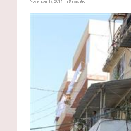
November 19, 2014
in
Demolition