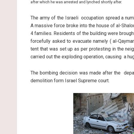
after which he was arrested and lynched shortly after.
The army of the Israeli occupation spread a numb
A massive force broke into the house of al-Shalo
4 families. Residents of the building were brought
forcefully asked to evacuate namely ( al-Qaymar
tent that was set up as per protesting in the nei
carried out the exploding operation, causing a h
The bombing decision was made after the depart
demolition form Israel Supreme court.