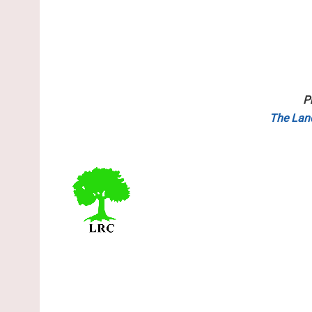
P
The Lan