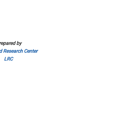
repared by
d Research Center
LRC