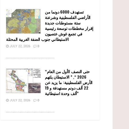
تستهدف 6000 دونما من
الأراضي الفلسطينية وشرعنة
ستة مستوطنات جديدة
إقرار مخططات توسعة رئيسية
في تجمع غوش عتصيون
الاستيطاني جنوب الضفة الغربية المحتلة
JULY 22, 2026
0
........................................................
“حتى النصف الأول من العام
2026 “, ” الاستيطان يلتهم
الأرض الفلسطينية: ما يزيد عن
22 ألف دونم مستهدفة و 19
ألف وحدة استيطانية”
JULY 22, 2026
0
........................................................