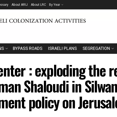
ossary
About ARIJ
About LRC
By Year
NS
BYPASS ROADS
ISRAELI PLANS
SEGREGATION
nter : exploding the r
an Shaloudi in Silwan 
hment policy on Jerusa