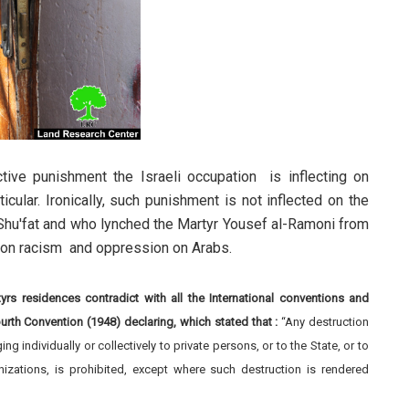
tive punishment the Israeli occupation is inflecting on
icular. Ironically, such punishment is not inflected on the
m Shu'fat and who lynched the Martyr Yousef al-Ramoni from
tion racism and oppression on Arabs.
s residences contradict with all the International conventions and
ourth Convention (194
8
) declaring, which stated that :
“Any destruction
 individually or collectively to private persons, or to the State, or to
anizations, is prohibited, except where such destruction is rendered