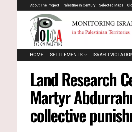
About The Project
Palestine in Century
Selected Maps
Gl
HOME
SETTLEMENTS
ISRAELI VIOLATIO
Land Research Ce
Martyr Abdurrahm
collective punis