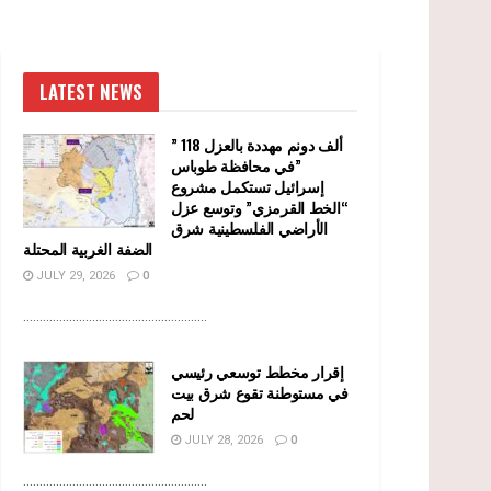
LATEST NEWS
” 118 ألف دونم مهددة بالعزل
في محافظة طوباس”
إسرائيل تستكمل مشروع
“الخط القرمزي” وتوسع عزل
الأراضي الفلسطينية شرق
الضفة الغربية المحتلة
JULY 29, 2026
0
........................................................
إقرار مخطط توسعي رئيسي
في مستوطنة تقوع شرق بيت
لحم
JULY 28, 2026
0
........................................................