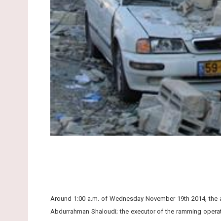
Around 1:00 a.m. of Wednesday November 19th 2014, the aut
Abdurrahman Shaloudi; the executor of the ramming operat