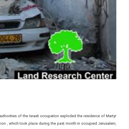
horities of the Israeli occupation exploded the residence of Martyr
ion , which took place during the past month in occupied Jerusalem,