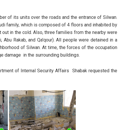
er of its units over the roads and the entrance of Silwan.
udi family, which is composed of 4 floors and inhabited by
 out in the cold. Also, three families from the nearby were
i, Abu Rakab, and Qa'qour). All people were detained in a
ghborhood of Silwan. At time, the forces of the occupation
uge damage in the surrounding buildings.
ment of Internal Security Affairs Shabak requested the