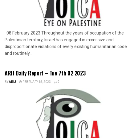
08 February 2023 Throughout the years of occupation of the
Palestinian territory, Israel has engaged in excessive and
disproportionate violations of every existing humanitarian code
and routinely...
ARIJ Daily Report – Tue 7th 02 2023
BY
ARIJ
FEBRUARY 15, 2023
0