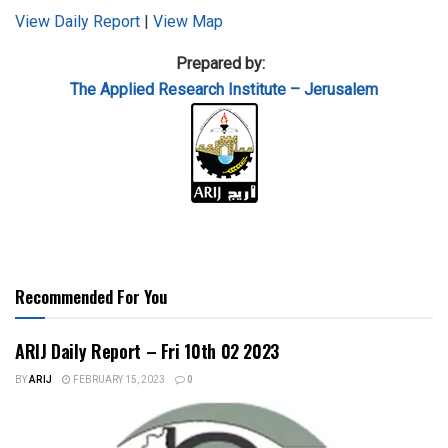
View Daily Report
|
View Map
Prepared by:
The Applied
Research Institute – Jerusalem
Recommended For You
ARIJ Daily Report – Fri 10th 02 2023
BY
ARIJ
FEBRUARY 15, 2023
0