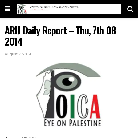
ARIJ Daily Report – Thu, 7th 08
2014
August 7, 2014