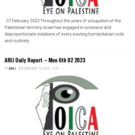
07 February 2023 Throughout the years of occupation of the
Palestinian territory, Israel has engaged in excessive and
disproportionate violations of every existing humanitarian code
and routinely...
ARIJ Daily Report – Mon 6th 02 2023
BY
ARIJ
FEBRUARY 15, 2023
0