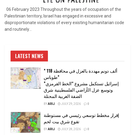
06 February 2023 Throughout the years of occupation of the
Palestinian territory, Israel has engaged in excessive and
disproportionate violations of every existing humanitarian code
and routinely...
LATEST NEWS
” 118 ألف دونم مهددة بالعزل في محافظة
طوباس”
إسرائيل تستكمل مشروع “الخط القرمزي”
وتوسع عزل الأراضي الفلسطينية شرق
الضفة الغربية المحتلة
BY
ARIJ
JULY 29, 2026
0
إقرار مخطط توسعي رئيسي في مستوطنة
تقوع شرق بيت لحم
BY
ARIJ
JULY 28, 2026
0