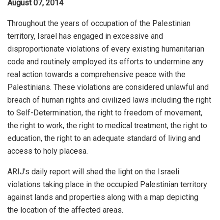
August 07, 2014
Throughout the years of occupation of the Palestinian
territory, Israel has engaged in excessive and
disproportionate violations of every existing humanitarian
code and routinely employed its efforts to undermine any
real action towards a comprehensive peace with the
Palestinians. These violations are considered unlawful and
breach of human rights and civilized laws including the right
to Self-Determination, the right to freedom of movement,
the right to work, the right to medical treatment, the right to
education, the right to an adequate standard of living and
access to holy placesa.
ARIJ's daily report will shed the light on the Israeli
violations taking place in the occupied Palestinian territory
against lands and properties along with a map depicting
the location of the affected areas.