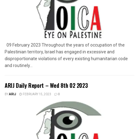
09 February 2023 Throughout the years of occupation of the
Palestinian territory, Israel has engaged in excessive and
disproportionate violations of every existing humanitarian code
and routinely...
ARIJ Daily Report – Wed 8th 02 2023
BY
ARIJ
FEBRUARY 15, 2023
0