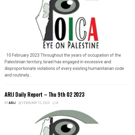
10 February 2023 Throughout the years of occupation of the
Palestinian territory, Israel has engaged in excessive and
disproportionate violations of every existing humanitarian code
and routinely...
ARIJ Daily Report – Thu 9th 02 2023
BY
ARIJ
FEBRUARY 15, 2023
0