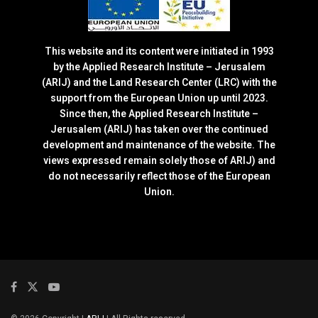
This website and its content were initiated in 1993
by the Applied Research Institute – Jerusalem
(ARIJ) and the Land Research Center (LRC) with the
support from the European Union up until 2023.
Since then, the Applied Research Institute –
Jerusalem (ARIJ) has taken over the continued
development and maintenance of the website. The
views expressed remain solely those of ARIJ) and
do not necessarily reflect those of the European
Union.