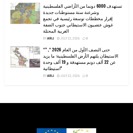
تستهدف 6000 دونما من الأراضي الفلسطينية
وشرعنة ستة مستوطنات جديدة
إقرار مخططات توسعة رئيسية في تجمع
غوش عتصيون الاستيطاني جنوب الضفة
الغربية المحتلة
BY
ARIJ
JULY 22, 2026
0
“حتى النصف الأول من العام 2026 “, ”
الاستيطان يلتهم الأرض الفلسطينية: ما يزيد
عن 22 ألف دونم مستهدفة و 19 ألف وحدة
استيطانية”
BY
ARIJ
JULY 22, 2026
0