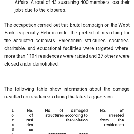
Affairs. A total of 43 sustaining 400 members lost their
jobs due to the closures.
The occupation carried out this brutal campaign on the West
Bank, especially Hebron under the pretext of searching for
the abducted colonists. Palestinian structures, societies,
charitable, and educational facilities were targeted where
more than 1104 residences were raided and 27 others were
closed andor demolished.
The following table show information about the damage
resulted on residences during the latest aggression :
L
No.
No. of damaged
No. of
o
of
structures according to
arrested
c
resi
the violation
from the
a
den
residences
ti
ce