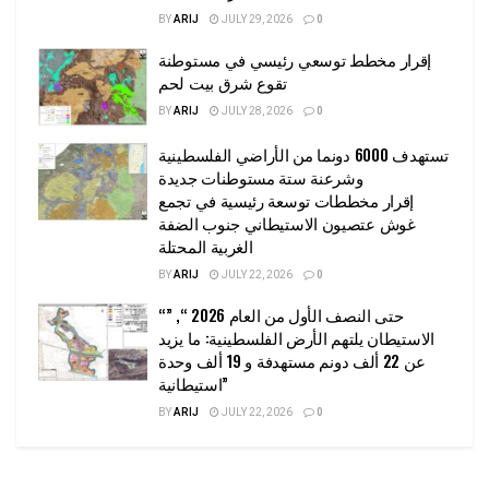
BY
ARIJ
JULY 29, 2026
0
إقرار مخطط توسعي رئيسي في مستوطنة
تقوع شرق بيت لحم
BY
ARIJ
JULY 28, 2026
0
تستهدف 6000 دونما من الأراضي الفلسطينية
وشرعنة ستة مستوطنات جديدة
إقرار مخططات توسعة رئيسية في تجمع
غوش عتصيون الاستيطاني جنوب الضفة
الغربية المحتلة
BY
ARIJ
JULY 22, 2026
0
“حتى النصف الأول من العام 2026 “, ”
الاستيطان يلتهم الأرض الفلسطينية: ما يزيد
عن 22 ألف دونم مستهدفة و 19 ألف وحدة
استيطانية”
BY
ARIJ
JULY 22, 2026
0