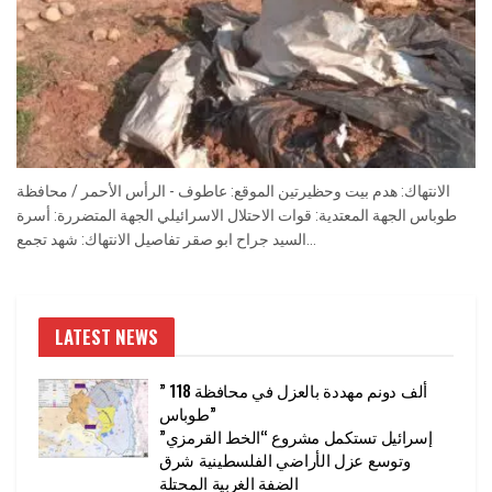
الانتهاك: هدم بيت وحظيرتين الموقع: عاطوف - الرأس الأحمر / محافظة
طوباس الجهة المعتدية: قوات الاحتلال الاسرائيلي الجهة المتضررة: أسرة
السيد جراح ابو صقر تفاصيل الانتهاك: شهد تجمع...
LATEST NEWS
” 118 ألف دونم مهددة بالعزل في محافظة
طوباس”
إسرائيل تستكمل مشروع “الخط القرمزي”
وتوسع عزل الأراضي الفلسطينية شرق
الضفة الغربية المحتلة