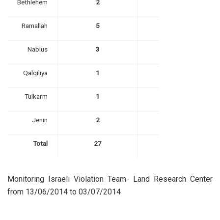
Bethlehem
2
Ramallah
5
Nablus
3
Qalqiliya
1
Tulkarm
1
Jenin
2
Total
27
Monitoring Israeli Violation Team- Land Research Center
from 13/06/2014 to 03/07/2014