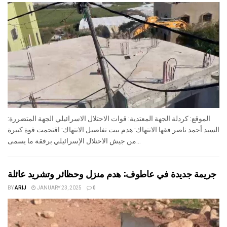
الموقع: كردلة الجهة المعتدية: قوات الاحتلال الاسرائيلي الجهة المتضررة:
السيد أحمد ناصر فقها الانتهاك: هدم بيت تفاصيل الانتهاك: اقتحمت قوة كبيرة
من جيش الاحتلال الإسرائيلي برفقة ما يسمى...
جريمة جديدة في عاطوف: هدم منزل وحظائر وتشريد عائلة
BY
ARIJ
JANUARY 23, 2025
0