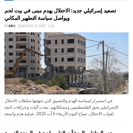
تصعيد إسرائيلي جديد: الاحتلال يهدم مبنى في بيت لحم
ويواصل سياسة التطهير المكاني
BY
ARIJ
AUGUST 12, 2025
0
في استمرار لسياسة الهدم والتضييق التي تنتهجها سلطات الاحتلال
الإسرائيلي بحق الفلسطينيين وممتلكاتهم، نفذت آليات وجرافات تابعة
لقوات الاحتلال، صباح اليوم الأربعاء 6 آب 2025، عملية هدم واسعة...
هدم المنازل والمنشآت الفلسطينية في الضفة الغربية