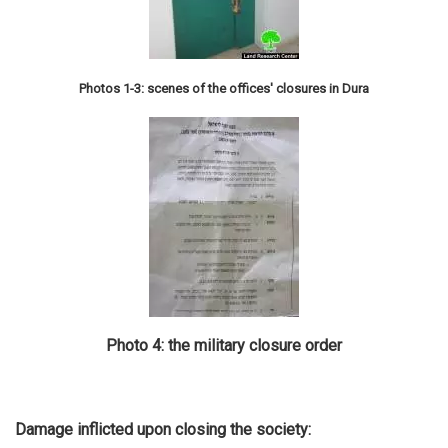
Photos 1-3: scenes of the offices' closures in Dura
Photo 4: the military closure order
Damage inflicted upon closing the society: