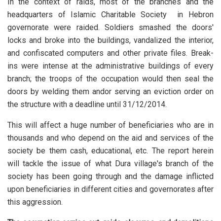
In the context of raids, most of the branches and the
headquarters of Islamic Charitable Society in Hebron
governorate were raided. Soldiers smashed the doors'
locks and broke into the buildings, vandalized the interior,
and confiscated computers and other private files. Break-
ins were intense at the administrative buildings of every
branch; the troops of the occupation would then seal the
doors by welding them andor serving an eviction order on
the structure with a deadline until 31/12/2014.
This will affect a huge number of beneficiaries who are in
thousands and who depend on the aid and services of the
society be them cash, educational, etc. The report herein
will tackle the issue of what Dura village's branch of the
society has been going through and the damage inflicted
upon beneficiaries in different cities and governorates after
this aggression.