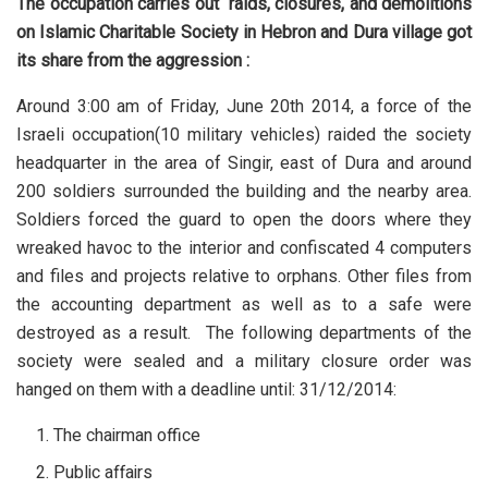
The occupation carries out raids, closures, and demolitions
on Islamic Charitable Society in Hebron and Dura village got
its share from the aggression :
Around 3:00 am of Friday, June 20th 2014, a force of the
Israeli occupation(10 military vehicles) raided the society
headquarter in the area of Singir, east of Dura and around
200 soldiers surrounded the building and the nearby area.
Soldiers forced the guard to open the doors where they
wreaked havoc to the interior and confiscated 4 computers
and files and projects relative to orphans. Other files from
the accounting department as well as to a safe were
destroyed as a result. The following departments of the
society were sealed and a military closure order was
hanged on them with a deadline until: 31/12/2014:
The chairman office
Public affairs