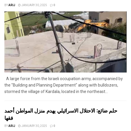
BY
ARIJ
JANUARY 30, 2025
0
A large force from the Israeli occupation army, accompanied by
the "Building and Planning Department" along with bulldozers,
stormed the village of Kardala, located in the northeast...
حلم ضائع: الاحتلال الاسرائيلي يهدم منزل المواطن أحمد
فقها
BY
ARIJ
JANUARY 30, 2025
0