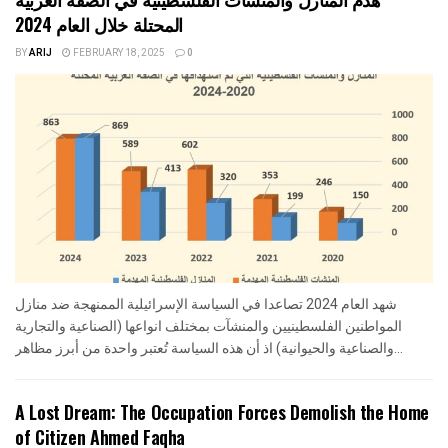
المحتلة خلال العام 2024
BY
ARIJ
FEBRUARY 18, 2025
0
شهد العام 2024 تصاعدا في السياسة الإسرائيلية الممنهجة ضد منازل
المواطنين الفلسطينيين والمنشآت بمختلف انواعها (الصناعية والتجارية
والصناعية والحيوانية) اذ أن هذه السياسة تُعتبر واحدة من أبرز مظاهر...
A Lost Dream: The Occupation Forces Demolish the Home
of Citizen Ahmed Faqha