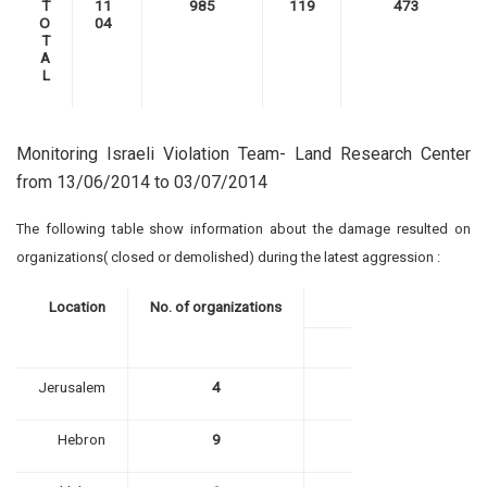
T
11
985
119
473
O
04
T
A
L
Monitoring Israeli Violation Team- Land Research Center
from 13/06/2014 to 03/07/2014
The following table show information about the damage resulted on
organizations( closed or demolished) during the latest aggression :
Location
No. of organizations
Jerusalem
4
Hebron
9