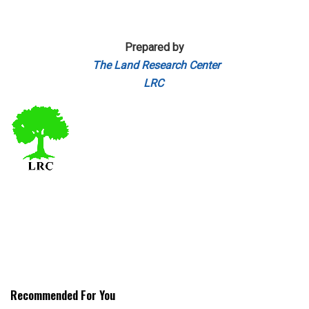
Prepared by
The Land Research Center
LRC
Recommended For You