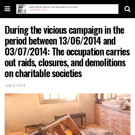
During the vicious campaign in the
period between 13/06/2014 and
03/07/2014: The occupation carries
out raids, closures, and demolitions
on charitable societies
July 4, 2014