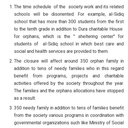
The time schedule of the society work and its related
schools will be disoriented. For example, al-Sidiq
school that has more than 300 students from the first
to the tenth grade in addition to Dura charitable House
for orphans, which is the " sheltering center" for
students of al-Sidiq school in which best care and
social and health services are provided to them.
The closure will affect around 350 orphan family in
addition to tens of needy families who in this regard
benefit from programs, projects and charitable
activities offered by the society throughout the year.
The families and the orphans allocations have stopped
as a result.
350 needy family in addition to tens of families benefit
from the society various programs in coordination with
governmental organizations such like Ministry of Social