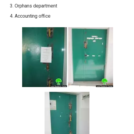
Orphans department
Accounting office