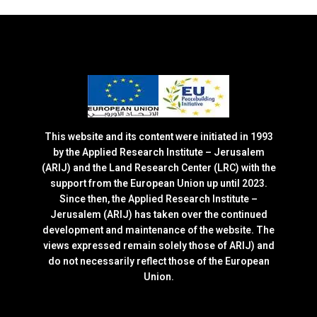
This website and its content were initiated in 1993
by the Applied Research Institute – Jerusalem
(ARIJ) and the Land Research Center (LRC) with the
support from the European Union up until 2023.
Since then, the Applied Research Institute –
Jerusalem (ARIJ) has taken over the continued
development and maintenance of the website. The
views expressed remain solely those of ARIJ) and
do not necessarily reflect those of the European
Union.