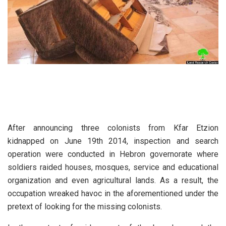
After announcing three colonists from Kfar Etzion
kidnapped on June 19th 2014, inspection and search
operation were conducted in Hebron governorate where
soldiers raided houses, mosques, service and educational
organization and even agricultural lands. As a result, the
occupation wreaked havoc in the aforementioned under the
pretext of looking for the missing colonists.