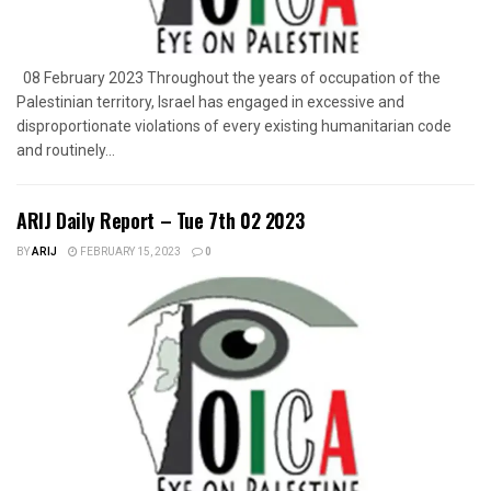
08 February 2023 Throughout the years of occupation of the
Palestinian territory, Israel has engaged in excessive and
disproportionate violations of every existing humanitarian code
and routinely...
ARIJ Daily Report – Tue 7th 02 2023
BY
ARIJ
FEBRUARY 15, 2023
0