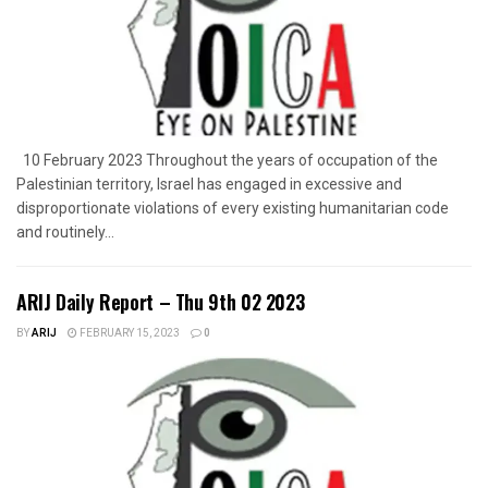
10 February 2023 Throughout the years of occupation of the
Palestinian territory, Israel has engaged in excessive and
disproportionate violations of every existing humanitarian code
and routinely...
ARIJ Daily Report – Thu 9th 02 2023
BY
ARIJ
FEBRUARY 15, 2023
0