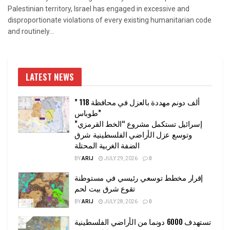
Palestinian territory, Israel has engaged in excessive and
disproportionate violations of every existing humanitarian code
and routinely...
LATEST NEWS
” 118 ألف دونم مهددة بالعزل في محافظة
طوباس”
إسرائيل تستكمل مشروع “الخط القرمزي”
وتوسع عزل الأراضي الفلسطينية شرق
الضفة الغربية المحتلة
BY
ARIJ
JULY 29, 2026
0
إقرار مخطط توسعي رئيسي في مستوطنة
تقوع شرق بيت لحم
BY
ARIJ
JULY 28, 2026
0
تستهدف 6000 دونما من الأراضي الفلسطينية