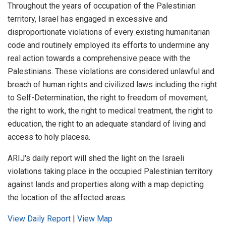
Throughout the years of occupation of the Palestinian
territory, Israel has engaged in excessive and
disproportionate violations of every existing humanitarian
code and routinely employed its efforts to undermine any
real action towards a comprehensive peace with the
Palestinians. These violations are considered unlawful and
breach of human rights and civilized laws including the right
to Self-Determination, the right to freedom of movement,
the right to work, the right to medical treatment, the right to
education, the right to an adequate standard of living and
access to holy placesa.
ARIJ's daily report will shed the light on the Israeli
violations taking place in the occupied Palestinian territory
against lands and properties along with a map depicting
the location of the affected areas.
View Daily Report
|
View Map