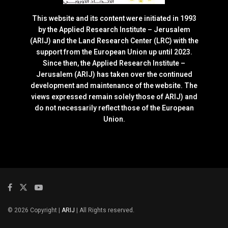
This website and its content were initiated in 1993
by the Applied Research Institute – Jerusalem
(ARIJ) and the Land Research Center (LRC) with the
support from the European Union up until 2023.
Since then, the Applied Research Institute –
Jerusalem (ARIJ) has taken over the continued
development and maintenance of the website. The
views expressed remain solely those of ARIJ) and
do not necessarily reflect those of the European
Union.
© 2026 Copyright |
ARIJ
| All Rights reserved.