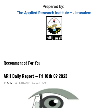
Prepared by:
The Applied
Research Institute – Jerusalem
Recommended For You
ARIJ Daily Report – Fri 10th 02 2023
BY
ARIJ
FEBRUARY 15, 2023
0