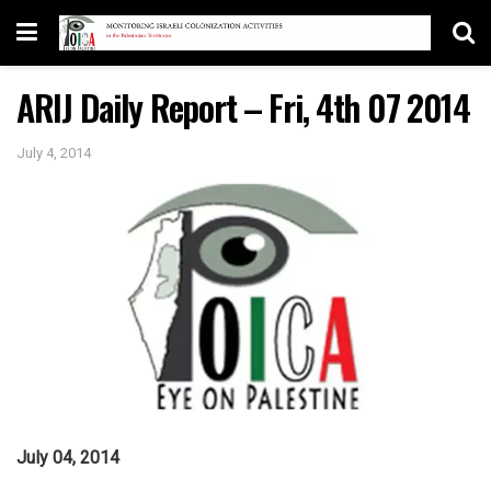
ARIJ Daily Report – Fri, 4th 07 2014
July 4, 2014
July 04, 2014