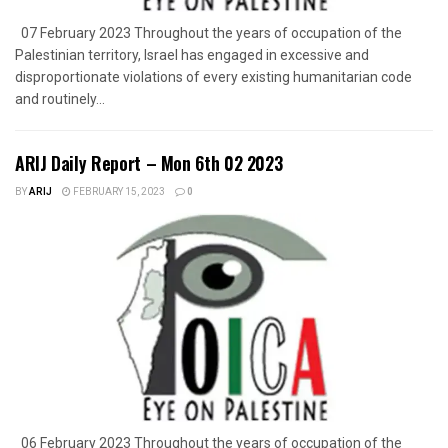
07 February 2023 Throughout the years of occupation of the
Palestinian territory, Israel has engaged in excessive and
disproportionate violations of every existing humanitarian code
and routinely...
ARIJ Daily Report – Mon 6th 02 2023
BY
ARIJ
FEBRUARY 15, 2023
0
06 February 2023 Throughout the years of occupation of the