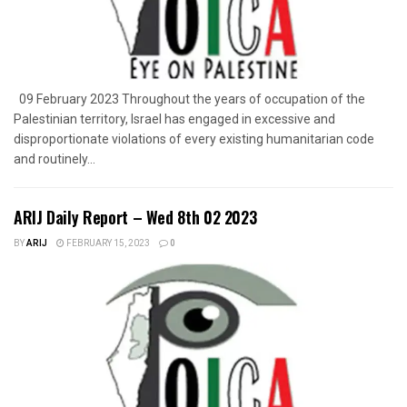
09 February 2023 Throughout the years of occupation of the
Palestinian territory, Israel has engaged in excessive and
disproportionate violations of every existing humanitarian code
and routinely...
ARIJ Daily Report – Wed 8th 02 2023
BY
ARIJ
FEBRUARY 15, 2023
0