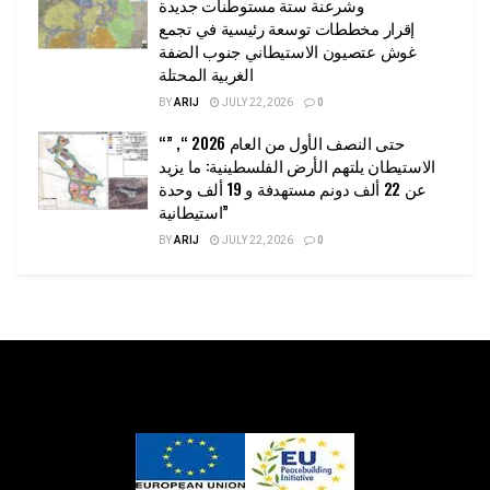
وشرعنة ستة مستوطنات جديدة
إقرار مخططات توسعة رئيسية في تجمع
غوش عتصيون الاستيطاني جنوب الضفة
الغربية المحتلة
BY
ARIJ
JULY 22, 2026
0
“حتى النصف الأول من العام 2026 “, ”
الاستيطان يلتهم الأرض الفلسطينية: ما يزيد
عن 22 ألف دونم مستهدفة و 19 ألف وحدة
استيطانية”
BY
ARIJ
JULY 22, 2026
0