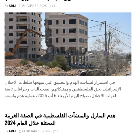
BY
ARIJ
AUGUST 12, 2025
0
في استمرار لسياسة الهدم والتضييق التي تنتهجها سلطات الاحتلال
الإسرائيلي بحق الفلسطينيين وممتلكاتهم، نفذت آليات وجرافات تابعة
لقوات الاحتلال، صباح اليوم الأربعاء 6 آب 2025، عملية هدم واسعة...
هدم المنازل والمنشآت الفلسطينية في الضفة الغربية
المحتلة خلال العام 2024
BY
ARIJ
FEBRUARY 18, 2025
0