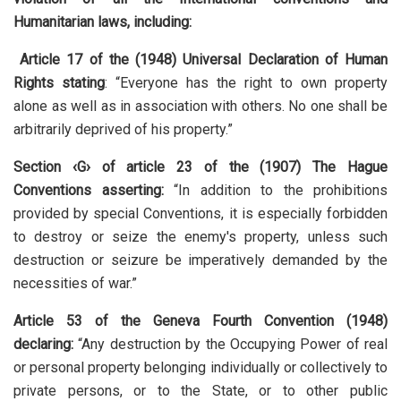
Humanitarian laws, including:
Article 17 of the (1948) Universal Declaration of Human
Rights stating
: “Everyone has the right to own property
alone as well as in association with others. No one shall be
arbitrarily deprived of his property.”
Section ‹G› of article 23 of the (1907) The Hague
Conventions asserting:
“In addition to the prohibitions
provided by special Conventions, it is especially forbidden
to destroy or seize the enemy's property, unless such
destruction or seizure be imperatively demanded by the
necessities of war.”
Article 53 of the Geneva Fourth Convention (194
8
)
declaring:
“Any destruction by the Occupying Power of real
or personal property belonging individually or collectively to
private persons, or to the State, or to other public