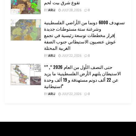
تقوع شرق بيت لحم
BY
ARIJ
JULY 28, 2026
0
تستهدف 6000 دونما من الأراضي الفلسطينية
وشرعنة ستة مستوطنات جديدة
إقرار مخططات توسعة رئيسية في تجمع
غوش عتصيون الاستيطاني جنوب الضفة
الغربية المحتلة
BY
ARIJ
JULY 22, 2026
0
“حتى النصف الأول من العام 2026 “, ”
الاستيطان يلتهم الأرض الفلسطينية: ما يزيد
عن 22 ألف دونم مستهدفة و 19 ألف وحدة
استيطانية”
BY
ARIJ
JULY 22, 2026
0