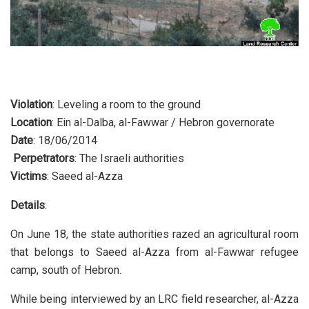
Violation
: Leveling a room to the ground
Location
: Ein al-Dalba, al-Fawwar / Hebron governorate
Date
: 18/06/2014
Perpetrators
: The Israeli authorities
Victims
: Saeed al-Azza
Details
:
On June 18, the state authorities razed an agricultural room
that belongs to Saeed al-Azza from al-Fawwar refugee
camp, south of Hebron.
While being interviewed by an LRC field researcher, al-Azza