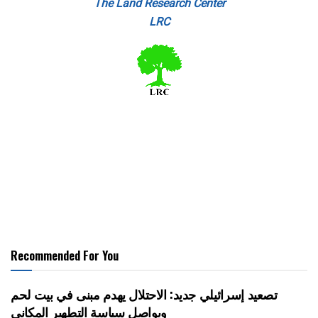
The Land Research Center
LRC
Recommended For You
تصعيد إسرائيلي جديد: الاحتلال يهدم مبنى في بيت لحم
ويواصل سياسة التطهير المكاني