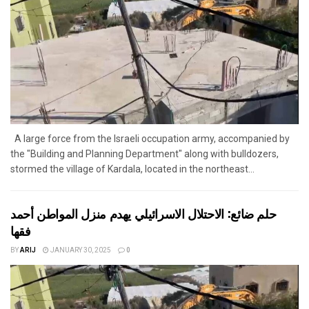
A large force from the Israeli occupation army, accompanied by
the "Building and Planning Department" along with bulldozers,
stormed the village of Kardala, located in the northeast...
حلم ضائع: الاحتلال الاسرائيلي يهدم منزل المواطن أحمد
فقها
BY
ARIJ
JANUARY 30, 2025
0