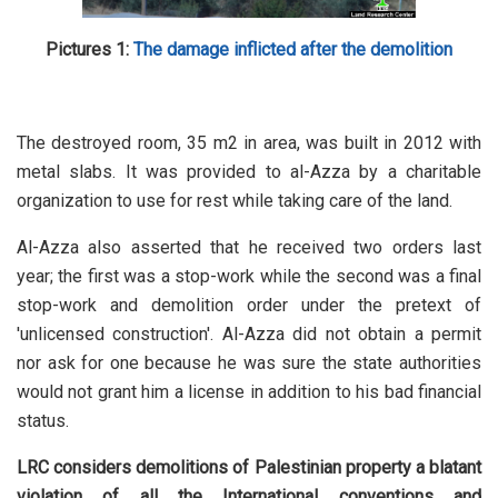
Pictures 1:
The damage inflicted after the demolition
The destroyed room, 35 m2 in area, was built in 2012 with
metal slabs. It was provided to al-Azza by a charitable
organization to use for rest while taking care of the land.
Al-Azza also asserted that he received two orders last
year; the first was a stop-work while the second was a final
stop-work and demolition order under the pretext of
'unlicensed construction'. Al-Azza did not obtain a permit
nor ask for one because he was sure the state authorities
would not grant him a license in addition to his bad financial
status.
LRC considers demolitions of Palestinian property a blatant
violation of all the International conventions and