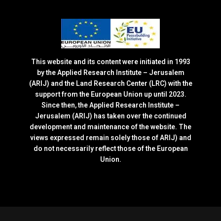
This website and its content were initiated in 1993
by the Applied Research Institute – Jerusalem
(ARIJ) and the Land Research Center (LRC) with the
support from the European Union up until 2023.
Since then, the Applied Research Institute –
Jerusalem (ARIJ) has taken over the continued
development and maintenance of the website. The
views expressed remain solely those of ARIJ) and
do not necessarily reflect those of the European
Union.