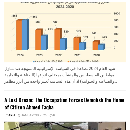
شهد العام 2024 تصاعدا في السياسة الإسرائيلية الممنهجة ضد منازل
المواطنين الفلسطينيين والمنشآت بمختلف انواعها (الصناعية والتجارية
والصناعية والحيوانية) اذ أن هذه السياسة تُعتبر واحدة من أبرز مظاهر...
A Lost Dream: The Occupation Forces Demolish the Home
of Citizen Ahmed Faqha
BY
ARIJ
JANUARY 30, 2025
0