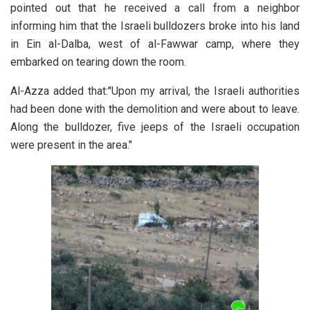
pointed out that he received a call from a neighbor
informing him that the Israeli bulldozers broke into his land
in Ein al-Dalba, west of al-Fawwar camp, where they
embarked on tearing down the room.
Al-Azza added that:"Upon my arrival, the Israeli authorities
had been done with the demolition and were about to leave.
Along the bulldozer, five jeeps of the Israeli occupation
were present in the area."