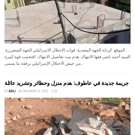
الموقع: كردلة الجهة المعتدية: قوات الاحتلال الاسرائيلي الجهة المتضررة:
السيد أحمد ناصر فقها الانتهاك: هدم بيت تفاصيل الانتهاك: اقتحمت قوة كبيرة
من جيش الاحتلال الإسرائيلي برفقة ما يسمى...
جريمة جديدة في عاطوف: هدم منزل وحظائر وتشريد عائلة
BY
ARIJ
JANUARY 23, 2025
0