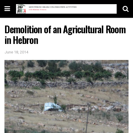
Demolition of an Agricultural Room
in Hebron
June 18, 2014