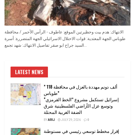
الانتهاك: هدم بيت وحظيرتين الموقع: عاطوف - الرأس الأحمر / محافظة
طوباس الجهة المعتدية: قوات الاحتلال الاسرائيلي الجهة المتضررة: أسرة
السيد جراح ابو صقر تفاصيل الانتهاك: شهد تجمع...
LATEST NEWS
” 118 ألف دونم مهددة بالعزل في محافظة
طوباس”
إسرائيل تستكمل مشروع “الخط القرمزي”
وتوسع عزل الأراضي الفلسطينية شرق
الضفة الغربية المحتلة
BY
ARIJ
JULY 29, 2026
0
إقرار مخطط توسعي رئيسي في مستوطنة