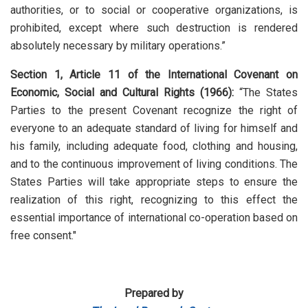
authorities, or to social or cooperative organizations, is
prohibited, except where such destruction is rendered
absolutely necessary by military operations.”
Section 1, Article 11 of the International Covenant on
Economic, Social and Cultural Rights (1966):
“The States
Parties to the present Covenant recognize the right of
everyone to an adequate standard of living for himself and
his family, including adequate food, clothing and housing,
and to the continuous improvement of living conditions. The
States Parties will take appropriate steps to ensure the
realization of this right, recognizing to this effect the
essential importance of international co-operation based on
free consent."
Prepared by