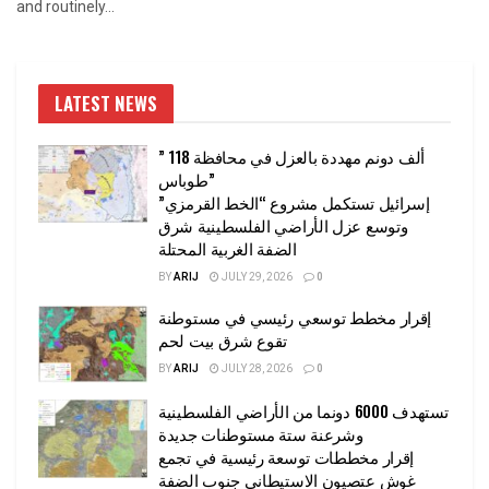
and routinely...
LATEST NEWS
” 118 ألف دونم مهددة بالعزل في محافظة
طوباس”
إسرائيل تستكمل مشروع “الخط القرمزي”
وتوسع عزل الأراضي الفلسطينية شرق
الضفة الغربية المحتلة
BY
ARIJ
JULY 29, 2026
0
إقرار مخطط توسعي رئيسي في مستوطنة
تقوع شرق بيت لحم
BY
ARIJ
JULY 28, 2026
0
تستهدف 6000 دونما من الأراضي الفلسطينية
وشرعنة ستة مستوطنات جديدة
إقرار مخططات توسعة رئيسية في تجمع
غوش عتصيون الاستيطاني جنوب الضفة