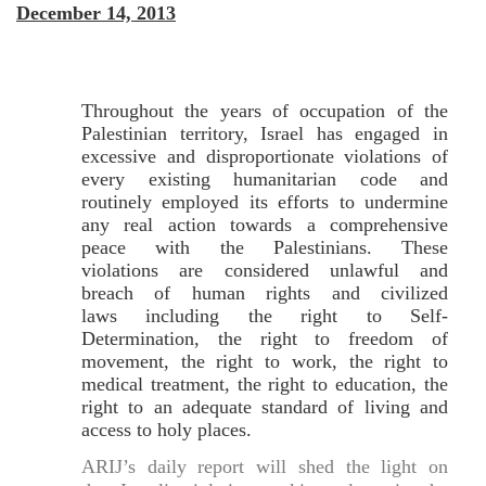
December 14, 2013
Throughout the years of occupation of the
Palestinian territory, Israel has engaged in
excessive and disproportionate violations of
every existing humanitarian code and
routinely employed its efforts to undermine
any real action towards a comprehensive
peace with the Palestinians. These
violations are considered unlawful and
breach of human rights and civilized
laws including the right to Self-
Determination, the right to freedom of
movement, the right to work, the right to
medical treatment, the right to education, the
right to an adequate standard of living and
access to holy places.
ARIJ’s daily report will shed the light on