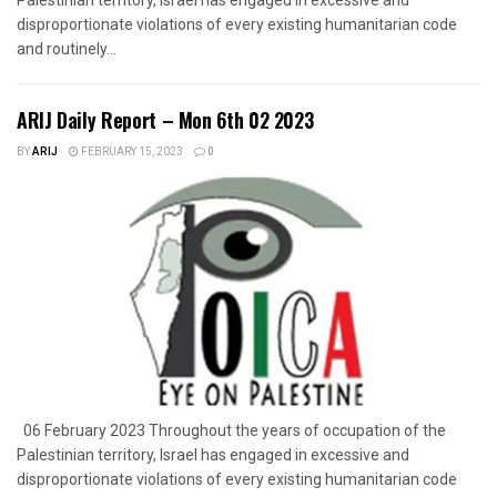
disproportionate violations of every existing humanitarian code
and routinely...
ARIJ Daily Report – Mon 6th 02 2023
BY
ARIJ
FEBRUARY 15, 2023
0
06 February 2023 Throughout the years of occupation of the
Palestinian territory, Israel has engaged in excessive and
disproportionate violations of every existing humanitarian code