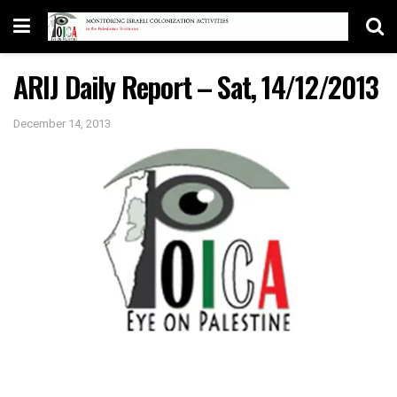
ARIJ Daily Report – Sat, 14/12/2013
December 14, 2013