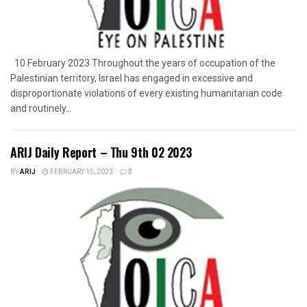
10 February 2023 Throughout the years of occupation of the
Palestinian territory, Israel has engaged in excessive and
disproportionate violations of every existing humanitarian code
and routinely...
ARIJ Daily Report – Thu 9th 02 2023
BY
ARIJ
FEBRUARY 15, 2023
0