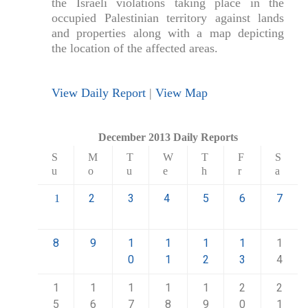
the Israeli violations taking place in the
occupied Palestinian territory against lands
and properties along with a map depicting
the location of the affected areas.
View Daily Report
|
View Map
December 2013 Daily Reports
S
M
T
W
T
F
S
u
o
u
e
h
r
a
2
3
4
5
6
7
1
8
9
1
1
1
1
1
0
1
2
3
4
1
1
1
1
1
2
2
5
6
7
8
9
0
1