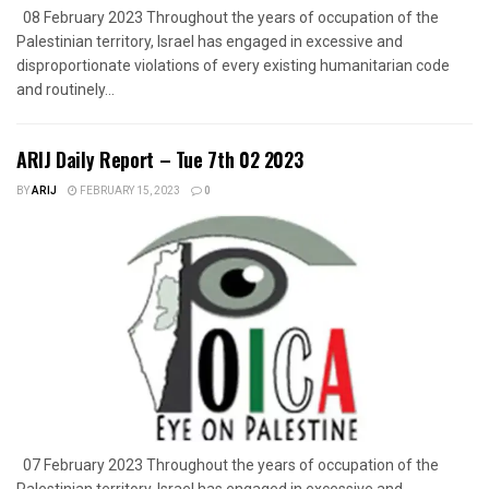
08 February 2023 Throughout the years of occupation of the
Palestinian territory, Israel has engaged in excessive and
disproportionate violations of every existing humanitarian code
and routinely...
ARIJ Daily Report – Tue 7th 02 2023
BY
ARIJ
FEBRUARY 15, 2023
0
07 February 2023 Throughout the years of occupation of the
Palestinian territory, Israel has engaged in excessive and