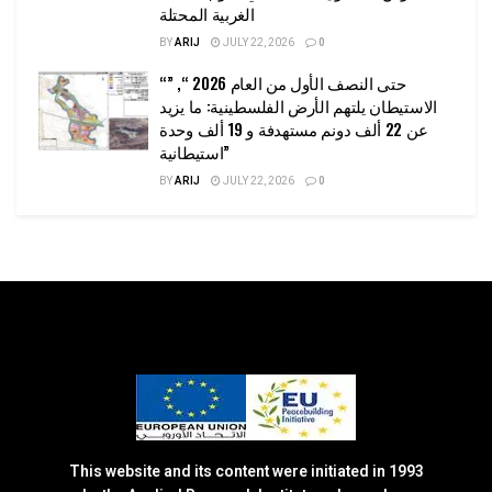
الغربية المحتلة
BY
ARIJ
JULY 22, 2026
0
“حتى النصف الأول من العام 2026 “, ”
الاستيطان يلتهم الأرض الفلسطينية: ما يزيد
عن 22 ألف دونم مستهدفة و 19 ألف وحدة
استيطانية”
BY
ARIJ
JULY 22, 2026
0
This website and its content were initiated in 1993