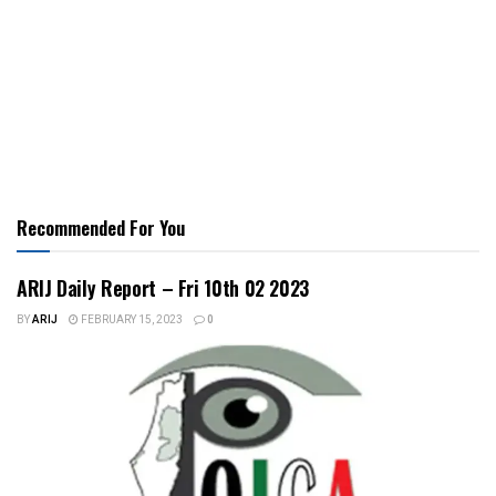
Recommended For You
ARIJ Daily Report – Fri 10th 02 2023
BY
ARIJ
FEBRUARY 15, 2023
0