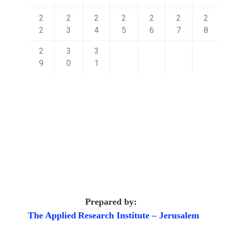
2
2
2
2
2
2
2
2
3
4
5
6
7
8
2
3
3
9
0
1
Prepared by:
The Applied
Research Institute – Jerusalem