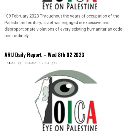
09 February 2023 Throughout the years of occupation of the
Palestinian territory, Israel has engaged in excessive and
disproportionate violations of every existing humanitarian code
and routinely...
ARIJ Daily Report – Wed 8th 02 2023
BY
ARIJ
FEBRUARY 15, 2023
0