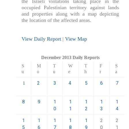
the Israeli violations taking place in the
occupied Palestinian territory against lands
and properties along with a map depicting
the location of the affected areas.
View Daily Report
|
View Map
December 2013 Daily Reports
S
M
T
W
T
F
S
u
o
u
e
h
r
a
2
3
4
5
6
7
1
8
9
1
1
1
1
1
0
1
2
3
4
1
1
1
1
1
2
2
5
6
7
8
9
0
1