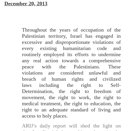
December 20, 2013
Throughout the years of occupation of the
Palestinian territory, Israel has engaged in
excessive and disproportionate violations of
every existing humanitarian code and
routinely employed its efforts to undermine
any real action towards a comprehensive
peace with the Palestinians. These
violations are considered unlawful and
breach of human rights and civilized
laws including the right to Self-
Determination, the right to freedom of
movement, the right to work, the right to
medical treatment, the right to education, the
right to an adequate standard of living and
access to holy places.
ARIJ’s daily report will shed the light on