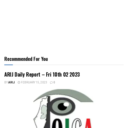
Recommended For You
ARIJ Daily Report – Fri 10th 02 2023
BY
ARIJ
FEBRUARY 15, 2023
0