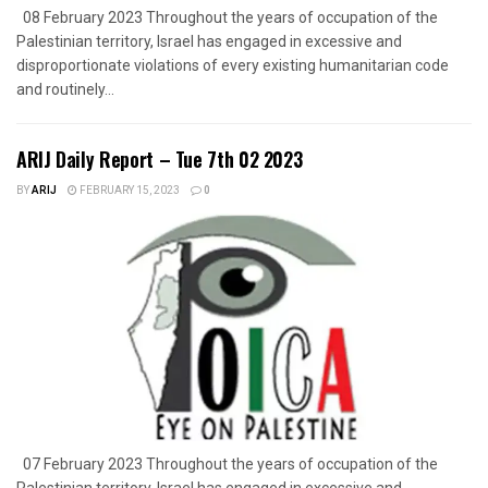
08 February 2023 Throughout the years of occupation of the
Palestinian territory, Israel has engaged in excessive and
disproportionate violations of every existing humanitarian code
and routinely...
ARIJ Daily Report – Tue 7th 02 2023
BY
ARIJ
FEBRUARY 15, 2023
0
07 February 2023 Throughout the years of occupation of the
Palestinian territory, Israel has engaged in excessive and