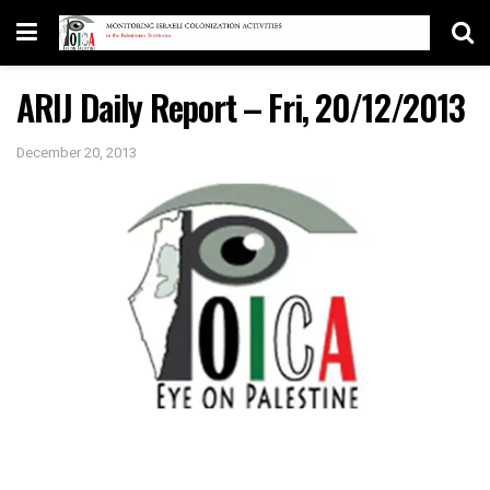
ARIJ Daily Report – Fri, 20/12/2013
December 20, 2013