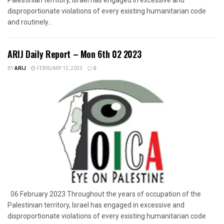
disproportionate violations of every existing humanitarian code
and routinely...
ARIJ Daily Report – Mon 6th 02 2023
BY
ARIJ
FEBRUARY 15, 2023
0
06 February 2023 Throughout the years of occupation of the
Palestinian territory, Israel has engaged in excessive and
disproportionate violations of every existing humanitarian code