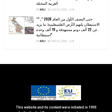
الغربية المحتلة
BY
ARIJ
JULY 22, 2026
0
“حتى النصف الأول من العام 2026 “, ”
الاستيطان يلتهم الأرض الفلسطينية: ما يزيد
عن 22 ألف دونم مستهدفة و 19 ألف وحدة
استيطانية”
BY
ARIJ
JULY 22, 2026
0
This website and its content were initiated in 1993