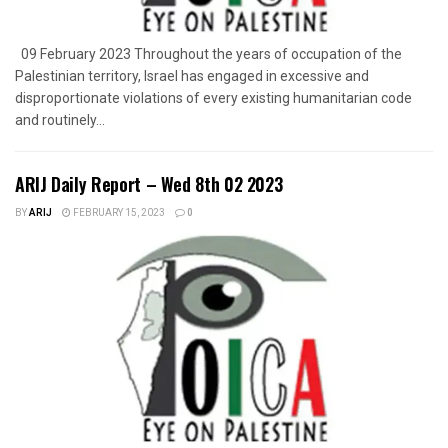
09 February 2023 Throughout the years of occupation of the
Palestinian territory, Israel has engaged in excessive and
disproportionate violations of every existing humanitarian code
and routinely...
ARIJ Daily Report – Wed 8th 02 2023
BY
ARIJ
FEBRUARY 15, 2023
0