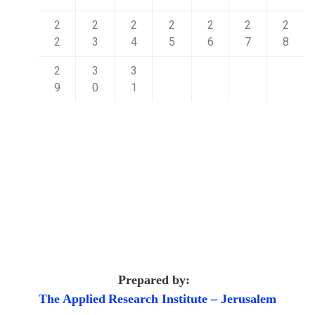
2
2
2
2
2
2
2
2
3
4
5
6
7
8
2
3
3
9
0
1
Prepared by:
The Applied
Research Institute – Jerusalem