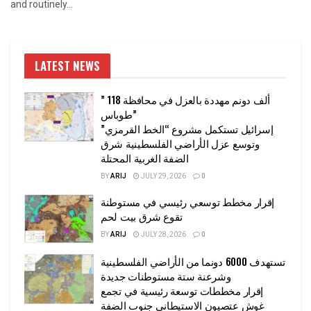
and routinely...
LATEST NEWS
” 118 ألف دونم مهددة بالعزل في محافظة
طوباس”
إسرائيل تستكمل مشروع “الخط القرمزي”
وتوسع عزل الأراضي الفلسطينية شرق
الضفة الغربية المحتلة
BY
ARIJ
JULY 29, 2026
0
إقرار مخطط توسعي رئيسي في مستوطنة
تقوع شرق بيت لحم
BY
ARIJ
JULY 28, 2026
0
تستهدف 6000 دونما من الأراضي الفلسطينية
وشرعنة ستة مستوطنات جديدة
إقرار مخططات توسعة رئيسية في تجمع
غوش عتصيون الاستيطاني جنوب الضفة