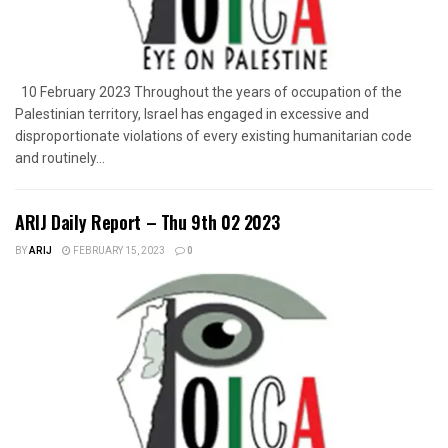
10 February 2023 Throughout the years of occupation of the
Palestinian territory, Israel has engaged in excessive and
disproportionate violations of every existing humanitarian code
and routinely...
ARIJ Daily Report – Thu 9th 02 2023
BY
ARIJ
FEBRUARY 15, 2023
0