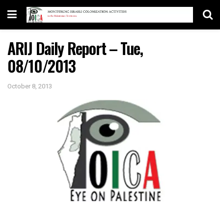
ARIJ Daily Report – Tue,
08/10/2013
October 8, 2013