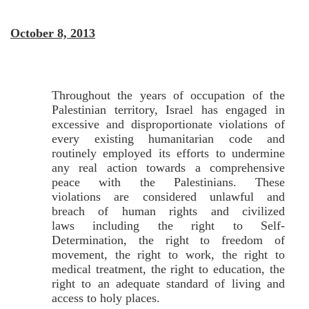
October 8, 2013
Throughout the years of occupation of the
Palestinian territory, Israel has engaged in
excessive and disproportionate violations of
every existing humanitarian code and
routinely employed its efforts to undermine
any real action towards a comprehensive
peace with the Palestinians. These
violations are considered unlawful and
breach of human rights and civilized
laws including the right to Self-
Determination, the right to freedom of
movement, the right to work, the right to
medical treatment, the right to education, the
right to an adequate standard of living and
access to holy places.