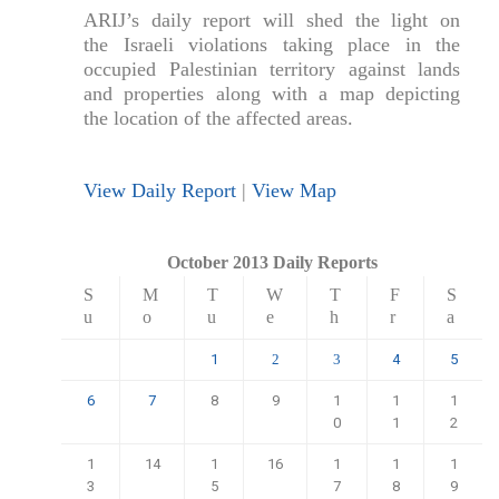
ARIJ’s daily report will shed the light on
the Israeli violations taking place in the
occupied Palestinian territory against lands
and properties along with a map depicting
the location of the affected areas.
View Daily Report
|
View Map
October 2013 Daily Reports
S
M
T
W
T
F
S
u
o
u
e
h
r
a
1
4
5
2
3
6
7
8
9
1
1
1
0
1
2
1
14
1
16
1
1
1
3
5
7
8
9