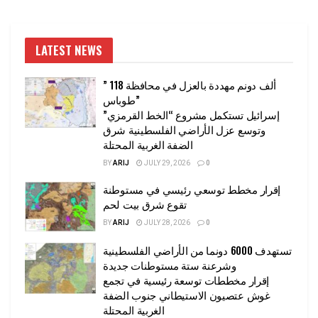
LATEST NEWS
” 118 ألف دونم مهددة بالعزل في محافظة
طوباس”
إسرائيل تستكمل مشروع “الخط القرمزي”
وتوسع عزل الأراضي الفلسطينية شرق
الضفة الغربية المحتلة
BY
ARIJ
JULY 29, 2026
0
إقرار مخطط توسعي رئيسي في مستوطنة
تقوع شرق بيت لحم
BY
ARIJ
JULY 28, 2026
0
تستهدف 6000 دونما من الأراضي الفلسطينية
وشرعنة ستة مستوطنات جديدة
إقرار مخططات توسعة رئيسية في تجمع
غوش عتصيون الاستيطاني جنوب الضفة
الغربية المحتلة