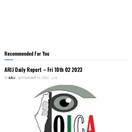
Recommended For You
ARIJ Daily Report – Fri 10th 02 2023
BY
ARIJ
FEBRUARY 15, 2023
0