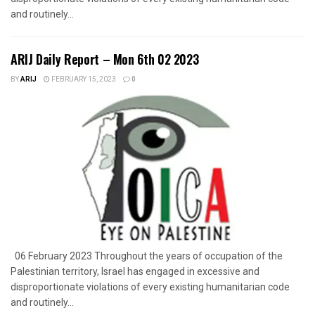
and routinely...
ARIJ Daily Report – Mon 6th 02 2023
BY
ARIJ
FEBRUARY 15, 2023
0
06 February 2023 Throughout the years of occupation of the
Palestinian territory, Israel has engaged in excessive and
disproportionate violations of every existing humanitarian code
and routinely...