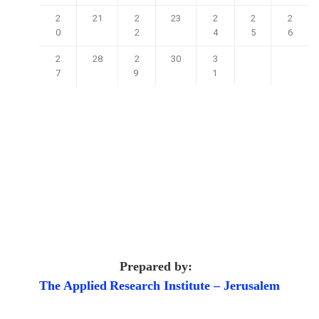
2
21
2
23
2
2
2
0
2
4
5
6
2
28
2
30
3
7
9
1
Prepared by:
The Applied
Research Institute – Jerusalem