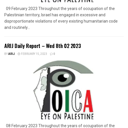
09 February 2023 Throughout the years of occupation of the
Palestinian territory, Israel has engaged in excessive and
disproportionate violations of every existing humanitarian code
and routinely...
ARIJ Daily Report – Wed 8th 02 2023
BY
ARIJ
FEBRUARY 15, 2023
0
08 February 2023 Throughout the years of occupation of the