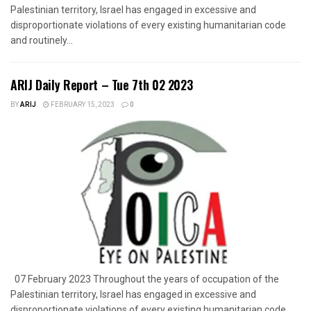
Palestinian territory, Israel has engaged in excessive and
disproportionate violations of every existing humanitarian code
and routinely...
ARIJ Daily Report – Tue 7th 02 2023
BY
ARIJ
FEBRUARY 15, 2023
0
07 February 2023 Throughout the years of occupation of the
Palestinian territory, Israel has engaged in excessive and
disproportionate violations of every existing humanitarian code