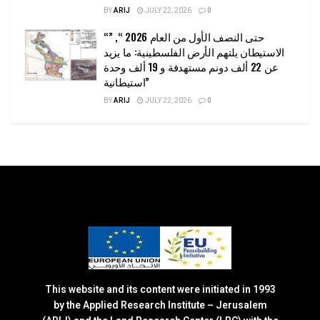
BY
ARIJ
JULY 22, 2026
0
“حتى النصف الأول من العام 2026 “, ”
الاستيطان يلتهم الأرض الفلسطينية: ما يزيد
عن 22 ألف دونم مستهدفة و 19 ألف وحدة
استيطانية”
BY
ARIJ
JULY 22, 2026
0
This website and its content were initiated in 1993
by the Applied Research Institute – Jerusalem