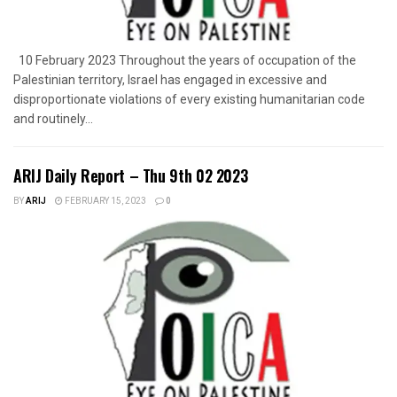
10 February 2023 Throughout the years of occupation of the
Palestinian territory, Israel has engaged in excessive and
disproportionate violations of every existing humanitarian code
and routinely...
ARIJ Daily Report – Thu 9th 02 2023
BY
ARIJ
FEBRUARY 15, 2023
0