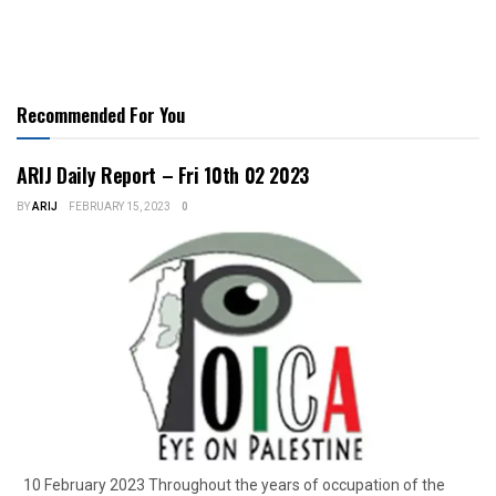
Recommended For You
ARIJ Daily Report – Fri 10th 02 2023
BY
ARIJ
FEBRUARY 15, 2023
0
10 February 2023 Throughout the years of occupation of the