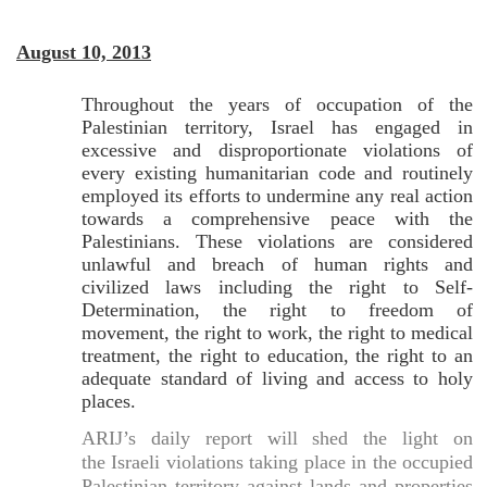
August 10, 2013
Throughout the years of occupation of the
Palestinian territory, Israel has engaged in
excessive and disproportionate violations of
every existing humanitarian code and routinely
employed its efforts to undermine any real action
towards a comprehensive peace with the
Palestinians. These violations are considered
unlawful and breach of human rights and
civilized laws including the right to Self-
Determination, the right to freedom of
movement, the right to work, the right to medical
treatment, the right to education, the right to an
adequate standard of living and access to holy
places.
ARIJ’s daily report will shed the light on
the Israeli violations taking place in the occupied
Palestinian territory against lands and properties