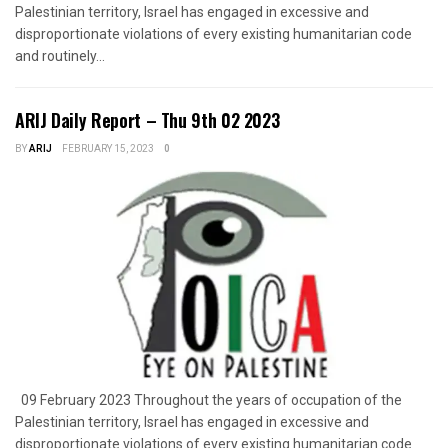
Palestinian territory, Israel has engaged in excessive and
disproportionate violations of every existing humanitarian code
and routinely...
ARIJ Daily Report – Thu 9th 02 2023
BY
ARIJ
FEBRUARY 15, 2023
0
09 February 2023 Throughout the years of occupation of the
Palestinian territory, Israel has engaged in excessive and
disproportionate violations of every existing humanitarian code