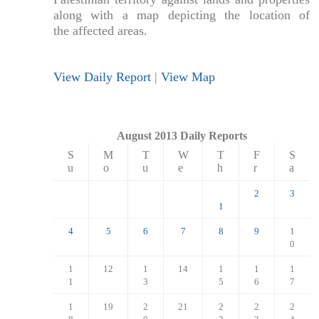
along with a map depicting the location of
the affected areas.
View Daily Report
|
View Map
August 2013 Daily Reports
S
M
T
W
T
F
S
u
o
u
e
h
r
a
2
3
1
4
5
6
7
8
9
1
0
1
12
1
14
1
1
1
1
3
5
6
7
1
19
2
21
2
2
2