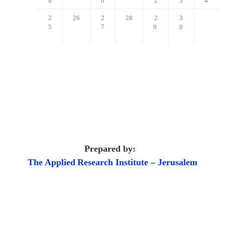
8
0
2
3
4
2
26
2
28
2
3
5
7
9
0
Prepared by:
The Applied
Research Institute – Jerusalem