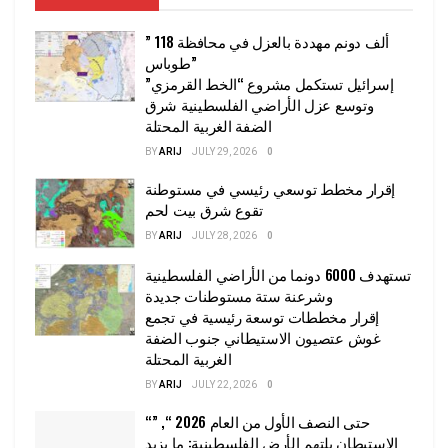
” 118 ألف دونم مهددة بالعزل في محافظة
طوباس”
إسرائيل تستكمل مشروع “الخط القرمزي”
وتوسع عزل الأراضي الفلسطينية شرق
الضفة الغربية المحتلة
BY
ARIJ
JULY 29, 2026
0
إقرار مخطط توسعي رئيسي في مستوطنة
تقوع شرق بيت لحم
BY
ARIJ
JULY 28, 2026
0
تستهدف 6000 دونما من الأراضي الفلسطينية
وشرعنة ستة مستوطنات جديدة
إقرار مخططات توسعة رئيسية في تجمع
غوش عتصيون الاستيطاني جنوب الضفة
الغربية المحتلة
BY
ARIJ
JULY 22, 2026
0
“حتى النصف الأول من العام 2026 “, ”
الاستيطان يلتهم الأرض الفلسطينية: ما يزيد