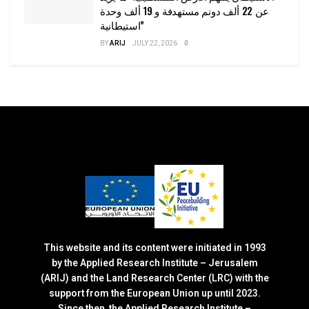
عن 22 ألف دونم مستهدفة و 19 ألف وحدة
استيطانية”
BY
ARIJ
JULY 22, 2026
0
This website and its content were initiated in 1993
by the Applied Research Institute – Jerusalem
(ARIJ) and the Land Research Center (LRC) with the
support from the European Union up until 2023.
Since then, the Applied Research Institute –