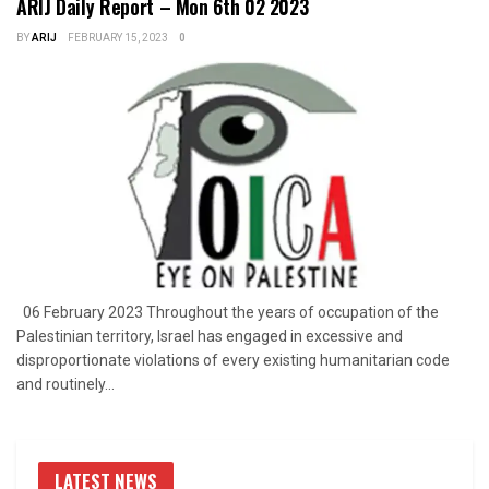
ARIJ Daily Report – Mon 6th 02 2023
BY
ARIJ
FEBRUARY 15, 2023
0
06 February 2023 Throughout the years of occupation of the
Palestinian territory, Israel has engaged in excessive and
disproportionate violations of every existing humanitarian code
and routinely...
LATEST NEWS