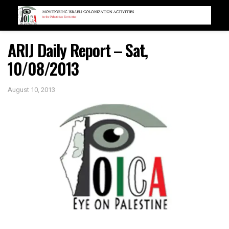
ARIJ Daily Report – Sat,
10/08/2013
August 10, 2013