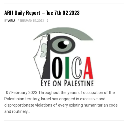
ARIJ Daily Report – Tue 7th 02 2023
BY
ARIJ
FEBRUARY 15, 2023
0
07 February 2023 Throughout the years of occupation of the
Palestinian territory, Israel has engaged in excessive and
disproportionate violations of every existing humanitarian code
and routinely...