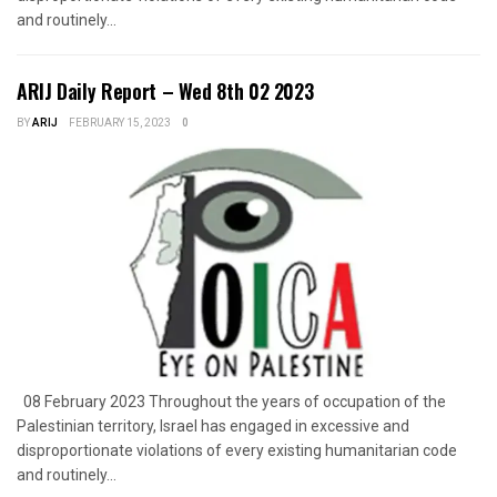
and routinely...
ARIJ Daily Report – Wed 8th 02 2023
BY
ARIJ
FEBRUARY 15, 2023
0
08 February 2023 Throughout the years of occupation of the
Palestinian territory, Israel has engaged in excessive and
disproportionate violations of every existing humanitarian code
and routinely...