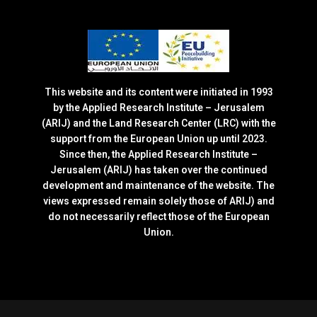
This website and its content were initiated in 1993
by the Applied Research Institute – Jerusalem
(ARIJ) and the Land Research Center (LRC) with the
support from the European Union up until 2023.
Since then, the Applied Research Institute –
Jerusalem (ARIJ) has taken over the continued
development and maintenance of the website. The
views expressed remain solely those of ARIJ) and
do not necessarily reflect those of the European
Union.