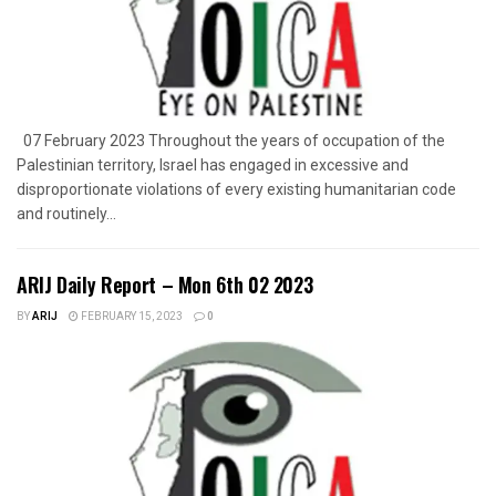
07 February 2023 Throughout the years of occupation of the
Palestinian territory, Israel has engaged in excessive and
disproportionate violations of every existing humanitarian code
and routinely...
ARIJ Daily Report – Mon 6th 02 2023
BY
ARIJ
FEBRUARY 15, 2023
0