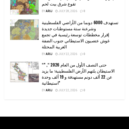
تقوع شرق بيت لحم
BY
ARIJ
JULY 28, 2026
0
تستهدف 6000 دونما من الأراضي الفلسطينية
وشرعنة ستة مستوطنات جديدة
إقرار مخططات توسعة رئيسية في تجمع
غوش عتصيون الاستيطاني جنوب الضفة
الغربية المحتلة
BY
ARIJ
JULY 22, 2026
0
“حتى النصف الأول من العام 2026 “, ”
الاستيطان يلتهم الأرض الفلسطينية: ما يزيد
عن 22 ألف دونم مستهدفة و 19 ألف وحدة
استيطانية”
BY
ARIJ
JULY 22, 2026
0