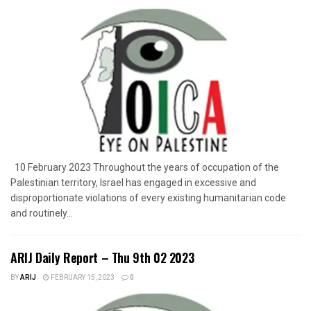
10 February 2023 Throughout the years of occupation of the
Palestinian territory, Israel has engaged in excessive and
disproportionate violations of every existing humanitarian code
and routinely...
ARIJ Daily Report – Thu 9th 02 2023
BY
ARIJ
FEBRUARY 15, 2023
0