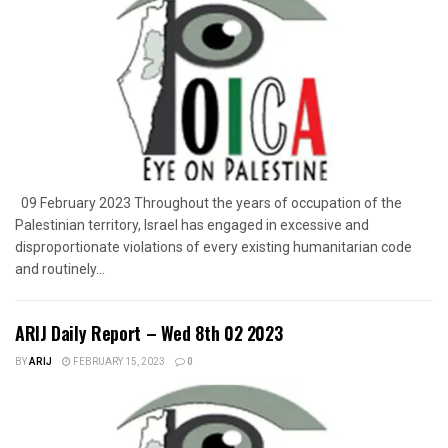
09 February 2023 Throughout the years of occupation of the
Palestinian territory, Israel has engaged in excessive and
disproportionate violations of every existing humanitarian code
and routinely...
ARIJ Daily Report – Wed 8th 02 2023
BY
ARIJ
FEBRUARY 15, 2023
0