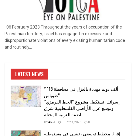
06 February 2023 Throughout the years of occupation of the
Palestinian territory, Israel has engaged in excessive and
disproportionate violations of every existing humanitarian code
and routinely...
LATEST NEWS
” 118 ألف دونم مهددة بالعزل في محافظة
طوباس”
إسرائيل تستكمل مشروع “الخط القرمزي”
وتوسع عزل الأراضي الفلسطينية شرق
الضفة الغربية المحتلة
BY
ARIJ
JULY 29, 2026
0
إقرار مخطط توسعي رئيسي في مستوطنة