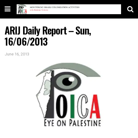
ARIJ Daily Report – Sun,
16/06/2013
June 16, 2013