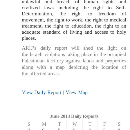
unlawful and breach of human rights and
civilized laws including the right to Self-
Determination, the right to freedom of
movement, the right to work, the right to medical
treatment, the right to education, the right to an
adequate standard of living and access to holy
places.
ARIJ’s daily report will shed the light on
the Israeli violations taking place in the occupied
Palestinian territory against lands and properties
along with a map depicting the location of
the affected areas.
View Daily Report
|
View Map
June 2013 Daily Reports
S
M
T
W
T
F
S
u
o
u
e
h
r
a