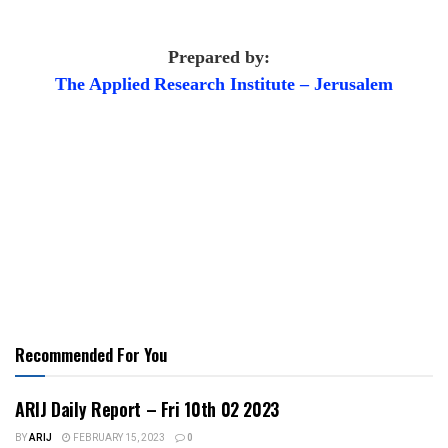
Prepared by:
The Applied
Research Institute – Jerusalem
Recommended For You
ARIJ Daily Report – Fri 10th 02 2023
BY
ARIJ
FEBRUARY 15, 2023
0