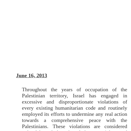
June 16, 2013
Throughout the years of occupation of the
Palestinian territory, Israel has engaged in
excessive and disproportionate violations of
every existing humanitarian code and routinely
employed its efforts to undermine any real action
towards a comprehensive peace with the
Palestinians. These violations are considered