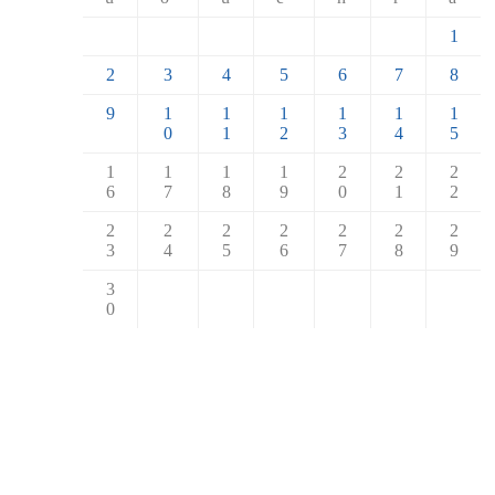
1
2
3
4
5
6
7
8
9
1
1
1
1
1
1
0
1
2
3
4
5
1
1
1
1
2
2
2
6
7
8
9
0
1
2
2
2
2
2
2
2
2
3
4
5
6
7
8
9
3
0