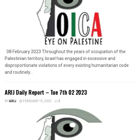
08 February 2023 Throughout the years of occupation of the
Palestinian territory, Israel has engaged in excessive and
disproportionate violations of every existing humanitarian code
and routinely...
ARIJ Daily Report – Tue 7th 02 2023
BY
ARIJ
FEBRUARY 15, 2023
0