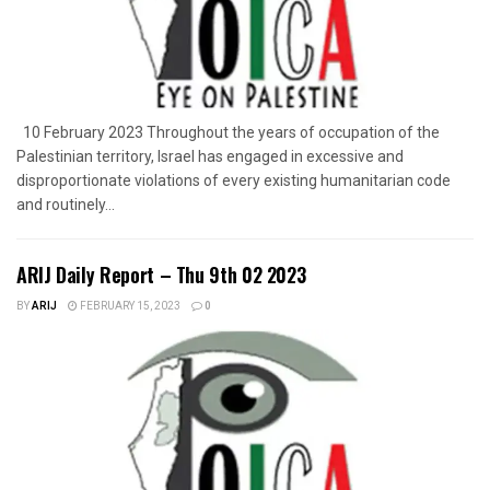
10 February 2023 Throughout the years of occupation of the
Palestinian territory, Israel has engaged in excessive and
disproportionate violations of every existing humanitarian code
and routinely...
ARIJ Daily Report – Thu 9th 02 2023
BY
ARIJ
FEBRUARY 15, 2023
0