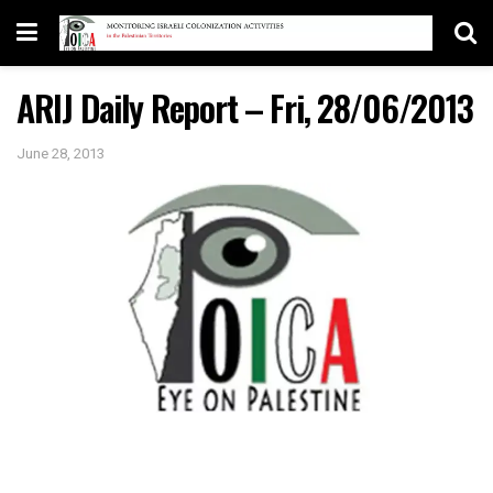
ARIJ Daily Report – Fri, 28/06/2013
June 28, 2013