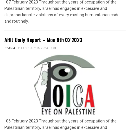
07 February 2023 Throughout the years of occupation of the
Palestinian territory, Israel has engaged in excessive and
disproportionate violations of every existing humanitarian code
and routinely...
ARIJ Daily Report – Mon 6th 02 2023
BY
ARIJ
FEBRUARY 15, 2023
0
06 February 2023 Throughout the years of occupation of the
Palestinian territory, Israel has engaged in excessive and