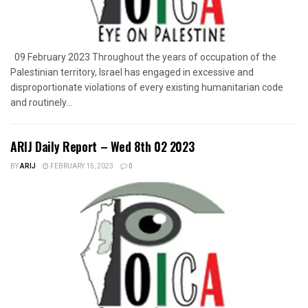
09 February 2023 Throughout the years of occupation of the
Palestinian territory, Israel has engaged in excessive and
disproportionate violations of every existing humanitarian code
and routinely...
ARIJ Daily Report – Wed 8th 02 2023
BY
ARIJ
FEBRUARY 15, 2023
0