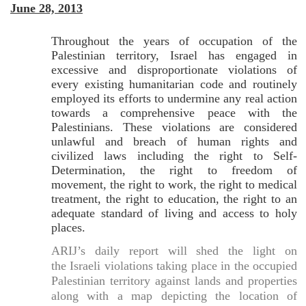
June 28, 2013
Throughout the years of occupation of the
Palestinian territory, Israel has engaged in
excessive and disproportionate violations of
every existing humanitarian code and routinely
employed its efforts to undermine any real action
towards a comprehensive peace with the
Palestinians. These violations are considered
unlawful and breach of human rights and
civilized laws including the right to Self-
Determination, the right to freedom of
movement, the right to work, the right to medical
treatment, the right to education, the right to an
adequate standard of living and access to holy
places.
ARIJ’s daily report will shed the light on
the Israeli violations taking place in the occupied
Palestinian territory against lands and properties
along with a map depicting the location of