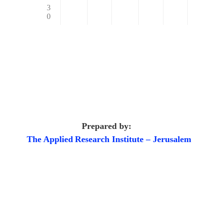
3
0
Prepared by:
The Applied
Research Institute – Jerusalem