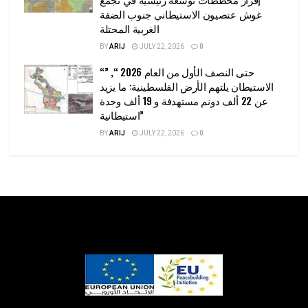
غوش عتصيون الاستيطاني جنوب الضفة
الغربية المحتلة
BY
ARIJ
JULY 22, 2026
0
“حتى النصف الأول من العام 2026 “, ”
الاستيطان يلتهم الأرض الفلسطينية: ما يزيد
عن 22 ألف دونم مستهدفة و 19 ألف وحدة
استيطانية”
BY
ARIJ
JULY 22, 2026
0