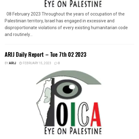
08 February 2023 Throughout the years of occupation of the
Palestinian territory, Israel has engaged in excessive and
disproportionate violations of every existing humanitarian code
and routinely...
ARIJ Daily Report – Tue 7th 02 2023
BY
ARIJ
FEBRUARY 15, 2023
0