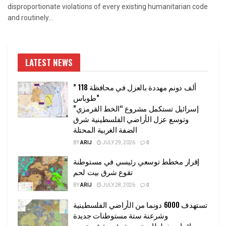
disproportionate violations of every existing humanitarian code
and routinely...
LATEST NEWS
” 118 ألف دونم مهددة بالعزل في محافظة
طوباس”
إسرائيل تستكمل مشروع “الخط القرمزي”
وتوسع عزل الأراضي الفلسطينية شرق
الضفة الغربية المحتلة
BY
ARIJ
JULY 29, 2026
0
إقرار مخطط توسعي رئيسي في مستوطنة
تقوع شرق بيت لحم
BY
ARIJ
JULY 28, 2026
0
تستهدف 6000 دونما من الأراضي الفلسطينية
وشرعنة ستة مستوطنات جديدة
إقرار مخططات توسعة رئيسية في تجمع