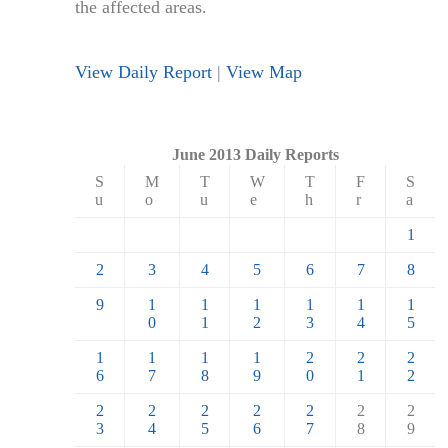
the affected areas.
View Daily Report
|
View Map
June 2013 Daily Reports
S
M
T
W
T
F
S
u
o
u
e
h
r
a
1
2
3
4
5
6
7
8
9
1
1
1
1
1
1
0
1
2
3
4
5
1
1
1
1
2
2
2
6
7
8
9
0
1
2
2
2
2
2
2
2
2
3
4
5
6
7
8
9