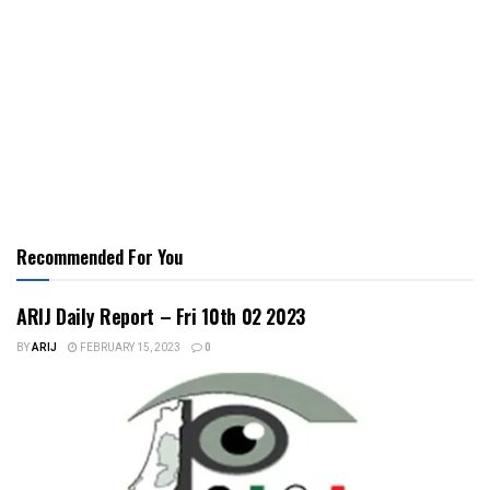
Recommended For You
ARIJ Daily Report – Fri 10th 02 2023
BY
ARIJ
FEBRUARY 15, 2023
0