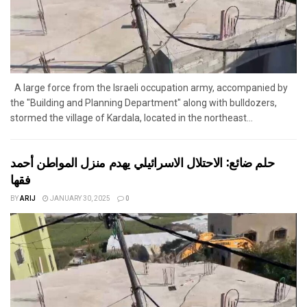
A large force from the Israeli occupation army, accompanied by
the "Building and Planning Department" along with bulldozers,
stormed the village of Kardala, located in the northeast...
حلم ضائع: الاحتلال الاسرائيلي يهدم منزل المواطن أحمد
فقها
BY
ARIJ
JANUARY 30, 2025
0