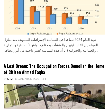
شهد العام 2024 تصاعدا في السياسة الإسرائيلية الممنهجة ضد منازل
المواطنين الفلسطينيين والمنشآت بمختلف انواعها (الصناعية والتجارية
والصناعية والحيوانية) اذ أن هذه السياسة تُعتبر واحدة من أبرز مظاهر...
A Lost Dream: The Occupation Forces Demolish the Home
of Citizen Ahmed Faqha
BY
ARIJ
JANUARY 30, 2025
0