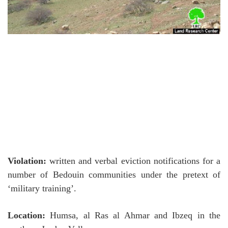
Violation:
written and verbal eviction notifications for a
number of Bedouin communities under the pretext of
‘military training’.
Location:
Humsa, al Ras al Ahmar and Ibzeq in the