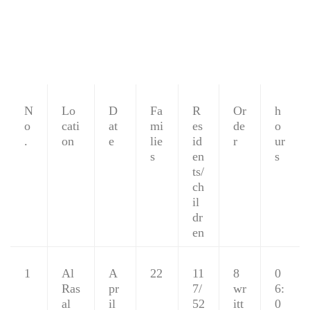
N
Lo
D
Fa
R
Or
h
o
cati
at
mi
es
de
o
.
on
e
lie
id
r
ur
s
en
s
ts/
ch
il
dr
en
1
Al
A
22
11
8
0
Ras
pr
7/
wr
6:
al
il
52
itt
0