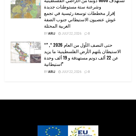
وشرعنة ستة مستوطنات جديدة
إقرار مخططات توسعة رئيسية في تجمع
غوش عتصيون الاستيطاني جنوب الضفة
الغربية المحتلة
BY
ARIJ
JULY 22, 2026
0
“حتى النصف الأول من العام 2026 “, ”
الاستيطان يلتهم الأرض الفلسطينية: ما يزيد
عن 22 ألف دونم مستهدفة و 19 ألف وحدة
استيطانية”
BY
ARIJ
JULY 22, 2026
0