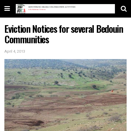
Eviction Notices for several Bedouin
Communities
April 4, 2013