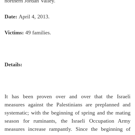
northern Jordan Valley.
Date:
April 4, 2013.
Victims:
49 families.
Details:
It has been proven over and over that the Israeli
measures against the Palestinians are preplanned and
systematic; with the beginning of spring and the mating
season for ruminants, the Israeli Occupation Army
measures increase rampantly.
Since the beginning of