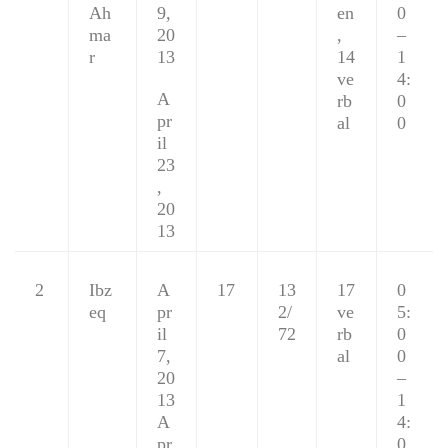
Ah
9,
en
0
ma
20
,
–
r
13
14
1
ve
4:
A
rb
0
pr
al
0
il
23
,
20
13
2
Ibz
A
17
13
17
0
eq
pr
2/
ve
5:
il
72
rb
0
7,
al
0
20
–
13
1
A
4:
pr
0