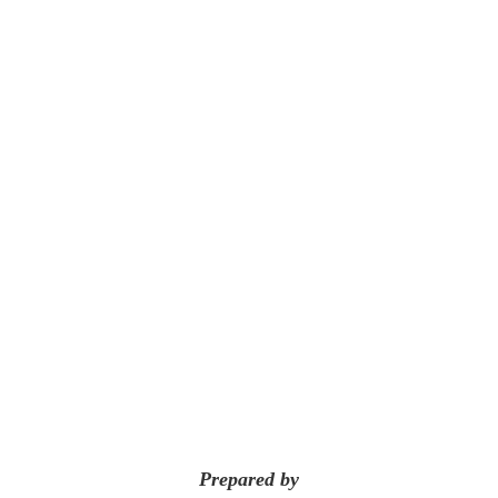
Prepared by