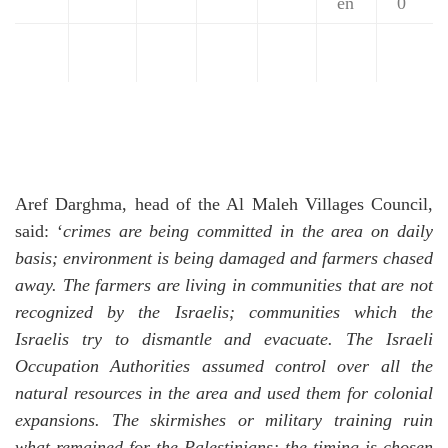
en
0
Aref Darghma, head of the Al Maleh Villages Council,
said: ‘
crimes are being committed in the area on daily
basis; environment is being damaged and farmers chased
away. The farmers are living in communities that are not
recognized by the Israelis; communities which the
Israelis try to dismantle and evacuate.
The Israeli
Occupation Authorities assumed control over all the
natural resources in the area and used them for colonial
expansions.
The skirmishes or military training ruin
what remained for the Palestinians; the timing is chosen