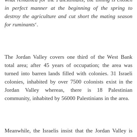
in perfect manner at the beginning of the spring to
destroy the agriculture and cut short the mating season
for ruminants
‘.
The Jordan Valley covers one third of the West Bank
total area; after 45 years of occupation; the area was
turned into barren lands filled with colonies. 31 Israeli
colonies, inhabited by over 7500 colonists exist in the
Jordan Valley whereas, there is 18 Palestinian
community, inhabited by 56000 Palestinians in the area.
Meanwhile, the Israelis insist that the Jordan Valley is