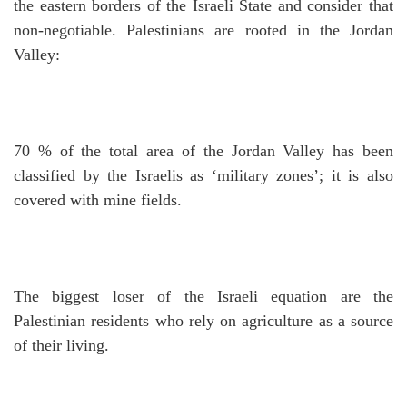
the eastern borders of the Israeli State and consider that
non-negotiable.
Palestinians are rooted in the Jordan
Valley:
70 % of the total area of the Jordan Valley has been
classified by the Israelis as ‘military zones’; it is also
covered with mine fields.
The biggest loser of the Israeli equation are the
Palestinian residents who rely on agriculture as a source
of their living.