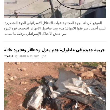
الموقع: كردلة الجهة المعتدية: قوات الاحتلال الاسرائيلي الجهة المتضررة:
السيد أحمد ناصر فقها الانتهاك: هدم بيت تفاصيل الانتهاك: اقتحمت قوة كبيرة
من جيش الاحتلال الإسرائيلي برفقة ما يسمى...
جريمة جديدة في عاطوف: هدم منزل وحظائر وتشريد عائلة
BY
ARIJ
JANUARY 23, 2025
0