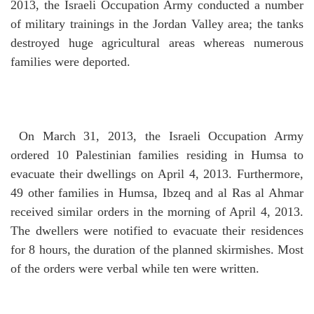
2013, the Israeli Occupation Army conducted a number
of military trainings in the Jordan Valley area; the tanks
destroyed huge agricultural areas whereas numerous
families were deported.
On March 31, 2013, the Israeli Occupation Army
ordered 10 Palestinian families residing in Humsa to
evacuate their dwellings on April 4, 2013.
Furthermore,
49 other families in Humsa, Ibzeq and al Ras al Ahmar
received similar orders in the morning of April 4, 2013.
The dwellers were notified to evacuate their residences
for 8 hours, the duration of the planned skirmishes.
Most
of the orders were verbal while ten were written.