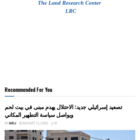
The Land Research Center
LRC
Recommended For You
تصعيد إسرائيلي جديد: الاحتلال يهدم مبنى في بيت لحم
ويواصل سياسة التطهير المكاني
BY
ARIJ
AUGUST 12, 2025
0