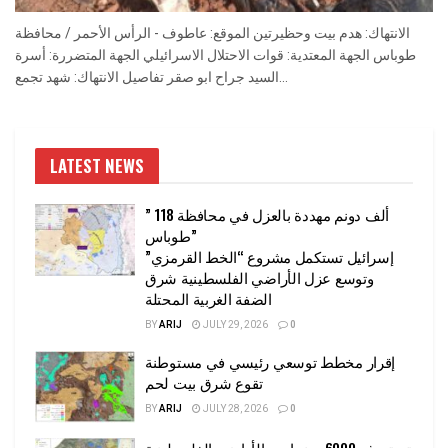
الانتهاك: هدم بيت وحظيرتين الموقع: عاطوف - الرأس الأحمر / محافظة
طوباس الجهة المعتدية: قوات الاحتلال الاسرائيلي الجهة المتضررة: أسرة
السيد جراح ابو صقر تفاصيل الانتهاك: شهد تجمع...
LATEST NEWS
” 118 ألف دونم مهددة بالعزل في محافظة
طوباس”
إسرائيل تستكمل مشروع “الخط القرمزي”
وتوسع عزل الأراضي الفلسطينية شرق
الضفة الغربية المحتلة
BY
ARIJ
JULY 29, 2026
0
إقرار مخطط توسعي رئيسي في مستوطنة
تقوع شرق بيت لحم
BY
ARIJ
JULY 28, 2026
0
تستهدف 6000 دونما من الأراضي الفلسطينية