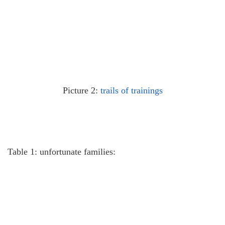
Picture 2:
trails of trainings
Table 1: unfortunate families: