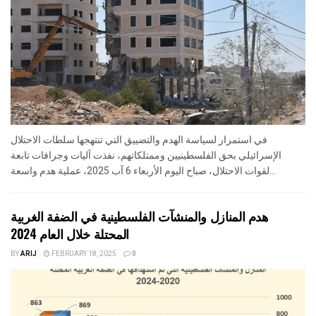
في استمرار لسياسة الهدم والتضييق التي تنتهجها سلطات الاحتلال
الإسرائيلي بحق الفلسطينيين وممتلكاتهم، نفذت آليات وجرافات تابعة
لقوات الاحتلال، صباح اليوم الأربعاء 6 آب 2025، عملية هدم واسعة...
هدم المنازل والمنشآت الفلسطينية في الضفة الغربية
المحتلة خلال العام 2024
BY
ARIJ
FEBRUARY 18, 2025
0