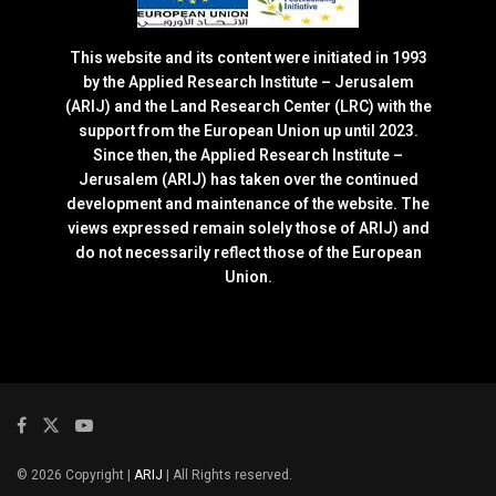
This website and its content were initiated in 1993
by the Applied Research Institute – Jerusalem
(ARIJ) and the Land Research Center (LRC) with the
support from the European Union up until 2023.
Since then, the Applied Research Institute –
Jerusalem (ARIJ) has taken over the continued
development and maintenance of the website. The
views expressed remain solely those of ARIJ) and
do not necessarily reflect those of the European
Union.
© 2026 Copyright |
ARIJ
| All Rights reserved.