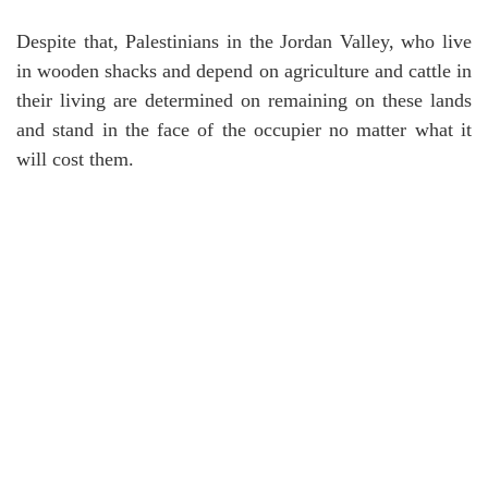
Despite that, Palestinians in the Jordan Valley, who live
in wooden shacks and depend on agriculture and cattle in
their living are determined on remaining on these lands
and stand in the face of the occupier no matter what it
will cost them.