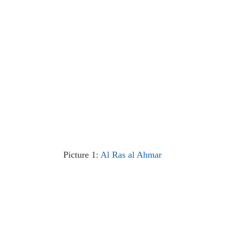
Picture 1:
Al Ras al Ahmar