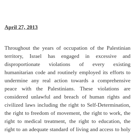
April 27, 2013
Throughout the years of occupation of the Palestinian
territory, Israel has engaged in excessive and
disproportionate violations of every existing
humanitarian code and routinely employed its efforts to
undermine any real action towards a comprehensive
peace with the Palestinians. These violations are
considered unlawful and breach of human rights and
civilized laws including the right to Self-Determination,
the right to freedom of movement, the right to work, the
right to medical treatment, the right to education, the
right to an adequate standard of living and access to holy