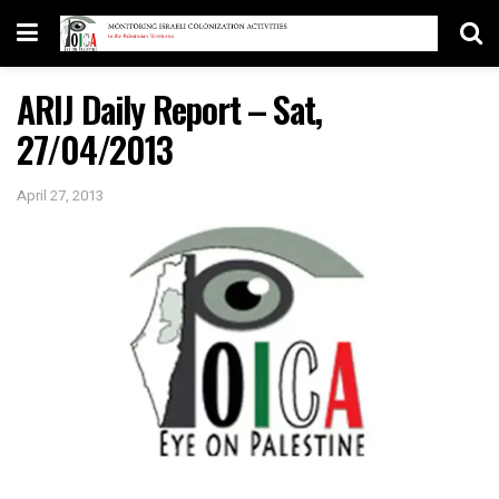
ARIJ Daily Report – Sat,
27/04/2013
April 27, 2013