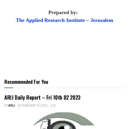
Prepared by:
The Applied
Research Institute – Jerusalem
Recommended For You
ARIJ Daily Report – Fri 10th 02 2023
BY
ARIJ
FEBRUARY 15, 2023
0