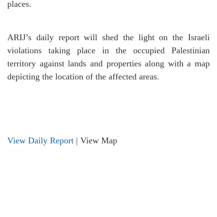
places.
ARIJ’s daily report will shed the light on the Israeli
violations taking place in the occupied Palestinian
territory against lands and properties along with a map
depicting the location of the affected areas.
View Daily Report
|
View Map