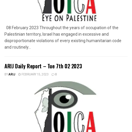
08 February 2023 Throughout the years of occupation of the
Palestinian territory, Israel has engaged in excessive and
disproportionate violations of every existing humanitarian code
and routinely...
ARIJ Daily Report – Tue 7th 02 2023
BY
ARIJ
FEBRUARY 15, 2023
0