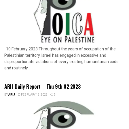
10 February 2023 Throughout the years of occupation of the
Palestinian territory, Israel has engaged in excessive and
disproportionate violations of every existing humanitarian code
and routinely...
ARIJ Daily Report – Thu 9th 02 2023
BY
ARIJ
FEBRUARY 15, 2023
0