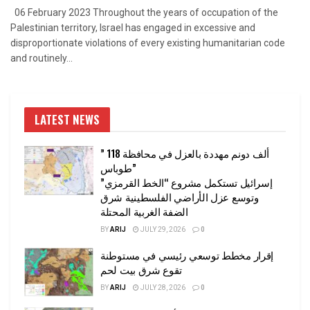
06 February 2023 Throughout the years of occupation of the
Palestinian territory, Israel has engaged in excessive and
disproportionate violations of every existing humanitarian code
and routinely...
LATEST NEWS
” 118 ألف دونم مهددة بالعزل في محافظة
طوباس”
إسرائيل تستكمل مشروع “الخط القرمزي”
وتوسع عزل الأراضي الفلسطينية شرق
الضفة الغربية المحتلة
BY
ARIJ
JULY 29, 2026
0
إقرار مخطط توسعي رئيسي في مستوطنة
تقوع شرق بيت لحم
BY
ARIJ
JULY 28, 2026
0