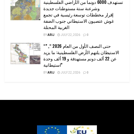
تستهدف 6000 دونما من الأراضي الفلسطينية
وشرعنة ستة مستوطنات جديدة
إقرار مخططات توسعة رئيسية في تجمع
غوش عتصيون الاستيطاني جنوب الضفة
الغربية المحتلة
BY
ARIJ
JULY 22, 2026
0
“حتى النصف الأول من العام 2026 “, ”
الاستيطان يلتهم الأرض الفلسطينية: ما يزيد
عن 22 ألف دونم مستهدفة و 19 ألف وحدة
استيطانية”
BY
ARIJ
JULY 22, 2026
0