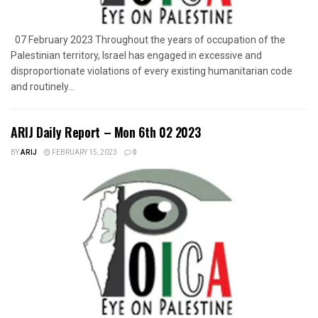
07 February 2023 Throughout the years of occupation of the
Palestinian territory, Israel has engaged in excessive and
disproportionate violations of every existing humanitarian code
and routinely...
ARIJ Daily Report – Mon 6th 02 2023
BY
ARIJ
FEBRUARY 15, 2023
0