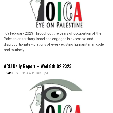
09 February 2023 Throughout the years of occupation of the
Palestinian territory, Israel has engaged in excessive and
disproportionate violations of every existing humanitarian code
and routinely...
ARIJ Daily Report – Wed 8th 02 2023
BY
ARIJ
FEBRUARY 15, 2023
0