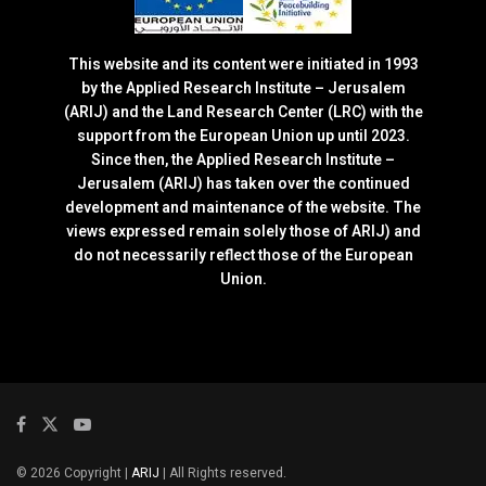
This website and its content were initiated in 1993
by the Applied Research Institute – Jerusalem
(ARIJ) and the Land Research Center (LRC) with the
support from the European Union up until 2023.
Since then, the Applied Research Institute –
Jerusalem (ARIJ) has taken over the continued
development and maintenance of the website. The
views expressed remain solely those of ARIJ) and
do not necessarily reflect those of the European
Union.
© 2026 Copyright |
ARIJ
| All Rights reserved.