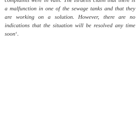
complaints were in vain.
The Israelis claim that there is
a malfunction in one of the sewage tanks and that they
are working on a solution.
However, there are no
indications that the situation will be resolved any time
soon
‘.