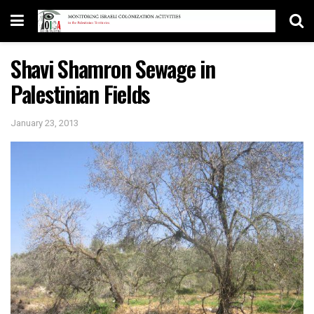
Shavi Shamron Sewage in
Palestinian Fields
January 23, 2013