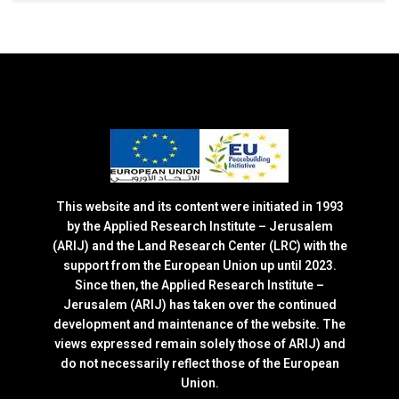
This website and its content were initiated in 1993
by the Applied Research Institute – Jerusalem
(ARIJ) and the Land Research Center (LRC) with the
support from the European Union up until 2023.
Since then, the Applied Research Institute –
Jerusalem (ARIJ) has taken over the continued
development and maintenance of the website. The
views expressed remain solely those of ARIJ) and
do not necessarily reflect those of the European
Union.