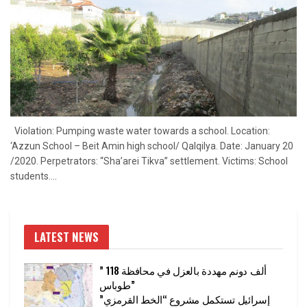
Violation: Pumping waste water towards a school. Location:
‘Azzun School – Beit Amin high school/ Qalqilya. Date: January 20
/2020. Perpetrators: “Sha’arei Tikva” settlement. Victims: School
students....
LATEST NEWS
” 118 ألف دونم مهددة بالعزل في محافظة
طوباس”
إسرائيل تستكمل مشروع “الخط القرمزي”