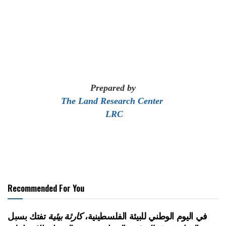
Prepared by
The Land Research Center
LRC
Recommended For You
تفتك بسبل
كارثة بيئية
في اليوم الوطني للبيئة الفلسطينية،