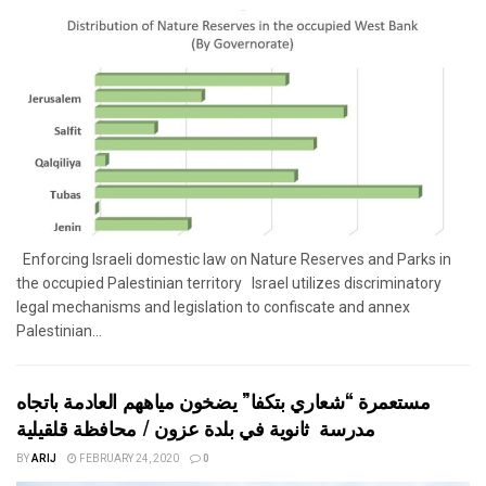
Enforcing Israeli domestic law on Nature Reserves and Parks in
the occupied Palestinian territory Israel utilizes discriminatory
legal mechanisms and legislation to confiscate and annex
Palestinian...
مستعمرة “شعاري بتكفا” يضخون مياههم العادمة باتجاه
مدرسة ثانوية في بلدة عزون / محافظة قلقيلية
BY
ARIJ
FEBRUARY 24, 2020
0