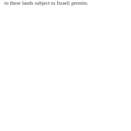
to these lands subject to Israeli permits.