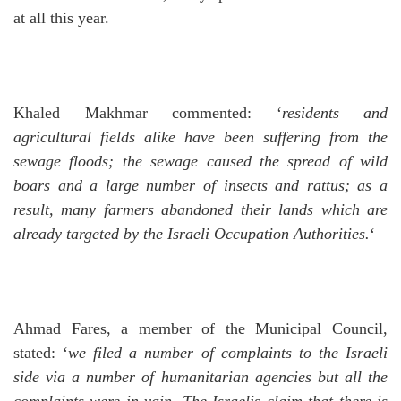
at all this year.
Khaled Makhmar commented: ‘
residents and
agricultural fields alike have been suffering from the
sewage floods; the sewage caused the spread of wild
boars and a large number of insects and rattus; as a
result, many farmers abandoned their lands which are
already targeted by the Israeli Occupation Authorities.
‘
Ahmad Fares, a member of the Municipal Council,
stated: ‘
we filed a number of complaints to the Israeli
side via a number of humanitarian agencies but all the