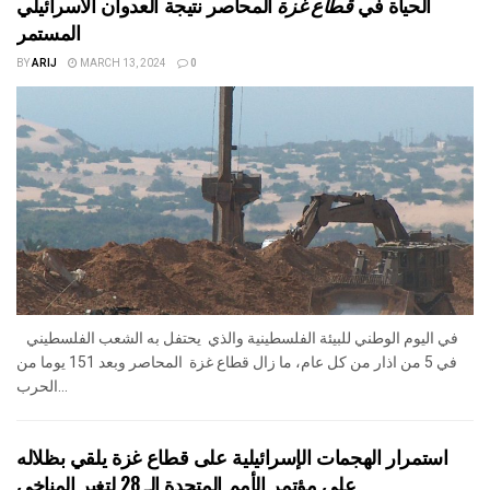
المحاصر نتيجة العدوان الاسرائيلي
قطاع غزة
الحياة في
المستمر
BY
ARIJ
MARCH 13, 2024
0
في اليوم الوطني للبيئة الفلسطينية والذي يحتفل به الشعب الفلسطيني
في 5 من اذار من كل عام، ما زال قطاع غزة المحاصر وبعد 151 يوما من
الحرب...
استمرار الهجمات الإسرائيلية على قطاع غزة يلقي بظلاله
على مؤتمر الأمم المتحدة الـ 28 لتغير المناخي