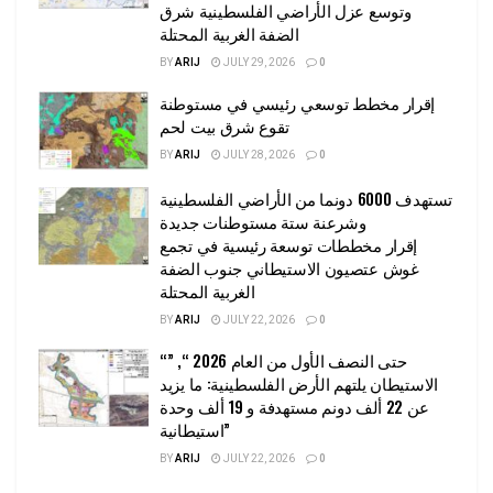
وتوسع عزل الأراضي الفلسطينية شرق
الضفة الغربية المحتلة
BY
ARIJ
JULY 29, 2026
0
إقرار مخطط توسعي رئيسي في مستوطنة
تقوع شرق بيت لحم
BY
ARIJ
JULY 28, 2026
0
تستهدف 6000 دونما من الأراضي الفلسطينية
وشرعنة ستة مستوطنات جديدة
إقرار مخططات توسعة رئيسية في تجمع
غوش عتصيون الاستيطاني جنوب الضفة
الغربية المحتلة
BY
ARIJ
JULY 22, 2026
0
“حتى النصف الأول من العام 2026 “, ”
الاستيطان يلتهم الأرض الفلسطينية: ما يزيد
عن 22 ألف دونم مستهدفة و 19 ألف وحدة
استيطانية”
BY
ARIJ
JULY 22, 2026
0