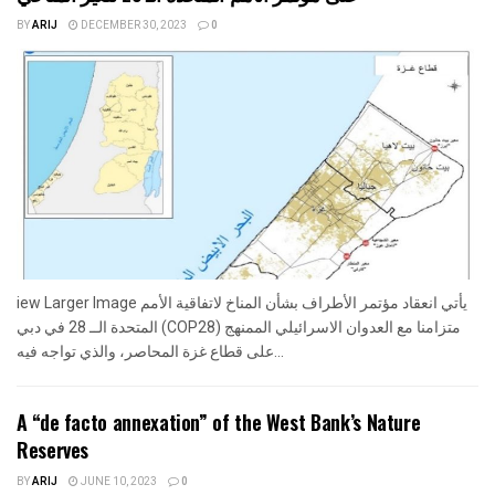
BY
ARIJ
DECEMBER 30, 2023
0
iew Larger Image يأتي انعقاد مؤتمر الأطراف بشأن المناخ لاتفاقية الأمم
المتحدة الــ 28 في دبي (COP28) متزامنا مع العدوان الاسرائيلي الممنهج
على قطاع غزة المحاصر، والذي تواجه فيه...
A “de facto annexation” of the West Bank’s Nature
Reserves
BY
ARIJ
JUNE 10, 2023
0