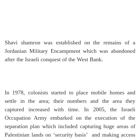
Shavi shamron was established on the remains of a
Jordanian Military Encampment which was abandoned
after the Israeli conquest of the West Bank.
In 1978, colonists started to place mobile homes and
settle in the area; their numbers and the area they
captured increased with time.
In 2005, the Israeli
Occupation Army embarked on the execution of the
separation plan which included capturing huge areas of
Palestinian lands on ‘security basis’ and making access