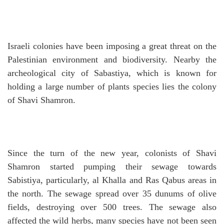
Israeli colonies have been imposing a great threat on the
Palestinian environment and biodiversity.
Nearby the
archeological city of Sabastiya, which is known for
holding a large number of plants species lies the colony
of Shavi Shamron.
Since the turn of the new year, colonists of Shavi
Shamron started pumping their sewage towards
Sabistiya, particularly, al Khalla and Ras Qabus areas in
the north.
The sewage spread over 35 dunums of olive
fields, destroying over 500 trees.
The sewage also
affected the wild herbs, many species have not been seen