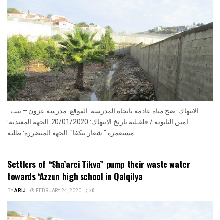
الانتهاك: ضخ مياه عادمة باتجاه المدرسة. الموقع: مدرسة عزون – بيت
امين الثانوية / قلقيلية تاريخ الانتهاك: 20/01/2020. الجهة المعتدية:
مستعمرة " شعار بتكفا". الجهة المتضررة: طلبة...
Settlers of “Sha’arei Tikva” pump their waste water
towards ‘Azzun high school in Qalqilya
BY
ARIJ
FEBRUARY 24, 2020
0