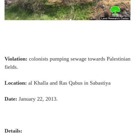
Violation:
colonists pumping sewage towards Palestinian
fields.
Location:
al Khalla and Ras Qabus in Sabastiya
Date:
January 22, 2013.
Details: