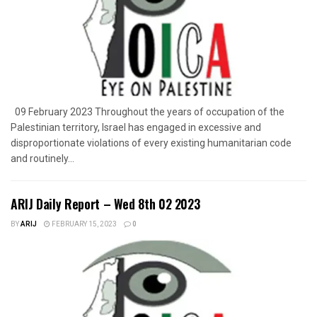
09 February 2023 Throughout the years of occupation of the
Palestinian territory, Israel has engaged in excessive and
disproportionate violations of every existing humanitarian code
and routinely...
ARIJ Daily Report – Wed 8th 02 2023
BY
ARIJ
FEBRUARY 15, 2023
0