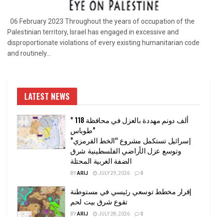
06 February 2023 Throughout the years of occupation of the
Palestinian territory, Israel has engaged in excessive and
disproportionate violations of every existing humanitarian code
and routinely...
LATEST NEWS
” 118 ألف دونم مهددة بالعزل في محافظة
طوباس”
إسرائيل تستكمل مشروع “الخط القرمزي”
وتوسع عزل الأراضي الفلسطينية شرق
الضفة الغربية المحتلة
BY
ARIJ
JULY 29, 2026
0
إقرار مخطط توسعي رئيسي في مستوطنة
تقوع شرق بيت لحم
BY
ARIJ
JULY 28, 2026
0