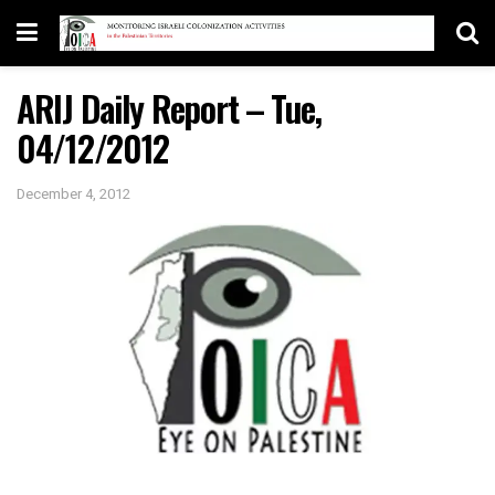
ARIJ Daily Report – Tue,
04/12/2012
December 4, 2012