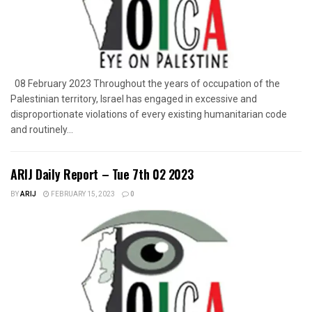
08 February 2023 Throughout the years of occupation of the
Palestinian territory, Israel has engaged in excessive and
disproportionate violations of every existing humanitarian code
and routinely...
ARIJ Daily Report – Tue 7th 02 2023
BY
ARIJ
FEBRUARY 15, 2023
0