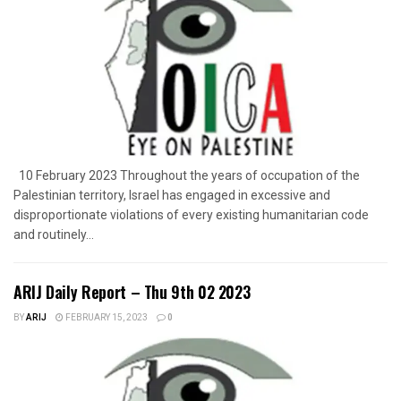
10 February 2023 Throughout the years of occupation of the
Palestinian territory, Israel has engaged in excessive and
disproportionate violations of every existing humanitarian code
and routinely...
ARIJ Daily Report – Thu 9th 02 2023
BY
ARIJ
FEBRUARY 15, 2023
0