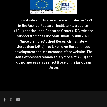
This website and its content were initiated in 1993
by the Applied Research Institute – Jerusalem
(ARIJ) and the Land Research Center (LRC) with the
support from the European Union up until 2023.
Since then, the Applied Research Institute –
Jerusalem (ARIJ) has taken over the continued
development and maintenance of the website. The
views expressed remain solely those of ARIJ) and
do not necessarily reflect those of the European
Union.