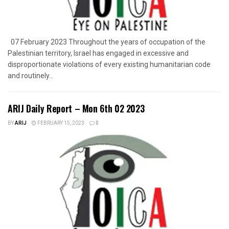
07 February 2023 Throughout the years of occupation of the
Palestinian territory, Israel has engaged in excessive and
disproportionate violations of every existing humanitarian code
and routinely...
ARIJ Daily Report – Mon 6th 02 2023
BY
ARIJ
FEBRUARY 15, 2023
0