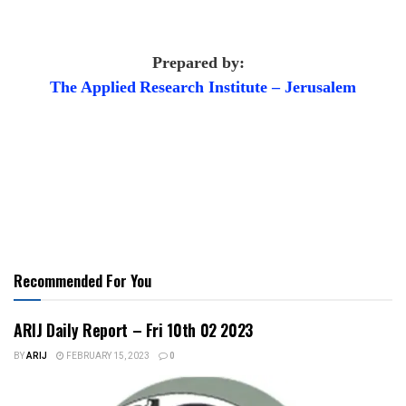
Prepared by:
The Applied
Research Institute – Jerusalem
Recommended For You
ARIJ Daily Report – Fri 10th 02 2023
BY
ARIJ
FEBRUARY 15, 2023
0