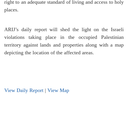
right to an adequate standard of living and access to holy
places.
ARIJ’s daily report will shed the light on the Israeli
violations taking place in the occupied Palestinian
territory against lands and properties along with a map
depicting the location of the affected areas.
View Daily Report
|
View Map