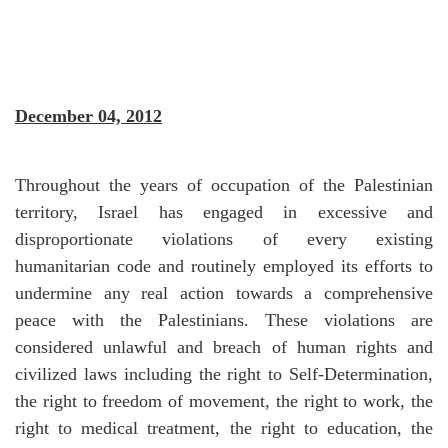
December 04, 2012
Throughout the years of occupation of the Palestinian
territory, Israel has engaged in excessive and
disproportionate violations of every existing
humanitarian code and routinely employed its efforts to
undermine any real action towards a comprehensive
peace with the Palestinians. These violations are
considered unlawful and breach of human rights and
civilized laws including the right to Self-Determination,
the right to freedom of movement, the right to work, the
right to medical treatment, the right to education, the