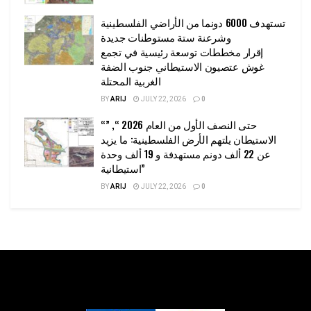
تستهدف 6000 دونما من الأراضي الفلسطينية
وشرعنة ستة مستوطنات جديدة
إقرار مخططات توسعة رئيسية في تجمع
غوش عتصيون الاستيطاني جنوب الضفة
الغربية المحتلة
BY
ARIJ
JULY 22, 2026
0
“حتى النصف الأول من العام 2026 “, ”
الاستيطان يلتهم الأرض الفلسطينية: ما يزيد
عن 22 ألف دونم مستهدفة و 19 ألف وحدة
استيطانية”
BY
ARIJ
JULY 22, 2026
0