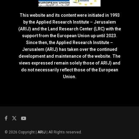
This website and its content were initiated in 1993
by the Applied Research Institute – Jerusalem
(ARIJ) and the Land Research Center (LRC) with the
support from the European Union up until 2023.
Since then, the Applied Research Institute –
Jerusalem (ARIJ) has taken over the continued
development and maintenance of the website. The
views expressed remain solely those of ARIJ) and
do not necessarily reflect those of the European
Union.
© 2026 Copyright |
ARIJ
| All Rights reserved.