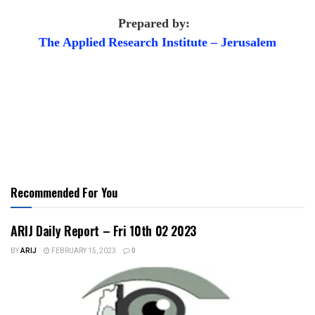
Prepared by:
The Applied
Research Institute – Jerusalem
Recommended For You
ARIJ Daily Report – Fri 10th 02 2023
BY
ARIJ
FEBRUARY 15, 2023
0