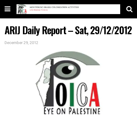
ARIJ Daily Report – Sat, 29/12/2012
December 29, 2012