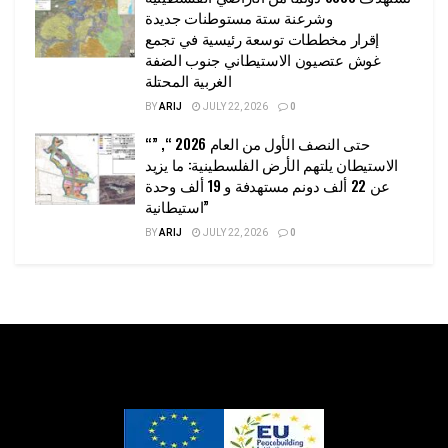
وشرعنة ستة مستوطنات جديدة
إقرار مخططات توسعة رئيسية في تجمع
غوش عتصيون الاستيطاني جنوب الضفة
الغربية المحتلة
BY
ARIJ
JULY 22, 2026
0
“حتى النصف الأول من العام 2026 “, ”
الاستيطان يلتهم الأرض الفلسطينية: ما يزيد
عن 22 ألف دونم مستهدفة و 19 ألف وحدة
استيطانية”
BY
ARIJ
JULY 22, 2026
0