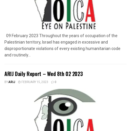
09 February 2023 Throughout the years of occupation of the
Palestinian territory, Israel has engaged in excessive and
disproportionate violations of every existing humanitarian code
and routinely...
ARIJ Daily Report – Wed 8th 02 2023
BY
ARIJ
FEBRUARY 15, 2023
0