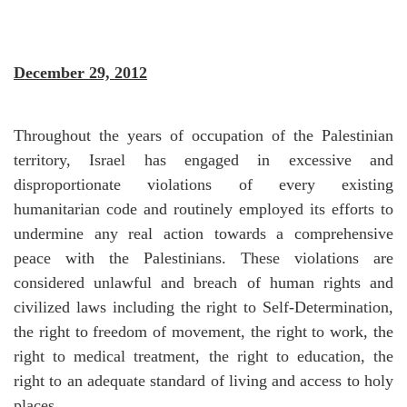
December 29, 2012
Throughout the years of occupation of the Palestinian
territory, Israel has engaged in excessive and
disproportionate violations of every existing
humanitarian code and routinely employed its efforts to
undermine any real action towards a comprehensive
peace with the Palestinians. These violations are
considered unlawful and breach of human rights and
civilized laws including the right to Self-Determination,
the right to freedom of movement, the right to work, the
right to medical treatment, the right to education, the
right to an adequate standard of living and access to holy
places.