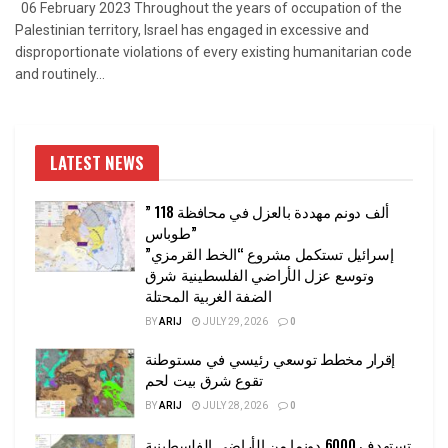
06 February 2023 Throughout the years of occupation of the
Palestinian territory, Israel has engaged in excessive and
disproportionate violations of every existing humanitarian code
and routinely...
LATEST NEWS
” 118 ألف دونم مهددة بالعزل في محافظة
طوباس”
إسرائيل تستكمل مشروع “الخط القرمزي”
وتوسع عزل الأراضي الفلسطينية شرق
الضفة الغربية المحتلة
BY
ARIJ
JULY 29, 2026
0
إقرار مخطط توسعي رئيسي في مستوطنة
تقوع شرق بيت لحم
BY
ARIJ
JULY 28, 2026
0
تستهدف 6000 دونما من الأراضي الفلسطينية