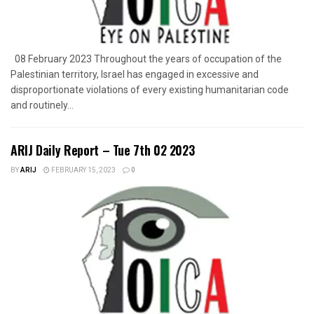
08 February 2023 Throughout the years of occupation of the
Palestinian territory, Israel has engaged in excessive and
disproportionate violations of every existing humanitarian code
and routinely...
ARIJ Daily Report – Tue 7th 02 2023
BY
ARIJ
FEBRUARY 15, 2023
0