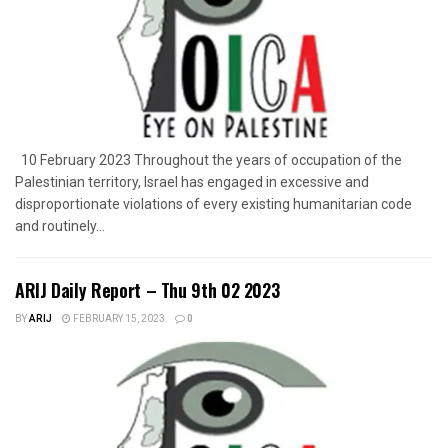
10 February 2023 Throughout the years of occupation of the
Palestinian territory, Israel has engaged in excessive and
disproportionate violations of every existing humanitarian code
and routinely...
ARIJ Daily Report – Thu 9th 02 2023
BY
ARIJ
FEBRUARY 15, 2023
0