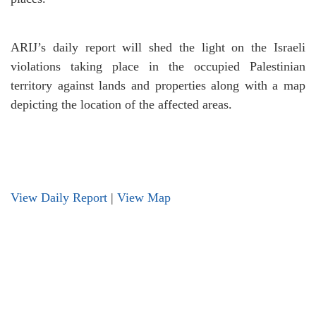
ARIJ’s daily report will shed the light on the Israeli
violations taking place in the occupied Palestinian
territory against lands and properties along with a map
depicting the location of the affected areas.
View Daily Report
|
View Map