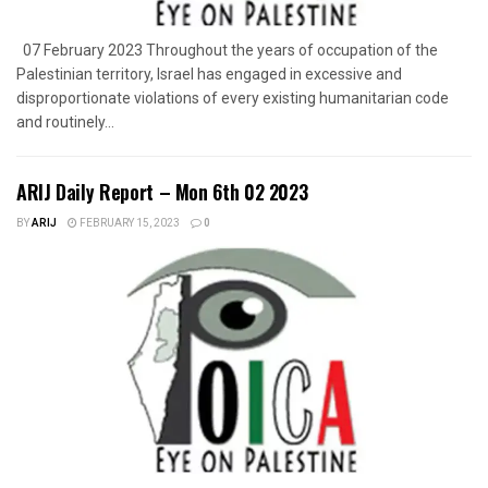
07 February 2023 Throughout the years of occupation of the
Palestinian territory, Israel has engaged in excessive and
disproportionate violations of every existing humanitarian code
and routinely...
ARIJ Daily Report – Mon 6th 02 2023
BY
ARIJ
FEBRUARY 15, 2023
0