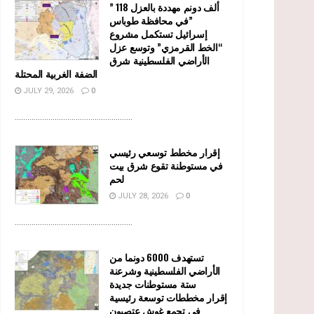
” 118 ألف دونم مهددة بالعزل
في محافظة طوباس”
إسرائيل تستكمل مشروع
“الخط القرمزي” وتوسع عزل
الأراضي الفلسطينية شرق
الضفة الغربية المحتلة
JULY 29, 2026
0
........................................................
إقرار مخطط توسعي رئيسي
في مستوطنة تقوع شرق بيت
لحم
JULY 28, 2026
0
........................................................
تستهدف 6000 دونما من
الأراضي الفلسطينية وشرعنة
ستة مستوطنات جديدة
إقرار مخططات توسعة رئيسية
في تجمع غوش عتصيون