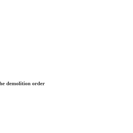
the demolition order