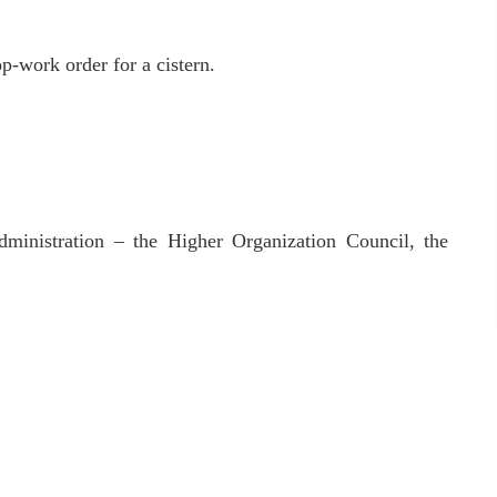
op-work order for a cistern.
dministration – the Higher Organization Council, the