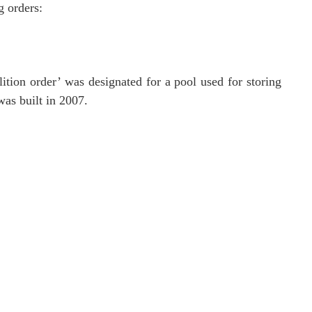
g orders:
tion order’ was designated for a pool used for storing
was built in 2007.