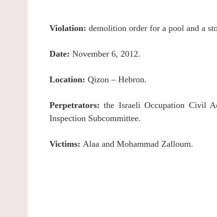
Violation:
demolition order for a pool and a st
Date:
November 6, 2012.
Location:
Qizon – Hebron.
Perpetrators:
the Israeli Occupation Civil A
Inspection Subcommittee.
Victims:
Alaa and Mohammad Zalloum.