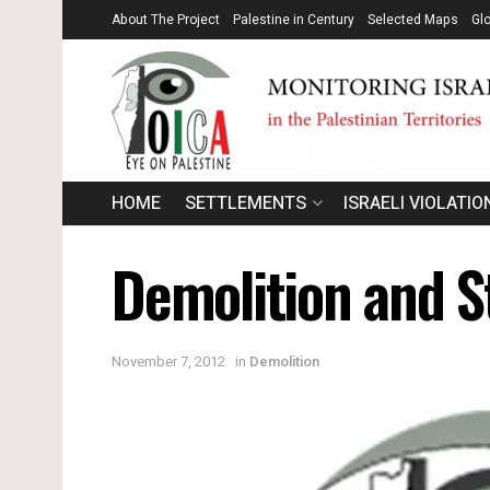
About The Project
Palestine in Century
Selected Maps
Gl
HOME
SETTLEMENTS
ISRAELI VIOLATIO
Demolition and S
November 7, 2012
in
Demolition