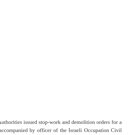
thorities issued stop-work and demolition orders for a
 accompanied by officer of the Israeli Occupation Civil