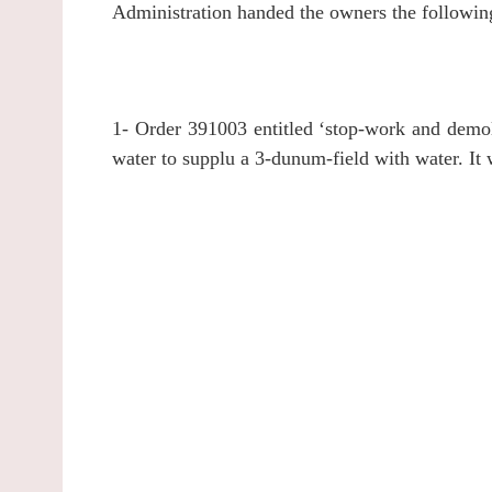
Administration handed the owners the followin
1- Order 391003 entitled ‘stop-work and demoli
water to supplu a 3-dunum-field with water. It 