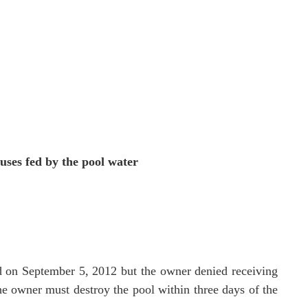
uses fed by the pool water
ed on September 5, 2012 but the owner denied receiving
he owner must destroy the pool within three days of the