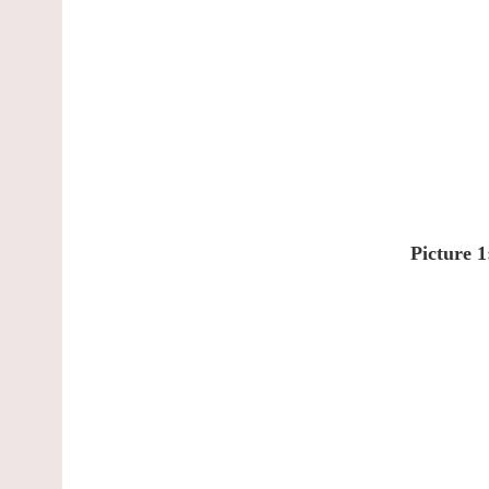
Picture 1