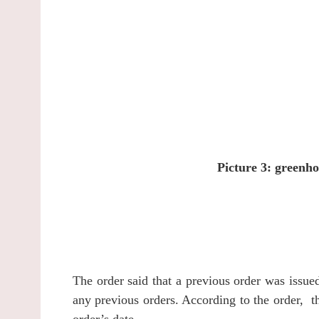
Picture 3: greenho
The order said that a previous order was issu
any previous orders.
According to the order, t