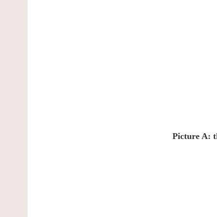
Picture A: 