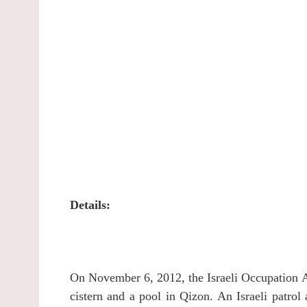
Details:
On November 6, 2012, the Israeli Occupation Au
cistern and a pool in Qizon.
An Israeli patrol