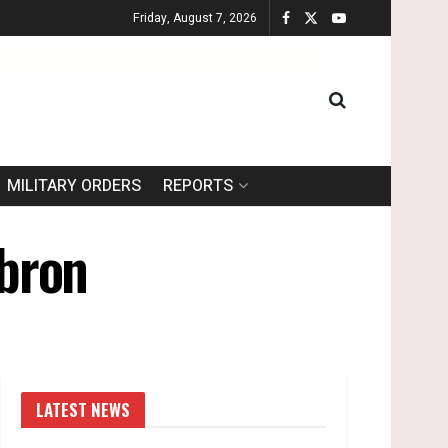
Friday, August 7, 2026
MILITARY ORDERS
REPORTS
ebron
LATEST NEWS