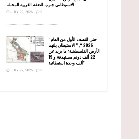
الاستيطاني جنوب الضفة الغربية المحتلة
JULY 22, 2026
0
........................................................
“حتى النصف الأول من العام
2026 “, ” الاستيطان يلتهم
الأرض الفلسطينية: ما يزيد عن
22 ألف دونم مستهدفة و 19
ألف وحدة استيطانية”
JULY 22, 2026
0
........................................................