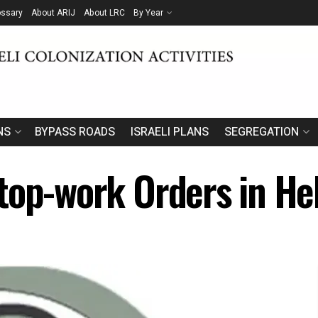
ossary
About ARIJ
About LRC
By Year
NS
BYPASS ROADS
ISRAELI PLANS
SEGREGATION
top-work Orders in H