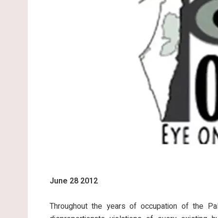
June 28 2012
Throughout the years of occupation of the Pale