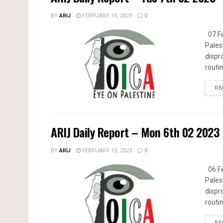
BY
ARIJ
FEBRUARY 15, 2023
0
07 Fe
Pales
dispr
routin
RE
ARIJ Daily Report – Mon 6th 02 2023
BY
ARIJ
FEBRUARY 15, 2023
0
06 Fe
Pales
dispr
routin
RE