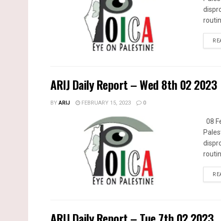
dispr
routin
RE
ARIJ Daily Report – Wed 8th 02 2023
BY
ARIJ
FEBRUARY 15, 2023
0
08 Fe
Pales
dispr
routin
RE
ARIJ Daily Report – Tue 7th 02 2023