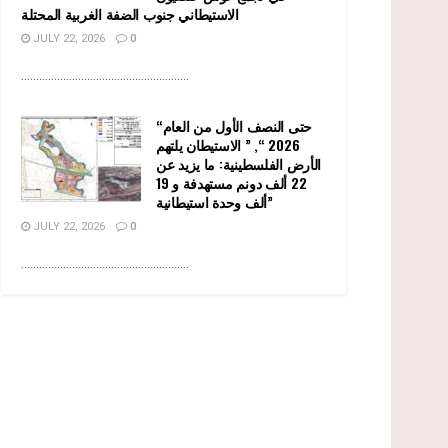
الاستيطاني جنوب الضفة الغربية المحتلة
JULY 22, 2026
0
........................................................
“حتى النصف الأول من العام
2026 “, ” الاستيطان يلتهم
الأرض الفلسطينية: ما يزيد عن
22 ألف دونم مستهدفة و 19
ألف وحدة استيطانية”
JULY 22, 2026
0
........................................................