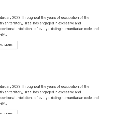
bruary 2023 Throughout the years of occupation of the
tinian territory, Israel has engaged in excessive and
oportionate violations of every existing humanitarian code and
ely...
DETAILS
AD MORE
bruary 2023 Throughout the years of occupation of the
tinian territory, Israel has engaged in excessive and
oportionate violations of every existing humanitarian code and
ely...
DETAILS
AD MORE