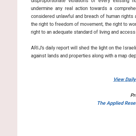
disproportionate violations of every existing 
undermine any real action towards a comprehen
considered unlawful and breach of human rights an
the right to freedom of movement, the right to work
right to an adequate standard of living and access
ARIJ’s daily report will shed the light on the Israel
against lands and properties along with a map dep
View Dail
Pr
The Applied Resea