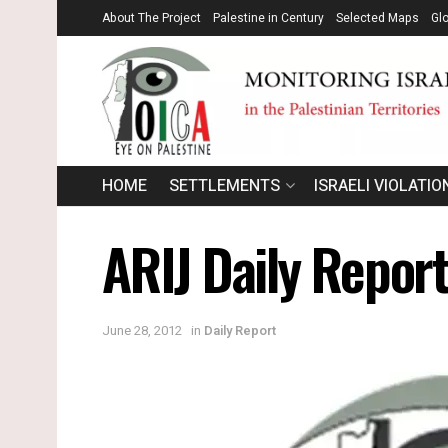
About The Project
Palestine in Century
Selected Maps
Gl
HOME
SETTLEMENTS
ISRAELI VIOLATIO
ARIJ Daily Repor
June 28, 2012
in
Daily Report