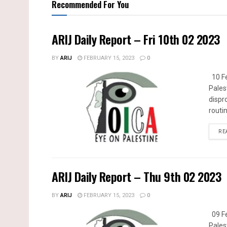
Recommended For You
ARIJ Daily Report – Fri 10th 02 2023
BY
ARIJ
FEBRUARY 15, 2023
0
10 Fe
Pales
dispr
routin
RE
ARIJ Daily Report – Thu 9th 02 2023
BY
ARIJ
FEBRUARY 15, 2023
0
09 Fe
Pales