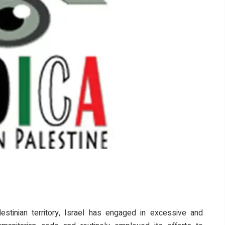
stinian territory, Israel has engaged in excessive and