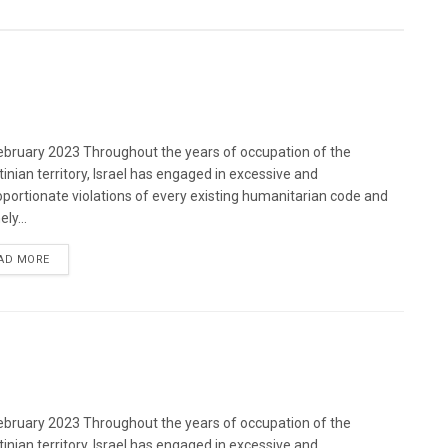
bruary 2023 Throughout the years of occupation of the
tinian territory, Israel has engaged in excessive and
oportionate violations of every existing humanitarian code and
ely...
DETAILS
AD MORE
bruary 2023 Throughout the years of occupation of the
tinian territory, Israel has engaged in excessive and