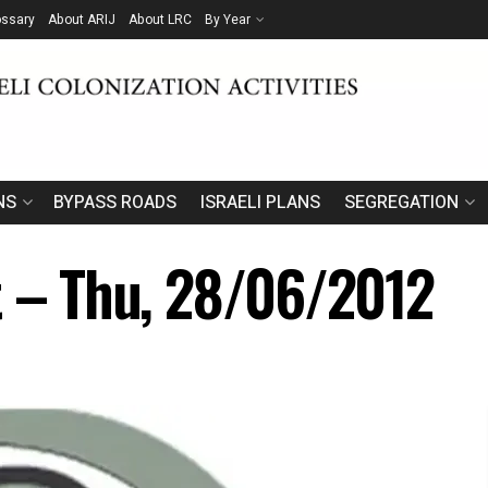
ossary
About ARIJ
About LRC
By Year
NS
BYPASS ROADS
ISRAELI PLANS
SEGREGATION
t – Thu, 28/06/2012