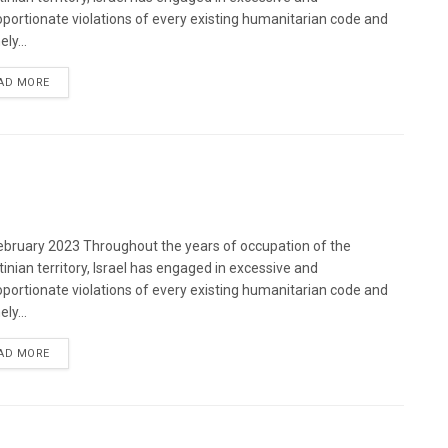
oportionate violations of every existing humanitarian code and
ely...
DETAILS
AD MORE
bruary 2023 Throughout the years of occupation of the
tinian territory, Israel has engaged in excessive and
oportionate violations of every existing humanitarian code and
ely...
DETAILS
AD MORE