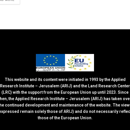
This website and its content were initiated in 1993 by the Applied
Research Institute – Jerusalem (ARIJ) and the Land Research Center
(LRC) with the support from the European Union up until 2023. Since
then, the Applied Research Institute – Jerusalem (ARIJ) has taken ove
the continued development and maintenance of the website. The view
expressed remain solely those of ARIJ) and do not necessarily reflec
those of the European Union.