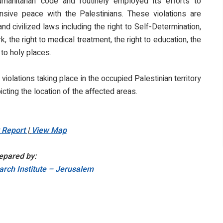
humanitarian code and routinely employed its efforts to
sive peace with the Palestinians. These violations are
d civilized laws including the right to Self-Determination,
, the right to medical treatment, the right to education, the
 to holy places.
i violations taking place in the occupied Palestinian territory
icting the location of the affected areas.
y Report
|
View Map
epared by:
rch Institute – Jerusalem