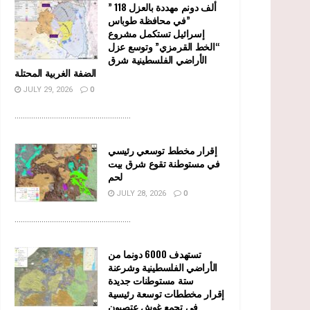
” 118 ألف دونم مهددة بالعزل
في محافظة طوباس”
إسرائيل تستكمل مشروع
“الخط القرمزي” وتوسع عزل
الأراضي الفلسطينية شرق
الضفة الغربية المحتلة
JULY 29, 2026
0
........................................................
إقرار مخطط توسعي رئيسي
في مستوطنة تقوع شرق بيت
لحم
JULY 28, 2026
0
........................................................
تستهدف 6000 دونما من
الأراضي الفلسطينية وشرعنة
ستة مستوطنات جديدة
إقرار مخططات توسعة رئيسية
في تجمع غوش عتصيون