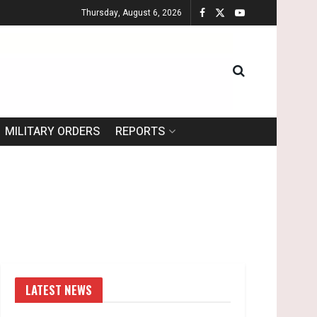
Thursday, August 6, 2026
MILITARY ORDERS
REPORTS
LATEST NEWS