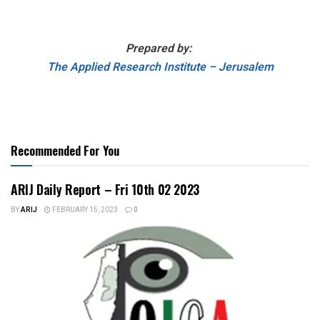
Prepared by:
The Applied Research Institute – Jerusalem
Recommended For You
ARIJ Daily Report – Fri 10th 02 2023
BY
ARIJ
FEBRUARY 15, 2023
0