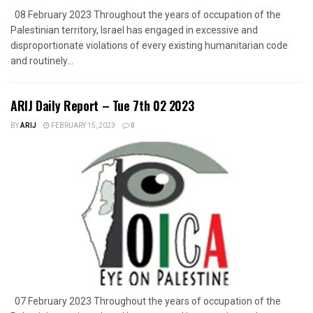
08 February 2023 Throughout the years of occupation of the
Palestinian territory, Israel has engaged in excessive and
disproportionate violations of every existing humanitarian code
and routinely...
ARIJ Daily Report – Tue 7th 02 2023
BY
ARIJ
FEBRUARY 15, 2023
0
07 February 2023 Throughout the years of occupation of the