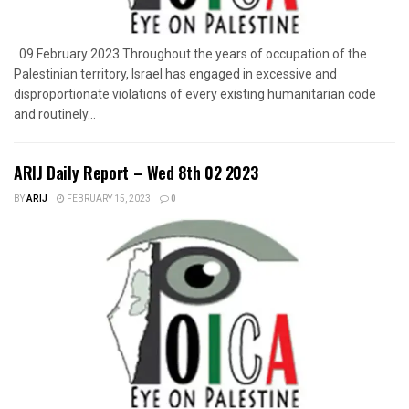
09 February 2023 Throughout the years of occupation of the
Palestinian territory, Israel has engaged in excessive and
disproportionate violations of every existing humanitarian code
and routinely...
ARIJ Daily Report – Wed 8th 02 2023
BY
ARIJ
FEBRUARY 15, 2023
0