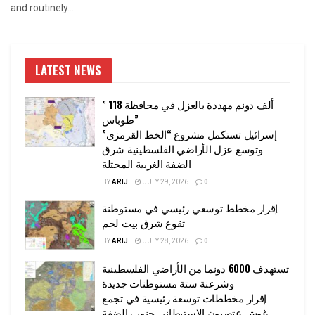
and routinely...
LATEST NEWS
” 118 ألف دونم مهددة بالعزل في محافظة
طوباس”
إسرائيل تستكمل مشروع “الخط القرمزي”
وتوسع عزل الأراضي الفلسطينية شرق
الضفة الغربية المحتلة
BY
ARIJ
JULY 29, 2026
0
إقرار مخطط توسعي رئيسي في مستوطنة
تقوع شرق بيت لحم
BY
ARIJ
JULY 28, 2026
0
تستهدف 6000 دونما من الأراضي الفلسطينية
وشرعنة ستة مستوطنات جديدة
إقرار مخططات توسعة رئيسية في تجمع
غوش عتصيون الاستيطاني جنوب الضفة