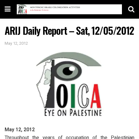
ARIJ Daily Report – Sat, 12/05/2012
May 12, 2012
May 12, 2012
Throughout the years of occupation of the Palestinian