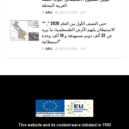
الغربية المحتلة
BY
ARIJ
JULY 22, 2026
0
“حتى النصف الأول من العام 2026 “, ”
الاستيطان يلتهم الأرض الفلسطينية: ما يزيد
عن 22 ألف دونم مستهدفة و 19 ألف وحدة
استيطانية”
BY
ARIJ
JULY 22, 2026
0
This website and its content were initiated in 1993