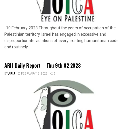
10 February 2023 Throughout the years of occupation of the
Palestinian territory, Israel has engaged in excessive and
disproportionate violations of every existing humanitarian code
and routinely...
ARIJ Daily Report – Thu 9th 02 2023
BY
ARIJ
FEBRUARY 15, 2023
0