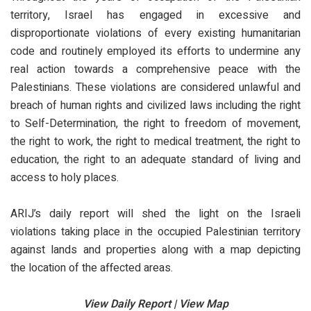
territory, Israel has engaged in excessive and
disproportionate violations of every existing humanitarian
code and routinely employed its efforts to undermine any
real action towards a comprehensive peace with the
Palestinians. These violations are considered unlawful and
breach of human rights and civilized laws including the right
to Self-Determination, the right to freedom of movement,
the right to work, the right to medical treatment, the right to
education, the right to an adequate standard of living and
access to holy places.
ARIJ’s daily report will shed the light on the Israeli
violations taking place in the occupied Palestinian territory
against lands and properties along with a map depicting
the location of the affected areas.
View Daily Report | View Map