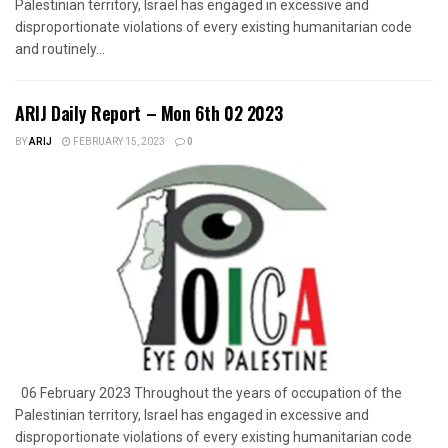
Palestinian territory, Israel has engaged in excessive and
disproportionate violations of every existing humanitarian code
and routinely...
ARIJ Daily Report – Mon 6th 02 2023
BY
ARIJ
FEBRUARY 15, 2023
0
06 February 2023 Throughout the years of occupation of the
Palestinian territory, Israel has engaged in excessive and
disproportionate violations of every existing humanitarian code