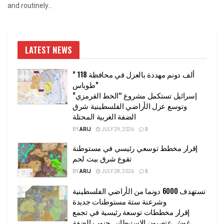
and routinely...
LATEST NEWS
” 118 ألف دونم مهددة بالعزل في محافظة
طوباس”
إسرائيل تستكمل مشروع “الخط القرمزي”
وتوسع عزل الأراضي الفلسطينية شرق
الضفة الغربية المحتلة
BY
ARIJ
JULY 29, 2026
0
إقرار مخطط توسعي رئيسي في مستوطنة
تقوع شرق بيت لحم
BY
ARIJ
JULY 28, 2026
0
تستهدف 6000 دونما من الأراضي الفلسطينية
وشرعنة ستة مستوطنات جديدة
إقرار مخططات توسعة رئيسية في تجمع
غوش عتصيون الاستيطاني جنوب الضفة