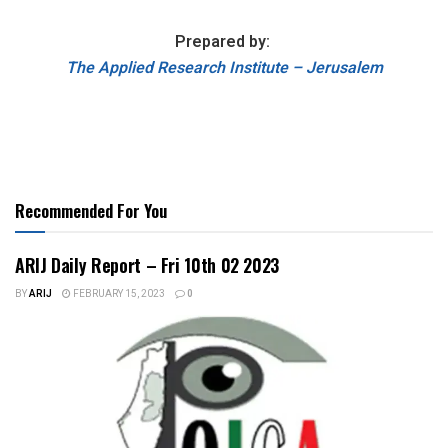
Prepared by:
The Applied Research Institute – Jerusalem
Recommended For You
ARIJ Daily Report – Fri 10th 02 2023
BY
ARIJ
FEBRUARY 15, 2023
0