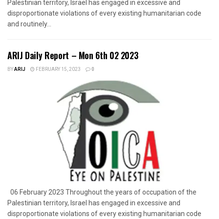
Palestinian territory, Israel has engaged in excessive and
disproportionate violations of every existing humanitarian code
and routinely...
ARIJ Daily Report – Mon 6th 02 2023
BY
ARIJ
FEBRUARY 15, 2023
0
06 February 2023 Throughout the years of occupation of the
Palestinian territory, Israel has engaged in excessive and
disproportionate violations of every existing humanitarian code