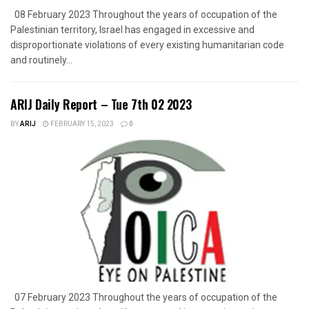
08 February 2023 Throughout the years of occupation of the
Palestinian territory, Israel has engaged in excessive and
disproportionate violations of every existing humanitarian code
and routinely...
ARIJ Daily Report – Tue 7th 02 2023
BY
ARIJ
FEBRUARY 15, 2023
0
07 February 2023 Throughout the years of occupation of the