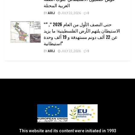
الغربية المحتلة
BY
ARIJ
JULY 22, 2026
0
“حتى النصف الأول من العام 2026 “, ”
الاستيطان يلتهم الأرض الفلسطينية: ما يزيد
عن 22 ألف دونم مستهدفة و 19 ألف وحدة
استيطانية”
BY
ARIJ
JULY 22, 2026
0
This website and its content were initiated in 1993