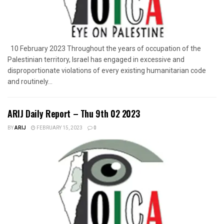
10 February 2023 Throughout the years of occupation of the
Palestinian territory, Israel has engaged in excessive and
disproportionate violations of every existing humanitarian code
and routinely...
ARIJ Daily Report – Thu 9th 02 2023
BY
ARIJ
FEBRUARY 15, 2023
0