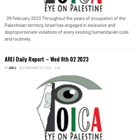
09 February 2023 Throughout the years of occupation of the
Palestinian territory, Israel has engaged in excessive and
disproportionate violations of every existing humanitarian code
and routinely...
ARIJ Daily Report – Wed 8th 02 2023
BY
ARIJ
FEBRUARY 15, 2023
0