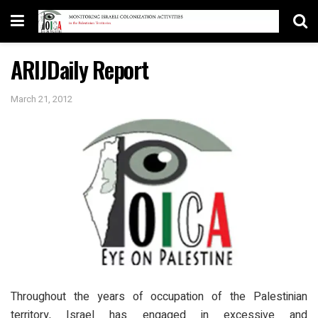
ARIJDaily Report
March 21, 2012
Throughout the years of occupation of the Palestinian
territory, Israel has engaged in excessive and