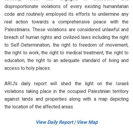
disproportionate violations of every existing humanitarian
code and routinely employed its efforts to undermine any
real action towards a comprehensive peace with the
Palestinians. These violations are considered unlawful and
breach of human rights and civilized laws including the right
to Self-Determination, the right to freedom of movement,
the right to work, the right to medical treatment, the right to
education, the right to an adequate standard of living and
access to holy places.
ARIJ’s daily report will shed the light on the Israeli
violations taking place in the occupied Palestinian territory
against lands and properties along with a map depicting
the location of the affected areas.
View Daily Report
|
View Map