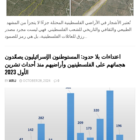
تُعتبر الأشجار في الأراضي الفلسطينية المحتلة جزءًا لا يتجزأ من المشهد
الطبيعي والثقافي والتاريخي للشعب الفلسطيني. فهي ليست مجرد مصدر
رزق للعائلات الفلسطينية، بل هي رمز للصمود...
اعتداءات بلا حدود: المستوطنون الإسرائيليون يصعّدون
هجماتهم على الفلسطينيين وأراضيهم منذ أحداث تشرين
الأول 2023
BY
ARIJ
OCTOBER 28, 2024
0