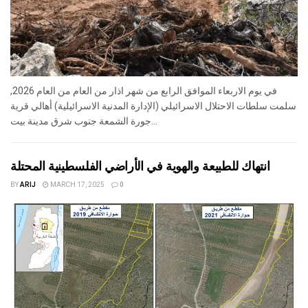
في يوم الاربعاء الموافق الرابع من شهر اذار من العام من العام 2026,
سلمت سلطات الاحتلال الاسرائيلي (الإدارة المدنية الاسرائيلية) أهالي قرية
جورة الشمعة جنوب شرق مدينة بيت...
انتهاك للطبيعة والهوية في الأراضي الفلسطينية المحتلة
BY
ARIJ
MARCH 17, 2025
0