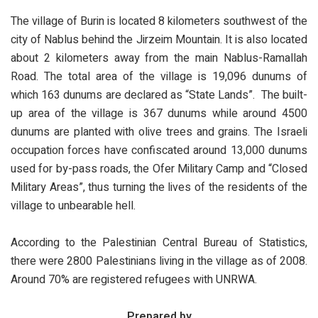
The village of Burin is located 8 kilometers southwest of the
city of Nablus behind the Jirzeim Mountain. It is also located
about 2 kilometers away from the main Nablus-Ramallah
Road. The total area of the village is 19,096 dunums of
which 163 dunums are declared as “State Lands”. The built-
up area of the village is 367 dunums while around 4500
dunums are planted with olive trees and grains. The Israeli
occupation forces have confiscated around 13,000 dunums
used for by-pass roads, the Ofer Military Camp and “Closed
Military Areas”, thus turning the lives of the residents of the
village to unbearable hell.
According to the Palestinian Central Bureau of Statistics,
there were 2800 Palestinians living in the village as of 2008.
Around 70% are registered refugees with UNRWA.
Prepared by