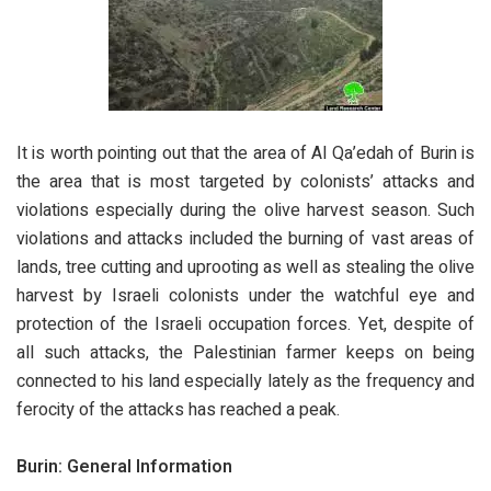
It is worth pointing out that the area of Al Qa’edah of Burin is
the area that is most targeted by colonists’ attacks and
violations especially during the olive harvest season. Such
violations and attacks included the burning of vast areas of
lands, tree cutting and uprooting as well as stealing the olive
harvest by Israeli colonists under the watchful eye and
protection of the Israeli occupation forces. Yet, despite of
all such attacks, the Palestinian farmer keeps on being
connected to his land especially lately as the frequency and
ferocity of the attacks has reached a peak.
Burin: General Information