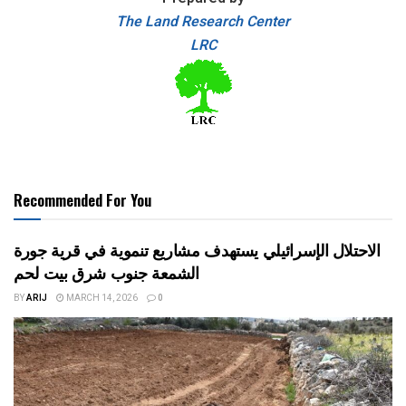
The Land Research Center
LRC
Recommended For You
الاحتلال الإسرائيلي يستهدف مشاريع تنموية في قرية جورة
الشمعة جنوب شرق بيت لحم
BY
ARIJ
MARCH 14, 2026
0