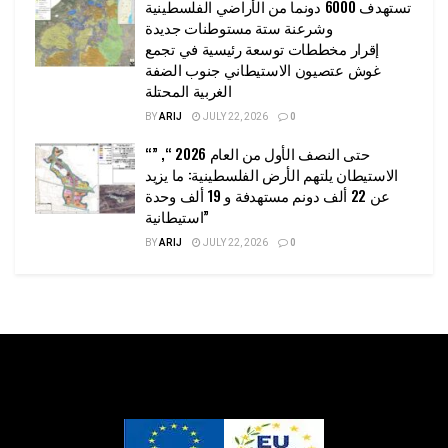
تستهدف 6000 دونما من الأراضي الفلسطينية
وشرعنة ستة مستوطنات جديدة
إقرار مخططات توسعة رئيسية في تجمع
غوش عتصيون الاستيطاني جنوب الضفة
الغربية المحتلة
BY
ARIJ
JULY 22, 2026
0
“حتى النصف الأول من العام 2026 “, ”
الاستيطان يلتهم الأرض الفلسطينية: ما يزيد
عن 22 ألف دونم مستهدفة و 19 ألف وحدة
استيطانية”
BY
ARIJ
JULY 22, 2026
0