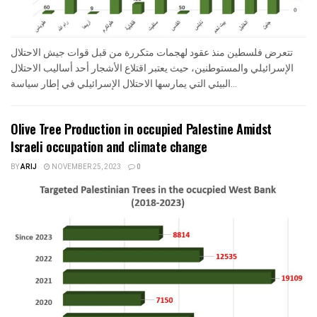
تتعرض فلسطين منذ عقود لهجمات متكررة من قبل قوات جيش الاحتلال
الإسرائيلي والمستوطنين، حيث يعتبر اقتلاع الأشجار أحد أساليب الاحتلال
البيئي التي يمارسها الاحتلال الإسرائيلي في إطار سياسة...
Olive Tree Production in occupied Palestine Amidst
Israeli occupation and climate change
BY
ARIJ
NOVEMBER 25, 2023
0