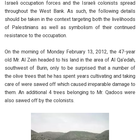
Israeli occupation forces and the Israeli colonists spread
throughout the West Bank. As such, the following details
should be taken in the context targeting both the livelihoods
of Palestinians as well as symbolism of their continued
resistance to the occupation.
On the morning of Monday February 13, 2012, the 47-year
old Mr. Al Zein headed to his land in the area of Al Qa’edah,
southwest of Burin, only to be surprised that a number of
the olive trees that he has spent years cultivating and taking
care of were sawed off which caused irreparable damage to
them. An additional 4 trees belonging to Mr. Qadoos were
also sawed off by the colonists.