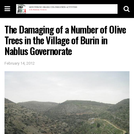
The Damaging of a Number of Olive
Trees in the Village of Burin in
Nablus Governorate
February 14, 2012