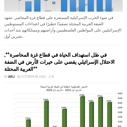
في ضوء الحرب الإسرائيلية المستعرة على قطاع غزة المحاصر، تشهد
الضفة الغربية المحتلة تصعيدًا خطيرًا في اعتداءات المستوطنين
الإسرائيليين على المواطنين الفلسطينيين وأراضيهم وممتلكاتهم منذ أحداث
تشرين أول...
في ظل استهداف الحياة في قطاع غزة المحاصرة**,
الاحتلال الإسرائيلي يقضي على خيرات الأرض في الضفة
الغربية المحتلة**
BY
ARIJ
OCTOBER 28, 2024
0