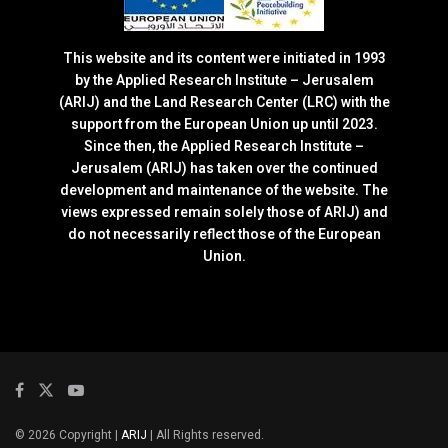
This website and its content were initiated in 1993
by the Applied Research Institute – Jerusalem
(ARIJ) and the Land Research Center (LRC) with the
support from the European Union up until 2023.
Since then, the Applied Research Institute –
Jerusalem (ARIJ) has taken over the continued
development and maintenance of the website. The
views expressed remain solely those of ARIJ) and
do not necessarily reflect those of the European
Union.
© 2026 Copyright |
ARIJ
| All Rights reserved.