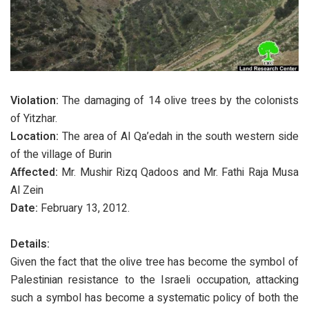
Violation:
The damaging of 14 olive trees by the colonists
of Yitzhar.
Location:
The area of Al Qa’edah in the south western side
of the village of Burin
Affected:
Mr. Mushir Rizq Qadoos and Mr. Fathi Raja Musa
Al Zein
Date:
February 13, 2012.
Details:
Given the fact that the olive tree has become the symbol of
Palestinian resistance to the Israeli occupation, attacking
such a symbol has become a systematic policy of both the