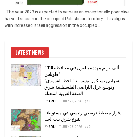
The year 2023 is expected to witness an exceptionally poor olive
harvest season in the occupied Palestinian territory. This aligns
with increased Israeli aggression in the occupied...
LATEST NEWS
” 118 ألف دونم مهددة بالعزل في محافظة
طوباس”
إسرائيل تستكمل مشروع “الخط القرمزي”
وتوسع عزل الأراضي الفلسطينية شرق
الضفة الغربية المحتلة
BY
ARIJ
JULY 29, 2026
0
إقرار مخطط توسعي رئيسي في مستوطنة
تقوع شرق بيت لحم
BY
ARIJ
JULY 28, 2026
0