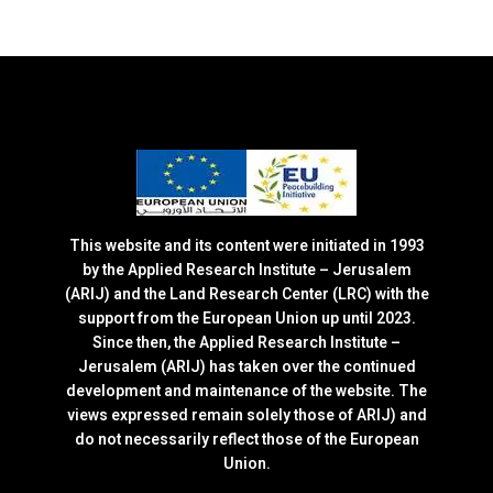
This website and its content were initiated in 1993
by the Applied Research Institute – Jerusalem
(ARIJ) and the Land Research Center (LRC) with the
support from the European Union up until 2023.
Since then, the Applied Research Institute –
Jerusalem (ARIJ) has taken over the continued
development and maintenance of the website. The
views expressed remain solely those of ARIJ) and
do not necessarily reflect those of the European
Union.