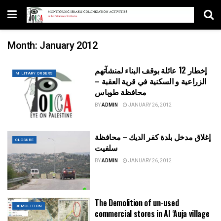
Month:
January 2012
إخطار 12 عائلة بوقف البناء لمنشآتهم
MILITARY ORDERS
الزراعية و السكنية في قرية العقبة –
محافظة طوباس
BY
ADMIN
JANUARY 26, 2012
إغلاق مدخل بلدة كفر الديك – محافظة
CLOSURE
سلفيت
BY
ADMIN
JANUARY 26, 2012
The Demolition of un-used
DEMOLITION
commercial stores in Al ‘Auja village