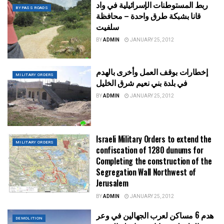
ربط المستوطنات الإسرائيلية في واد
BYPASS ROADS
قانا بشبكة طرق واحدة – محافظة
سلفيت
BY
ADMIN
JANUARY 25, 2012
إخطارات بوقف العمل وأخرى بالهدم
MILITARY ORDERS
في بلدة بني نعيم شرق الخليل
BY
ADMIN
JANUARY 25, 2012
Israeli Military Orders to extend the
MILITARY ORDERS
confiscation of 1280 dunums for
Completing the construction of the
Segregation Wall Northwest of
Jerusalem
BY
ADMIN
JANUARY 25, 2012
هدم 6 مساكن لعرب الجهالين في وعر
DEMOLITION