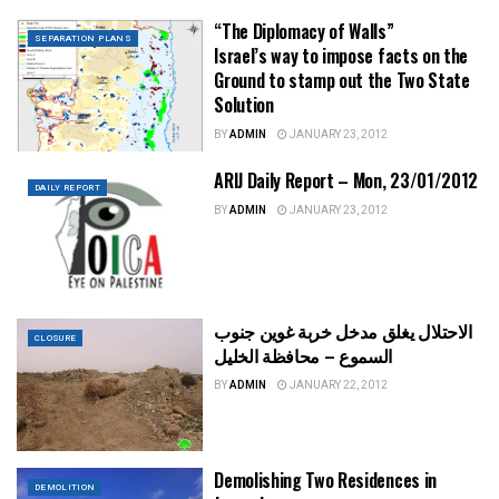
“The Diplomacy of Walls”
SEPARATION PLANS
Israel’s way to impose facts on the
Ground to stamp out the Two State
Solution
BY
ADMIN
JANUARY 23, 2012
ARIJ Daily Report – Mon, 23/01/2012
DAILY REPORT
BY
ADMIN
JANUARY 23, 2012
الاحتلال يغلق مدخل خربة غوين جنوب
CLOSURE
السموع – محافظة الخليل
BY
ADMIN
JANUARY 22, 2012
Demolishing Two Residences in
DEMOLITION