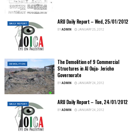
ARIJ Daily Report – Wed, 25/01/2012
DAILY REPORT
BY
ADMIN
JANUARY 25, 2012
The Demolition of 9 Commercial
DEMOLITION
Structures in Al Ouja- Jericho
Governorate
BY
ADMIN
JANUARY 24, 2012
ARIJ Daily Report – Tue, 24/01/2012
DAILY REPORT
BY
ADMIN
JANUARY 24, 2012