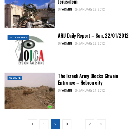
Jerusalem
BY
ADMIN
JANUARY 22, 2012
ARIJ Daily Report – Sun, 22/01/2012
DAILY REPORT
BY
ADMIN
JANUARY 22, 2012
The Israeli Army Blocks Ghwain
CLOSURE
Entrance – Hebron city
BY
ADMIN
JANUARY 21, 2012
1
2
3
…
7