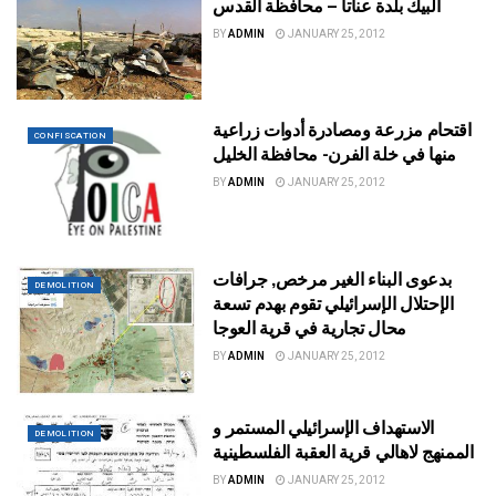
البيك بلدة عناتا – محافظة القدس
BY
ADMIN
JANUARY 25, 2012
اقتحام مزرعة ومصادرة أدوات زراعية
CONFISCATION
منها في خلة الفرن- محافظة الخليل
BY
ADMIN
JANUARY 25, 2012
بدعوى البناء الغير مرخص, جرافات
DEMOLITION
الإحتلال الإسرائيلي تقوم بهدم تسعة
محال تجارية في قرية العوجا
BY
ADMIN
JANUARY 25, 2012
الاستهداف الإسرائيلي المستمر و
DEMOLITION
الممنهج لاهالي قرية العقبة الفلسطينية
BY
ADMIN
JANUARY 25, 2012