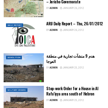
– Jericho Governorate
BY
ADMIN
JANUARY 26, 2012
ARIJ Daily Report – Thu, 26/01/2012
DAILY REPORT
BY
ADMIN
JANUARY 26, 2012
هدم 9 منشآت تجارية في منطقة
DEMOLITION
العوجا
BY
ADMIN
JANUARY 25, 2012
Stop-work Order for a House in Al
MILITARY ORDERS
Rafa’iyya area south of Hebron
BY
ADMIN
JANUARY 25, 2012