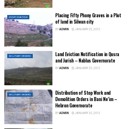
Placing Fifty Phony Graves in a Plot
CONFISCATION
of land in Silwan city
BY
ADMIN
JANUARY 25, 2012
Land Eviction Notification in Qusra
MILITARY ORDERS
and Jurish – Nablus Governorate
BY
ADMIN
JANUARY 25, 2012
Distribution of Stop Work and
MILITARY ORDERS
Demolition Orders in Bani Ne’im –
Hebron Governorate
BY
ADMIN
JANUARY 25, 2012