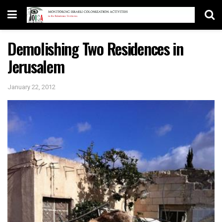
Demolishing Two Residences in
Jerusalem
January 22, 2012