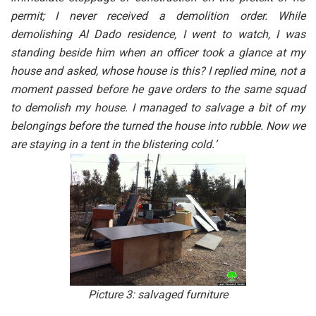
permit; I never received a demolition order. While
demolishing Al Dado residence, I went to watch, I was
standing beside him when an officer took a glance at my
house and asked, whose house is this? I replied mine, not a
moment passed before he gave orders to the same squad
to demolish my house. I managed to salvage a bit of my
belongings before the turned the house into rubble. Now we
are staying in a tent in the blistering cold.’
Picture 3: salvaged furniture