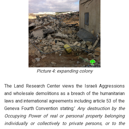
Picture 4: expanding colony
The Land Research Center views the Israeli Aggressions
and wholesale demolitions as a breach of the humanitarian
laws and international agreements including article 53 of the
Geneva Fourth Convention stating:’
Any destruction by the
Occupying Power of real or personal property belonging
individually or collectively to private persons, or to the