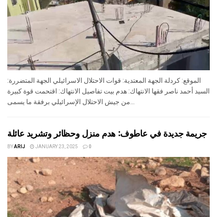
الموقع: كردلة الجهة المعتدية: قوات الاحتلال الاسرائيلي الجهة المتضررة:
السيد أحمد ناصر فقها الانتهاك: هدم بيت تفاصيل الانتهاك: اقتحمت قوة كبيرة
من جيش الاحتلال الإسرائيلي برفقة ما يسمى...
جريمة جديدة في عاطوف: هدم منزل وحظائر وتشريد عائلة
BY
ARIJ
JANUARY 23, 2025
0