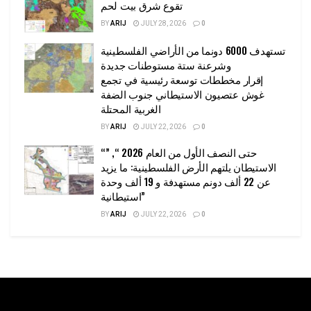
تقوع شرق بيت لحم
BY
ARIJ
JULY 28, 2026
0
تستهدف 6000 دونما من الأراضي الفلسطينية
وشرعنة ستة مستوطنات جديدة
إقرار مخططات توسعة رئيسية في تجمع
غوش عتصيون الاستيطاني جنوب الضفة
الغربية المحتلة
BY
ARIJ
JULY 22, 2026
0
“حتى النصف الأول من العام 2026 “, ”
الاستيطان يلتهم الأرض الفلسطينية: ما يزيد
عن 22 ألف دونم مستهدفة و 19 ألف وحدة
استيطانية”
BY
ARIJ
JULY 22, 2026
0