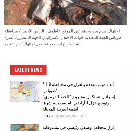
الانتهاك: هدم بيت وحظيرتين الموقع: عاطوف - الرأس الأحمر / محافظة
طوباس الجهة المعتدية: قوات الاحتلال الاسرائيلي الجهة المتضررة: أسرة
السيد جراح ابو صقر تفاصيل الانتهاك: شهد تجمع...
LATEST NEWS
” 118 ألف دونم مهددة بالعزل في محافظة
طوباس”
إسرائيل تستكمل مشروع “الخط القرمزي”
وتوسع عزل الأراضي الفلسطينية شرق
الضفة الغربية المحتلة
BY
ARIJ
JULY 29, 2026
0
إقرار مخطط توسعي رئيسي في مستوطنة