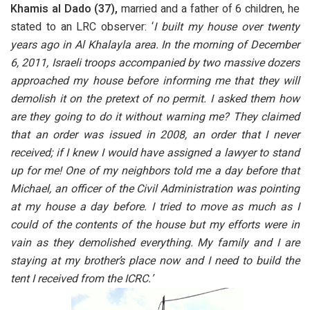
Khamis al Dado (37),
married and a father of 6 children, he
stated to an LRC observer: ‘
I built my house over twenty
years ago in Al Khalayla area. In the morning of December
6, 2011, Israeli troops accompanied by two massive dozers
approached my house before informing me that they will
demolish it on the pretext of no permit. I asked them how
are they going to do it without warning me? They claimed
that an order was issued in 2008, an order that I never
received; if I knew I would have assigned a lawyer to stand
up for me! One of my neighbors told me a day before that
Michael, an officer of the Civil Administration was pointing
at my house a day before. I tried to move as much as I
could of the contents of the house but my efforts were in
vain as they demolished everything. My family and I are
staying at my brother’s place now and I need to build the
tent I received from the ICRC.’