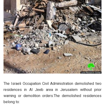
The Israeli Occupation Civil Administration demolished two
residences in Al Jeeb area in Jerusalem without prior
warning or demolition orders.The demolished residences
belong to: