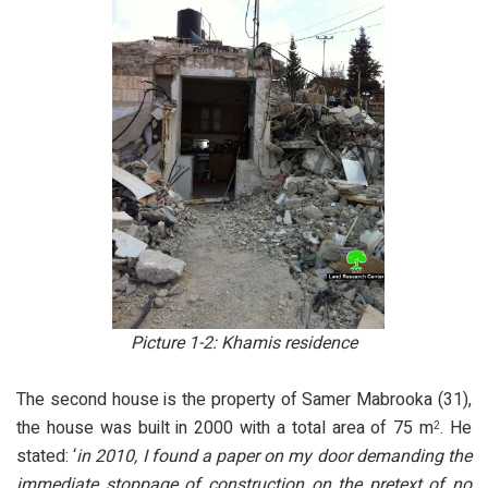
Picture 1-2: Khamis residence
The second house is the property of Samer Mabrooka (31),
the house was built in 2000 with a total area of 75 m
. He
2
stated: ‘
in 2010, I found a paper on my door demanding the
immediate stoppage of construction on the pretext of no