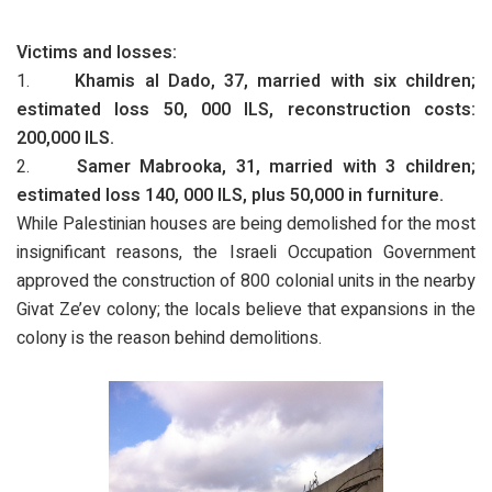
Victims and losses:
1.
Khamis al Dado, 37, married with six children;
estimated loss 50, 000 ILS, reconstruction costs:
200,000 ILS.
2.
Samer Mabrooka, 31, married with 3 children;
estimated loss 140, 000 ILS, plus 50,000 in furniture.
While Palestinian houses are being demolished for the most
insignificant reasons, the Israeli Occupation Government
approved the construction of 800 colonial units in the nearby
Givat Ze’ev colony; the locals believe that expansions in the
colony is the reason behind demolitions.