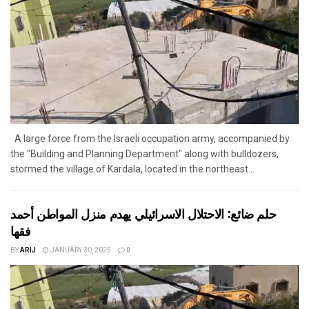
A large force from the Israeli occupation army, accompanied by
the "Building and Planning Department" along with bulldozers,
stormed the village of Kardala, located in the northeast...
حلم ضائع: الاحتلال الاسرائيلي يهدم منزل المواطن أحمد
فقها
BY
ARIJ
JANUARY 30, 2025
0