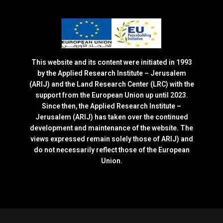
This website and its content were initiated in 1993
by the Applied Research Institute – Jerusalem
(ARIJ) and the Land Research Center (LRC) with the
support from the European Union up until 2023.
Since then, the Applied Research Institute –
Jerusalem (ARIJ) has taken over the continued
development and maintenance of the website. The
views expressed remain solely those of ARIJ) and
do not necessarily reflect those of the European
Union.