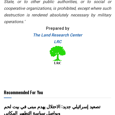
State, or to other public authorities, or to social or
cooperative organizations, is prohibited, except where such
destruction is rendered absolutely necessary by military
operations.’
Prepared by
The Land Research Center
LRC
Recommended For You
تصعيد إسرائيلي جديد: الاحتلال يهدم مبنى في بيت لحم
ويواصل سياسة التطهير المكاني