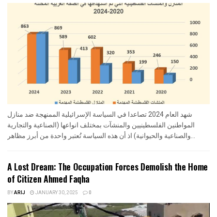
شهد العام 2024 تصاعدا في السياسة الإسرائيلية الممنهجة ضد منازل
المواطنين الفلسطينيين والمنشآت بمختلف انواعها (الصناعية والتجارية
والصناعية والحيوانية) اذ أن هذه السياسة تُعتبر واحدة من أبرز مظاهر...
A Lost Dream: The Occupation Forces Demolish the Home
of Citizen Ahmed Faqha
BY
ARIJ
JANUARY 30, 2025
0