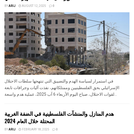
BY
ARIJ
AUGUST 12, 2025
0
في استمرار لسياسة الهدم والتضييق التي تنتهجها سلطات الاحتلال
الإسرائيلي بحق الفلسطينيين وممتلكاتهم، نفذت آليات وجرافات تابعة
لقوات الاحتلال، صباح اليوم الأربعاء 6 آب 2025، عملية هدم واسعة...
هدم المنازل والمنشآت الفلسطينية في الضفة الغربية
المحتلة خلال العام 2024
BY
ARIJ
FEBRUARY 18, 2025
0