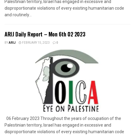
Palestinian territory, Israel has engaged in excessive and
disproportionate violations of every existing humanitarian code
and routinely...
ARIJ Daily Report – Mon 6th 02 2023
BY
ARIJ
FEBRUARY 15, 2023
0
06 February 2023 Throughout the years of occupation of the
Palestinian territory, Israel has engaged in excessive and
disproportionate violations of every existing humanitarian code