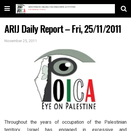
ARIJ Daily Report – Fri, 25/11/2011
November 25, 2011
Throughout the years of occupation of the Palestinian
territory, Israel has engaged in excessive and