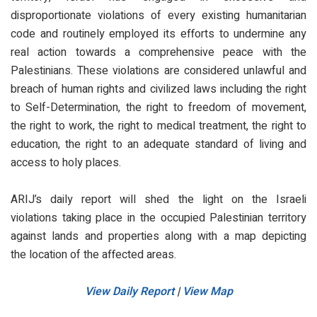
disproportionate violations of every existing humanitarian
code and routinely employed its efforts to undermine any
real action towards a comprehensive peace with the
Palestinians. These violations are considered unlawful and
breach of human rights and civilized laws including the right
to Self-Determination, the right to freedom of movement,
the right to work, the right to medical treatment, the right to
education, the right to an adequate standard of living and
access to holy places.
ARIJ’s daily report will shed the light on the Israeli
violations taking place in the occupied Palestinian territory
against lands and properties along with a map depicting
the location of the affected areas.
View Daily Report
|
View Map