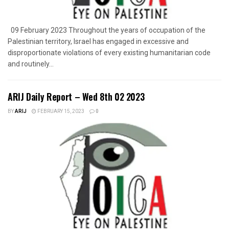
09 February 2023 Throughout the years of occupation of the
Palestinian territory, Israel has engaged in excessive and
disproportionate violations of every existing humanitarian code
and routinely...
ARIJ Daily Report – Wed 8th 02 2023
BY
ARIJ
FEBRUARY 15, 2023
0