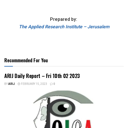
Prepared by:
The Applied Research Institute – Jerusalem
Recommended For You
ARIJ Daily Report – Fri 10th 02 2023
BY
ARIJ
FEBRUARY 15, 2023
0