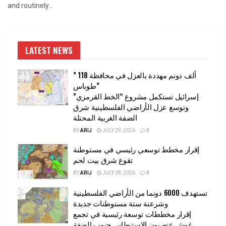
and routinely...
LATEST NEWS
” 118 ألف دونم مهددة بالعزل في محافظة
طوباس”
إسرائيل تستكمل مشروع “الخط القرمزي”
وتوسع عزل الأراضي الفلسطينية شرق
الضفة الغربية المحتلة
BY
ARIJ
JULY 29, 2026
0
إقرار مخطط توسعي رئيسي في مستوطنة
تقوع شرق بيت لحم
BY
ARIJ
JULY 28, 2026
0
تستهدف 6000 دونما من الأراضي الفلسطينية
وشرعنة ستة مستوطنات جديدة
إقرار مخططات توسعة رئيسية في تجمع
غوش عتصيون الاستيطاني جنوب الضفة