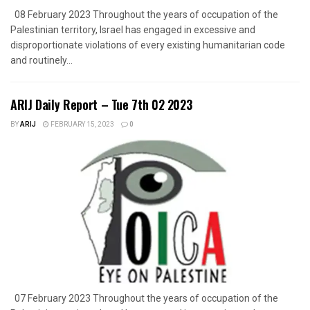
08 February 2023 Throughout the years of occupation of the
Palestinian territory, Israel has engaged in excessive and
disproportionate violations of every existing humanitarian code
and routinely...
ARIJ Daily Report – Tue 7th 02 2023
BY
ARIJ
FEBRUARY 15, 2023
0
07 February 2023 Throughout the years of occupation of the