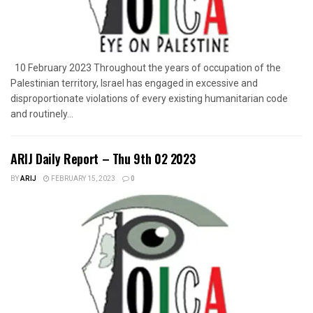
10 February 2023 Throughout the years of occupation of the
Palestinian territory, Israel has engaged in excessive and
disproportionate violations of every existing humanitarian code
and routinely...
ARIJ Daily Report – Thu 9th 02 2023
BY
ARIJ
FEBRUARY 15, 2023
0