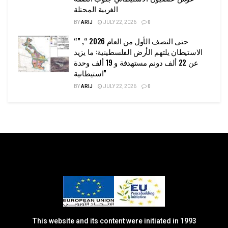
الغربية المحتلة
BY
ARIJ
JULY 22, 2026
0
“حتى النصف الأول من العام 2026 “, ”
الاستيطان يلتهم الأرض الفلسطينية: ما يزيد
عن 22 ألف دونم مستهدفة و 19 ألف وحدة
استيطانية”
BY
ARIJ
JULY 22, 2026
0
This website and its content were initiated in 1993