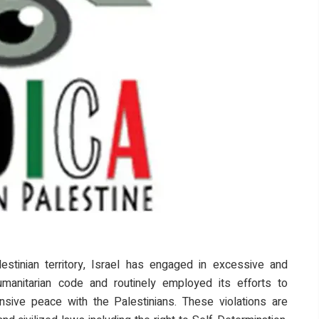
stinian territory, Israel has engaged in excessive and
humanitarian code and routinely employed its efforts to
sive peace with the Palestinians. These violations are