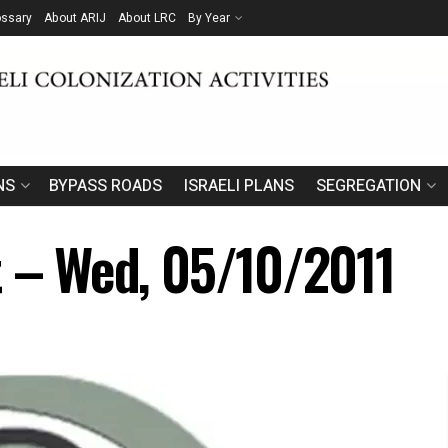
ossary
About ARIJ
About LRC
By Year
NS
BYPASS ROADS
ISRAELI PLANS
SEGREGATION
t – Wed, 05/10/2011