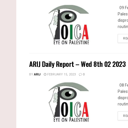
09 Fe
Pales
dispr
routin
RE
ARIJ Daily Report – Wed 8th 02 2023
BY
ARIJ
FEBRUARY 15, 2023
0
08 Fe
Pales
dispr
routin
RE