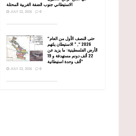
الاستيطاني جنوب الضفة الغربية المحتلة
JULY 22, 2026
0
........................................................
“حتى النصف الأول من العام
2026 “, ” الاستيطان يلتهم
الأرض الفلسطينية: ما يزيد عن
22 ألف دونم مستهدفة و 19
ألف وحدة استيطانية”
JULY 22, 2026
0
........................................................