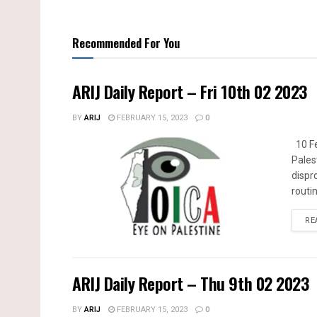
Recommended For You
ARIJ Daily Report – Fri 10th 02 2023
BY
ARIJ
FEBRUARY 15, 2023
0
10 Fe
Pales
dispr
routin
RE
ARIJ Daily Report – Thu 9th 02 2023
BY
ARIJ
FEBRUARY 15, 2023
0