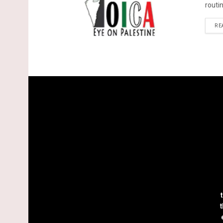
routin
RE