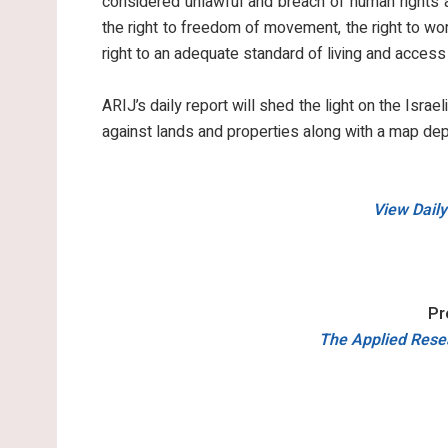
considered unlawful and breach of human rights an
the right to freedom of movement, the right to work
right to an adequate standard of living and access
ARIJ’s daily report will shed the light on the Israel
against lands and properties along with a map dep
View Daily
Pr
The Applied Resea