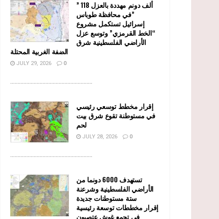
” 118 ألف دونم مهددة بالعزل
في محافظة طوباس”
إسرائيل تستكمل مشروع
“الخط القرمزي” وتوسع عزل
الأراضي الفلسطينية شرق
الضفة الغربية المحتلة
JULY 29, 2026
0
........................................................
إقرار مخطط توسعي رئيسي
في مستوطنة تقوع شرق بيت
لحم
JULY 28, 2026
0
........................................................
تستهدف 6000 دونما من
الأراضي الفلسطينية وشرعنة
ستة مستوطنات جديدة
إقرار مخططات توسعة رئيسية
في تجمع غوش عتصيون