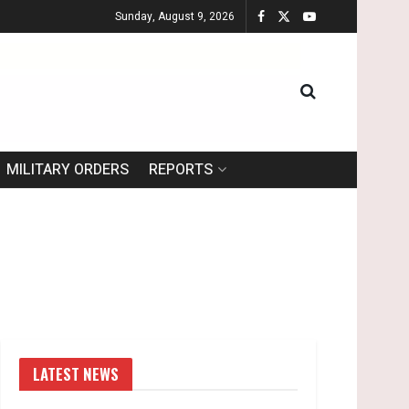
Sunday, August 9, 2026
MILITARY ORDERS
REPORTS
LATEST NEWS