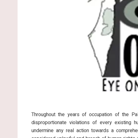
Throughout the years of occupation of the Pale
disproportionate violations of every existing 
undermine any real action towards a comprehen