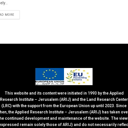
ely...
DETAILS
AD MORE
This website and its content were initiated in 1993 by the Applied
Research Institute – Jerusalem (ARIJ) and the Land Research Center
(LRC) with the support from the European Union up until 2023. Since
then, the Applied Research Institute – Jerusalem (ARIJ) has taken ove
the continued development and maintenance of the website. The view
expressed remain solely those of ARIJ) and do not necessarily reflec