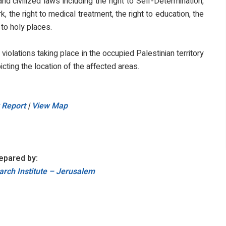
d civilized laws including the right to Self-Determination,
, the right to medical treatment, the right to education, the
 to holy places.
i violations taking place in the occupied Palestinian territory
icting the location of the affected areas.
 Report
|
View Map
epared by:
rch Institute – Jerusalem