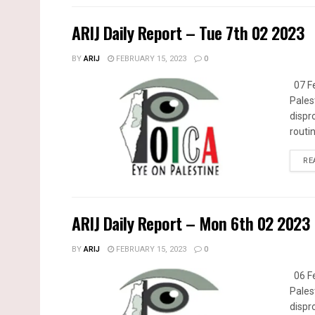
ARIJ Daily Report – Tue 7th 02 2023
BY
ARIJ
FEBRUARY 15, 2023
0
07 Fe
Pales
dispr
routin
RE
ARIJ Daily Report – Mon 6th 02 2023
BY
ARIJ
FEBRUARY 15, 2023
0
06 Fe
Pales
dispr