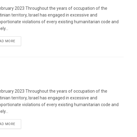
bruary 2023 Throughout the years of occupation of the
tinian territory, Israel has engaged in excessive and
oportionate violations of every existing humanitarian code and
ely...
DETAILS
AD MORE
bruary 2023 Throughout the years of occupation of the
tinian territory, Israel has engaged in excessive and
oportionate violations of every existing humanitarian code and
ely...
DETAILS
AD MORE