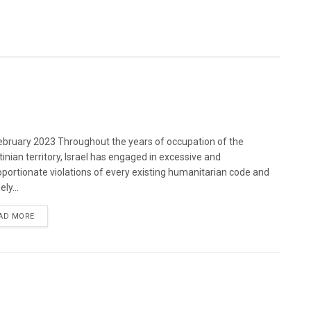
bruary 2023 Throughout the years of occupation of the
tinian territory, Israel has engaged in excessive and
oportionate violations of every existing humanitarian code and
ely...
DETAILS
AD MORE