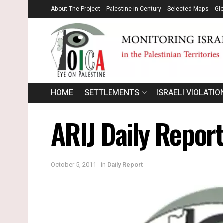
About The Project
Palestine in Century
Selected Maps
Gl
HOME
SETTLEMENTS
ISRAELI VIOLATIO
ARIJ Daily Repor
October 5, 2011
in
Daily Report