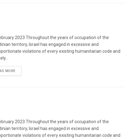
bruary 2023 Throughout the years of occupation of the
tinian territory, Israel has engaged in excessive and
oportionate violations of every existing humanitarian code and
ely...
DETAILS
AD MORE
bruary 2023 Throughout the years of occupation of the
tinian territory, Israel has engaged in excessive and
oportionate violations of every existing humanitarian code and