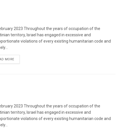
bruary 2023 Throughout the years of occupation of the
tinian territory, Israel has engaged in excessive and
oportionate violations of every existing humanitarian code and
ely...
DETAILS
AD MORE
bruary 2023 Throughout the years of occupation of the
tinian territory, Israel has engaged in excessive and
oportionate violations of every existing humanitarian code and
ely...