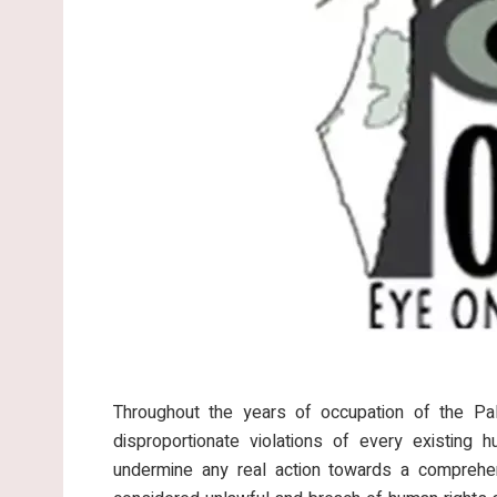
Throughout the years of occupation of the Pale
disproportionate violations of every existing 
undermine any real action towards a comprehen