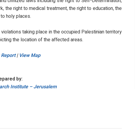
d civilized laws including the right to Self-Determination,
, the right to medical treatment, the right to education, the
 to holy places.
i violations taking place in the occupied Palestinian territory
icting the location of the affected areas.
 Report
|
View Map
epared by:
rch Institute – Jerusalem