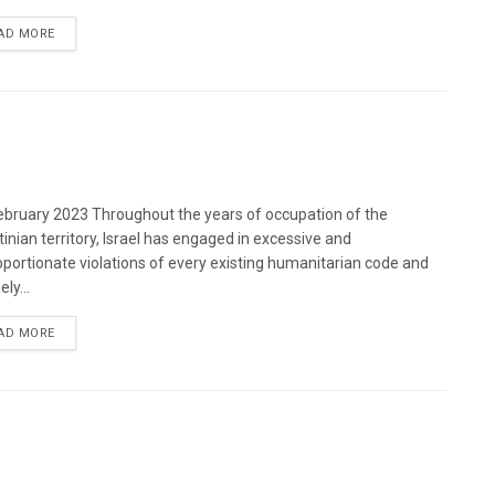
DETAILS
AD MORE
bruary 2023 Throughout the years of occupation of the
tinian territory, Israel has engaged in excessive and
oportionate violations of every existing humanitarian code and
ely...
DETAILS
AD MORE