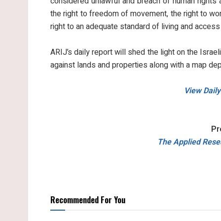
considered unlawful and breach of human rights an
the right to freedom of movement, the right to work
right to an adequate standard of living and access
ARIJ’s daily report will shed the light on the Israel
against lands and properties along with a map dep
View Daily
Pr
The Applied Resea
Recommended For You