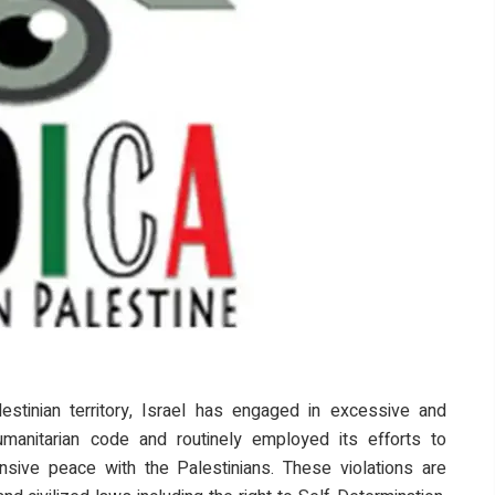
stinian territory, Israel has engaged in excessive and
humanitarian code and routinely employed its efforts to
sive peace with the Palestinians. These violations are