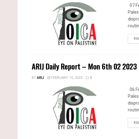
07 Fe
Pales
dispr
routin
RE
ARIJ Daily Report – Mon 6th 02 2023
BY
ARIJ
FEBRUARY 15, 2023
0
06 Fe
Pales
dispr
routin
RE