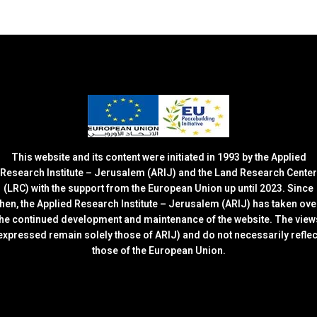
This website and its content were initiated in 1993 by the Applied
Research Institute – Jerusalem (ARIJ) and the Land Research Center
(LRC) with the support from the European Union up until 2023. Since
then, the Applied Research Institute – Jerusalem (ARIJ) has taken ove
the continued development and maintenance of the website. The view
expressed remain solely those of ARIJ) and do not necessarily reflec
those of the European Union.