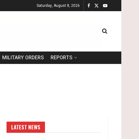
Saturday, August 8, 2026
MILITARY ORDERS
REPORTS
LATEST NEWS