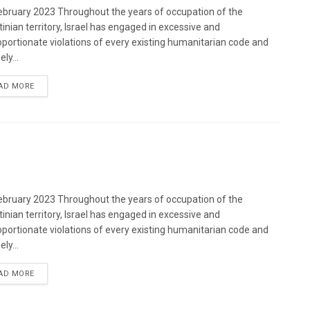
bruary 2023 Throughout the years of occupation of the
tinian territory, Israel has engaged in excessive and
oportionate violations of every existing humanitarian code and
ely...
DETAILS
AD MORE
bruary 2023 Throughout the years of occupation of the
tinian territory, Israel has engaged in excessive and
oportionate violations of every existing humanitarian code and
ely...
DETAILS
AD MORE