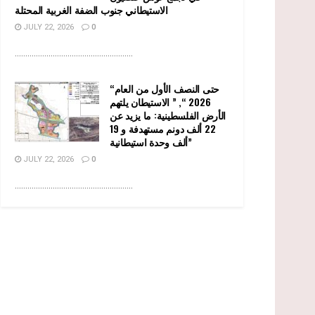
الاستيطاني جنوب الضفة الغربية المحتلة
JULY 22, 2026
0
........................................................
“حتى النصف الأول من العام
2026 “, ” الاستيطان يلتهم
الأرض الفلسطينية: ما يزيد عن
22 ألف دونم مستهدفة و 19
ألف وحدة استيطانية”
JULY 22, 2026
0
........................................................