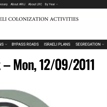
ossary
About ARIJ
About LRC
By Year
NS
BYPASS ROADS
ISRAELI PLANS
SEGREGATION
t – Mon, 12/09/2011