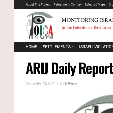
About The Project
Palestine in Century
Selected Maps
Gl
HOME
SETTLEMENTS
ISRAELI VIOLATIO
ARIJ Daily Repor
September 12, 2011
in
Daily Report