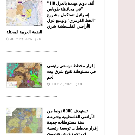
” 118 ألف دونم مهددة بالعزل
في محافظة طوباس”
إسرائيل تستكمل مشروع
“الخط القرمزي” وتوسع عزل
الأراضي الفلسطينية شرق
الضفة الغربية المحتلة
JULY 29, 2026
0
........................................................
إقرار مخطط توسعي رئيسي
في مستوطنة تقوع شرق بيت
لحم
JULY 28, 2026
0
........................................................
تستهدف 6000 دونما من
الأراضي الفلسطينية وشرعنة
ستة مستوطنات جديدة
إقرار مخططات توسعة رئيسية
في تجمع غوش عتصيون