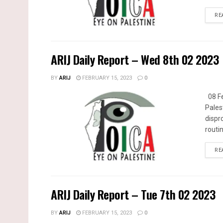
RE
ARIJ Daily Report – Wed 8th 02 2023
BY
ARIJ
FEBRUARY 15, 2023
0
08 Fe
Pales
dispr
routin
RE
ARIJ Daily Report – Tue 7th 02 2023
BY
ARIJ
FEBRUARY 15, 2023
0