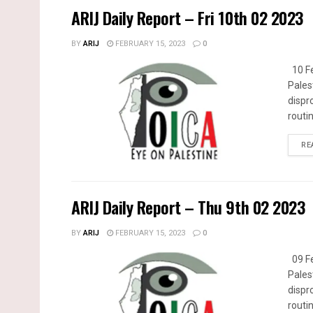
ARIJ Daily Report – Fri 10th 02 2023
BY
ARIJ
FEBRUARY 15, 2023
0
10 Fe
Pales
dispr
routin
RE
ARIJ Daily Report – Thu 9th 02 2023
BY
ARIJ
FEBRUARY 15, 2023
0
09 Fe
Pales
dispr
routin