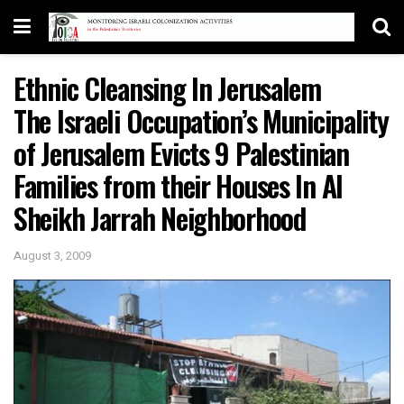
Ethnic Cleansing In Jerusalem
The Israeli Occupation’s Municipality
of Jerusalem Evicts 9 Palestinian
Families from their Houses In Al
Sheikh Jarrah Neighborhood
August 3, 2009