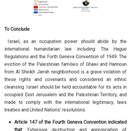
To Conclude
Israel, as an occupation power should abide by the
international humanitarian law including: The Hague
Regulations and the Forth Geneva Convention of 1949. The
eviction of the Palestinian families of Ghawi and Hannoun
from Al Sheikh Jarrah neighborhood is a grave violation of
these rights and covenants and considered an ethnic
cleansing. Israel should be held accountable for its acts in
occupied East Jerusalem and the Palestinian Territory, and
made to comply with the international legitimacy, laws
treaties and United Nations' resolutions.
Article 147 of the Fourth Geneva Convention indicated
that:
Extensive destruction and appropriation of