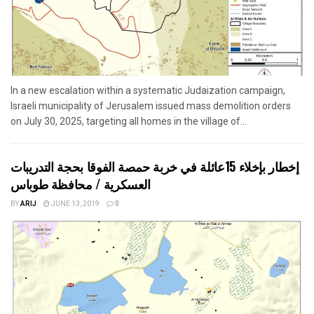
In a new escalation within a systematic Judaization campaign,
Israeli municipality of Jerusalem issued mass demolition orders
on July 30, 2025, targeting all homes in the village of...
إخطار بإخلاء 15عائلة في خربة حمصة الفوقا بحجة التدريبات
العسكرية / محافظة طوباس
BY
ARIJ
JUNE 13, 2019
0