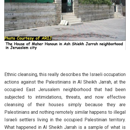
Ethnic cleansing, this really describes the Israeli occupation
actions against the Palestinians in Al Sheikh Jarrah, at the
occupied East Jerusalem neighborhood that had been
subjected to intimidations, threats, and now effective
cleansing of their houses simply because they are
Palestinians and nothing remotely similar happens to illegal
Israeli settlers living in the occupied Palestinian territory.
What happened in Al Sheikh Jarrah is a sample of what is