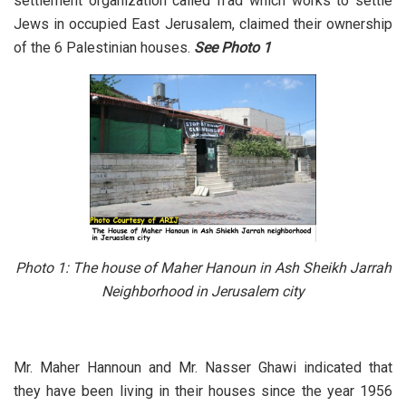
settlement organization called Il’ad which works to settle
Jews in occupied East Jerusalem, claimed their ownership
of the 6 Palestinian houses.
See
Photo 1
Photo 1:
The house of Maher Hanoun in Ash Sheikh Jarrah
Neighborhood in Jerusalem city
Mr. Maher Hannoun and Mr. Nasser Ghawi indicated that
they have been living in their houses since the year 1956