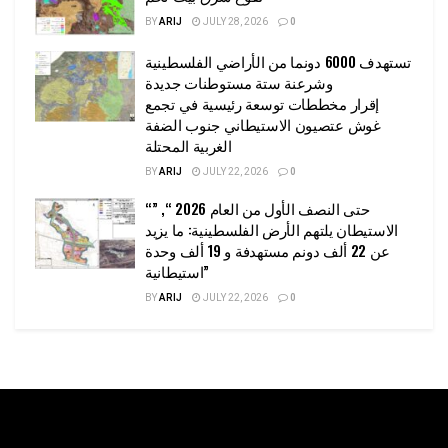
BY
ARIJ
JULY 28, 2026
0
تستهدف 6000 دونما من الأراضي الفلسطينية
وشرعنة ستة مستوطنات جديدة
إقرار مخططات توسعة رئيسية في تجمع
غوش عتصيون الاستيطاني جنوب الضفة
الغربية المحتلة
BY
ARIJ
JULY 22, 2026
0
“حتى النصف الأول من العام 2026 “, ”
الاستيطان يلتهم الأرض الفلسطينية: ما يزيد
عن 22 ألف دونم مستهدفة و 19 ألف وحدة
استيطانية”
BY
ARIJ
JULY 22, 2026
0