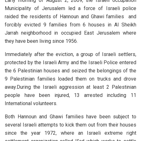
Early morning of August 2, 2009, the Israeli occupation
Municipality of Jerusalem led a force of Israeli police
raided the residents of Hannoun and Ghawi families and
forcibly evicted 9 families from 6 houses in Al Sheikh
Jarrah neighborhood in occupied East Jerusalem where
they have been living since 1956.
Immediately after the eviction, a group of Israeli settlers,
protected by the Israeli Army and the Israeli Police entered
the 6 Palestinian houses and seized the belongings of the
9 Palestinian families loaded them on trucks and drove
away.During the Israeli aggression at least 2 Palestinian
people have been injured, 13 arrested including 11
International volunteers.
Both Hannoun and Ghawi families have been subject to
several Israeli attempts to kick them out from their houses
since the year 1972, where an Israeli extreme right