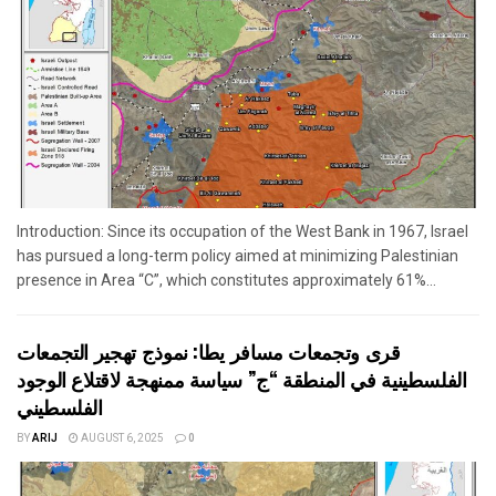
Introduction: Since its occupation of the West Bank in 1967, Israel
has pursued a long-term policy aimed at minimizing Palestinian
presence in Area “C”, which constitutes approximately 61%...
قرى وتجمعات مسافر يطا: نموذج تهجير التجمعات
الفلسطينية في المنطقة “ج” سياسة ممنهجة لاقتلاع الوجود
الفلسطيني
BY
ARIJ
AUGUST 6, 2025
0