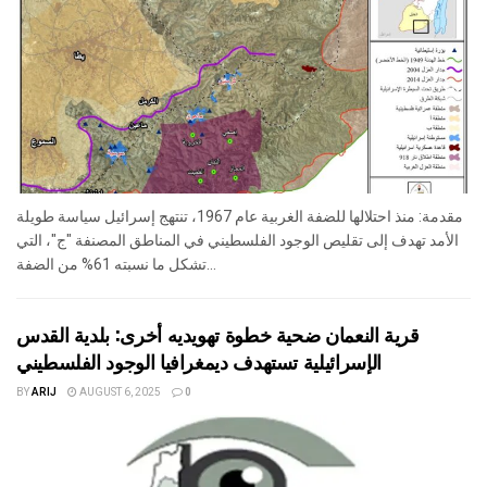
مقدمة: منذ احتلالها للضفة الغربية عام 1967، تنتهج إسرائيل سياسة طويلة
الأمد تهدف إلى تقليص الوجود الفلسطيني في المناطق المصنفة "ج"، التي
تشكل ما نسبته 61% من الضفة...
قرية النعمان ضحية خطوة تهويديه أخرى: بلدية القدس
الإسرائيلية تستهدف ديمغرافيا الوجود الفلسطيني
BY
ARIJ
AUGUST 6, 2025
0