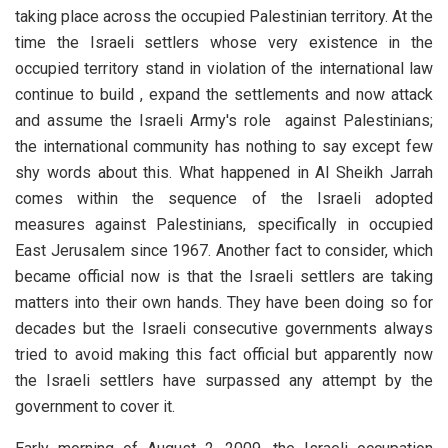
taking place across the occupied Palestinian territory. At the
time the Israeli settlers whose very existence in the
occupied territory stand in violation of the international law
continue to build , expand the settlements and now attack
and assume the Israeli Army's role against Palestinians;
the international community has nothing to say except few
shy words about this. What happened in Al Sheikh Jarrah
comes within the sequence of the Israeli adopted
measures against Palestinians, specifically in occupied
East Jerusalem since 1967. Another fact to consider, which
became official now is that the Israeli settlers are taking
matters into their own hands. They have been doing so for
decades but the Israeli consecutive governments always
tried to avoid making this fact official but apparently now
the Israeli settlers have surpassed any attempt by the
government to cover it.