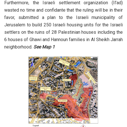
Furthermore, the Israeli settlement organization (Il’ad)
wasted no time and confidante that the ruling will be in their
favor, submitted a plan to the Israeli municipality of
Jerusalem to build 250 Israeli housing units for the Israeli
settlers on the ruins of 28 Palestinian houses including the
6 houses of Ghawi and Hannoun families in Al Sheikh Jarrah
neighborhood.
See Map 1