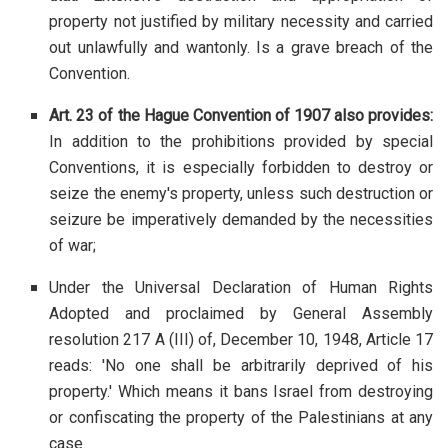
property not justified by military necessity and carried
out unlawfully and wantonly. Is a grave breach of the
Convention.
Art. 23 of the Hague Convention of 1907 also provides:
In addition to the prohibitions provided by special
Conventions, it is especially forbidden to destroy or
seize the enemy's property, unless such destruction or
seizure be imperatively demanded by the necessities
of war;
Under the Universal Declaration of Human Rights
Adopted and proclaimed by General Assembly
resolution 217 A (III) of, December 10, 1948, Article 17
reads: 'No one shall be arbitrarily deprived of his
property.' Which means it bans Israel from destroying
or confiscating the property of the Palestinians at any
case.