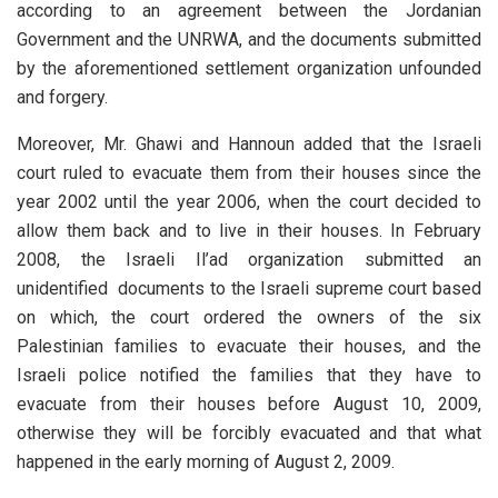
according to an agreement between the Jordanian
Government and the UNRWA, and the documents submitted
by the aforementioned settlement organization unfounded
and forgery.
Moreover, Mr. Ghawi and Hannoun added that the Israeli
court ruled to evacuate them from their houses since the
year 2002 until the year 2006, when the court decided to
allow them back and to live in their houses. In February
2008, the Israeli Il’ad organization submitted an
unidentified documents to the Israeli supreme court based
on which, the court ordered the owners of the six
Palestinian families to evacuate their houses, and the
Israeli police notified the families that they have to
evacuate from their houses before August 10, 2009,
otherwise they will be forcibly evacuated and that what
happened in the early morning of August 2, 2009.