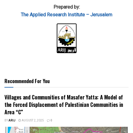
Prepared by:
The Applied Research Institute – Jerusalem
Recommended For You
Villages and Communities of Masafer Yatta: A Model of
the Forced Displacement of Palestinian Communities in
Area “C”
BY
ARIJ
AUGUST 2, 2025
0