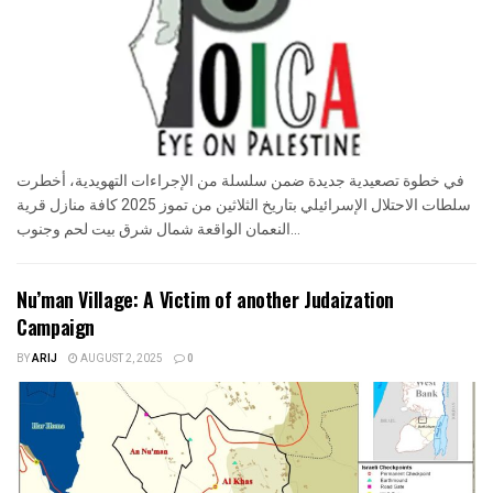
في خطوة تصعيدية جديدة ضمن سلسلة من الإجراءات التهويدية، أخطرت
سلطات الاحتلال الإسرائيلي بتاريخ الثلاثين من تموز 2025 كافة منازل قرية
النعمان الواقعة شمال شرق بيت لحم وجنوب...
Nu’man Village: A Victim of another Judaization
Campaign
BY
ARIJ
AUGUST 2, 2025
0