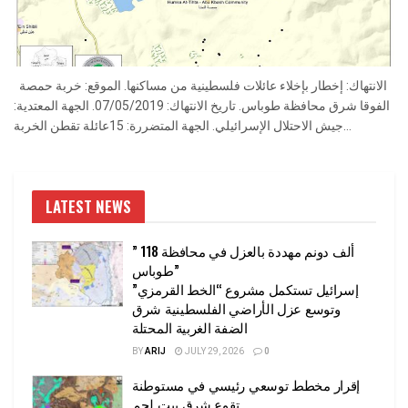
الانتهاك: إخطار بإخلاء عائلات فلسطينية من مساكنها. الموقع: خربة حمصة
الفوقا شرق محافظة طوباس. تاريخ الانتهاك: 07/05/2019. الجهة المعتدية:
جيش الاحتلال الإسرائيلي. الجهة المتضررة: 15عائلة تقطن الخربة...
LATEST NEWS
” 118 ألف دونم مهددة بالعزل في محافظة
طوباس”
إسرائيل تستكمل مشروع “الخط القرمزي”
وتوسع عزل الأراضي الفلسطينية شرق
الضفة الغربية المحتلة
BY
ARIJ
JULY 29, 2026
0
إقرار مخطط توسعي رئيسي في مستوطنة
تقوع شرق بيت لحم