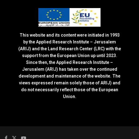
This website and its content were initiated in 1993
by the Applied Research Institute – Jerusalem
(ARIJ) and the Land Research Center (LRC) with the
support from the European Union up until 2023.
Since then, the Applied Research Institute –
Jerusalem (ARIJ) has taken over the continued
development and maintenance of the website. The
views expressed remain solely those of ARIJ) and
do not necessarily reflect those of the European
Union.