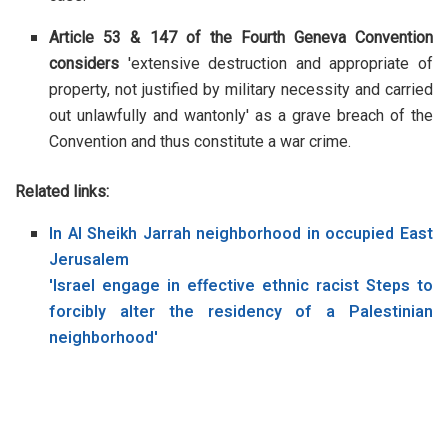
Article 53 & 147 of the Fourth Geneva Convention
considers
'extensive destruction and appropriate of
property, not justified by military necessity and carried
out unlawfully and wantonly' as a grave breach of the
Convention and thus constitute a war crime.
Related links:
In Al Sheikh Jarrah neighborhood in occupied East
Jerusalem
'Israel engage in effective ethnic racist Steps to
forcibly alter the residency of a Palestinian
neighborhood'