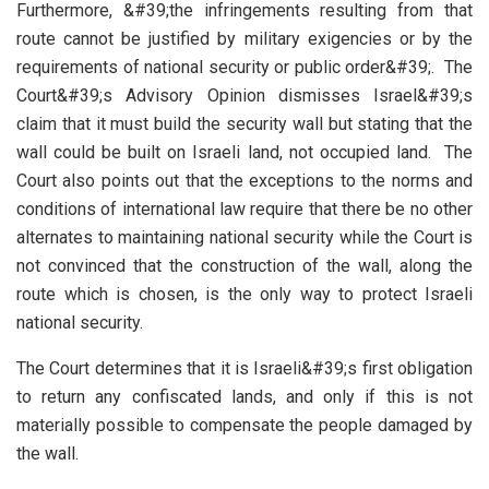
Furthermore, &#39;the infringements resulting from that
route cannot be justified by military exigencies or by the
requirements of national security or public order&#39;. The
Court&#39;s Advisory Opinion dismisses Israel&#39;s
claim that it must build the security wall but stating that the
wall could be built on Israeli land, not occupied land. The
Court also points out that the exceptions to the norms and
conditions of international law require that there be no other
alternates to maintaining national security while the Court is
not convinced that the construction of the wall, along the
route which is chosen, is the only way to protect Israeli
national security.
The Court determines that it is Israeli&#39;s first obligation
to return any confiscated lands, and only if this is not
materially possible to compensate the people damaged by
the wall.