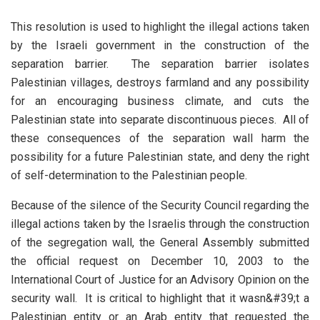
This resolution is used to highlight the illegal actions taken
by the Israeli government in the construction of the
separation barrier. The separation barrier isolates
Palestinian villages, destroys farmland and any possibility
for an encouraging business climate, and cuts the
Palestinian state into separate discontinuous pieces. All of
these consequences of the separation wall harm the
possibility for a future Palestinian state, and deny the right
of self-determination to the Palestinian people.
Because of the silence of the Security Council regarding the
illegal actions taken by the Israelis through the construction
of the segregation wall, the General Assembly submitted
the official request on December 10, 2003 to the
International Court of Justice for an Advisory Opinion on the
security wall. It is critical to highlight that it wasn&#39;t a
Palestinian entity or an Arab entity that requested the