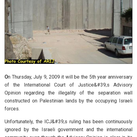
O
n Thursday, July 9, 2009 it will be the 5th year anniversary
of the International Court of Justice&#39;s Advisory
Opinion regarding the illegality of the separation wall
constructed on Palestinian lands by the occupying Israeli
forces.
Unfortunately, the ICJ&#39;s ruling has been continuously
ignored by the Israeli government and the international