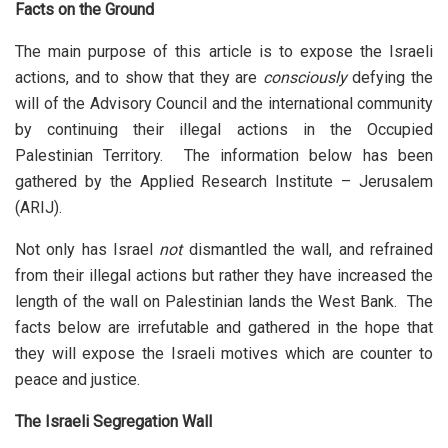
Facts on the Ground
The main purpose of this article is to expose the Israeli
actions, and to show that they are
consciously
defying the
will of the Advisory Council and the international community
by continuing their illegal actions in the Occupied
Palestinian Territory. The information below has been
gathered by the Applied Research Institute – Jerusalem
(ARIJ).
Not only has Israel
not
dismantled the wall, and refrained
from their illegal actions but rather they have increased the
length of the wall on Palestinian lands the West Bank. The
facts below are irrefutable and gathered in the hope that
they will expose the Israeli motives which are counter to
peace and justice.
The Israeli Segregation Wall