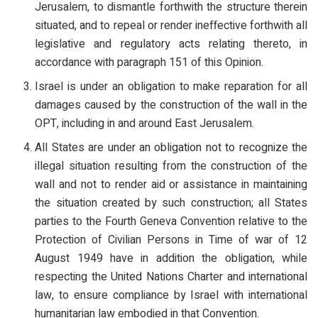
Jerusalem, to dismantle forthwith the structure therein
situated, and to repeal or render ineffective forthwith all
legislative and regulatory acts relating thereto, in
accordance with paragraph 151 of this Opinion.
Israel is under an obligation to make reparation for all
damages caused by the construction of the wall in the
OPT, including in and around East Jerusalem.
All States are under an obligation not to recognize the
illegal situation resulting from the construction of the
wall and not to render aid or assistance in maintaining
the situation created by such construction; all States
parties to the Fourth Geneva Convention relative to the
Protection of Civilian Persons in Time of war of 12
August 1949 have in addition the obligation, while
respecting the United Nations Charter and international
law, to ensure compliance by Israel with international
humanitarian law embodied in that Convention.