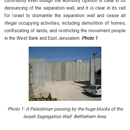
community even though the Advisory Opinion is clear in its
denouncing of the separation wall, and it is clear in its call
for Israel to dismantle the separation wall and cease all
illegal occupying activities, including demolition of homes,
confiscating of lands, and restricting the movement people
in the West Bank and East Jerusalem.
Photo 1
Photo 1: A Palestinian passing by the huge blocks of the
Israeli Segregation Wall Bethlehem Area.