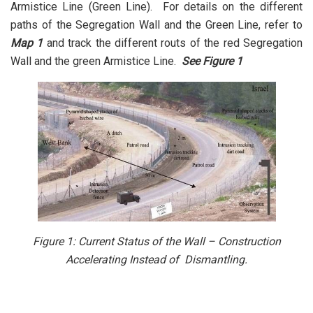
Armistice Line (Green Line). For details on the different
paths of the Segregation Wall and the Green Line, refer to
Map 1
and track the different routs of the red Segregation
Wall and the green Armistice Line.
See
Figure 1
Figure 1: Current Status of the Wall – Construction
Accelerating Instead of Dismantling.