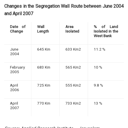
Changes in the Segregation Wall Route between June 2004
and April 2007
Date of
Wall
Area
% of Land
Change
Length
Isolated
Isolated in the
West Bank
June
645 Km
633 Km2
11.2 %
2004
February
683 Km
565 Km2
10 %
2005
April
725 Km
555 Km2
9.8 %
2006
April
770 Km
733 Km2
13 %
2007