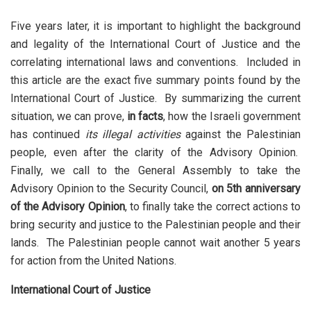
Five years later, it is important to highlight the background
and legality of the International Court of Justice and the
correlating international laws and conventions. Included in
this article are the exact five summary points found by the
International Court of Justice. By summarizing the current
situation, we can prove,
in facts
, how the Israeli government
has continued
its illegal activities
against the Palestinian
people, even after the clarity of the Advisory Opinion.
Finally, we call to the General Assembly to take the
Advisory Opinion to the Security Council,
on 5th anniversary
of the Advisory Opinion
, to finally take the correct actions to
bring security and justice to the Palestinian people and their
lands. The Palestinian people cannot wait another 5 years
for action from the United Nations.
International Court of Justice