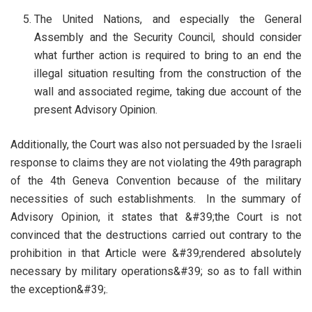
The United Nations, and especially the General
Assembly and the Security Council, should consider
what further action is required to bring to an end the
illegal situation resulting from the construction of the
wall and associated regime, taking due account of the
present Advisory Opinion.
Additionally, the Court was also not persuaded by the Israeli
response to claims they are not violating the 49th paragraph
of the 4th Geneva Convention because of the military
necessities of such establishments. In the summary of
Advisory Opinion, it states that &#39;the Court is not
convinced that the destructions carried out contrary to the
prohibition in that Article were &#39;rendered absolutely
necessary by military operations&#39; so as to fall within
the exception&#39;.