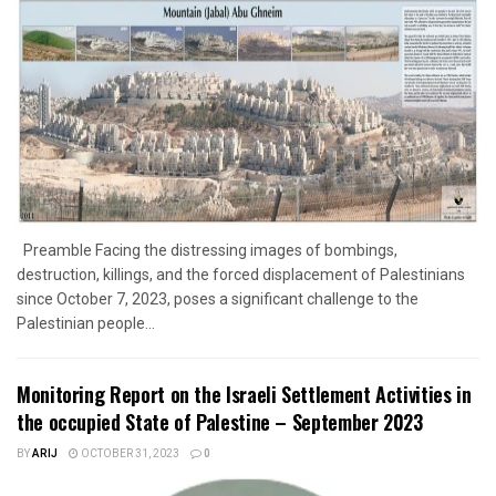
Preamble Facing the distressing images of bombings,
destruction, killings, and the forced displacement of Palestinians
since October 7, 2023, poses a significant challenge to the
Palestinian people...
Monitoring Report on the Israeli Settlement Activities in
the occupied State of Palestine – September 2023
BY
ARIJ
OCTOBER 31, 2023
0