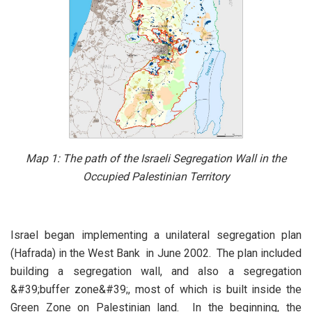
Map 1:
The path of the Israeli Segregation Wall in the
Occupied Palestinian Territory
Israel began implementing a unilateral segregation plan
(Hafrada) in the West Bank in June 2002. The plan included
building a segregation wall, and also a segregation
&#39;buffer zone&#39;, most of which is built inside the
Green Zone on Palestinian land. In the beginning, the