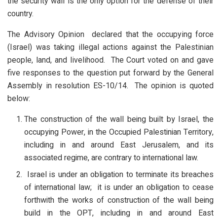
the security wall is the only option for the defense of their
country.
The Advisory Opinion declared that the occupying force
(Israel) was taking illegal actions against the Palestinian
people, land, and livelihood. The Court voted on and gave
five responses to the question put forward by the General
Assembly in resolution ES-10/14. The opinion is quoted
below:
The construction of the wall being built by Israel, the
occupying Power, in the Occupied Palestinian Territory,
including in and around East Jerusalem, and its
associated regime, are contrary to international law.
Israel is under an obligation to terminate its breaches
of international law; it is under an obligation to cease
forthwith the works of construction of the wall being
build in the OPT, including in and around East