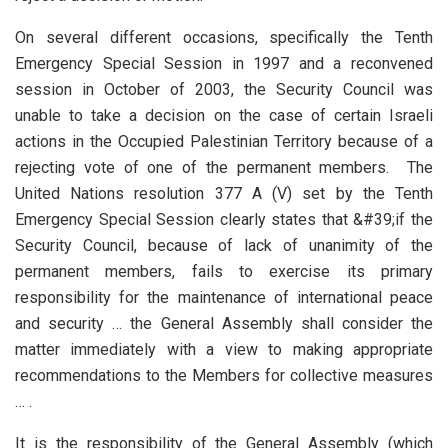
On several different occasions, specifically the Tenth
Emergency Special Session in 1997 and a reconvened
session in October of 2003, the Security Council was
unable to take a decision on the case of certain Israeli
actions in the Occupied Palestinian Territory because of a
rejecting vote of one of the permanent members. The
United Nations resolution 377 A (V) set by the Tenth
Emergency Special Session clearly states that &#39;if the
Security Council, because of lack of unanimity of the
permanent members, fails to exercise its primary
responsibility for the maintenance of international peace
and security … the General Assembly shall consider the
matter immediately with a view to making appropriate
recommendations to the Members for collective measures
… .
It is the responsibility of the General Assembly (which