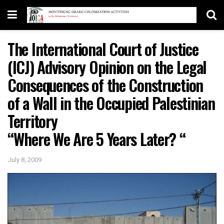
The International Court of Justice
(ICJ) Advisory Opinion on the Legal
Consequences of the Construction
of a Wall in the Occupied Palestinian
Territory
“Where We Are 5 Years Later? “
July 8, 2009