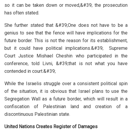
so it can be taken down or moved,&#39; the prosecution
has often stated.
She further stated that &#39;One does not have to be a
genius to see that the fence will have implications for the
future border. This is not the reason for its establishment,
but it could have political implications.&#39; Supreme
Court Justice Mishael Cheshin who participated in the
conference, told Livni, &#39;that is not what you have
contended in court.&#39;
While the Israelis struggle over a consistent political spin
of the situation, it is obvious that Israel plans to use the
Segregation Wall as a future border, which will result in a
confiscation of Palestinian land and creation of a
discontinuous Palestinian state.
United Nations Creates Register of Damages