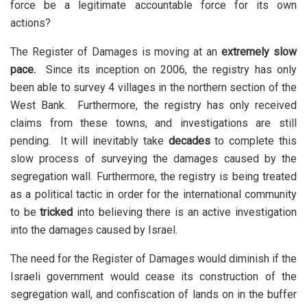
force be a legitimate accountable force for its own
actions?
The Register of Damages is moving at an
extremely slow
pace.
Since its inception on 2006, the registry has only
been able to survey 4 villages in the northern section of the
West Bank. Furthermore, the registry has only received
claims from these towns, and investigations are still
pending. It will inevitably take
decades
to complete this
slow process of surveying the damages caused by the
segregation wall. Furthermore, the registry is being treated
as a political tactic in order for the international community
to be
tricked
into believing there is an active investigation
into the damages caused by Israel.
The need for the Register of Damages would diminish if the
Israeli government would cease its construction of the
segregation wall, and confiscation of lands on in the buffer