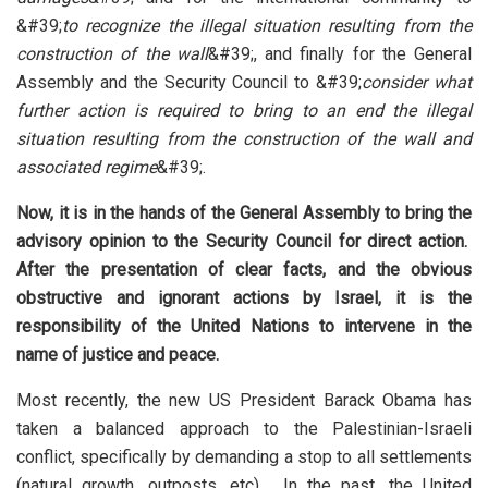
&#39;
to recognize the illegal situation resulting from the
construction of the wall
&#39;, and finally for the General
Assembly and the Security Council to &#39;
consider what
further action is required to bring to an end the illegal
situation resulting from the construction of the wall and
associated regime
&#39;.
Now, it is in the hands of the General Assembly to bring the
advisory opinion to the Security Council for direct action.
After the presentation of clear facts, and the obvious
obstructive and ignorant actions by Israel, it is the
responsibility of the United Nations to intervene in the
name of justice
and peace.
Most recently, the new US President Barack Obama has
taken a balanced approach to the Palestinian-Israeli
conflict, specifically by demanding a stop to all settlements
(natural growth, outposts, etc). In the past, the United