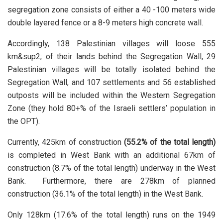
segregation zone consists of either a 40 -100 meters wide
double layered fence or a 8-9 meters high concrete wall.
Accordingly, 138 Palestinian villages will loose 555
km&sup2; of their lands behind the Segregation Wall, 29
Palestinian villages will be totally isolated behind the
Segregation Wall, and 107 settlements and 56 established
outposts will be included within the Western Segregation
Zone (they hold 80+% of the Israeli settlers’ population in
the OPT).
Currently, 425km of construction
(55.2% of the total length)
is completed in West Bank with an additional 67km of
construction (8.7% of the total length) underway in the West
Bank. Furthermore, there are 278km of planned
construction (36.1% of the total length) in the West Bank.
Only 128km (17.6% of the total length) runs on the 1949