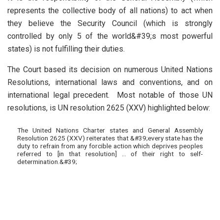
represents the collective body of all nations) to act when
they believe the Security Council (which is strongly
controlled by only 5 of the world&#39;s most powerful
states) is not fulfilling their duties.
The Court based its decision on numerous United Nations
Resolutions, international laws and conventions, and on
international legal precedent. Most notable of those UN
resolutions, is UN resolution 2625 (XXV) highlighted below:
The United Nations Charter states and General Assembly
Resolution 2625 (XXV) reiterates that &#39;every state has the
duty to refrain from any forcible action which deprives peoples
referred to [in that resolution] … of their right to self-
determination.&#39;