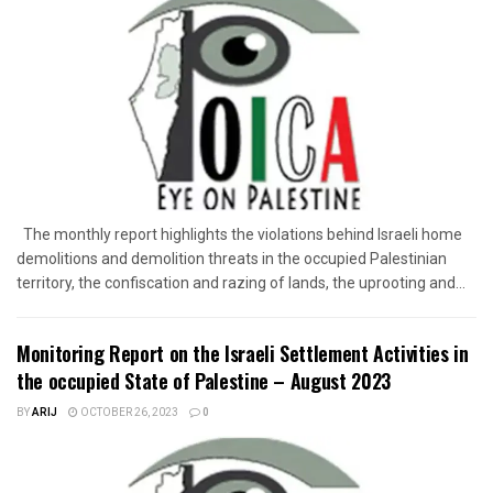
The monthly report highlights the violations behind Israeli home
demolitions and demolition threats in the occupied Palestinian
territory, the confiscation and razing of lands, the uprooting and...
Monitoring Report on the Israeli Settlement Activities in
the occupied State of Palestine – August 2023
BY
ARIJ
OCTOBER 26, 2023
0