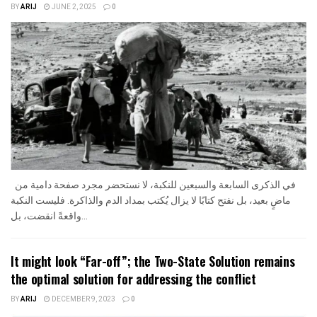
BY
ARIJ
JUNE 2, 2025
0
في الذكرى السابعة والسبعين للنكبة، لا نستحضر مجرد صفحة دامية من
ماضٍ بعيد، بل نفتح كتابًا لا يزال يُكتب بمداد الدم والذاكرة. فليست النكبة
واقعةً انقضت، بل...
It might look “Far-off”; the Two-State Solution remains
the optimal solution for addressing the conflict
BY
ARIJ
DECEMBER 9, 2023
0