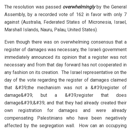
The resolution was passed
overwhelmingly
by the General
Assembly, by a recorded vote of 162 in favor with only 7
against (Australia, Federated States of Micronesia, Israel,
Marshall Islands, Nauru, Palau, United States).
Even though there was on overwhelming consensus that a
register of damages was necessary, the Israeli government
immediately announced its opinion that a register was not
necessary and from that day forward has not cooperated in
any fashion on its creation. The Israel representative on the
day of the vote regarding the register of damages claimed
that &#39;the mechanism was not a &#39;register of
damage&#39; but a &#39;register that does
damage&#39;&#39; and that they had already created their
own registration for damages and were already
compensating Palestinians who have been negatively
affected by the segregation wall. How can an occupying