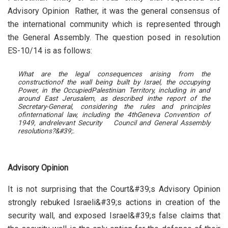
Advisory Opinion Rather, it was the general consensus of
the international community which is represented through
the General Assembly. The question posed in resolution
ES-10/14 is as follows:
What are the legal consequences arising from the
construction
of the wall being built by Israel, the occupying
Power, in the Occupied
Palestinian Territory, including in and
around East Jerusalem, as described in
the report of the
Secretary-General, considering the rules and principles
of
international law, including the 4th
Geneva Convention of
1949, and
relevant Security Council and General Assembly
resolutions
?&#39;.
Advisory Opinion
It is not surprising that the Court&#39;s Advisory Opinion
strongly rebuked Israeli&#39;s actions in creation of the
security wall, and exposed Israel&#39;s false claims that