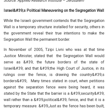
Source: Applied Research Institute – Jerusalem
Israel&#39;s Political Maneuvering on the Segregation Wall
While the Israeli government contends that the Segregation
Wall is a temporary structure installed for security, others in
the government reveal their true intentions to make the
Segregation Wall the permanent border.
In November of 2005, Tzipi Livni who was at that time
Justice Minister, stated that the Segregation Wall would
serve as &#39; the future borders of the state of
Israel&#39; and that &#39;the High Court of Justice, in its
rulings over the fence, is drawing the country&#39;s
borders&#39;. Many times stated in court, when petitions
against the separation fence were being heard, it was
stated by the State that the barrier is a &#39;security&#39;
wall rather than a &#39;political&#39; fence, and that it is a
temporary measure. &#39;Just as the fence has been built,