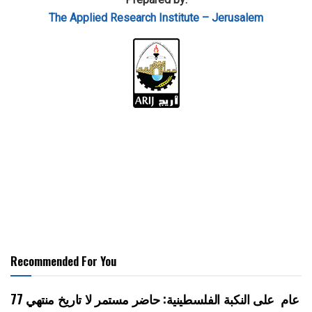
The Applied Research Institute – Jerusalem
Recommended For You
77 عام على النكبة الفلسطينية: حاضر مستمر لا تاريخ منتهي