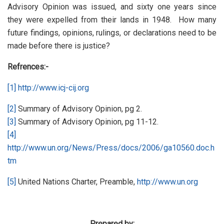
Advisory Opinion was issued, and sixty one years since
they were expelled from their lands in 1948. How many
future findings, opinions, rulings, or declarations need to be
made before there is justice?
Refrences:-
[1]
http://www.icj-cij.org
[2]
Summary of Advisory Opinion, pg 2.
[3]
Summary of Advisory Opinion, pg 11-12.
[4]
http://www.un.org/News/Press/docs/2006/ga10560.doc.h
tm
[5]
United Nations Charter, Preamble,
http://www.un.org
Prepared by: