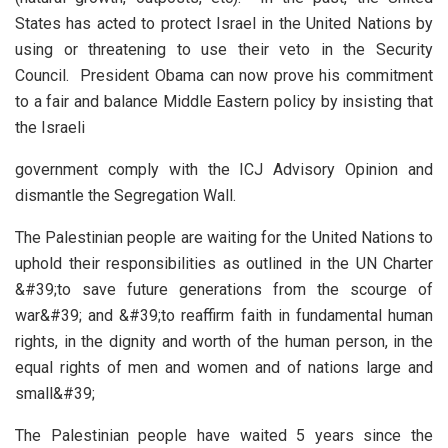
States has acted to protect Israel in the United Nations by
using or threatening to use their veto in the Security
Council. President Obama can now prove his commitment
to a fair and balance Middle Eastern policy by insisting that
the Israeli
government comply with the ICJ Advisory Opinion and
dismantle the Segregation Wall.
The Palestinian people are waiting for the United Nations to
uphold their responsibilities as outlined in the UN Charter
&#39;to save future generations from the scourge of
war&#39; and &#39;to reaffirm faith in fundamental human
rights, in the dignity and worth of the human person, in the
equal rights of men and women and of nations large and
small&#39;
The Palestinian people have waited 5 years since the