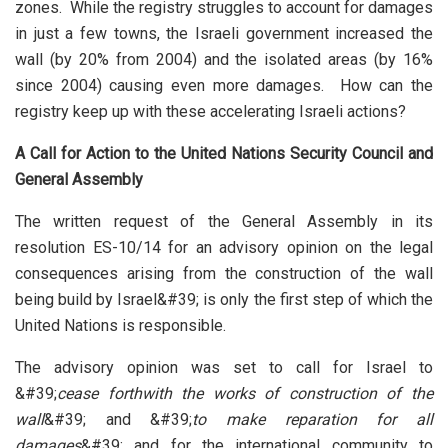
zones. While the registry struggles to account for damages
in just a few towns, the Israeli government increased the
wall (by 20% from 2004) and the isolated areas (by 16%
since 2004) causing even more damages. How can the
registry keep up with these accelerating Israeli actions?
A Call for Action to the United Nations Security Council and
General Assembly
The written request of the General Assembly in its
resolution ES-10/14 for an advisory opinion on the legal
consequences arising from the construction of the wall
being build by Israel&#39; is only the first step of which the
United Nations is responsible.
The advisory opinion was set to call for Israel to
&#39;
cease forthwith the works of construction of the
wall
&#39; and &#39;
to make reparation for all
damages
&#39; and for the international community to