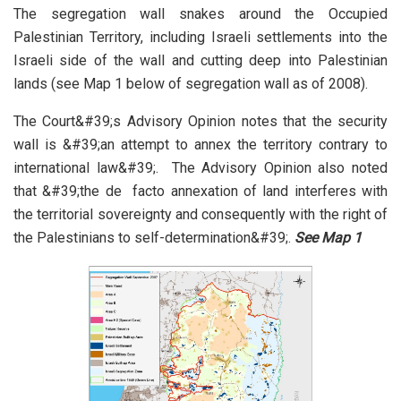
The segregation wall snakes around the Occupied
Palestinian Territory, including Israeli settlements into the
Israeli side of the wall and cutting deep into Palestinian
lands (see Map 1 below of segregation wall as of 2008).
The Court&#39;s Advisory Opinion notes that the security
wall is &#39;an attempt to annex the territory contrary to
international law&#39;. The Advisory Opinion also noted
that &#39;the de facto annexation of land interferes with
the territorial sovereignty and consequently with the right of
the Palestinians to self-determination&#39;.
See
Map 1