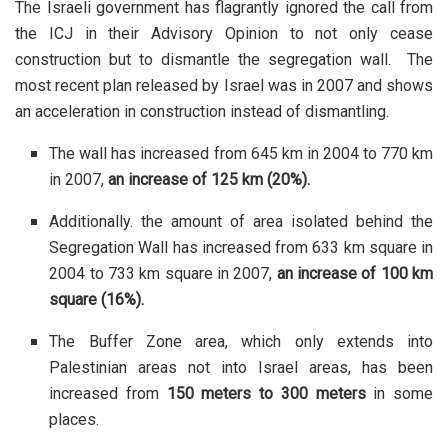
The Israeli government has flagrantly ignored the call from
the ICJ in their Advisory Opinion to not only cease
construction but to dismantle the segregation wall. The
most recent plan released by Israel was in 2007 and shows
an acceleration in construction instead of dismantling.
The wall has increased from 645 km in 2004 to 770 km
in 2007,
an increase of 125 km (20%).
Additionally. the amount of area isolated behind the
Segregation Wall has increased from 633 km square in
2004 to 733 km square in 2007,
an increase of 100 km
square (16%).
The Buffer Zone area, which only extends into
Palestinian areas not into Israel areas, has been
increased from
150 meters to 300 meters
in some
places.