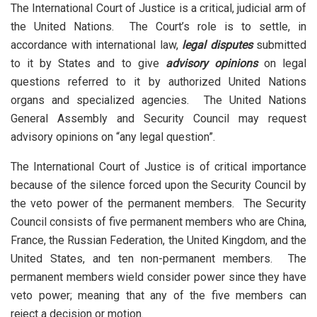
The International Court of Justice is a critical, judicial arm of
the United Nations. The Court’s role is to settle, in
accordance with international law,
legal disputes
submitted
to it by States and to give
advisory opinions
on legal
questions referred to it by authorized United Nations
organs and specialized agencies. The United Nations
General Assembly and Security Council may request
advisory opinions on “any legal question”.
The International Court of Justice is of critical importance
because of the silence forced upon the Security Council by
the veto power of the permanent members. The Security
Council consists of five permanent members who are China,
France, the Russian Federation, the United Kingdom, and the
United States, and ten non-permanent members. The
permanent members wield consider power since they have
veto power; meaning that any of the five members can
reject a decision or motion.