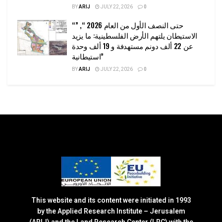
BY
ARIJ
JULY 22, 2026
0
“حتى النصف الأول من العام 2026 “, ”
الاستيطان يلتهم الأرض الفلسطينية: ما يزيد
عن 22 ألف دونم مستهدفة و 19 ألف وحدة
استيطانية”
BY
ARIJ
JULY 22, 2026
0
This website and its content were initiated in 1993
by the Applied Research Institute – Jerusalem