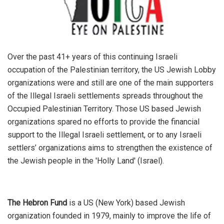
Over the past 41+ years of this continuing Israeli
occupation of the Palestinian territory, the US Jewish Lobby
organizations were and still are one of the main supporters
of the Illegal Israeli settlements spreads throughout the
Occupied Palestinian Territory. Those US based Jewish
organizations spared no efforts to provide the financial
support to the Illegal Israeli settlement, or to any Israeli
settlers’ organizations aims to strengthen the existence of
the Jewish people in the 'Holly Land' (Israel).
The Hebron Fund
is a US (New York) based Jewish
organization founded in 1979, mainly to improve the life of