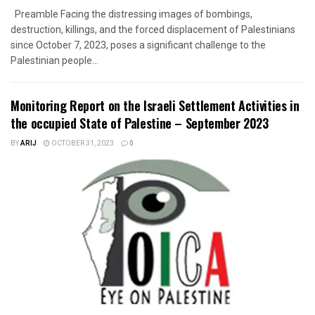
Preamble Facing the distressing images of bombings,
destruction, killings, and the forced displacement of Palestinians
since October 7, 2023, poses a significant challenge to the
Palestinian people...
Monitoring Report on the Israeli Settlement Activities in
the occupied State of Palestine – September 2023
BY
ARIJ
OCTOBER 31, 2023
0