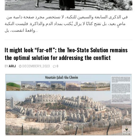
في الذكرى السابعة والسبعين للنكبة، لا نستحضر مجرد صفحة دامية من
ماضٍ بعيد، بل نفتح كتابًا لا يزال يُكتب بمداد الدم والذاكرة. فليست النكبة
واقعةً انقضت، بل...
It might look “Far-off”; the Two-State Solution remains
the optimal solution for addressing the conflict
BY
ARIJ
DECEMBER 9, 2023
0