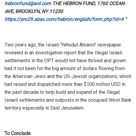
hebronfund@aol.com
THE HEBRON FUND, 1760 OCEAN
AVE, BROOKLYN, NY 11230
https://pro29.abac.com/hebron/english/form.php?id=4
"
Two years ago, the Israeli 'Yehudut Ahranot' newspaper
revealed in an investigation report that the Illegal Israeli
settlements in the OPT would not have thrived and grown
had it not been for the big amount of dollars flowing from
the American-Jews and the US-Jewish organizations, which
had raised and dispatched more than $100 million USD in
the past decade to help build and expand of the Illegal
Israeli settlements and outposts in the occupied West Bank
territory especially in East Jerusalem.
To Conclude