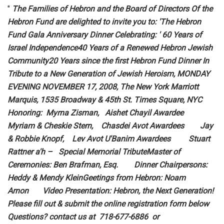
"
The Families of Hebron and the Board of Directors Of the
Hebron Fund are delighted to invite you to: 'The Hebron
Fund Gala Anniversary Dinner Celebrating: ' 60 Years of
Israel Independence40 Years of a Renewed Hebron Jewish
Community20 Years since the first Hebron Fund Dinner In
Tribute to a New Generation of Jewish Heroism, MONDAY
EVENING NOVEMBER 17, 2008, The New York Marriott
Marquis, 1535 Broadway & 45th St. Times Square, NYC
Honoring: Myrna Zisman, Aishet Chayil Awardee
Myriam & Cheskie Stern, Chasdei Avot Awardees Jay
& Robbie Knopf, Lev Avot U'Banim Awardees Stuart
Rattner a'h – Special Memorial TributeMaster of
Ceremonies: Ben Brafman, Esq. Dinner Chairpersons:
Heddy & Mendy KleinGeetings from Hebron: Noam
Arnon Video Presentation: Hebron, the Next Generation!
Please fill out & submit the online registration form below
Questions? contact us at 718-677-6886 or