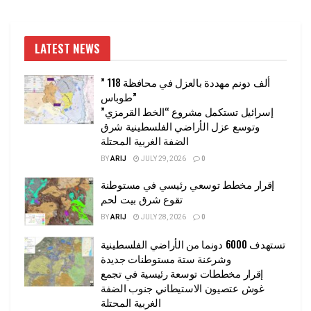
LATEST NEWS
” 118 ألف دونم مهددة بالعزل في محافظة
طوباس”
إسرائيل تستكمل مشروع “الخط القرمزي”
وتوسع عزل الأراضي الفلسطينية شرق
الضفة الغربية المحتلة
BY
ARIJ
JULY 29, 2026
0
إقرار مخطط توسعي رئيسي في مستوطنة
تقوع شرق بيت لحم
BY
ARIJ
JULY 28, 2026
0
تستهدف 6000 دونما من الأراضي الفلسطينية
وشرعنة ستة مستوطنات جديدة
إقرار مخططات توسعة رئيسية في تجمع
غوش عتصيون الاستيطاني جنوب الضفة
الغربية المحتلة