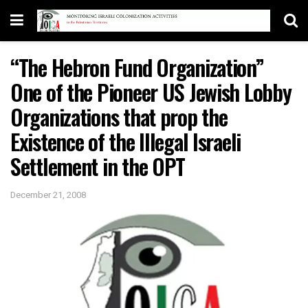
“The Hebron Fund Organization”
One of the Pioneer US Jewish Lobby
Organizations that prop the
Existence of the Illegal Israeli
Settlement in the OPT
December 21, 2008