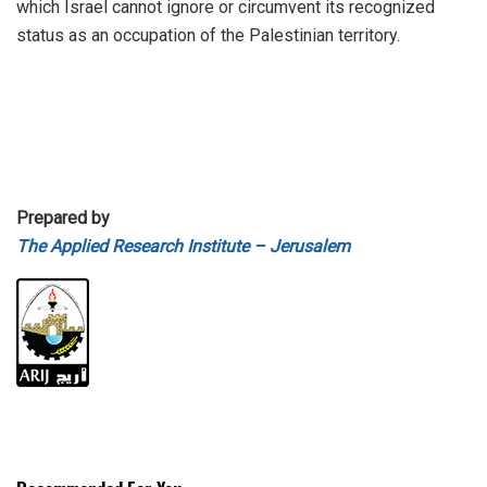
which Israel cannot ignore or circumvent its recognized
status as an occupation of the Palestinian territory.
Prepared by
The Applied Research Institute – Jerusalem