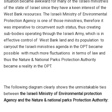
situation became awkward for many of the Israeli ministries
of the state of Israel since they have a keen interest of the
West Bank resources. The Israeli Ministry of Environmental
Protection Agency is one of those ministries, therefore it
was imperative to circumvent such status, thus creating
sub-bodies operating through the Israeli Army, which is in
effective control of West Bank land and its population to
carryout the Israeli ministries agenda in the OPT became
possible with much more fluctuations in terms of law and
thus the Nature & National Parks Protection Authority
became a reality in the OPT.
The following diagram clearly shows the unmistakable ties
between
the Israeli Ministry of Environmental protection
Agency and the Nature & national parks Protection Authority: