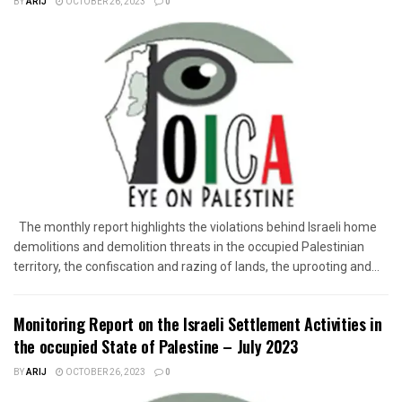
BY
ARIJ
OCTOBER 26, 2023
0
The monthly report highlights the violations behind Israeli home
demolitions and demolition threats in the occupied Palestinian
territory, the confiscation and razing of lands, the uprooting and...
Monitoring Report on the Israeli Settlement Activities in
the occupied State of Palestine – July 2023
BY
ARIJ
OCTOBER 26, 2023
0