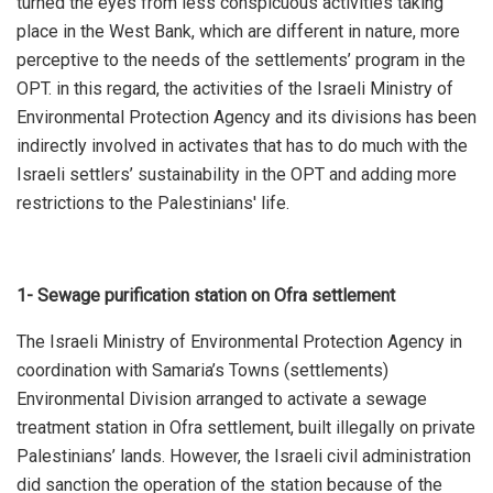
turned the eyes from less conspicuous activities taking
place in the West Bank, which are different in nature, more
perceptive to the needs of the settlements’ program in the
OPT. in this regard, the activities of the Israeli Ministry of
Environmental Protection Agency and its divisions has been
indirectly involved in activates that has to do much with the
Israeli settlers’ sustainability in the OPT and adding more
restrictions to the Palestinians' life.
1- Sewage purification station on Ofra settlement
The Israeli Ministry of Environmental Protection Agency in
coordination with Samaria’s Towns (settlements)
Environmental Division arranged to activate a sewage
treatment station in Ofra settlement, built illegally on private
Palestinians’ lands. However, the Israeli civil administration
did sanction the operation of the station because of the