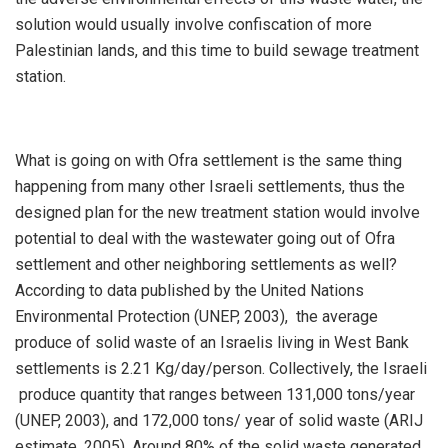
solution would usually involve confiscation of more
Palestinian lands, and this time to build sewage treatment
station.
What is going on with Ofra settlement is the same thing
happening from many other Israeli settlements, thus the
designed plan for the new treatment station would involve
potential to deal with the wastewater going out of Ofra
settlement and other neighboring settlements as well?
According to data published by the United Nations
Environmental Protection (UNEP, 2003), the average
produce of solid waste of an Israelis living in West Bank
settlements is 2.21 Kg/day/person. Collectively, the Israeli
produce quantity that ranges between 131,000 tons/year
(UNEP, 2003), and 172,000 tons/ year of solid waste (ARIJ
estimate, 2005). Around 80% of the solid waste generated