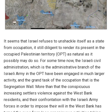
It seems that Israel refuses to unshackle itself as a state
from occupation, it still diligent to render its present in the
occupied Palestinian territory (OPT) as natural as it
possibly may do so. For some time now, the Israeli civil
administration, which is the administrative branch of the
Israeli Army in the OPT have been engaged in much larger
activity, and the grand task of the occupation that is the
Segregation Wall. More than that the conspicuous
increasing settlers violence against the West Bank
residents, and their confrontation with the Israeli Army
forces in order to impose their will in the West Bank has