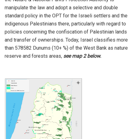
manipulate the law and adopt a selective and double
standard policy in the OPT for the Israeli settlers and the
indigenous Palestinians there, particularly with regard to
policies concerning the confiscation of Palestinian lands
and transfer of ownerships. Today, Israel classifies more
than 578582 Dunums (10+ %) of the West Bank as nature
reserve and forests areas,
see
map 2
below.