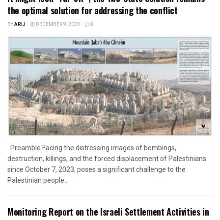
the optimal solution for addressing the conflict
BY
ARIJ
DECEMBER 9, 2023
0
Preamble Facing the distressing images of bombings,
destruction, killings, and the forced displacement of Palestinians
since October 7, 2023, poses a significant challenge to the
Palestinian people...
Monitoring Report on the Israeli Settlement Activities in