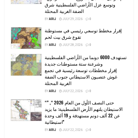
وتوسع عزل الأراضي الفلسطينية شرق
الضفة الغربية المحتلة
BY
ARIJ
JULY 29, 2026
0
إقرار مخطط توسعي رئيسي في مستوطنة
تقوع شرق بيت لحم
BY
ARIJ
JULY 28, 2026
0
تستهدف 6000 دونما من الأراضي الفلسطينية
وشرعنة ستة مستوطنات جديدة
إقرار مخططات توسعة رئيسية في تجمع
غوش عتصيون الاستيطاني جنوب الضفة
الغربية المحتلة
BY
ARIJ
JULY 22, 2026
0
“حتى النصف الأول من العام 2026 “, ”
الاستيطان يلتهم الأرض الفلسطينية: ما يزيد
عن 22 ألف دونم مستهدفة و 19 ألف وحدة
استيطانية”
BY
ARIJ
JULY 22, 2026
0