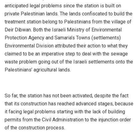
anticipated legal problems since the station is built on
private Palestinian lands. The lands confiscated to build the
treatment station belong to Palestinians from the village of
Deir Dibwan. Both the Israeli Ministry of Environmental
Protection Agency and Samaria’s Towns (settlements)
Environmental Division attributed their action to what they
claimed to be an imperative step to deal with the sewage
waste problem going out of the Israeli settlements onto the
Palestinians’ agricultural lands.
So far, the station has not been activated, despite the fact
that its construction has reached advanced stages, because
it facing legal problems starting with the lack of building
permits from the Civil Administration to the injunction order
of the construction process.