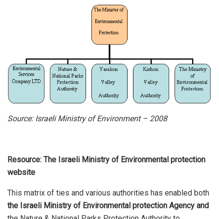
Source: Israeli Ministry of Environment – 2008
Resource: The Israeli Ministry of Environmental protection
website
This matrix of ties and various authorities has enabled both
the Israeli Ministry of Environmental protection Agency and
the Nature & National Parks Protection Authority to