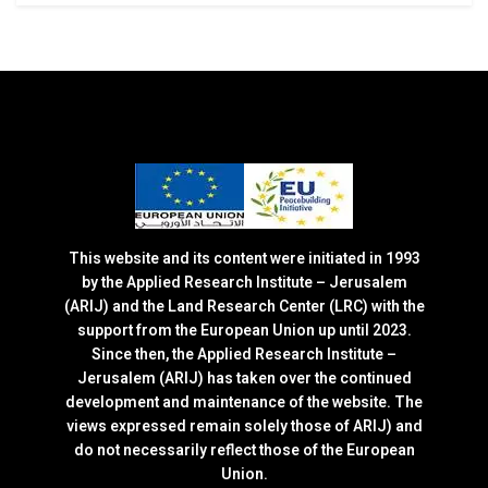
This website and its content were initiated in 1993
by the Applied Research Institute – Jerusalem
(ARIJ) and the Land Research Center (LRC) with the
support from the European Union up until 2023.
Since then, the Applied Research Institute –
Jerusalem (ARIJ) has taken over the continued
development and maintenance of the website. The
views expressed remain solely those of ARIJ) and
do not necessarily reflect those of the European
Union.