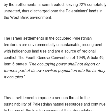
by the settlements is semi treated, leaving 72% completely
untreated, thus discharged onto the Palestinians’ lands in
the West Bank environment.
The Israeli settlements in the occupied Palestinian
territories are environmentally unsustainable, incongruent
with indigenous land use and are a source of regional
conflict. The Fourth Geneva Convention of 1949, Article 49,
item 6 states,
'The occupying power shall not deport or
transfer part of its own civilian population into the territory
it occupies.”
These settlements impose a serious threat to the
sustainability of Palestinian natural resources and continue
to be one of the leading causes of their degradation.