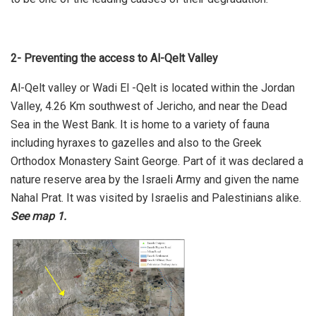
2- Preventing the access to Al-Qelt Valley
Al-Qelt valley or Wadi El -Qelt is located within the Jordan
Valley, 4.26 Km southwest of Jericho, and near the Dead
Sea in the West Bank. It is home to a variety of fauna
including hyraxes to gazelles and also to the Greek
Orthodox Monastery Saint George. Part of it was declared a
nature reserve area by the Israeli Army and given the name
Nahal Prat. It was visited by Israelis and Palestinians alike.
See map 1.