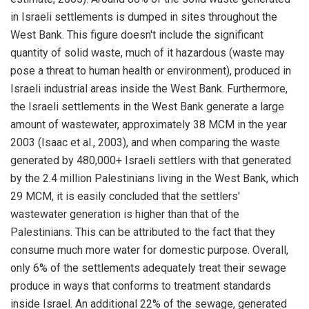
in Israeli settlements is dumped in sites throughout the
West Bank. This figure doesn't include the significant
quantity of solid waste, much of it hazardous (waste may
pose a threat to human health or environment), produced in
Israeli industrial areas inside the West Bank. Furthermore,
the Israeli settlements in the West Bank generate a large
amount of wastewater, approximately 38 MCM in the year
2003 (Isaac et al., 2003), and when comparing the waste
generated by 480,000+ Israeli settlers with that generated
by the 2.4 million Palestinians living in the West Bank, which
29 MCM, it is easily concluded that the settlers'
wastewater generation is higher than that of the
Palestinians. This can be attributed to the fact that they
consume much more water for domestic purpose. Overall,
only 6% of the settlements adequately treat their sewage
produce in ways that conforms to treatment standards
inside Israel. An additional 22% of the sewage, generated