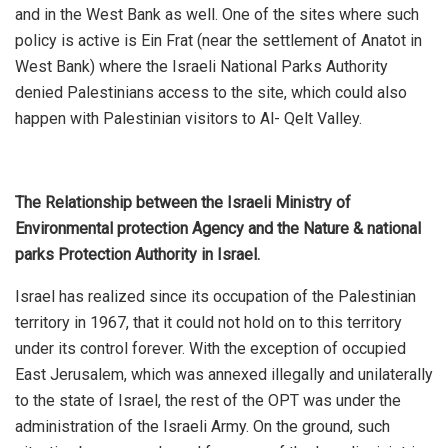
and in the West Bank as well. One of the sites where such
policy is active is Ein Frat (near the settlement of Anatot in
West Bank) where the Israeli National Parks Authority
denied Palestinians access to the site, which could also
happen with Palestinian visitors to Al- Qelt Valley.
The Relationship between the Israeli Ministry of
Environmental protection Agency and the Nature & national
parks Protection Authority in Israel.
Israel has realized since its occupation of the Palestinian
territory in 1967, that it could not hold on to this territory
under its control forever. With the exception of occupied
East Jerusalem, which was annexed illegally and unilaterally
to the state of Israel, the rest of the OPT was under the
administration of the Israeli Army. On the ground, such