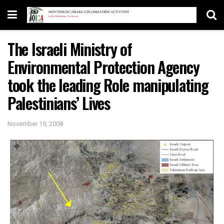
The Israeli Ministry of
Environmental Protection Agency
took the leading Role manipulating
Palestinians’ Lives
November 19, 2008