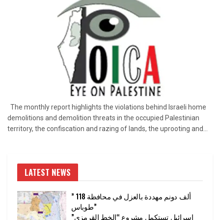
The monthly report highlights the violations behind Israeli home
demolitions and demolition threats in the occupied Palestinian
territory, the confiscation and razing of lands, the uprooting and...
LATEST NEWS
” 118 ألف دونم مهددة بالعزل في محافظة
طوباس”
إسرائيل تستكمل مشروع “الخط القرمزي”