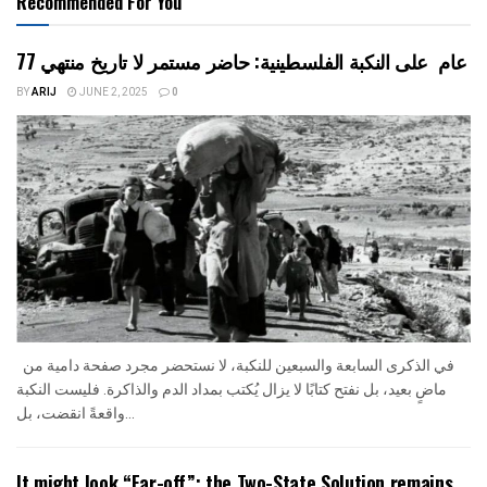
Recommended For You
77 عام على النكبة الفلسطينية: حاضر مستمر لا تاريخ منتهي
BY
ARIJ
JUNE 2, 2025
0
في الذكرى السابعة والسبعين للنكبة، لا نستحضر مجرد صفحة دامية من
ماضٍ بعيد، بل نفتح كتابًا لا يزال يُكتب بمداد الدم والذاكرة. فليست النكبة
واقعةً انقضت، بل...
It might look “Far-off”; the Two-State Solution remains