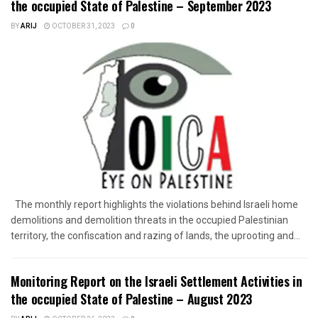
the occupied State of Palestine – September 2023
BY
ARIJ
OCTOBER 31, 2023
0
The monthly report highlights the violations behind Israeli home
demolitions and demolition threats in the occupied Palestinian
territory, the confiscation and razing of lands, the uprooting and...
Monitoring Report on the Israeli Settlement Activities in
the occupied State of Palestine – August 2023