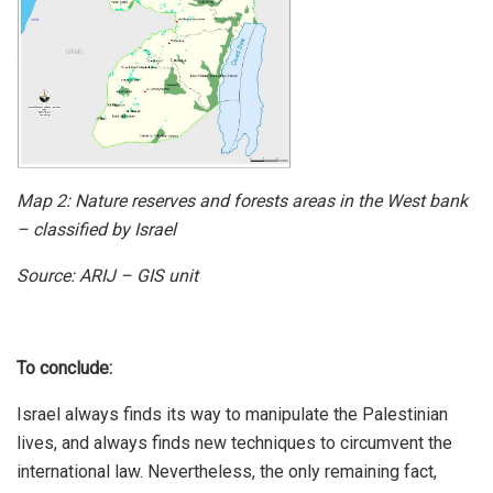
Map 2:
Nature reserves and forests areas in the West bank
– classified by Israel
Source: ARIJ – GIS unit
To conclude:
Israel always finds its way to manipulate the Palestinian
lives, and always finds new techniques to circumvent the
international law. Nevertheless, the only remaining fact,