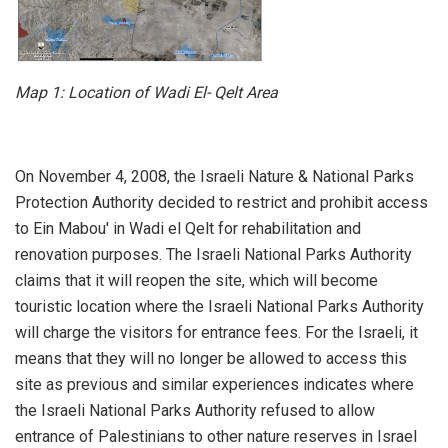
Map 1:
Location of Wadi El- Qelt Area
On November 4, 2008, the Israeli Nature & National Parks
Protection Authority decided to restrict and prohibit access
to Ein Mabou' in Wadi el Qelt for rehabilitation and
renovation purposes. The Israeli National Parks Authority
claims that it will reopen the site, which will become
touristic location where the Israeli National Parks Authority
will charge the visitors for entrance fees. For the Israeli, it
means that they will no longer be allowed to access this
site as previous and similar experiences indicates where
the Israeli National Parks Authority refused to allow
entrance of Palestinians to other nature reserves in Israel