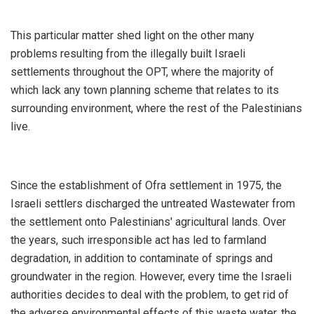
This particular matter shed light on the other many
problems resulting from the illegally built Israeli
settlements throughout the OPT, where the majority of
which lack any town planning scheme that relates to its
surrounding environment, where the rest of the Palestinians
live.
Since the establishment of Ofra settlement in 1975, the
Israeli settlers discharged the untreated Wastewater from
the settlement onto Palestinians' agricultural lands. Over
the years, such irresponsible act has led to farmland
degradation, in addition to contaminate of springs and
groundwater in the region. However, every time the Israeli
authorities decides to deal with the problem, to get rid of
the adverse environmental effects of this waste water, the