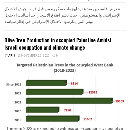
تتعرض فلسطين منذ عقود لهجمات متكررة من قبل قوات جيش الاحتلال
الإسرائيلي والمستوطنين، حيث يعتبر اقتلاع الأشجار أحد أساليب الاحتلال
البيئي التي يمارسها الاحتلال الإسرائيلي في إطار سياسة...
Olive Tree Production in occupied Palestine Amidst
Israeli occupation and climate change
BY
ARIJ
NOVEMBER 25, 2023
0
The year 2023 is expected to witness an exceptionally poor olive