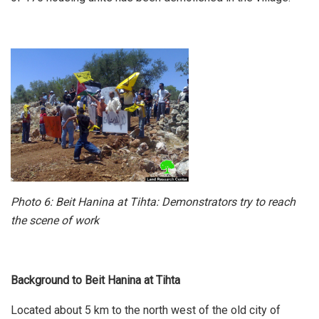
Photo 6: Beit Hanina at Tihta: Demonstrators try to reach
the scene of work
Background to Beit Hanina at Tihta
Located about 5 km to the north west of the old city of