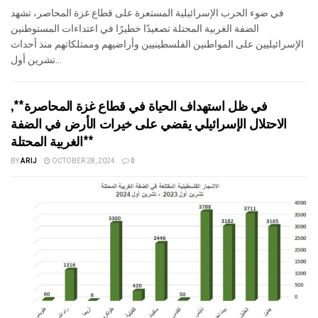
في ضوء الحرب الإسرائيلية المستعرة على قطاع غزة المحاصر، تشهد
الضفة الغربية المحتلة تصعيدًا خطيرًا في اعتداءات المستوطنين
الإسرائيليين على المواطنين الفلسطينيين وأراضيهم وممتلكاتهم منذ أحداث
تشرين أول...
في ظل استهداف الحياة في قطاع غزة المحاصرة**,
الاحتلال الإسرائيلي يقضي على خيرات الأرض في الضفة
الغربية المحتلة**
BY
ARIJ
OCTOBER 28, 2024
0