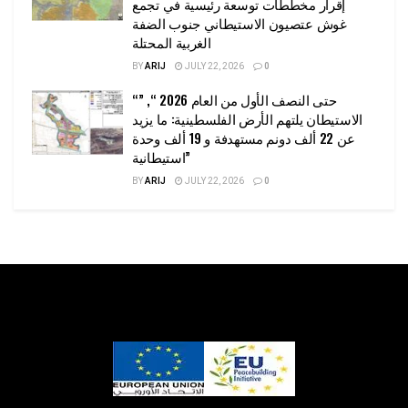
إقرار مخططات توسعة رئيسية في تجمع
غوش عتصيون الاستيطاني جنوب الضفة
الغربية المحتلة
BY
ARIJ
JULY 22, 2026
0
“حتى النصف الأول من العام 2026 “, ”
الاستيطان يلتهم الأرض الفلسطينية: ما يزيد
عن 22 ألف دونم مستهدفة و 19 ألف وحدة
استيطانية”
BY
ARIJ
JULY 22, 2026
0