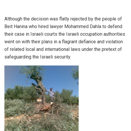
Although the decision was flatly rejected by the people of
Beit Hanina who hired lawyer Mohammed Dahla to defend
their case in Israeli courts the Israeli occupation authorities
went on with their plans in a flagrant defiance and violation
of related local and international laws under the pretext of
safeguarding the Israeli security.