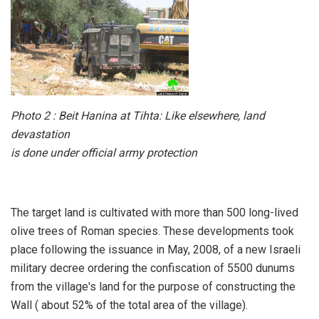
Photo 2 : Beit Hanina at Tihta: Like elsewhere, land
devastation
is done under official army protection
The target land is cultivated with more than 500 long-lived
olive trees of Roman species. These developments took
place following the issuance in May, 2008, of a new Israeli
military decree ordering the confiscation of 5500 dunums
from the village's land for the purpose of constructing the
Wall ( about 52% of the total area of the village).