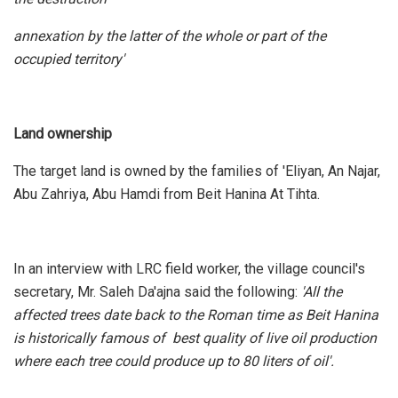
annexation by the latter of the whole or part of the
occupied territory'
Land ownership
The target land is owned by the families of 'Eliyan, An Najar,
Abu Zahriya, Abu Hamdi from Beit Hanina At Tihta.
In an interview with LRC field worker, the village council's
secretary, Mr. Saleh Da'ajna said the following:
'All the
affected trees date back to the Roman time as Beit Hanina
is historically famous of best quality of live oil production
where each tree could produce up to 80 liters of oil'.