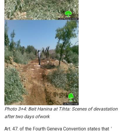
Photo 3+4: Beit Hanina at Tihta: Scenes of devastation
after two days ofwork
Art. 47. of the Fourth Geneva Convention states that
'