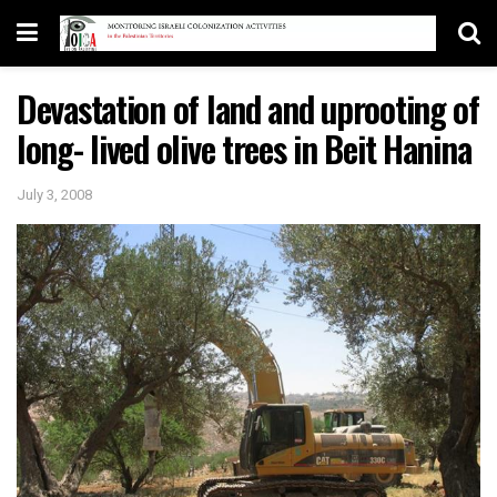
Devastation of land and uprooting of
long- lived olive trees in Beit Hanina
July 3, 2008