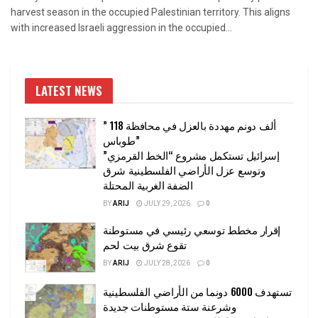
harvest season in the occupied Palestinian territory. This aligns
with increased Israeli aggression in the occupied...
LATEST NEWS
” 118 ألف دونم مهددة بالعزل في محافظة
طوباس”
إسرائيل تستكمل مشروع “الخط القرمزي”
وتوسع عزل الأراضي الفلسطينية شرق
الضفة الغربية المحتلة
BY
ARIJ
JULY 29, 2026
0
إقرار مخطط توسعي رئيسي في مستوطنة
تقوع شرق بيت لحم
BY
ARIJ
JULY 28, 2026
0
تستهدف 6000 دونما من الأراضي الفلسطينية
وشرعنة ستة مستوطنات جديدة