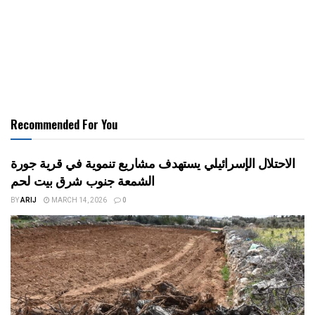
Recommended For You
الاحتلال الإسرائيلي يستهدف مشاريع تنموية في قرية جورة
الشمعة جنوب شرق بيت لحم
BY
ARIJ
MARCH 14, 2026
0