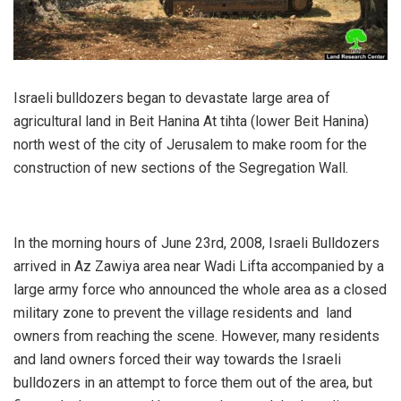
Israeli bulldozers began to devastate large area of
agricultural land in Beit Hanina At tihta (lower Beit Hanina)
north west of the city of Jerusalem to make room for the
construction of new sections of the Segregation Wall.
In the morning hours of June 23rd, 2008, Israeli Bulldozers
arrived in Az Zawiya area near Wadi Lifta accompanied by a
large army force who announced the whole area as a closed
military zone to prevent the village residents and land
owners from reaching the scene. However, many residents
and land owners forced their way towards the Israeli
bulldozers in an attempt to force them out of the area, but