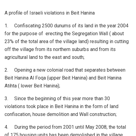
A profile of Israeli violations in Beit Hanina
1. Confiscating 2500 dunums of its land in the year 2004
for the purpose of erecting the Segregation Wall ( about
23% of the total area of the village land) resulting in cutting
off the village from its northern suburbs and from its
agricultural land to the east and south;
2. Opening a new colonial road that separates between
Beit Hanina Al Foqa (upper Beit Hanina) and Beit Hanina
Atihta ( lower Beit Hanina);
3. Since the beginning of this year more than 30
violations took place in Beit Hanina in the form of land
confiscation, house demolition and Wall construction;
4. During the period from 2001 until May 2008, the total
of 175 housing units has been demolished in the village.