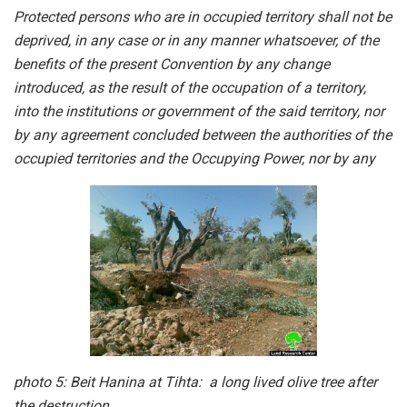
Protected persons who are in occupied territory shall not be
deprived, in any case or in any manner whatsoever, of the
benefits of the present Convention by any change
introduced, as the result of the occupation of a territory,
into the institutions or government of the said territory, nor
by any agreement concluded between the authorities of the
occupied territories and the Occupying Power, nor by any
photo 5: Beit Hanina at Tihta: a long lived olive tree after
the destruction