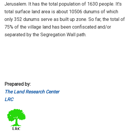
Jerusalem. It has the total population of 1630 people. It's
total surface land area is about 10506 dunums of which
only 352 dunums serve as built up zone. So far, the total of
75% of the village land has been confiscated and/or
separated by the Segregation Wall path.
Prepared by:
The Land Research Center
LRC