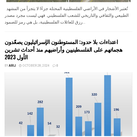
تُعتبر الأشجار في الأراضي الفلسطينية المحتلة جزءًا لا يتجزأ من المشهد
الطبيعي والثقافي والتاريخي للشعب الفلسطيني. فهي ليست مجرد مصدر
رزق للعائلات الفلسطينية، بل هي رمز للصمود...
اعتداءات بلا حدود: المستوطنون الإسرائيليون يصعّدون
هجماتهم على الفلسطينيين وأراضيهم منذ أحداث تشرين
الأول 2023
BY
ARIJ
OCTOBER 28, 2024
0