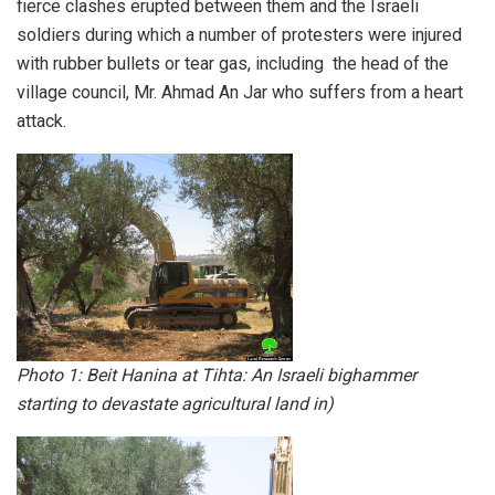
fierce clashes erupted between them and the Israeli
soldiers during which a number of protesters were injured
with rubber bullets or tear gas, including the head of the
village council, Mr. Ahmad An Jar who suffers from a heart
attack.
Photo 1: Beit Hanina at Tihta: An Israeli bighammer
starting to devastate agricultural land in)