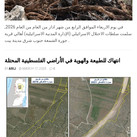
في يوم الاربعاء الموافق الرابع من شهر اذار من العام من العام 2026,
سلمت سلطات الاحتلال الاسرائيلي (الإدارة المدنية الاسرائيلية) أهالي قرية
جورة الشمعة جنوب شرق مدينة بيت...
انتهاك للطبيعة والهوية في الأراضي الفلسطينية المحتلة
BY
ARIJ
MARCH 17, 2025
0