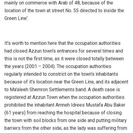
mainly on commerce with Arab of 48, because of the
location of the town at street No. 55 directed to inside the
Green Line'.
It's worth to mention here that the occupation authorities
had closed Azzun town's entrances for several times and
this is not the first time, as it were closed totally between
the years (2001 – 2004). The occupation authorities
regularly intended to constrict on the town's inhabitants
because of it's location near the Green Line, and its adjacent
to Ma'aleeh Shemron Settlements band. A death case is
registered at Azzun Town when the occupation authorities
prohibited the inhabitant Amneh Idrees Mustafa Abu Baker
(61 years) from reaching the hospital because of closing
the town with soil blocks from one side and putting military
barriers from the other side, as the lady was suffering from