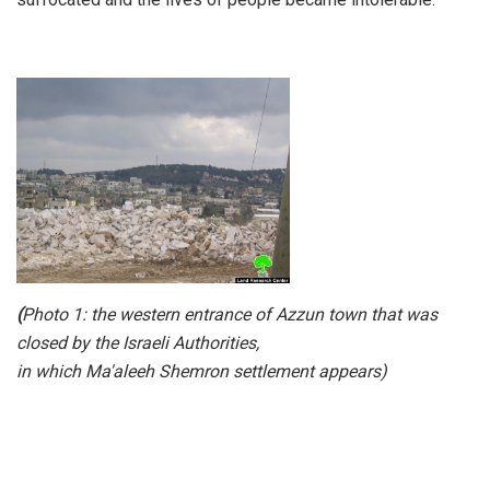
(
Photo 1: the western entrance of Azzun town that was
closed by the Israeli Authorities,
in which Ma'aleeh Shemron settlement appears)