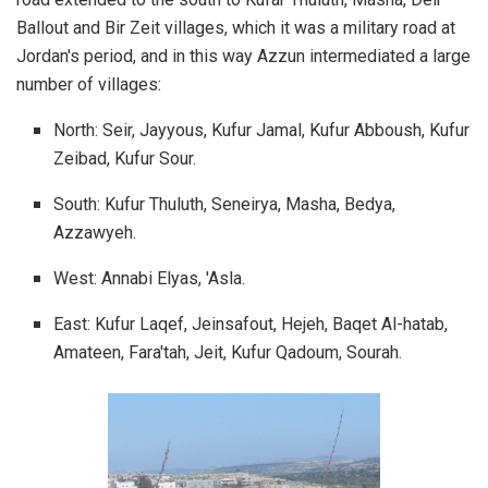
Ballout and Bir Zeit villages, which it was a military road at
Jordan's period, and in this way Azzun intermediated a large
number of villages:
North: Seir, Jayyous, Kufur Jamal, Kufur Abboush, Kufur
Zeibad, Kufur Sour.
South: Kufur Thuluth, Seneirya, Masha, Bedya,
Azzawyeh.
West: Annabi Elyas, 'Asla.
East: Kufur Laqef, Jeinsafout, Hejeh, Baqet Al-hatab,
Amateen, Fara'tah, Jeit, Kufur Qadoum, Sourah.