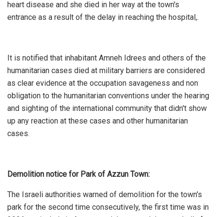
heart disease and she died in her way at the town's
entrance as a result of the delay in reaching the hospital,.
It is notified that inhabitant Amneh Idrees and others of the
humanitarian cases died at military barriers are considered
as clear evidence at the occupation savageness and non
obligation to the humanitarian conventions under the hearing
and sighting of the international community that didn't show
up any reaction at these cases and other humanitarian
cases.
Demolition notice for Park of Azzun Town:
The Israeli authorities warned of demolition for the town's
park for the second time consecutively, the first time was in