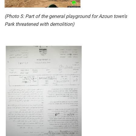
(Photo 5: Part of the general playground for Azoun town's
Park threatened with demolition)