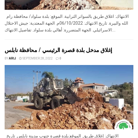
الانتهاك: اغلاق طريق بالسواتر الترابية. الموقع: بلدة سلواد/ محافظة رام
الله والبيرة. تاريخ الانتهاك: 06/10/2022م. الجهة المعتدية: جيش الاحتلال
الاسرائيلي. الجهة المتضررة: أهالي بلدة سلواد. تفاصيل الانتهاك:...
إغلاق مدخل بلدة قصرة الرئيسي / محافظة نابلس
BY
ARIJ
SEPTEMBER 28, 2022
0
الانتهاك: إغلاق طريق. الموقع:بلدة قصرة جنوب مدينة نابلس. تاريخ