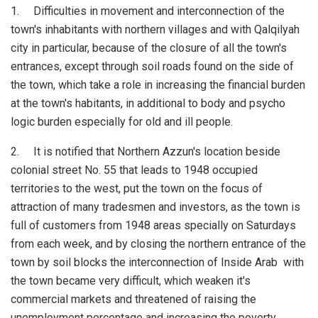
1. Difficulties in movement and interconnection of the
town's inhabitants with northern villages and with Qalqilyah
city in particular, because of the closure of all the town's
entrances, except through soil roads found on the side of
the town, which take a role in increasing the financial burden
at the town's habitants, in additional to body and psycho
logic burden especially for old and ill people.
2. It is notified that Northern Azzun's location beside
colonial street No. 55 that leads to 1948 occupied
territories to the west, put the town on the focus of
attraction of many tradesmen and investors, as the town is
full of customers from 1948 areas specially on Saturdays
from each week, and by closing the northern entrance of the
town by soil blocks the interconnection of Inside Arab with
the town became very difficult, which weaken it's
commercial markets and threatened of raising the
unemployment percentage and increasing the poverty