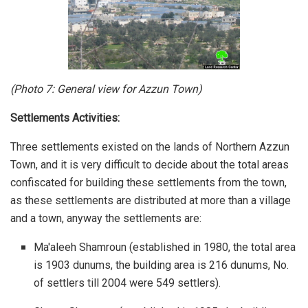
(Photo 7:
General view for Azzun Town
)
Settlements Activities:
Three settlements existed on the lands of Northern Azzun
Town, and it is very difficult to decide about the total areas
confiscated for building these settlements from the town,
as these settlements are distributed at more than a village
and a town, anyway the settlements are:
Ma'aleeh Shamroun (established in 1980, the total area
is 1903 dunums, the building area is 216 dunums, No.
of settlers till 2004 were 549 settlers).