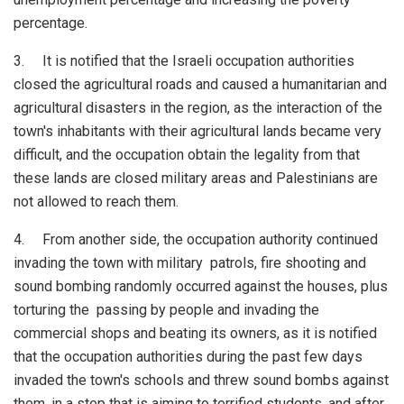
percentage.
3. It is notified that the Israeli occupation authorities
closed the agricultural roads and caused a humanitarian and
agricultural disasters in the region, as the interaction of the
town's inhabitants with their agricultural lands became very
difficult, and the occupation obtain the legality from that
these lands are closed military areas and Palestinians are
not allowed to reach them.
4. From another side, the occupation authority continued
invading the town with military patrols, fire shooting and
sound bombing randomly occurred against the houses, plus
torturing the passing by people and invading the
commercial shops and beating its owners, as it is notified
that the occupation authorities during the past few days
invaded the town's schools and threw sound bombs against
them, in a step that is aiming to terrified students, and after