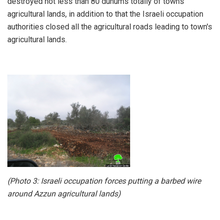
destroyed not less than 80 dunums totally of towns'
agricultural lands, in addition to that the Israeli occupation
authorities closed all the agricultural roads leading to town's
agricultural lands.
(Photo 3: Israeli occupation forces putting a barbed wire
around Azzun agricultural lands)