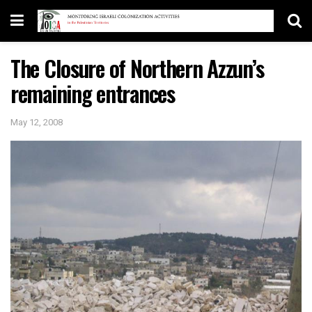
The Closure of Northern Azzun’s
remaining entrances
May 12, 2008