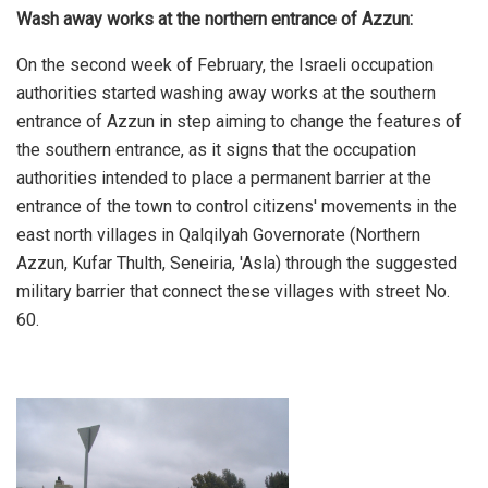
Wash away works at the northern entrance of Azzun:
On the second week of February, the Israeli occupation
authorities started washing away works at the southern
entrance of Azzun in step aiming to change the features of
the southern entrance, as it signs that the occupation
authorities intended to place a permanent barrier at the
entrance of the town to control citizens' movements in the
east north villages in Qalqilyah Governorate (Northern
Azzun, Kufar Thulth, Seneiria, 'Asla) through the suggested
military barrier that connect these villages with street No.
60.