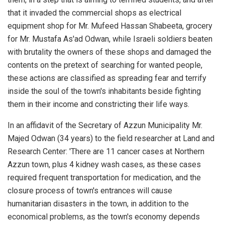
that it invaded the commercial shops as electrical
equipment shop for Mr. Mufeed Hassan Shabeeta, grocery
for Mr. Mustafa As'ad Odwan, while Israeli soldiers beaten
with brutality the owners of these shops and damaged the
contents on the pretext of searching for wanted people,
these actions are classified as spreading fear and terrify
inside the soul of the town's inhabitants beside fighting
them in their income and constricting their life ways.
In an affidavit of the Secretary of Azzun Municipality Mr.
Majed Odwan (34 years) to the field researcher at Land and
Research Center: 'There are 11 cancer cases at Northern
Azzun town, plus 4 kidney wash cases, as these cases
required frequent transportation for medication, and the
closure process of town's entrances will cause
humanitarian disasters in the town, in addition to the
economical problems, as the town's economy depends