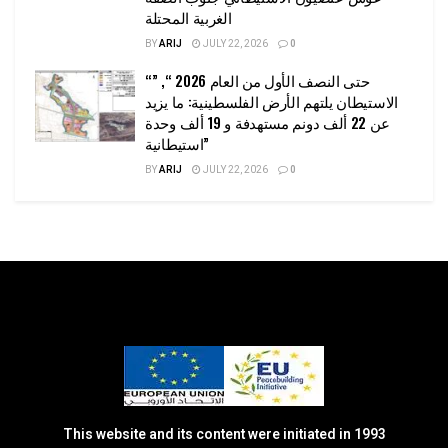
الغربية المحتلة
BY
ARIJ
JULY 22, 2026
0
“حتى النصف الأول من العام 2026 “, ”
الاستيطان يلتهم الأرض الفلسطينية: ما يزيد
عن 22 ألف دونم مستهدفة و 19 ألف وحدة
استيطانية”
BY
ARIJ
JULY 22, 2026
0
This website and its content were initiated in 1993