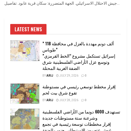
جيش الاحتلال الاسرائيلي. الجهة المتضررة: سكان قرية عابود. تفاصيل...
LATEST NEWS
” 118 ألف دونم مهددة بالعزل في محافظة
طوباس”
إسرائيل تستكمل مشروع “الخط القرمزي”
وتوسع عزل الأراضي الفلسطينية شرق
الضفة الغربية المحتلة
BY
ARIJ
JULY 29, 2026
0
إقرار مخطط توسعي رئيسي في مستوطنة
تقوع شرق بيت لحم
BY
ARIJ
JULY 28, 2026
0
تستهدف 6000 دونما من الأراضي الفلسطينية
وشرعنة ستة مستوطنات جديدة
إقرار مخططات توسعة رئيسية في تجمع
غوش عتصيون الاستيطاني جنوب الضفة