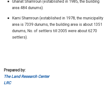
Ghanat Shamroun (established in 1985, the building
area 484 dunums).
Karni Shamroun (established in 1978, the municipality
area is 7339 dunums, the building area is about 1351
dunums, No. of settlers till 2005 were about 6270
settlers).
Prepared by:
The Land Research Center
LRC