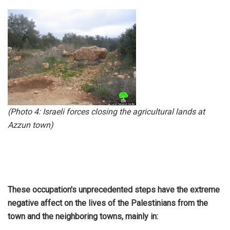
(Photo 4:
Israeli forces closing the agricultural lands at
Azzun town
)
These occupation's unprecedented steps have the extreme
negative affect on the lives of the Palestinians from the
town and the neighboring towns, mainly in: