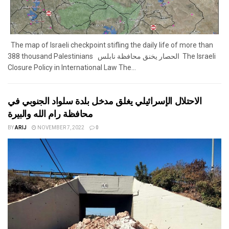
The map of Israeli checkpoint stifling the daily life of more than
388 thousand Palestinians الحصار يخنق محافظة نابلس The Israeli
Closure Policy in International Law The...
الاحتلال الإسرائيلي يغلق مدخل بلدة سلواد الجنوبي في
محافظة رام الله والبيرة
BY
ARIJ
NOVEMBER 7, 2022
0