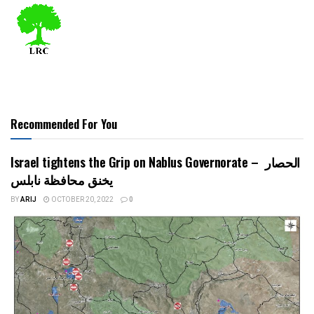
Recommended For You
Israel tightens the Grip on Nablus Governorate – الحصار
يخنق محافظة نابلس
BY
ARIJ
OCTOBER 20, 2022
0