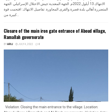
الانتهاك:13 أيلول 2022م. الجهة المعتدية:جيش الاحتلال الإسرائيلي. الجهة
المتضررة:أهالي بلدة قصرة والقرى المجاورة. تفاصيل الانتهاك: اقتحمت قوة
كبيرة من...
Closure of the main iron gate entrance of Aboud village,
Ramallah governorate
BY
ARIJ
JULY 4, 2022
0
Violation: Closing the main entrance to the village. Location: