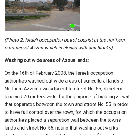
(Photo 2: Israeli occupation patrol coexist at the northern
entrance of Azzun which is closed with soil blocks)
Washing out wide areas of Azzun lands:
On the 16th of February 2008, the Israeli occupation
authorities washed out wide areas of agricultural lands of
Northern Azzun town adjacent to street No. 55, 4 meters
long and 20 meters wide, for the purpose of building a wall
that separates between the town and street No. 55 in order
to have full control over the town, for which the occupation
authorities placed a separation wall between the town's
lands and street No. 55, noting that washing out works