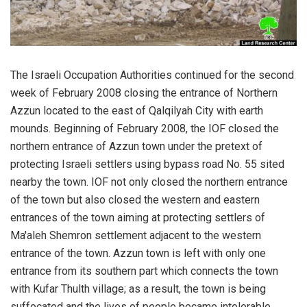
The Israeli Occupation Authorities continued for the second
week of February 2008 closing the entrance of Northern
Azzun located to the east of Qalqilyah City with earth
mounds. Beginning of February 2008, the IOF closed the
northern entrance of Azzun town under the pretext of
protecting Israeli settlers using bypass road No. 55 sited
nearby the town. IOF not only closed the northern entrance
of the town but also closed the western and eastern
entrances of the town aiming at protecting settlers of
Ma'aleh Shemron settlement adjacent to the western
entrance of the town. Azzun town is left with only one
entrance from its southern part which connects the town
with Kufar Thulth village; as a result, the town is being
suffocated and the lives of people became intolerable.