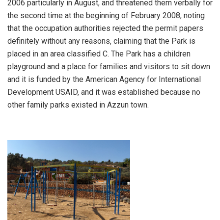
2006 particularly in August, and threatened them verbally for
the second time at the beginning of February 2008, noting
that the occupation authorities rejected the permit papers
definitely without any reasons, claiming that the Park is
placed in an area classified C. The Park has a children
playground and a place for families and visitors to sit down
and it is funded by the American Agency for International
Development USAID, and it was established because no
other family parks existed in Azzun town.