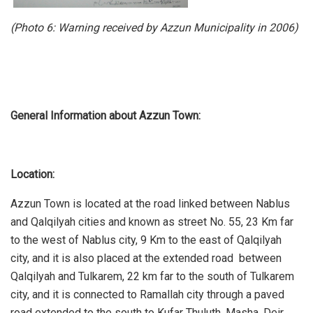
(Photo 6:
Warning received by Azzun Municipality in 2006
)
General Information about Azzun Town:
Location:
Azzun Town is located at the road linked between Nablus
and Qalqilyah cities and known as street No. 55, 23 Km far
to the west of Nablus city, 9 Km to the east of Qalqilyah
city, and it is also placed at the extended road between
Qalqilyah and Tulkarem, 22 km far to the south of Tulkarem
city, and it is connected to Ramallah city through a paved
road extended to the south to Kufar Thuluth, Masha, Deir