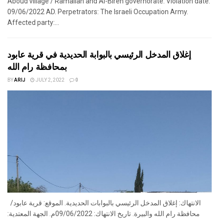
Aboud village / Ramallah and Al-Bireh governorate. Violation date:
09/06/2022 AD. Perpetrators: The Israeli Occupation Army.
Affected party:...
إغلاق المدخل الرئيسي بالبوابة الحديدية في قرية عابود
بمحافظة رام الله
BY
ARIJ
JULY 2, 2022
0
الانتهاك: إغلاق المدخل الرئيسي بالبوابات الحديدية. الموقع: قرية عابود/
محافظة رام الله والبيرة. تاريخ الانتهاك: 09/06/2022م. الجهة المعتدية: