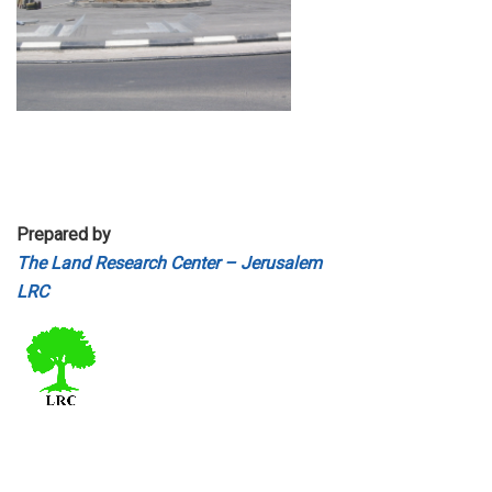
Prepared by
The Land Research Center – Jerusalem
LRC