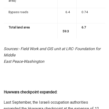
area)
Bypass roads
6.4
0.74
Total land area
6.7
59.3
Sources:- Field Work and GIS unit at LRC- Foundation for
Middle
East Peace-Washington
Huwwara checkpoint expanded:
Last September, the Israeli occupation authorities
expanded the Huwwara checkpoint at the expense of 12