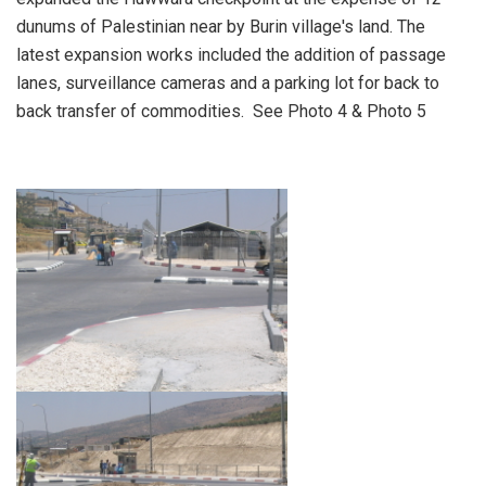
dunums of Palestinian near by Burin village's land. The
latest expansion works included the addition of passage
lanes, surveillance cameras and a parking lot for back to
back transfer of commodities. See Photo 4 & Photo 5