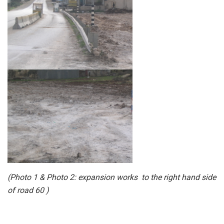
(
Photo 1
&
Photo 2
: expansion works to the right hand side
of road 60 )