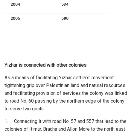
2004
534
2005
590
Yizhar is connected with other colonies:
As a means of facilitating Yizhar settlers' movement,
tightening grip over Palestinian land and natural resources
and facilitating provision of services the colony was linked
to road No. 60 passing by the northern edge of the colony
to serve two goals:
1. Connecting it with road No. 57 and 557 that lead to the
colonies of Itimar, Bracha and Allon More to the north east