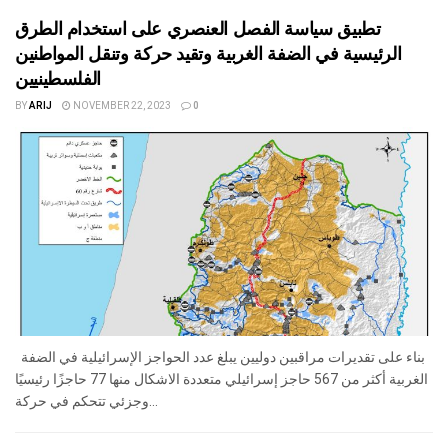
تطبيق سياسة الفصل العنصري على استخدام الطرق
الرئيسية في الضفة الغربية وتقيد حركة وتنقل المواطنين
الفلسطينيين
BY
ARIJ
NOVEMBER 22, 2023
0
بناء على تقديرات مراقبين دوليين يبلغ عدد الحواجز الإسرائيلية في الضفة
الغربية أكثر من 567 حاجز إسرائيلي متعددة الاشكال منها 77 حاجزًا رئيسيًا
وجزئي تتحكم في حركة...