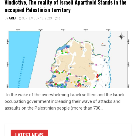
Vindictive, The reality of Israeli Apartheid Stands in the
occupied Palestinian territory
BY
ARIJ
SEPTEMBER 13, 2023
0
In the wake of the overwhelming Israeli settlers and the Israeli
occupation government increasing their wave of attacks and
assaults on the Palestinian people (more than 700...
LATEST NEWS