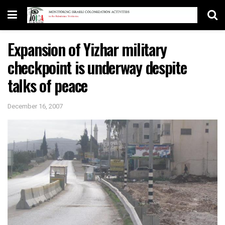
Expansion of Yizhar military
checkpoint is underway despite
talks of peace
December 16, 2007