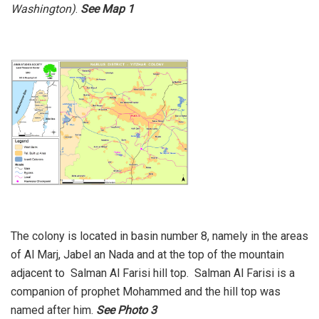
Washington)
.
See Map 1
The colony is located in basin number 8, namely in the areas
of Al Marj, Jabel an Nada and at the top of the mountain
adjacent to Salman Al Farisi hill top. Salman Al Farisi is a
companion of prophet Mohammed and the hill top was
named after him.
See Photo 3