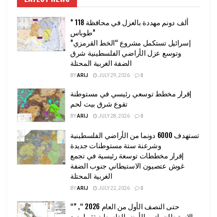
” 118 ألف دونم مهددة بالعزل في محافظة
طوباس”
إسرائيل تستكمل مشروع “الخط القرمزي”
وتوسع عزل الأراضي الفلسطينية شرق
الضفة الغربية المحتلة
BY
ARIJ
JULY 29, 2026
0
إقرار مخطط توسعي رئيسي في مستوطنة
تقوع شرق بيت لحم
BY
ARIJ
JULY 28, 2026
0
تستهدف 6000 دونما من الأراضي الفلسطينية
وشرعنة ستة مستوطنات جديدة
إقرار مخططات توسعة رئيسية في تجمع
غوش عتصيون الاستيطاني جنوب الضفة
الغربية المحتلة
BY
ARIJ
JULY 22, 2026
0
“حتى النصف الأول من العام 2026 “, ”
الاستيطان يلتهم الأرض الفلسطينية: ما يزيد