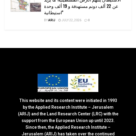
عن 22 ألف دونم مستهدفة و 19 ألف وحدة
استيطانية”
BY
ARIJ
JULY 22, 2026
0
This website and its content were initiated in 1993
by the Applied Research Institute – Jerusalem
(ARIJ) and the Land Research Center (LRC) with the
support from the European Union up until 2023.
Since then, the Applied Research Institute –
Jerusalem (ARIJ) has taken over the continued