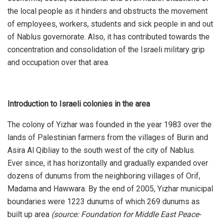
the local people as it hinders and obstructs the movement
of employees, workers, students and sick people in and out
of Nablus governorate. Also, it has contributed towards the
concentration and consolidation of the Israeli military grip
and occupation over that area.
Introduction to Israeli colonies in the area
The colony of Yizhar was founded in the year 1983 over the
lands of Palestinian farmers from the villages of Burin and
Asira Al Qibliay to the south west of the city of Nablus.
Ever since, it has horizontally and gradually expanded over
dozens of dunums from the neighboring villages of Orif,
Madama and Hawwara. By the end of 2005, Yizhar municipal
boundaries were 1223 dunums of which 269 dunums as
built up area
(source: Foundation for Middle East Peace-