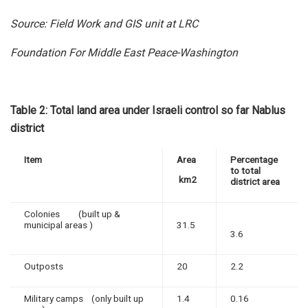
Source: Field Work and GIS unit at LRC
Foundation For Middle East Peace-Washington
Table 2: Total land area under Israeli control so far Nablus
district
Item
Area
Percentage
to total
km2
district area
Colonies (built up &
municipal areas )
31.5
3.6
Outposts
20
2.2
Military camps (only built up
1.4
0.16