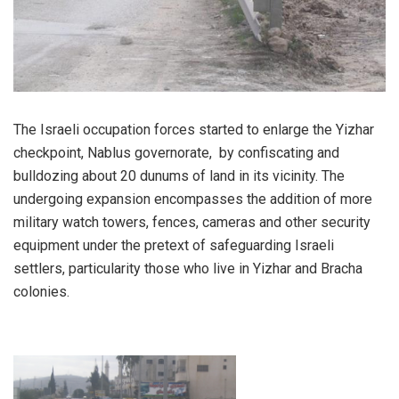
The Israeli occupation forces started to enlarge the Yizhar
checkpoint, Nablus governorate, by confiscating and
bulldozing about 20 dunums of land in its vicinity. The
undergoing expansion encompasses the addition of more
military watch towers, fences, cameras and other security
equipment under the pretext of safeguarding Israeli
settlers, particularity those who live in Yizhar and Bracha
colonies.