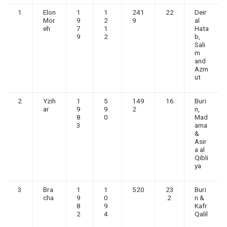
1
Elon
1
1
241
22
Deir
Mor
9
2
9
al
eh
7
1
Hata
9
2
b,
Sali
m
and
Azm
ut
2
Yzih
1
5
149
16
Buri
ar
9
9
2
n,
8
0
Mad
3
ama
&
Asir
a al
Qibli
ya
3
Bra
1
1
520
23
Buri
cha
9
0
.2
n &
8
9
Kafr
2
4
Qalil