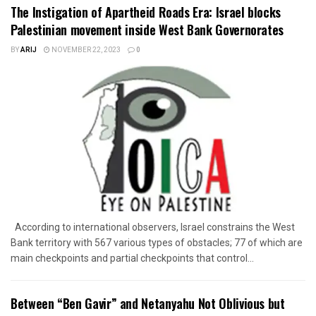
The Instigation of Apartheid Roads Era: Israel blocks
Palestinian movement inside West Bank Governorates
BY
ARIJ
NOVEMBER 22, 2023
0
According to international observers, Israel constrains the West
Bank territory with 567 various types of obstacles; 77 of which are
main checkpoints and partial checkpoints that control...
Between “Ben Gavir” and Netanyahu Not Oblivious but