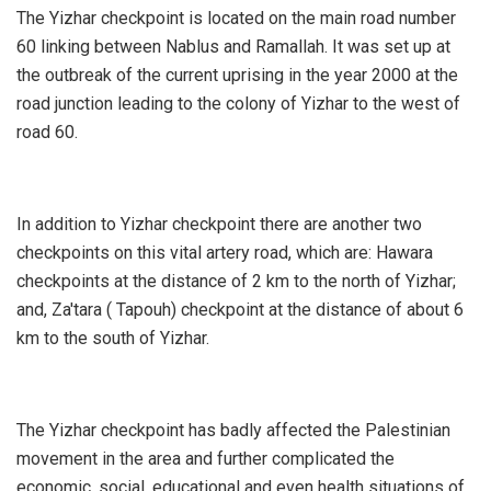
The Yizhar checkpoint is located on the main road number
60 linking between Nablus and Ramallah. It was set up at
the outbreak of the current uprising in the year 2000 at the
road junction leading to the colony of Yizhar to the west of
road 60.
In addition to Yizhar checkpoint there are another two
checkpoints on this vital artery road, which are: Hawara
checkpoints at the distance of 2 km to the north of Yizhar;
and, Za'tara ( Tapouh) checkpoint at the distance of about 6
km to the south of Yizhar.
The Yizhar checkpoint has badly affected the Palestinian
movement in the area and further complicated the
economic, social, educational and even health situations of