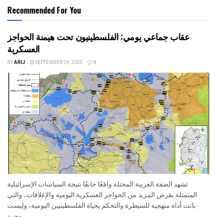
Recommended For You
عقاب جماعي يومي: الفلسطينيون تحت هيمنة الحواجز
العسكرية
BY
ARIJ
SEPTEMBER 24, 2025
0
تشهد الضفة الغربية المحتلة واقعًا خانقًا نتيجة السياسات الإسرائيلية
المتمثلة بفرض المزيد من الحواجز العسكرية اليومية والإغلاقات، والتي
باتت أداة منهجية للسيطرة والتحكم بحياة الفلسطينيين اليومية، وليست
مجرد...