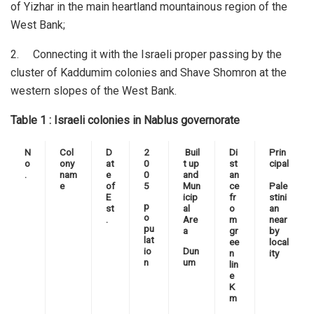
of Yizhar in the main heartland mountainous region of the
West Bank;
2. Connecting it with the Israeli proper passing by the
cluster of Kaddumim colonies and Shave Shomron at the
western slopes of the West Bank.
Table 1 : Israeli colonies in Nablus governorate
N
Col
D
2
Buil
Di
Prin
o
ony
at
0
t up
st
cipal
.
nam
e
0
and
an
e
of
5
Mun
ce
Pale
E
icip
fr
stini
p
st
al
o
an
o
.
Are
m
near
pu
a
gr
by
lat
ee
local
io
Dun
n
ity
n
um
lin
e
K
m