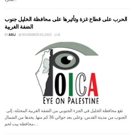
الحرب على قطاع غزة وتأثيرها على محافظة الخليل جنوب
الضفة الغربية
BY
ARIJ
NOVEMBER 30, 2023
0
تقع محافظة الخليل في الجزء الجنوبي من الضفة الغربية المحتلة، إلى
الجنوب من مدينة القدس، وعلى بعد حوالي 36 كم منها. يحدها من الشمال
محافظة بيت لحم،...