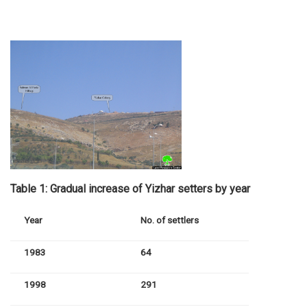
Table 1: Gradual increase of Yizhar setters by year
Year
No. of settlers
1983
64
1998
291