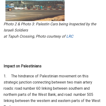
Photo 2 & Photo 3: Palestin Cars being Inspected by the
Israeli Soldiers
at Tapuh Crossing, Photo courtesy of
LRC
Impact on Palestinians
1. The hindrance of Palestinian movement on this
strategic junction connecting between two main artery
roads: road number 60 linking between southern and
northern parts of the West Bank; and road number 505
linking between the western and eastern parts of the West