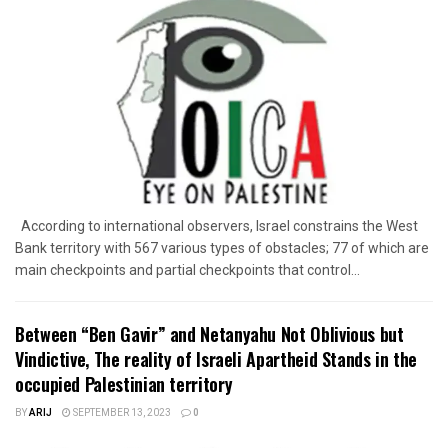
According to international observers, Israel constrains the West
Bank territory with 567 various types of obstacles; 77 of which are
main checkpoints and partial checkpoints that control...
Between “Ben Gavir” and Netanyahu Not Oblivious but
Vindictive, The reality of Israeli Apartheid Stands in the
occupied Palestinian territory
BY
ARIJ
SEPTEMBER 13, 2023
0