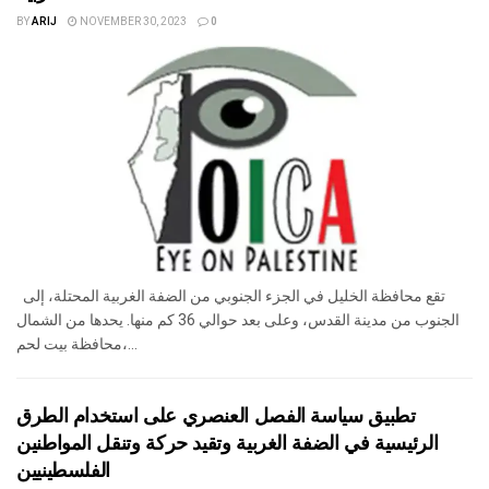
BY
ARIJ
NOVEMBER 30, 2023
0
تقع محافظة الخليل في الجزء الجنوبي من الضفة الغربية المحتلة، إلى
الجنوب من مدينة القدس، وعلى بعد حوالي 36 كم منها. يحدها من الشمال
محافظة بيت لحم،...
تطبيق سياسة الفصل العنصري على استخدام الطرق
الرئيسية في الضفة الغربية وتقيد حركة وتنقل المواطنين
الفلسطينيين