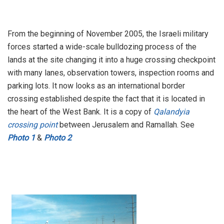
From the beginning of November 2005, the Israeli military
forces started a wide-scale bulldozing process of the
lands at the site changing it into a huge crossing checkpoint
with many lanes, observation towers, inspection rooms and
parking lots. It now looks as an international border
crossing established despite the fact that it is located in
the heart of the West Bank. It is a copy of
Qalandyia
crossing point
between Jerusalem and Ramallah. See
Photo 1
&
Photo 2