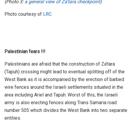
(Photo 3:
a general view of Za'tara checkpoint
)
Photo courtesy of
LRC
Palestinian fears !!!
Palestinians are afraid that the construction of Za'tara
(Tapuh) crossing might lead to eventual splitting off of the
West Bank as it is accompanied by the erection of barbed
wire fences around the Israeli settlements situated in the
area including Ariel and Tapuh. Worst of this, the Israeli
army is also erecting fences along Trans Samaria road
number 505 which divides the West Bank into two separate
entities.