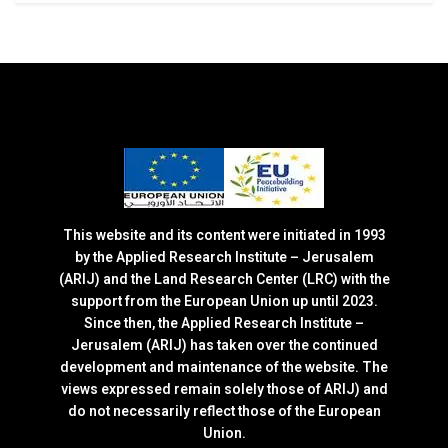
This website and its content were initiated in 1993
by the Applied Research Institute – Jerusalem
(ARIJ) and the Land Research Center (LRC) with the
support from the European Union up until 2023.
Since then, the Applied Research Institute –
Jerusalem (ARIJ) has taken over the continued
development and maintenance of the website. The
views expressed remain solely those of ARIJ) and
do not necessarily reflect those of the European
Union.