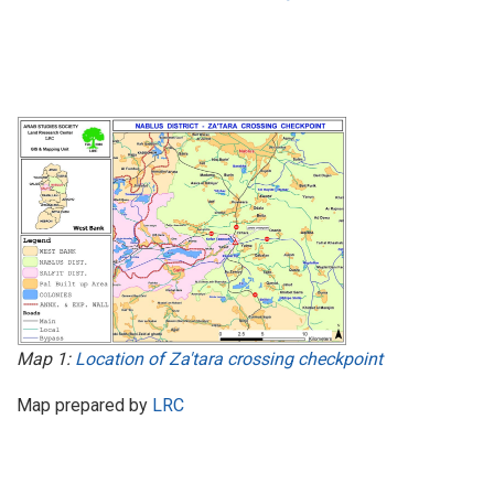
Map 1:
Location of Za'tara crossing checkpoint
Map prepared by
LRC