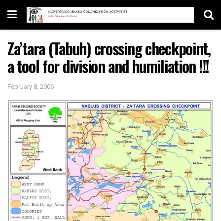
Za’tara (Tabuh) crossing checkpoint,
a tool for division and humiliation !!!
February 8, 2006