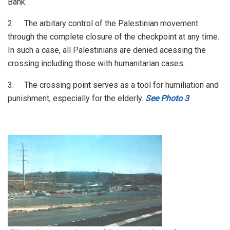
Bank.
2. The arbitary control of the Palestinian movement
through the complete closure of the checkpoint at any time.
In such a case, all Palestinians are denied acessing the
crossing including those with humanitarian cases.
3. The crossing point serves as a tool for humiliation and
punishment, especially for the elderly.
See Photo 3