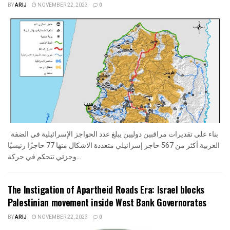
BY
ARIJ
NOVEMBER 22, 2023
0
بناء على تقديرات مراقبين دوليين يبلغ عدد الحواجز الإسرائيلية في الضفة
الغربية أكثر من 567 حاجز إسرائيلي متعددة الاشكال منها 77 حاجزًا رئيسيًا
وجزئي تتحكم في حركة...
The Instigation of Apartheid Roads Era: Israel blocks
Palestinian movement inside West Bank Governorates
BY
ARIJ
NOVEMBER 22, 2023
0