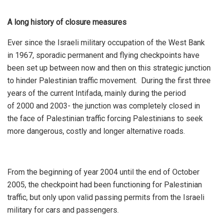
A long history of closure measures
Ever since the Israeli military occupation of the West Bank
in 1967, sporadic permanent and flying checkpoints have
been set up between now and then on this strategic junction
to hinder Palestinian traffic movement. During the first three
years of the current Intifada, mainly during the period
of 2000 and 2003- the junction was completely closed in
the face of Palestinian traffic forcing Palestinians to seek
more dangerous, costly and longer alternative roads.
From the beginning of year 2004 until the end of October
2005, the checkpoint had been functioning for Palestinian
traffic, but only upon valid passing permits from the Israeli
military for cars and passengers.