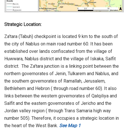
Strategic Location:
Za'tara (Tabuh) checkpoint is located 9 km to the south of
the city of Nablus on main road number 60. It has been
established over lands confiscated from the village of
Huwwara, Nablus district and the village of Iskaka, Salfit
district. The Za'tara junction is a linking point between the
northern governorates of Jenin, Tulkarem and Nablus, and
the southern governorates of Ramallah, Jerusalem,
Bethlehem and Hebron ( through road number 60). It also
links between the western governorates of Qalqiliya and
Salfit and the eastern governorates of Jericho and the
Jordan valley region ( through Trans Samaria high way
number 505). Therefore, it occupies a strategic location in
the heart of the West Bank.
See Map 1