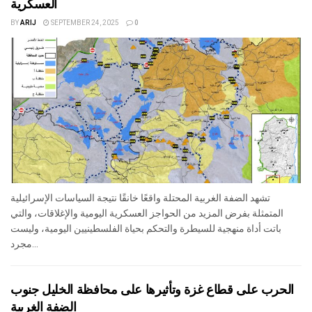
العسكرية
BY
ARIJ
SEPTEMBER 24, 2025
0
تشهد الضفة الغربية المحتلة واقعًا خانقًا نتيجة السياسات الإسرائيلية
المتمثلة بفرض المزيد من الحواجز العسكرية اليومية والإغلاقات، والتي
باتت أداة منهجية للسيطرة والتحكم بحياة الفلسطينيين اليومية، وليست
مجرد...
الحرب على قطاع غزة وتأثيرها على محافظة الخليل جنوب
الضفة الغربية