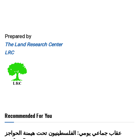
Prepared by
The Land Research Center
LRC
Recommended For You
عقاب جماعي يومي: الفلسطينيون تحت هيمنة الحواجز