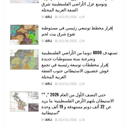
وتوسع عزل الأراضي الفلسطينية شرق
الضفة الغربية المحتلة
BY
ARIJ
JULY 29, 2026
0
إقرار مخطط توسعي رئيسي في مستوطنة
تقوع شرق بيت لحم
BY
ARIJ
JULY 28, 2026
0
تستهدف 6000 دونما من الأراضي الفلسطينية
وشرعنة ستة مستوطنات جديدة
إقرار مخططات توسعة رئيسية في تجمع
غوش عتصيون الاستيطاني جنوب الضفة
الغربية المحتلة
BY
ARIJ
JULY 22, 2026
0
“حتى النصف الأول من العام 2026 “, ”
الاستيطان يلتهم الأرض الفلسطينية: ما يزيد
عن 22 ألف دونم مستهدفة و 19 ألف وحدة
استيطانية”
BY
ARIJ
JULY 22, 2026
0