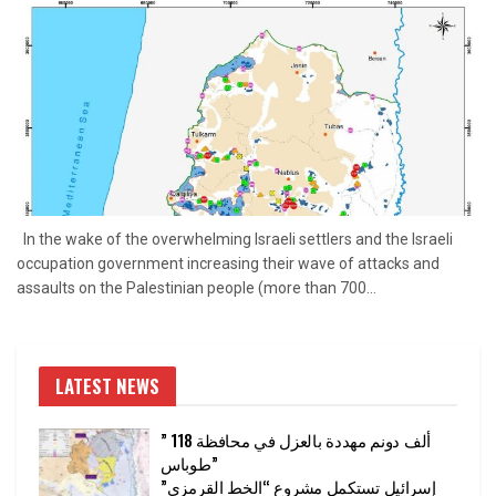
In the wake of the overwhelming Israeli settlers and the Israeli
occupation government increasing their wave of attacks and
assaults on the Palestinian people (more than 700...
LATEST NEWS
” 118 ألف دونم مهددة بالعزل في محافظة
طوباس”
إسرائيل تستكمل مشروع “الخط القرمزي”