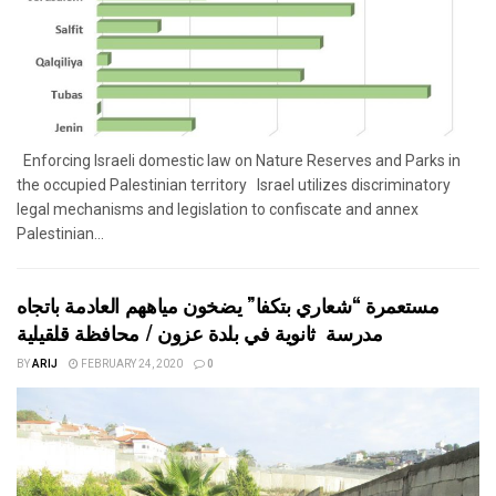
Enforcing Israeli domestic law on Nature Reserves and Parks in
the occupied Palestinian territory Israel utilizes discriminatory
legal mechanisms and legislation to confiscate and annex
Palestinian...
مستعمرة “شعاري بتكفا” يضخون مياههم العادمة باتجاه
مدرسة ثانوية في بلدة عزون / محافظة قلقيلية
BY
ARIJ
FEBRUARY 24, 2020
0