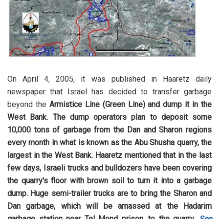
On April 4, 2005, it was published in Haaretz daily
newspaper that Israel has decided to transfer garbage
beyond the
Armistice Line (Green Line) and dump it in the
West Bank. The dump operators plan to deposit some
10,000 tons of garbage from the Dan and Sharon regions
every month in what is known as the Abu Shusha quarry, the
largest in the West Bank. Haaretz mentioned that in the last
few days, Israeli trucks and bulldozers have been covering
the quarry's floor with brown soil to turn it into a garbage
dump. Huge semi-trailer trucks are to bring the Sharon and
Dan garbage, which will be amassed at the Hadarim
garbage station near Tel Mond prison, to the quarry.
See