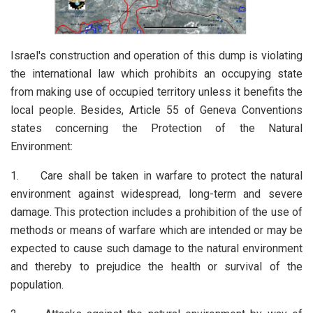
Israel's construction and operation of this dump is violating
the international law which prohibits an occupying state
from making use of occupied territory unless it benefits the
local people. Besides, Article 55 of Geneva Conventions
states concerning the Protection of the Natural
Environment:
1. Care shall be taken in warfare to protect the natural
environment against widespread, long-term and severe
damage. This protection includes a prohibition of the use of
methods or means of warfare which are intended or may be
expected to cause such damage to the natural environment
and thereby to prejudice the health or survival of the
population.