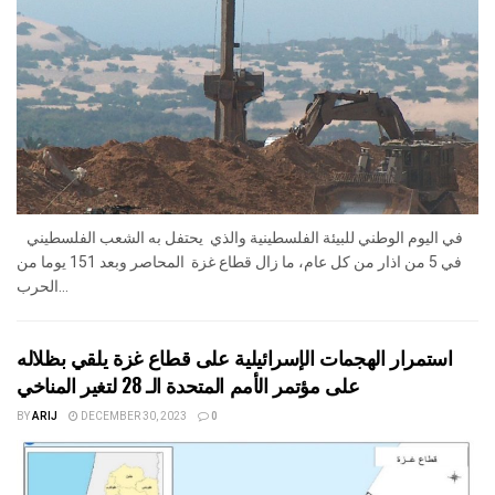
في اليوم الوطني للبيئة الفلسطينية والذي يحتفل به الشعب الفلسطيني
في 5 من اذار من كل عام، ما زال قطاع غزة المحاصر وبعد 151 يوما من
الحرب...
استمرار الهجمات الإسرائيلية على قطاع غزة يلقي بظلاله
على مؤتمر الأمم المتحدة الـ 28 لتغير المناخي
BY
ARIJ
DECEMBER 30, 2023
0