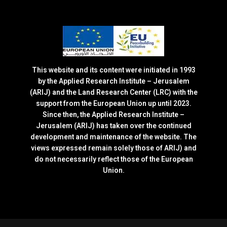
This website and its content were initiated in 1993
by the Applied Research Institute – Jerusalem
(ARIJ) and the Land Research Center (LRC) with the
support from the European Union up until 2023.
Since then, the Applied Research Institute –
Jerusalem (ARIJ) has taken over the continued
development and maintenance of the website. The
views expressed remain solely those of ARIJ) and
do not necessarily reflect those of the European
Union.