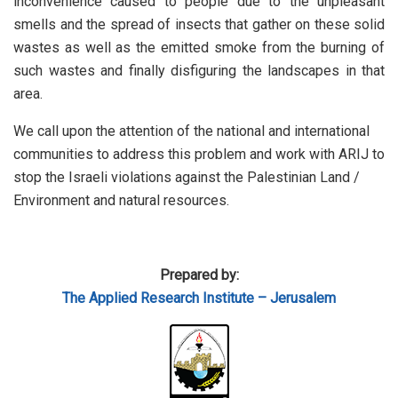
inconvenience caused to people due to the unpleasant
smells and the spread of insects that gather on these solid
wastes as well as the emitted smoke from the burning of
such wastes and finally disfiguring the landscapes in that
area.
We call upon the attention of the national and international
communities to address this problem and work with ARIJ to
stop the Israeli violations against the Palestinian Land /
Environment and natural resources.
Prepared by:
The Applied Research Institute – Jerusalem