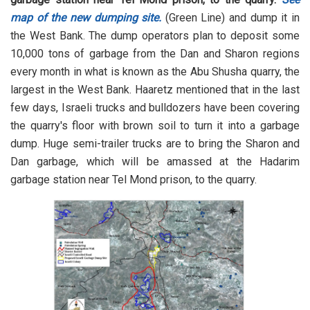
map of the new dumping site.
(Green Line) and dump it in
the West Bank. The dump operators plan to deposit some
10,000 tons of garbage from the Dan and Sharon regions
every month in what is known as the Abu Shusha quarry, the
largest in the West Bank. Haaretz mentioned that in the last
few days, Israeli trucks and bulldozers have been covering
the quarry's floor with brown soil to turn it into a garbage
dump. Huge semi-trailer trucks are to bring the Sharon and
Dan garbage, which will be amassed at the Hadarim
garbage station near Tel Mond prison, to the quarry.