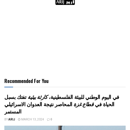
Recommended For You
تفتك بسبل
كارثة بيئية
في اليوم الوطني للبيئة الفلسطينية،
المحاصر نتيجة العدوان الاسرائيلي
قطاع غزة
الحياة في
المستمر
BY
ARIJ
MARCH 13, 2024
0