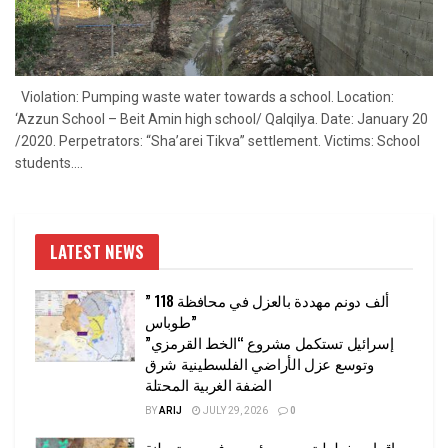
Violation: Pumping waste water towards a school. Location:
‘Azzun School – Beit Amin high school/ Qalqilya. Date: January 20
/2020. Perpetrators: “Sha’arei Tikva” settlement. Victims: School
students....
LATEST NEWS
” 118 ألف دونم مهددة بالعزل في محافظة
طوباس”
إسرائيل تستكمل مشروع “الخط القرمزي”
وتوسع عزل الأراضي الفلسطينية شرق
الضفة الغربية المحتلة
BY
ARIJ
JULY 29, 2026
0
إقرار مخطط توسعي رئيسي في مستوطنة