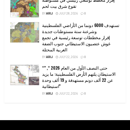
تقوع شرق بيت لحم
BY
ARIJ
JULY 28, 2026
0
تستهدف 6000 دونما من الأراضي الفلسطينية
وشرعنة ستة مستوطنات جديدة
إقرار مخططات توسعة رئيسية في تجمع
غوش عتصيون الاستيطاني جنوب الضفة
الغربية المحتلة
BY
ARIJ
JULY 22, 2026
0
“حتى النصف الأول من العام 2026 “, ”
الاستيطان يلتهم الأرض الفلسطينية: ما يزيد
عن 22 ألف دونم مستهدفة و 19 ألف وحدة
استيطانية”
BY
ARIJ
JULY 22, 2026
0