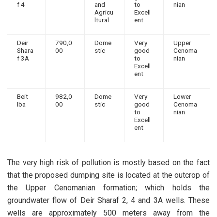
f 4
and
to
nian
Agricu
Excell
ltural
ent
Deir
790,0
Dome
Very
Upper
Shara
00
stic
good
Cenoma
f 3A
to
nian
Excell
ent
Beit
982,0
Dome
Very
Lower
Iba
00
stic
good
Cenoma
to
nian
Excell
ent
The very high risk of pollution is mostly based on the fact
that the proposed dumping site is located at the outcrop of
the Upper Cenomanian formation; which holds the
groundwater flow of Deir Sharaf 2, 4 and 3A wells. These
wells are approximately 500 meters away from the