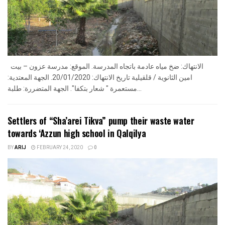
الانتهاك: ضخ مياه عادمة باتجاه المدرسة. الموقع: مدرسة عزون – بيت
امين الثانوية / قلقيلية تاريخ الانتهاك: 20/01/2020. الجهة المعتدية:
مستعمرة " شعار بتكفا". الجهة المتضررة: طلبة...
Settlers of “Sha’arei Tikva” pump their waste water
towards ‘Azzun high school in Qalqilya
BY
ARIJ
FEBRUARY 24, 2020
0