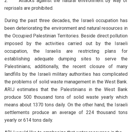
2. Attacks against the natural environment by way of
reprisals are prohibited.
During the past three decades, the Israeli occupation has
been deteriorating the environment and natural resources in
the Occupied Palestinian Territories. Beside direct pollution
imposed by the activities carried out by the Israeli
occupation, the Israelis are restricting plans for
establishing adequate dumping sites to serve the
Palestinians; additionally, the recent closure of many
landfills by the Israeli military authorities has complicated
the problems of solid waste management in the West Bank.
ARIJ estimates that the Palestinians in the West Bank
produce 500 thousand tons of solid waste yearly which
means about 1370 tons daily. On the other hand, the Israeli
settlements produce an average of 224 thousand tons
yearly or 614 tons daily.