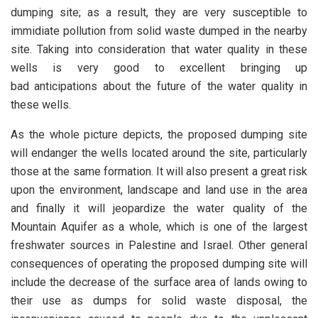
dumping site; as a result, they are very susceptible to
immidiate pollution from solid waste dumped in the nearby
site. Taking into consideration that water quality in these
wells is very good to excellent bringing up
bad anticipations about the future of the water quality in
these wells.
As the whole picture depicts, the proposed dumping site
will endanger the wells located around the site, particularly
those at the same formation. It will also present a great risk
upon the environment, landscape and land use in the area
and finally it will jeopardize the water quality of the
Mountain Aquifer as a whole, which is one of the largest
freshwater sources in Palestine and Israel. Other general
consequences of operating the proposed dumping site will
include the decrease of the surface area of lands owing to
their use as dumps for solid waste disposal, the