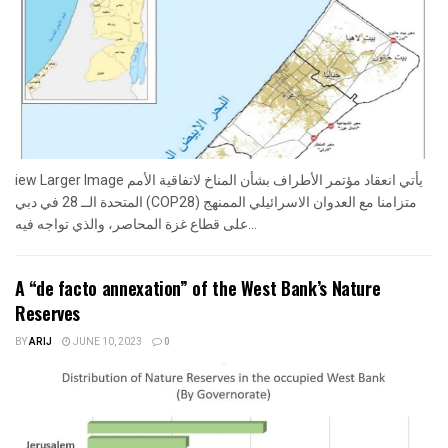
iew Larger Image يأتي انعقاد مؤتمر الأطراف بشأن المناخ لاتفاقية الأمم
المتحدة الــ 28 في دبي (COP28) متزامنا مع العدوان الاسرائيلي الممنهج
على قطاع غزة المحاصر، والذي تواجه فيه...
A “de facto annexation” of the West Bank’s Nature
Reserves
BY
ARIJ
JUNE 10, 2023
0