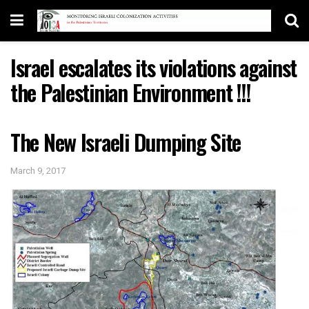
Israel escalates its violations against
the Palestinian Environment !!!
The New Israeli Dumping Site
March 9, 2017