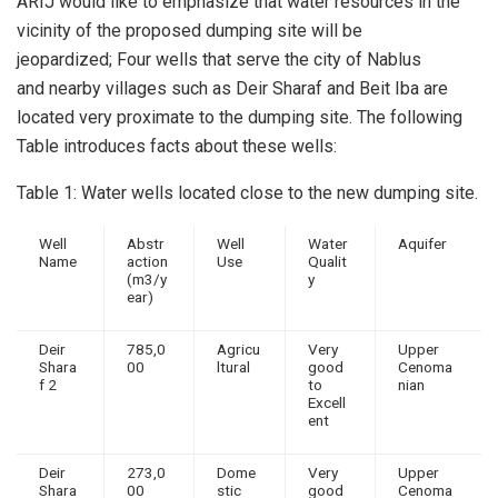
ARIJ would like to emphasize that water resources in the
vicinity of the proposed dumping site will be
jeopardized; Four wells that serve the city of Nablus
and nearby villages such as Deir Sharaf and Beit Iba are
located very proximate to the dumping site. The following
Table introduces facts about these wells:
Table 1: Water wells located close to the new dumping site.
Well
Abstr
Well
Water
Aquifer
Name
action
Use
Qualit
(m3/y
y
ear)
Deir
785,0
Agricu
Very
Upper
Shara
00
ltural
good
Cenoma
f 2
to
nian
Excell
ent
Deir
273,0
Dome
Very
Upper
Shara
00
stic
good
Cenoma