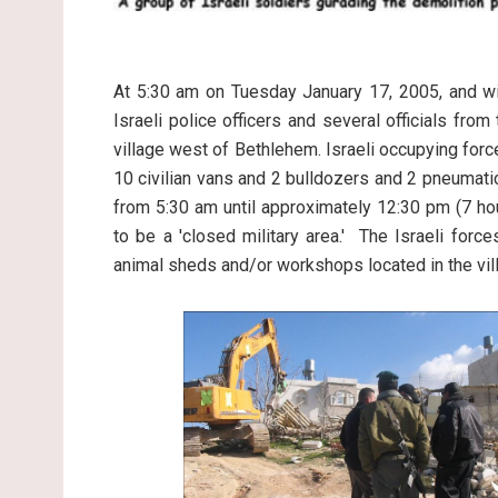
At 5:30 am on Tuesday January 17, 2005, and wit
Israeli police officers and several officials fro
village west of Bethlehem. Israeli occupying force
10 civilian vans and 2 bulldozers and 2 pneumatic 
from 5:30 am until approximately 12:30 pm (7 ho
to be a 'closed military area.' The Israeli for
animal sheds and/or workshops located in the vil