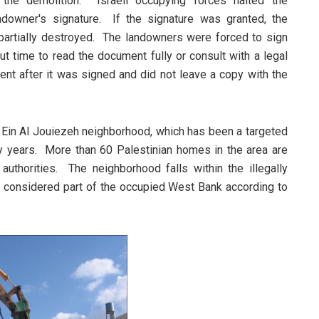
 the demolition. Israeli occupying forces halted the
ndowner's signature. If the signature was granted, the
partially destroyed. The landowners were forced to sign
 time to read the document fully or consult with a legal
ent after it was signed and did not leave a copy with the
Ein Al Jouiezeh neighborhood, which has been a targeted
ny years. More than 60 Palestinian homes in the area are
authorities. The neighborhood falls within the illegally
 considered part of the occupied West Bank according to