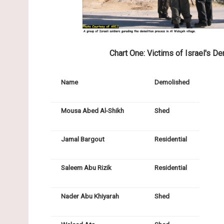
Chart One: Victims of Israel's De
Name
Demolished
Mousa Abed Al-Shikh
Shed
Jamal Bargout
Residential
Saleem Abu Rizik
Residential
Nader Abu Khiyarah
Shed