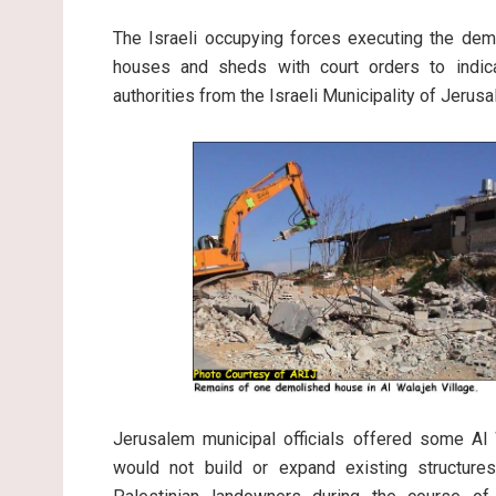
The Israeli occupying forces executing the dem
houses and sheds with court orders to indica
authorities from the Israeli Municipality of Jeru
Jerusalem municipal officials offered some Al 
would not build or expand existing structur