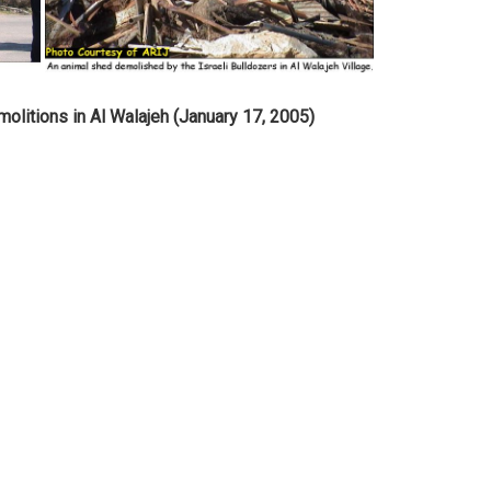
molitions in Al Walajeh (January 17, 2005)