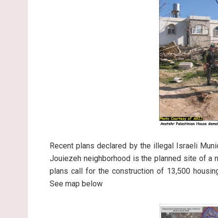
Recent plans declared by the illegal Israeli Mun
Jouiezeh neighborhood is the planned site of a ne
plans call for the construction of 13,500 housi
See map below