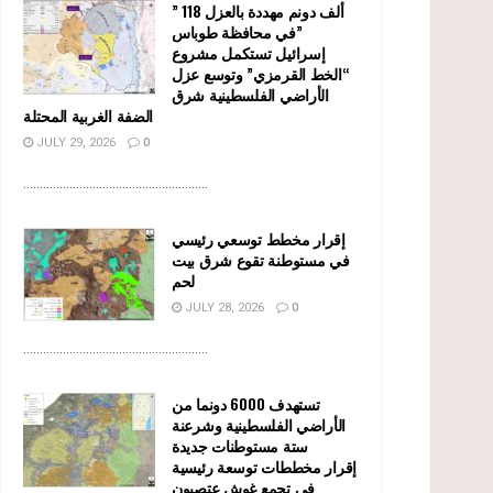
” 118 ألف دونم مهددة بالعزل
في محافظة طوباس”
إسرائيل تستكمل مشروع
“الخط القرمزي” وتوسع عزل
الأراضي الفلسطينية شرق
الضفة الغربية المحتلة
JULY 29, 2026
0
........................................................
إقرار مخطط توسعي رئيسي
في مستوطنة تقوع شرق بيت
لحم
JULY 28, 2026
0
........................................................
تستهدف 6000 دونما من
الأراضي الفلسطينية وشرعنة
ستة مستوطنات جديدة
إقرار مخططات توسعة رئيسية
في تجمع غوش عتصيون