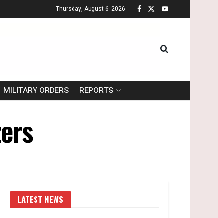
Thursday, August 6, 2026
MILITARY ORDERS
REPORTS
zers
LATEST NEWS