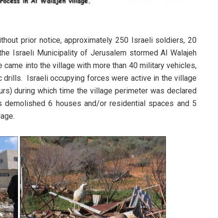
hout prior notice, approximately 250 Israeli soldiers, 20
m the Israeli Municipality of Jerusalem stormed Al Walajeh
 came into the village with more than 40 military vehicles,
drills. Israeli occupying forces were active in the village
urs) during which time the village perimeter was declared
ces demolished 6 houses and/or residential spaces and 5
lage.