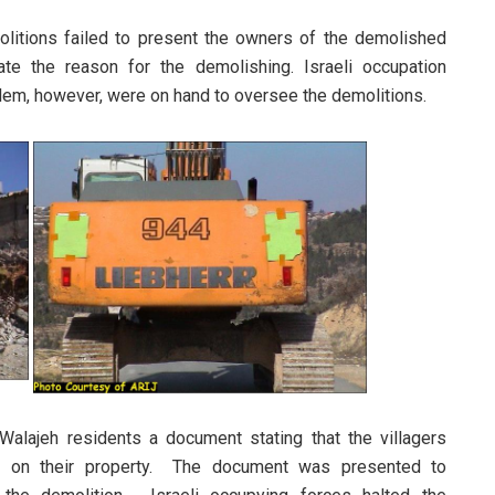
olitions failed to present the owners of the demolished
te the reason for the demolishing. Israeli occupation
salem, however, were on hand to oversee the demolitions.
Walajeh residents a document stating that the villagers
es on their property. The document was presented to