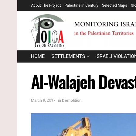
About The Project
Palestine in Century
Selected Maps
Gl
HOME
SETTLEMENTS
ISRAELI VIOLATIO
Al-Walajeh Devast
March 9, 2017
in
Demolition