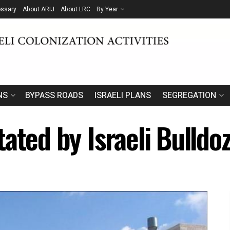
ossary
About ARIJ
About LRC
By Year
NS
BYPASS ROADS
ISRAELI PLANS
SEGREGATION
ated by Israeli Bulldo