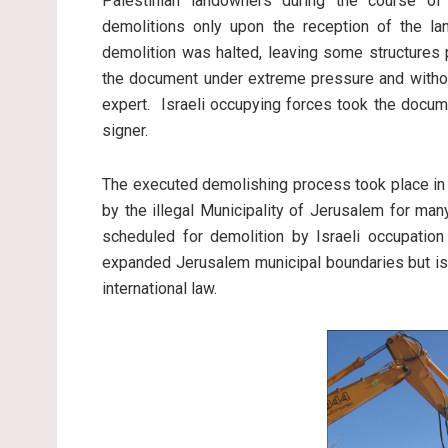
Palestinian landowners during the course of
demolitions only upon the reception of the la
demolition was halted, leaving some structures 
the document under extreme pressure and without
expert. Israeli occupying forces took the docum
signer.
The executed demolishing process took place in 
by the illegal Municipality of Jerusalem for ma
scheduled for demolition by Israeli occupation 
expanded Jerusalem municipal boundaries but is
international law.