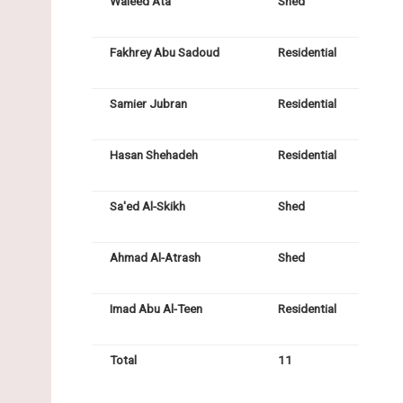
Waleed Ata
Shed
Fakhrey Abu Sadoud
Residential
Samier Jubran
Residential
Hasan Shehadeh
Residential
Sa'ed Al-Skikh
Shed
Ahmad Al-Atrash
Shed
Imad Abu Al-Teen
Residential
Total
11