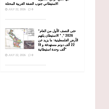
الاستيطاني جنوب الضفة الغربية المحتلة
JULY 22, 2026
0
........................................................
“حتى النصف الأول من العام
2026 “, ” الاستيطان يلتهم
الأرض الفلسطينية: ما يزيد عن
22 ألف دونم مستهدفة و 19
ألف وحدة استيطانية”
JULY 22, 2026
0
........................................................