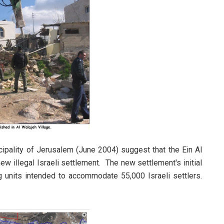
icipality of Jerusalem (June 2004) suggest that the Ein Al
w illegal Israeli settlement. The new settlement's initial
ng units intended to accommodate 55,000 Israeli settlers.