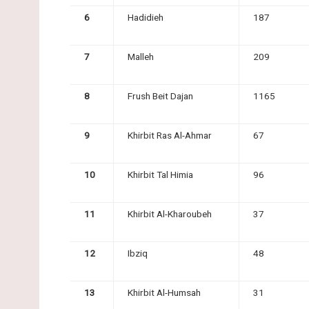
6
Hadidieh
187
7
Malleh
209
8
Frush Beit Dajan
1165
9
Khirbit Ras Al-Ahmar
67
10
Khirbit Tal Himia
96
11
Khirbit Al-Kharoubeh
37
12
Ibziq
48
13
Khirbit Al-Humsah
31