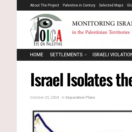
About The Project
Palestine in Century
Selected Maps
Gl
HOME
SETTLEMENTS
ISRAELI VIOLATIO
Israel Isolates t
October 20, 2004
in
Separation Plans