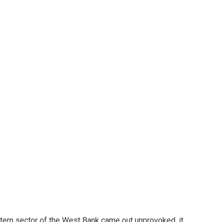
stern sector of the West Bank came out unprovoked, it