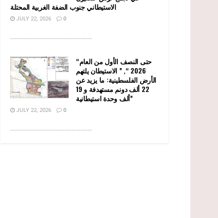
الاستيطاني جنوب الضفة الغربية المحتلة
JULY 22, 2026
0
........................................................
“حتى النصف الأول من العام
2026 “, ” الاستيطان يلتهم
الأرض الفلسطينية: ما يزيد عن
22 ألف دونم مستهدفة و 19
ألف وحدة استيطانية”
JULY 22, 2026
0
........................................................