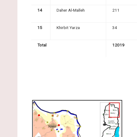
14
Daher Al-Malleh
211
15
Khirbit Yarza
34
Total
12019