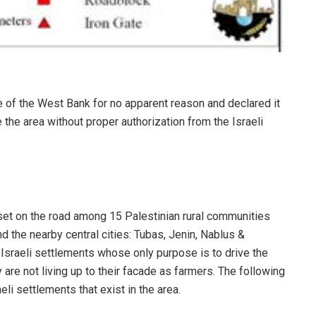
e of the West Bank for no apparent reason and declared it
e the area without proper authorization from the Israeli
e set on the road among 15 Palestinian rural communities
d the nearby central cities: Tubas, Jenin, Nablus &
 Israeli settlements whose only purpose is to drive the
 are not living up to their facade as farmers. The following
eli settlements that exist in the area.