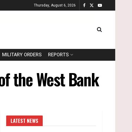
Thursday, August 6, 2026
MILITARY ORDERS
REPORTS
 of the West Bank
LATEST NEWS