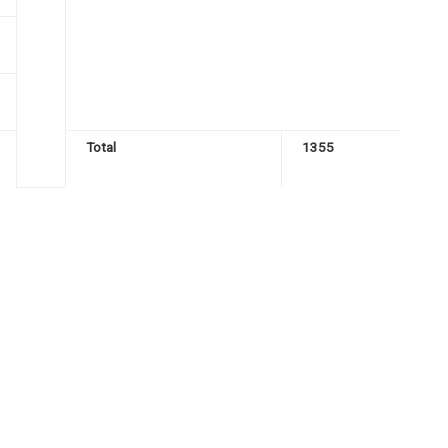
Total
1355