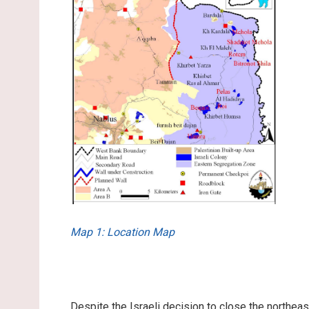
Map 1: Location Map
Despite the Israeli decision to close the northea