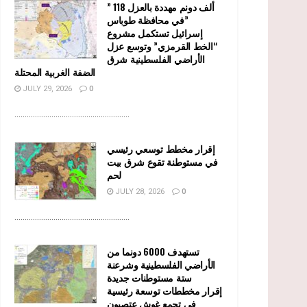
” 118 ألف دونم مهددة بالعزل
في محافظة طوباس”
إسرائيل تستكمل مشروع
“الخط القرمزي” وتوسع عزل
الأراضي الفلسطينية شرق
الضفة الغربية المحتلة
JULY 29, 2026
0
........................................................
إقرار مخطط توسعي رئيسي
في مستوطنة تقوع شرق بيت
لحم
JULY 28, 2026
0
........................................................
تستهدف 6000 دونما من
الأراضي الفلسطينية وشرعنة
ستة مستوطنات جديدة
إقرار مخططات توسعة رئيسية
في تجمع غوش عتصيون