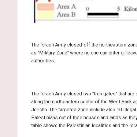
The Israeli Army closed-off the northeastern zon
as ''Military Zone'' where no one can enter or leav
authorities.
The Israeli Army closed two ''Iron gates'' that ar
along the northeastern sector of the West Bank an
Jericho. The targeted zone include also 10 illegal
Palestinians out of their houses and lands as they
table shows the Palestinian localities and the Isra