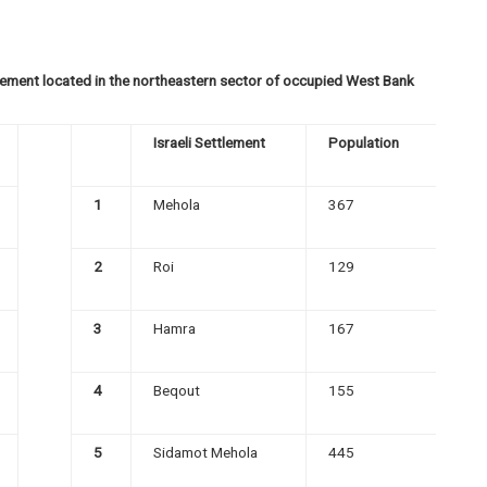
ttlement located in the northeastern sector of occupied West Bank
Israeli Settlement
Population
1
Mehola
367
2
Roi
129
3
Hamra
167
4
Beqout
155
5
Sidamot Mehola
445