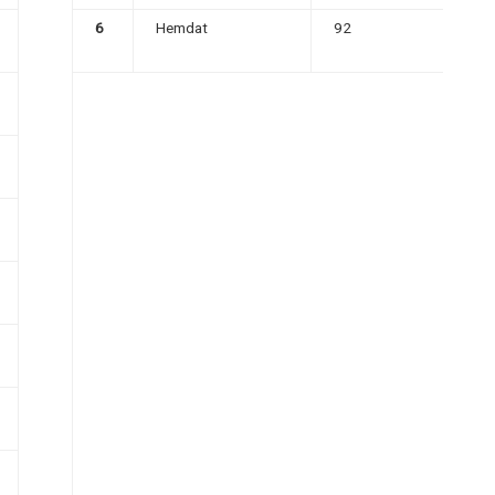
6
Hemdat
92