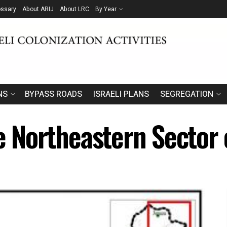
ossary
About ARIJ
About LRC
By Year
NS
BYPASS ROADS
ISRAELI PLANS
SEGREGATION
he Northeastern Sector