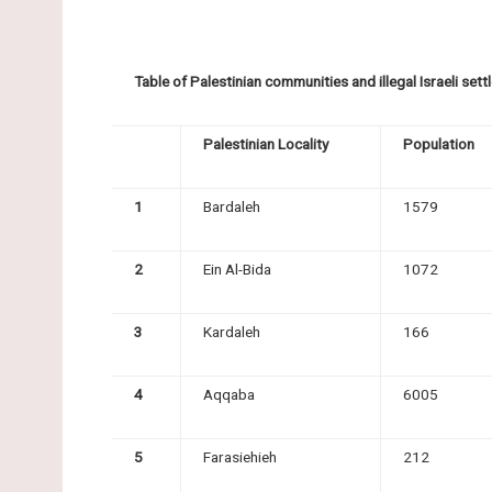
Table of Palestinian communities and illegal Israeli se
Palestinian Locality
Population
1
Bardaleh
1579
2
Ein Al-Bida
1072
3
Kardaleh
166
4
Aqqaba
6005
5
Farasiehieh
212